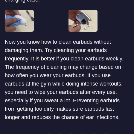
Now you know how to clean earbuds without
damaging them. Try cleaning your earbuds
frequently. It is better if you clean earbuds weekly.
The frequency of cleaning may change based on
how often you wear your earbuds. If you use
earbuds at the gym while doing intense workouts,
you need to wipe your earbuds after every use,
especially if you sweat a lot. Preventing earbuds
from getting too dirty makes sure earbuds last
longer and reduces the chance of ear infections.