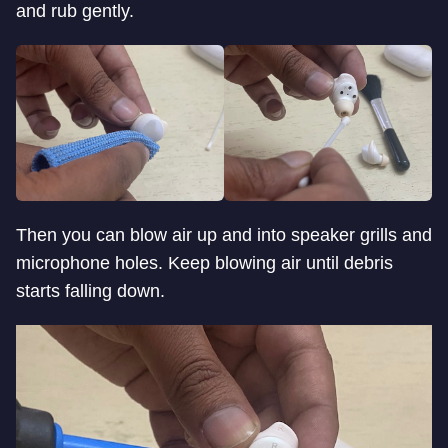
and rub gently.
Then you can blow air up and into speaker grills and
microphone holes. Keep blowing air until debris
starts falling down.