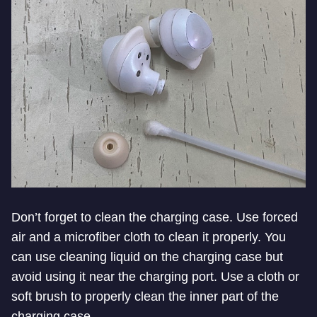
Don’t forget to clean the charging case. Use forced
air and a microfiber cloth to clean it properly. You
can use cleaning liquid on the charging case but
avoid using it near the charging port. Use a cloth or
soft brush to properly clean the inner part of the
charging case.