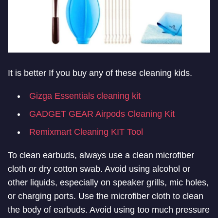
It is better If you buy any of these cleaning kids.
Gizga Essentials cleaning kit
GADGET GEAR Airpods Cleaning Kit
Remixmart Cleaning KIT Tool
To clean earbuds, always use a clean microfiber
cloth or dry cotton swab. Avoid using alcohol or
other liquids, especially on speaker grills, mic holes,
or charging ports. Use the microfiber cloth to clean
the body of earbuds. Avoid using too much pressure