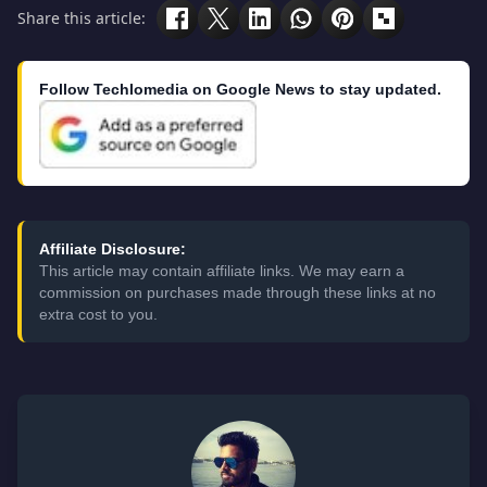
Share this article:
Follow Techlomedia on Google News to stay updated.
Affiliate Disclosure:
This article may contain affiliate links. We may earn a
commission on purchases made through these links at no
extra cost to you.