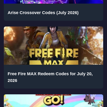
Arise Crossover Codes (July 2026)
Free Fire MAX Redeem Codes for July 20,
2026