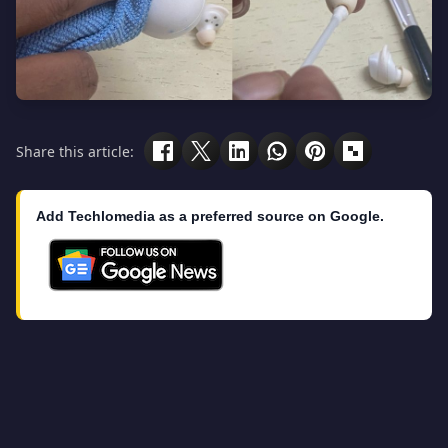
Share this article:
Add Techlomedia as a preferred source on Google.