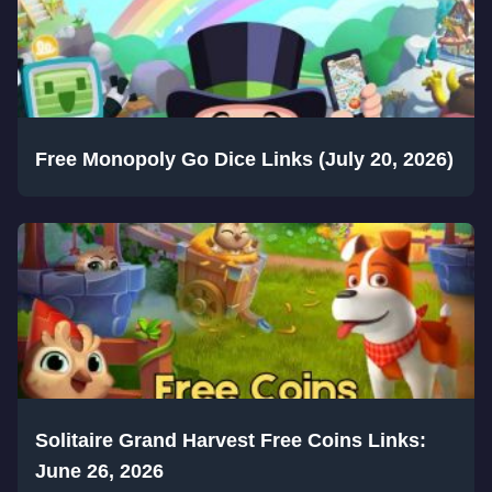
Free Monopoly Go Dice Links (July 20, 2026)
Solitaire Grand Harvest Free Coins Links:
June 26, 2026