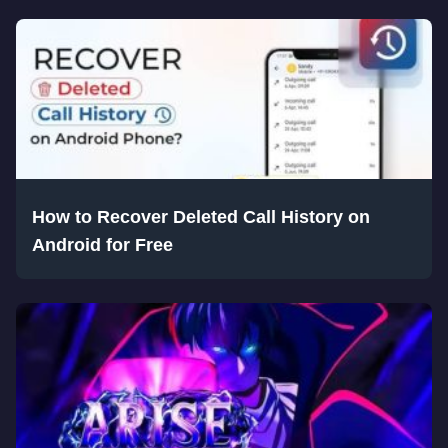
How to Recover Deleted Call History on
Android for Free