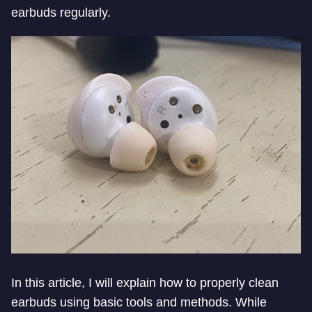
earbuds regularly.
In this article, I will explain how to properly clean
earbuds using basic tools and methods. While