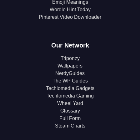
Emoji Meanings
Wordle Hint Today
Pinterest Video Downloader
Our Network
Triponzy
Wallpapers
NerdyGuides
The WP Guides
Techlomedia Gadgets
Techlomedia Gaming
Wheel Yard
Glossary
Full Form
Steam Charts