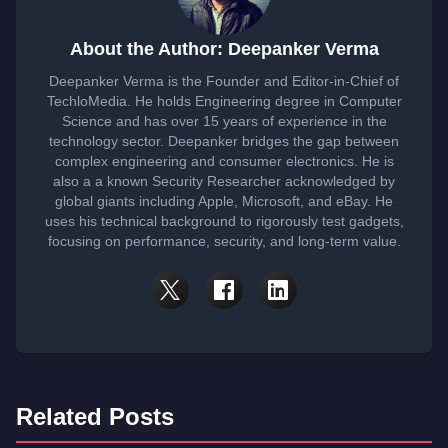
About the Author: Deepanker Verma
Deepanker Verma is the Founder and Editor-in-Chief of
TechloMedia. He holds Engineering degree in Computer
Science and has over 15 years of experience in the
technology sector. Deepanker bridges the gap between
complex engineering and consumer electronics. He is
also a a known Security Researcher acknowledged by
global giants including Apple, Microsoft, and eBay. He
uses his technical background to rigorously test gadgets,
focusing on performance, security, and long-term value.
Related Posts