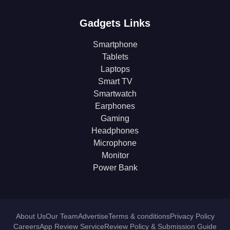
Gadgets Links
Smartphone
Tablets
Laptops
Smart TV
Smartwatch
Earphones
Gaming
Headphones
Microphone
Monitor
Power Bank
About Us
Our Team
Advertise
Terms & conditions
Privacy Policy
Careers
App Review Service
Review Policy & Submission Guide