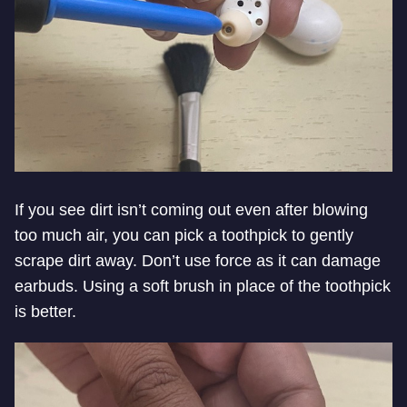
If you see dirt isn’t coming out even after blowing
too much air, you can pick a toothpick to gently
scrape dirt away. Don’t use force as it can damage
earbuds. Using a soft brush in place of the toothpick
is better.