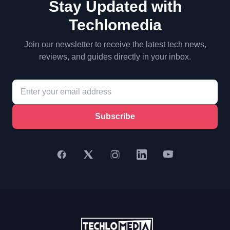
Stay Updated with
Techlomedia
Join our newsletter to receive the latest tech news,
reviews, and guides directly in your inbox.
Subscribe