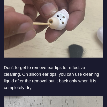
Don’t forget to remove ear tips for effective
cleaning. On silicon ear tips, you can use cleaning
liquid after the removal but it back only when it is
completely dry.