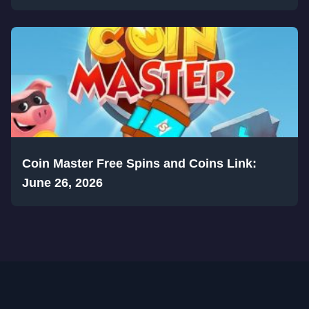
Coin Master Free Spins and Coins Link:
June 26, 2026