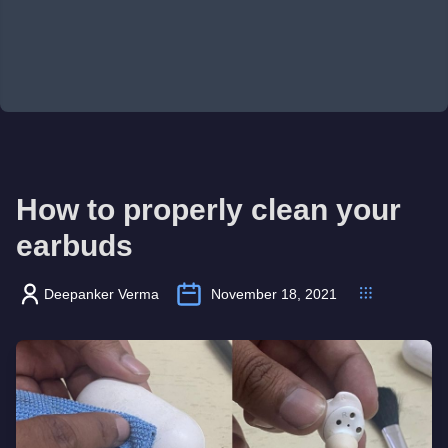
How to properly clean your
earbuds
Deepanker Verma
November 18, 2021