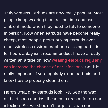
Truly wireless Earbuds are now really popular. Most
people keep wearing them all the time and use
ambient mode when they need to talk to someone
in person. Now when earbuds have become really
cheap, most people prefer buying earbuds over
other wireless or wired earphones. Using earbuds
for hours a day isn’t recommended. I have already
written an article on how
wearing earbuds regularly
can increase the chance of ear infections
. So, it is
really important if you regularly clean earbuds and
know how to properly clean them.
Here’s what dirty earbuds look like. See the wax
and dirt soon ear tips. It can be a reason for an ear
infection. So, we shouldn’t forget to clean our