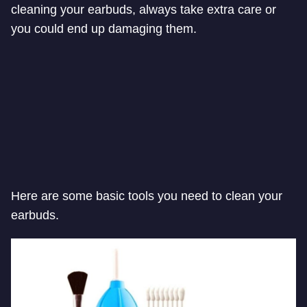
cleaning your earbuds, always take extra care or
you could end up damaging them.
Here are some basic tools you need to clean your
earbuds.