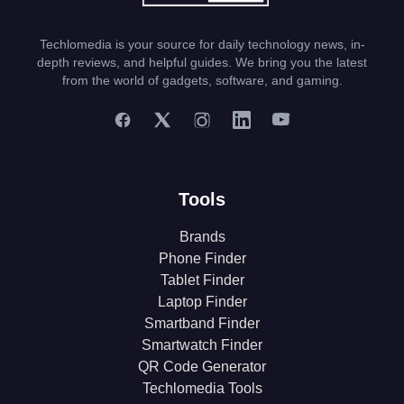
Techlomedia is your source for daily technology news, in-
depth reviews, and helpful guides. We bring you the latest
from the world of gadgets, software, and gaming.
Tools
Brands
Phone Finder
Tablet Finder
Laptop Finder
Smartband Finder
Smartwatch Finder
QR Code Generator
Techlomedia Tools