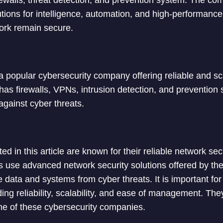
firewalls, threat detection, and prevention system. The c
tions for intelligence, automation, and high-performance 
ork remain secure.
a popular cybersecurity company offering reliable and s
t has firewalls, VPNs, intrusion detection, and preventio
gainst cyber threats.
ted in this article are known for their reliable network sec
s use advanced network security solutions offered by t
ve data and systems from cyber threats. It is important f
ding reliability, scalability, and ease of management. The
one of these cybersecurity companies.