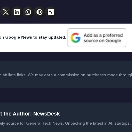
on Google News to stay updated.
in affiliate links. We may earn a commission on purchases made through
t the Author: NewsDesk
ily source for General Tech News. Unpacking the latest in AI, startups