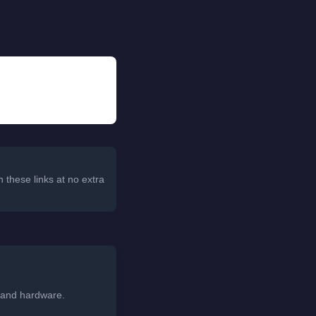
 these links at no extra
, and hardware.