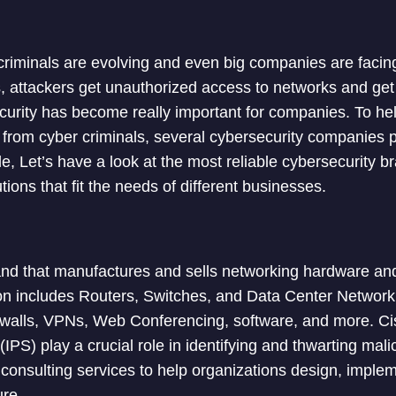
iminals are evolving and even big companies are facing 
, attackers get unauthorized access to networks and get
curity has become really important for companies. To he
k from cyber criminals, several cybersecurity companies p
icle, Let’s have a look at the most reliable cybersecurity b
tions that fit the needs of different businesses.
nd that manufactures and sells networking hardware and
on includes Routers, Switches, and Data Center Network
ewalls, VPNs, Web Conferencing, software, and more. Cis
PS) play a crucial role in identifying and thwarting malic
consulting services to help organizations design, imple
ure.