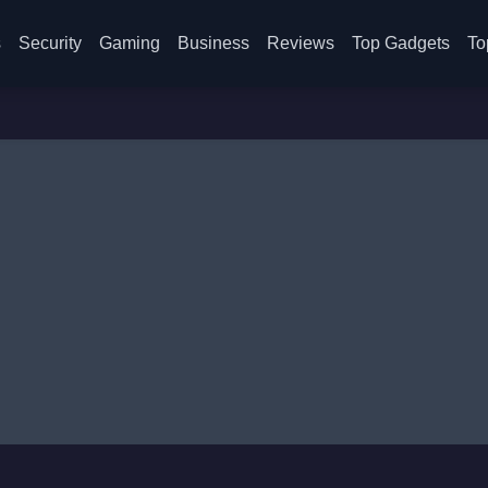
s
Security
Gaming
Business
Reviews
Top Gadgets
To