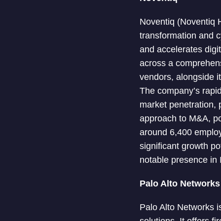
Noventiq (Noventiq Ho
transformation and c
and accelerates digi
across a comprehensi
vendors, alongside i
The company’s rapid 
market penetration, 
approach to M&A, pos
around 6,400 employe
significant growth p
notable presence in 
Palo Alto Networks
Palo Alto Networks i