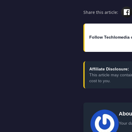
Share this article:
Follow Techlomedia 
Affiliate Disclosure:
This article may conta
cost to you.
Abou
Your da