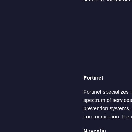
Fortinet
Fortinet specializes
spectrum of services
prevention systems,
communication. It ens
Noventiq