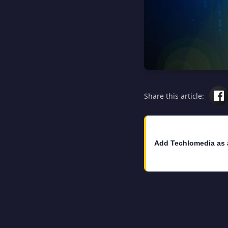
Share this article:
Add Techlomedia as 