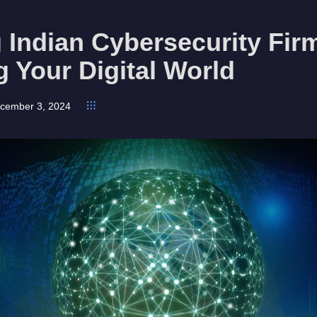
 Indian Cybersecurity Fir
g Your Digital World
cember 3, 2024