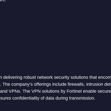
 in delivering robust network security solutions that enc
. The company’s offerings include firewalls, intrusion de
 and VPNs. The VPN solutions by Fortinet enable secur
ures confidentiality of data during transmission.