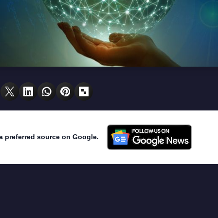
a preferred source on Google.