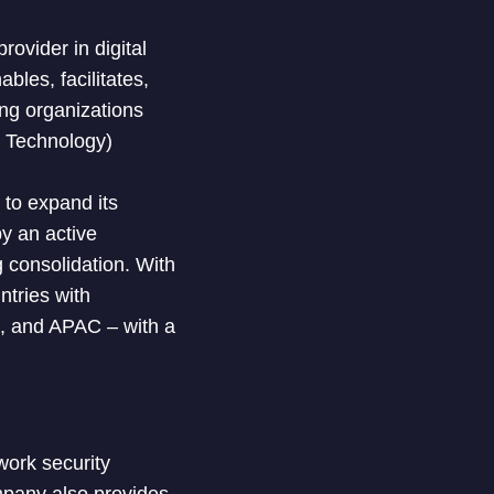
ovider in digital
les, facilitates,
ing organizations
n Technology)
 to expand its
by an active
 consolidation. With
tries with
A, and APAC – with a
work security