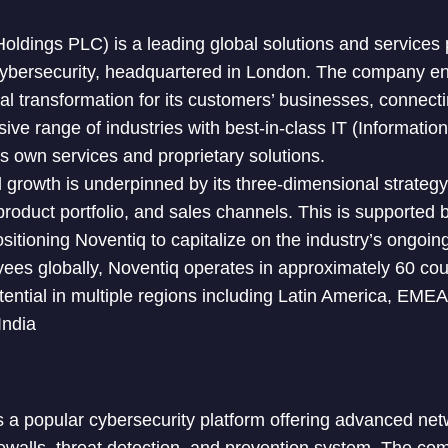
ldings PLC) is a leading global solutions and services pr
ybersecurity, headquartered in London. The company enab
tal transformation for its customers’ businesses, connect
ve range of industries with best-in-class IT (Informatio
ts own services and proprietary solutions.
growth is underpinned by its three-dimensional strategy
product portfolio, and sales channels. This is supported 
itioning Noventiq to capitalize on the industry’s ongoing
es globally, Noventiq operates in approximately 60 coun
otential in multiple regions including Latin America, EME
India
s a popular cybersecurity platform offering advanced net