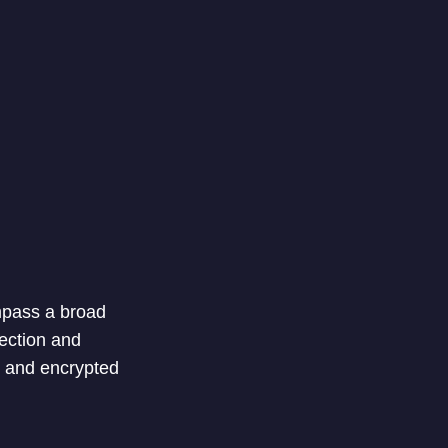
ompass a broad
tection and
e and encrypted