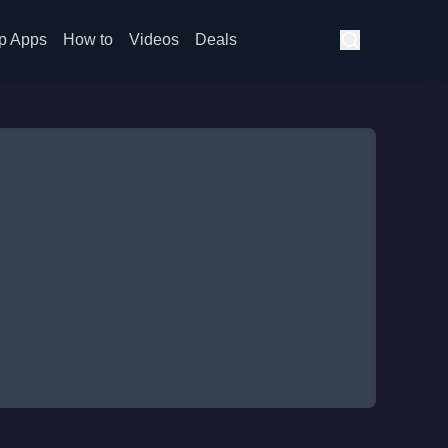
p Apps
How to
Videos
Deals