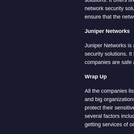
solutions. It offers 
network security solu
ensure that the netw
Juniper Networks
Juniper Networks is 
security solutions. I
companies are safe a
Wrap Up
All the companies lis
and big organization
protect their sensiti
several factors inclu
getting services of 