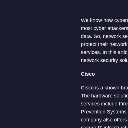
We know how cybercr
most cyber attackers
data. So, network se
protect their networ
services. In this art
network security solu
Cisco
Cisco is a known bra
The hardware soluti
services include Fir
Prevention Systems (I
company also offers 
secure IT infrastruct