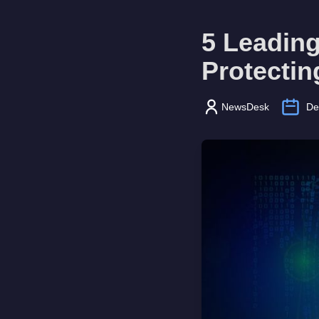
5 Leading
Protectin
NewsDesk
De