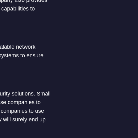
ompany also provides
capabilities to
calable network
n systems to ensure
urity solutions. Small
hese companies to
or companies to use
y will surely end up