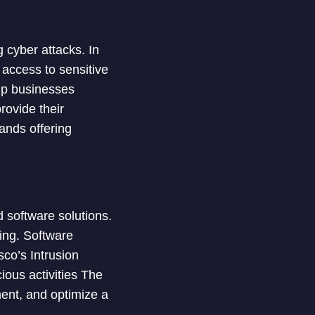
cyber attacks. In
 access to sensitive
lp businesses
rovide their
rands offering
 software solutions.
ing. Software
co’s Intrusion
ious activities The
ment, and optimize a