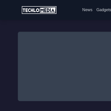
News
Gadget