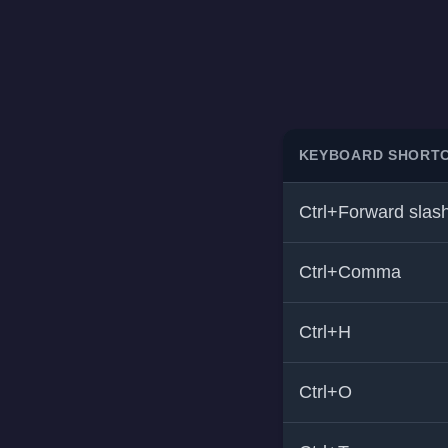
KEYBOARD SHORT
Ctrl+Forward slas
Ctrl+Comma
Ctrl+H
Ctrl+O