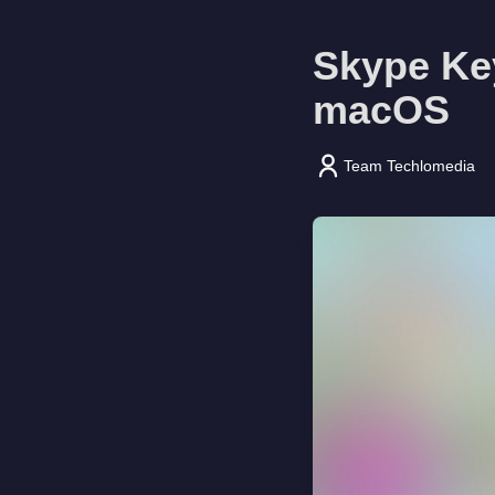
Skype Ke
macOS
Team Techlomedia