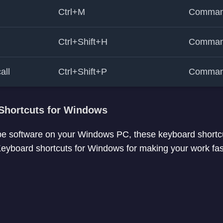
Ctrl+M
Comman
Ctrl+Shift+H
Comman
all
Ctrl+Shift+P
Comman
Shortcuts for Windows
pe software on your Windows PC, these keyboard shortcu
yboard shortcuts for Windows for making your work faste