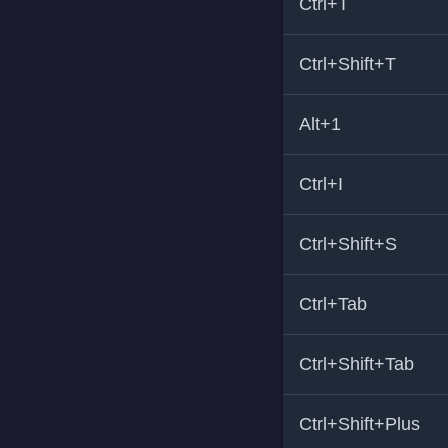
Ctrl+T
Ctrl+Shift+T
Alt+1
Ctrl+I
Ctrl+Shift+S
Ctrl+Tab
Ctrl+Shift+Tab
Ctrl+Shift+Plus