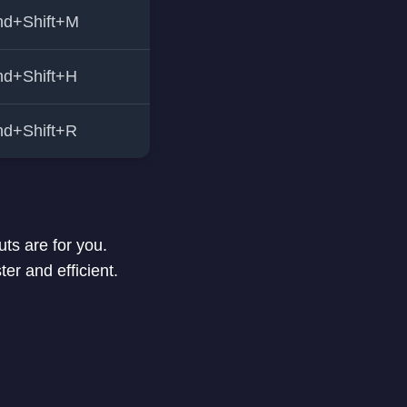
d+Shift+M
d+Shift+H
d+Shift+R
ts are for you.
r and efficient.