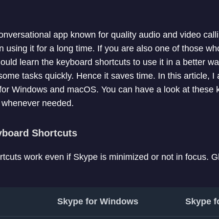
onversational app known for quality audio and video cal
n using it for a long time. If you are also one of those 
ould learn the keyboard shortcuts to use it in a better 
some tasks quickly. Hence it saves time. In this article, I
for Windows and macOS. You can have a look at these 
m whenever needed.
yboard Shortcuts
tcuts work even if Skype is minimized or not in focus. G
Skype for Windows
Skype f