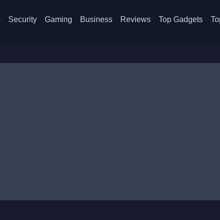
s
Security
Gaming
Business
Reviews
Top Gadgets
To