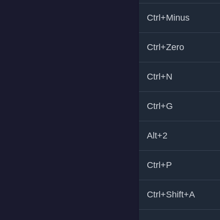
Ctrl+Minus
Ctrl+Zero
Ctrl+N
Ctrl+G
Alt+2
Ctrl+P
Ctrl+Shift+A