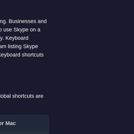
ling. Businesses and
who use Skype on a
way. Keyboard
 am listing Skype
keyboard shortcuts
lobal shortcuts are
or Mac