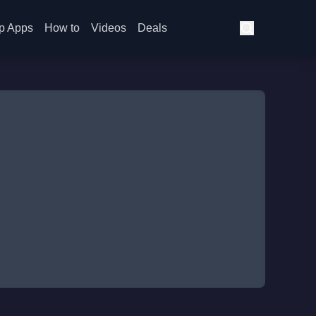
p Apps
How to
Videos
Deals