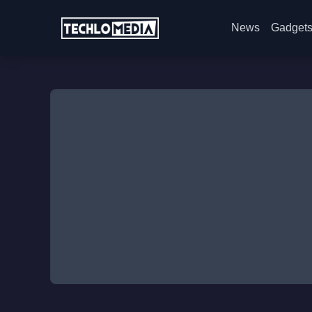
News
Gadget