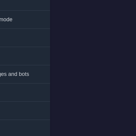
 mode
ges and bots