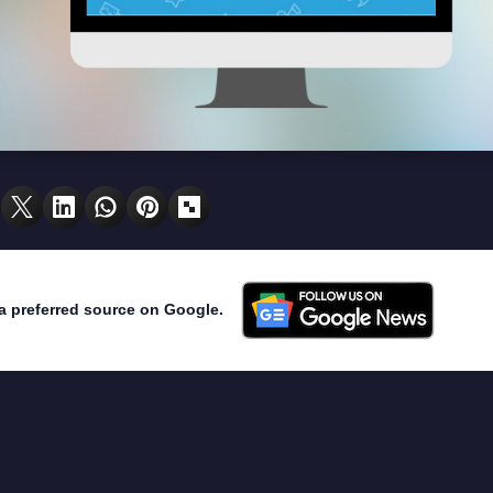
a preferred source on Google.