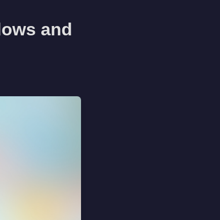
dows and