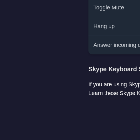
Toggle Mute
Hang up
Answer incoming c
Skype Keyboard 
If you are using Sky
Learn these Skype Ke