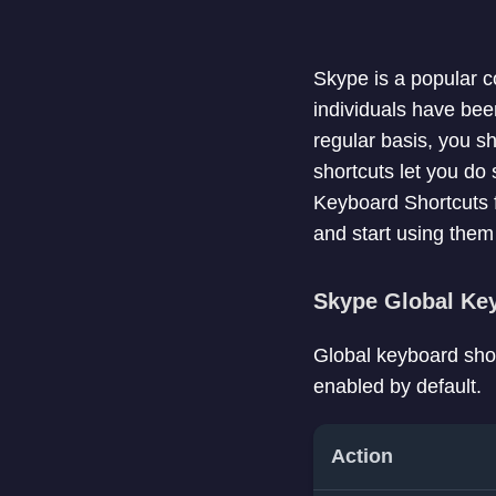
Skype is a popular c
individuals have bee
regular basis, you sh
shortcuts let you do 
Keyboard Shortcuts 
and start using the
Skype Global Ke
Global keyboard shor
enabled by default.
Action