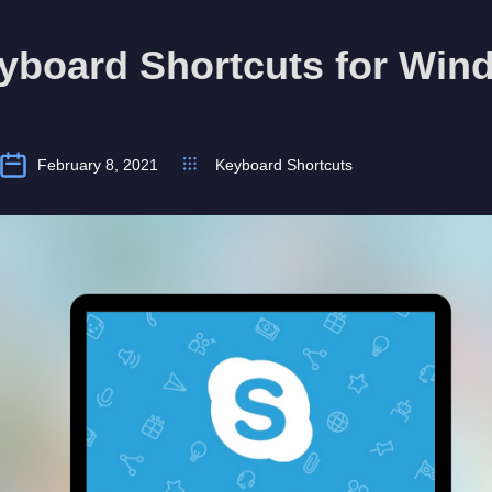
yboard Shortcuts for Win
February 8, 2021
Keyboard Shortcuts