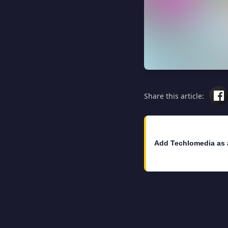
Share this article:
Add Techlomedia as 