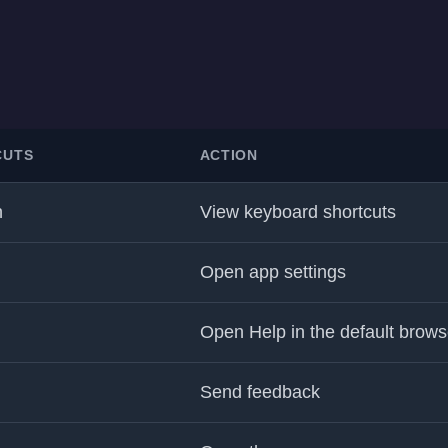
CUTS
ACTION
h
View keyboard shortcuts
Open app settings
Open Help in the default brows
Send feedback