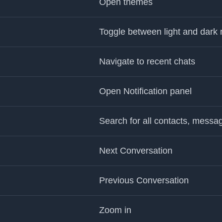
Open themes
Toggle between light and dark
Navigate to recent chats
Open Notification panel
Search for all contacts, messa
Next Conversation
Previous Conversation
Zoom in