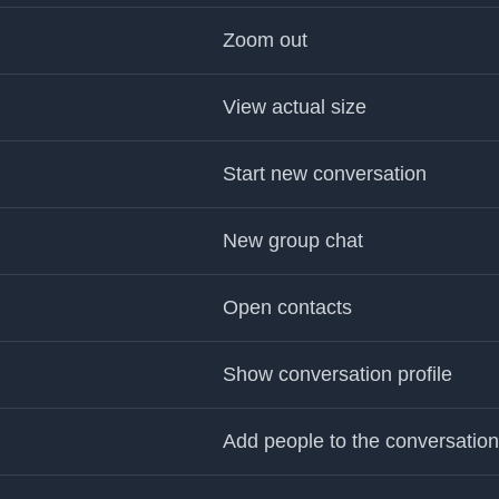
Zoom out
View actual size
Start new conversation
New group chat
Open contacts
Show conversation profile
Add people to the conversation