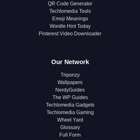
QR Code Generator
Techlomedia Tools
Emoji Meanings
Wordle Hint Today
Pinterest Video Downloader
Our Network
Triponzy
Wallpapers
NerdyGuides
The WP Guides
Techlomedia Gadgets
Techlomedia Gaming
Wheel Yard
Glossary
Full Form