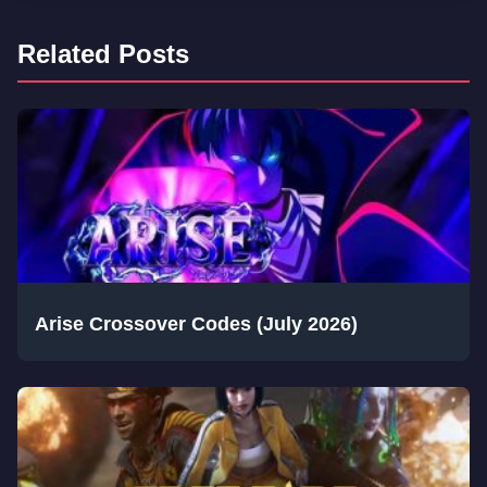
Related Posts
Arise Crossover Codes (July 2026)