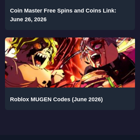
Coin Master Free Spins and Coins Link:
June 26, 2026
Roblox MUGEN Codes (June 2026)