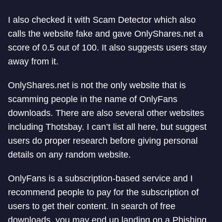
I also checked it with Scam Detector which also
calls the website fake and gave OnlyShares.net a
score of 0.5 out of 100. It also suggests users stay
away from it.
OnlyShares.net is not the only website that is
scamming people in the name of OnlyFans
downloads. There are also several other websites
including Thotsbay. I can’t list all here, but suggest
users do proper research before giving personal
details on any random website.
OnlyFans is a subscription-based service and I
recommend people to pay for the subscription of
users to get their content. In search of free
downloads, you may end up landing on a Phishing