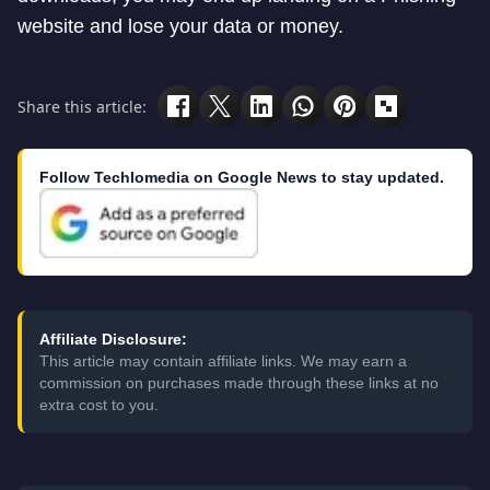
website and lose your data or money.
Share this article:
Follow Techlomedia on Google News to stay updated.
Affiliate Disclosure:
This article may contain affiliate links. We may earn a
commission on purchases made through these links at no
extra cost to you.