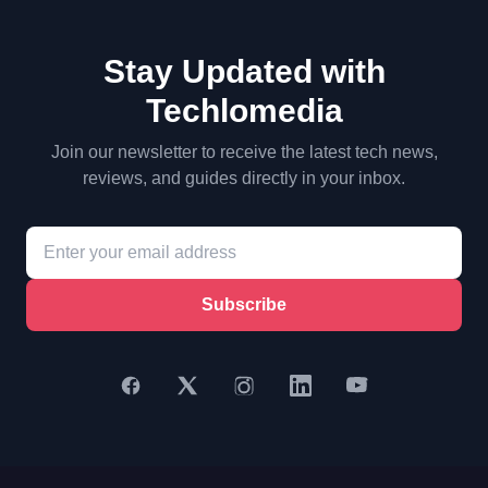
Stay Updated with
Techlomedia
Join our newsletter to receive the latest tech news,
reviews, and guides directly in your inbox.
Subscribe