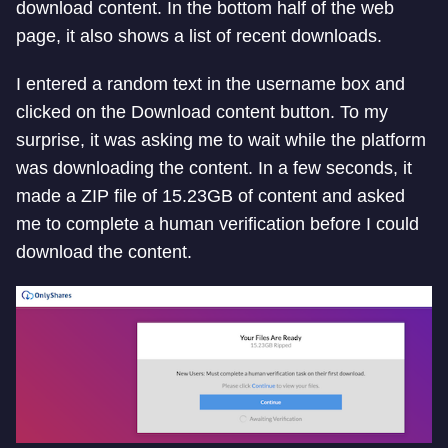
download content. In the bottom half of the web
page, it also shows a list of recent downloads.
I entered a random text in the username box and
clicked on the Download content button. To my
surprise, it was asking me to wait while the platform
was downloading the content. In a few seconds, it
made a ZIP file of 15.23GB of content and asked
me to complete a human verification before I could
download the content.