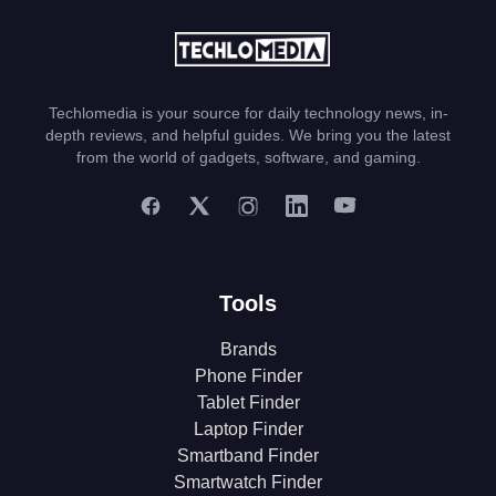
Techlomedia is your source for daily technology news, in-
depth reviews, and helpful guides. We bring you the latest
from the world of gadgets, software, and gaming.
Tools
Brands
Phone Finder
Tablet Finder
Laptop Finder
Smartband Finder
Smartwatch Finder