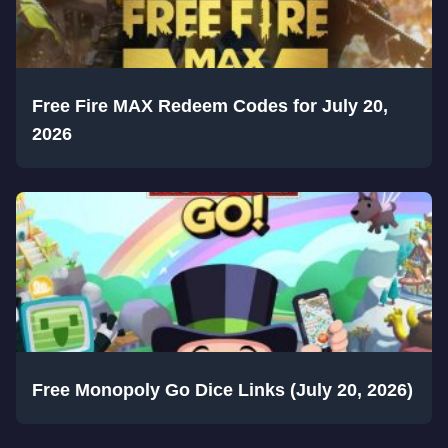
Free Fire MAX Redeem Codes for July 20,
2026
Free Monopoly Go Dice Links (July 20, 2026)