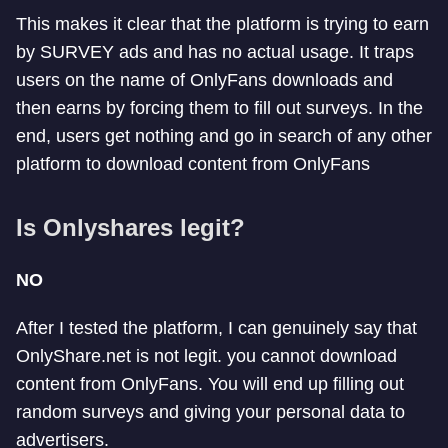
This makes it clear that the platform is trying to earn
by SURVEY ads and has no actual usage. It traps
users on the name of OnlyFans downloads and
then earns by forcing them to fill out surveys. In the
end, users get nothing and go in search of any other
platform to download content from OnlyFans
Is Onlyshares legit?
NO
After I tested the platform, I can genuinely say that
OnlyShare.net is not legit. you cannot download
content from OnlyFans. You will end up filling out
random surveys and giving your personal data to
advertisers.