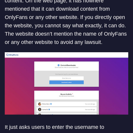
content. On the web page, it has nowhere
mentioned that it can download content from
OnlyFans or any other website. If you directly open
the website, you cannot say what exactly, it can do.
The website doesn’t mention the name of OnlyFans
or any other website to avoid any lawsuit.
It just asks users to enter the username to