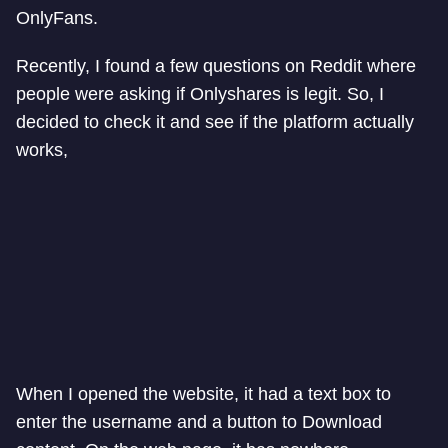
OnlyFans.
Recently, I found a few questions on Reddit where
people were asking if Onlyshares is legit. So, I
decided to check it and see if the platform actually
works,
When I opened the website, it had a text box to
enter the username and a button to Download