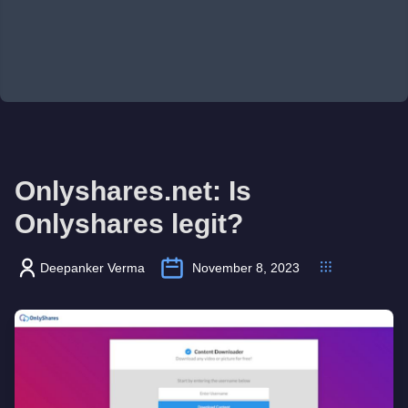
Onlyshares.net: Is
Onlyshares legit?
Deepanker Verma
November 8, 2023