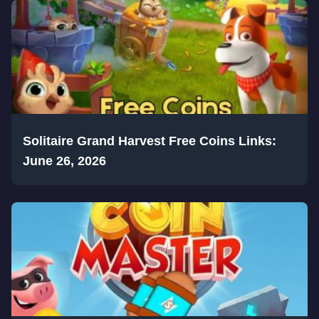
Solitaire Grand Harvest Free Coins Links:
June 26, 2026