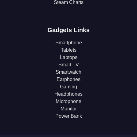
Steam Charts
Gadgets Links
Smartphone
Tablets
Laptops
Smart TV
Smartwatch
Earphones
Gaming
Headphones
Microphone
Monitor
Power Bank