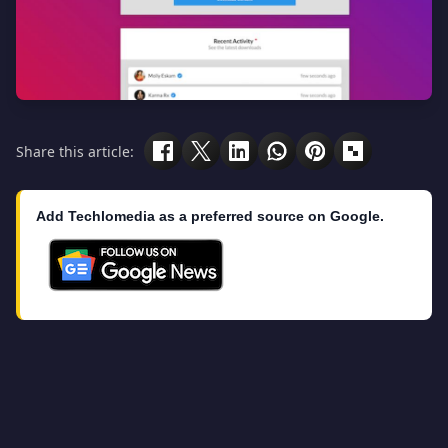
Share this article:
Add Techlomedia as a preferred source on Google.