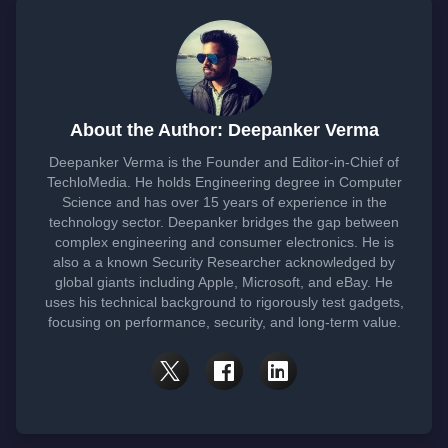
About the Author: Deepanker Verma
Deepanker Verma is the Founder and Editor-in-Chief of
TechloMedia. He holds Engineering degree in Computer
Science and has over 15 years of experience in the
technology sector. Deepanker bridges the gap between
complex engineering and consumer electronics. He is
also a a known Security Researcher acknowledged by
global giants including Apple, Microsoft, and eBay. He
uses his technical background to rigorously test gadgets,
focusing on performance, security, and long-term value.