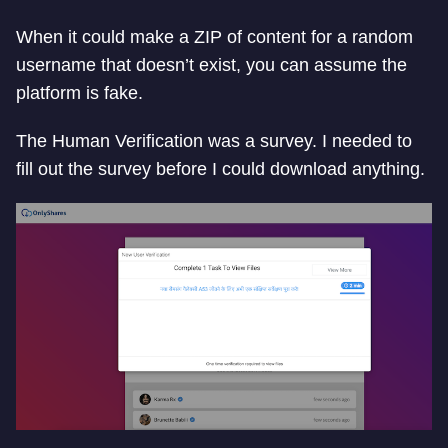
When it could make a ZIP of content for a random
username that doesn’t exist, you can assume the
platform is fake.
The Human Verification was a survey. I needed to
fill out the survey before I could download anything.