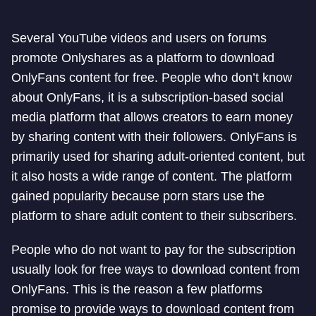
Several YouTube videos and users on forums
promote Onlyshares as a platform to download
OnlyFans content for free. People who don’t know
about OnlyFans, it is a subscription-based social
media platform that allows creators to earn money
by sharing content with their followers. OnlyFans is
primarily used for sharing adult-oriented content, but
it also hosts a wide range of content. The platform
gained popularity because porn stars use the
platform to share adult content to their subscribers.
People who do not want to pay for the subscription
usually look for free ways to download content from
OnlyFans. This is the reason a few platforms
promise to provide ways to download content from