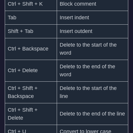
Ctrl + Shift + K
Block comment
Tab
Insert indent
Shift + Tab
Insert outdent
Delete to the start of the
Ctrl + Backspace
word
Delete to the end of the
Ctrl + Delete
word
Ctrl + Shift +
Delete to the start of the
Backspace
line
Ctrl + Shift +
Delete to the end of the line
Delete
Ctrl + U
Convert to lower case