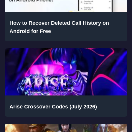
How to Recover Deleted Call History on
Android for Free
Arise Crossover Codes (July 2026)