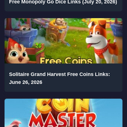
Free Monopoly Go Dice Links (July 20, 2026)
Solitaire Grand Harvest Free Coins Links:
June 26, 2026