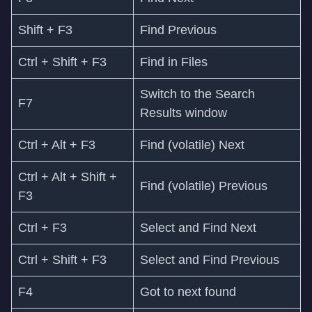
Shift + F3
Find Previous
Ctrl + Shift + F3
Find in Files
Switch to the Search
F7
Results window
Ctrl + Alt + F3
Find (volatile) Next
Ctrl + Alt + Shift +
Find (volatile) Previous
F3
Ctrl + F3
Select and Find Next
Ctrl + Shift + F3
Select and Find Previous
F4
Got to next found