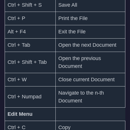
Ctrl + Shift + S
Save All
Ctrl + P
Print the File
Alt + F4
Exit the File
Ctrl + Tab
Open the next Document
Open the previous
Ctrl + Shift + Tab
Document
Ctrl + W
Close current Document
Navigate to the n-th
Ctrl + Numpad
Document
Edit Menu
Ctrl + C
Copy