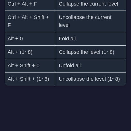
Ctrl + Alt + F
Collapse the current level
Ctrl + Alt + Shift +
Uncollapse the current
F
level
Alt + 0
Fold all
Alt + (1~8)
Collapse the level (1~8)
Alt + Shift + 0
Unfold all
Alt + Shift + (1~8)
Uncollapse the level (1~8)