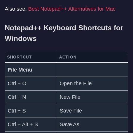
Also see:
Best Notepad++ Alternatives for Mac
Notepad++ Keyboard Shortcuts for
Windows
SHORTCUT
ACTION
File Menu
Ctrl + O
Open the File
Ctrl + N
New File
Ctrl + S
Save File
Ctrl + Alt + S
Save As