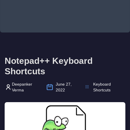
Notepad++ Keyboard
Shortcuts
Deepanker
June 27,
Keyboard
Verma
2022
Shortcuts