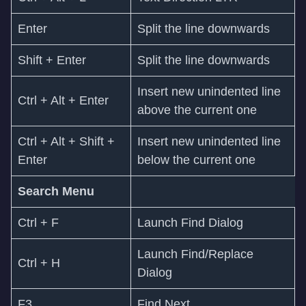
Enter
Split the line downwards
Shift + Enter
Split the line downwards
Insert new unindented line
Ctrl + Alt + Enter
above the current one
Ctrl + Alt + Shift +
Insert new unindented line
Enter
below the current one
Search Menu
Ctrl + F
Launch Find Dialog
Launch Find/Replace
Ctrl + H
Dialog
F3
Find Next