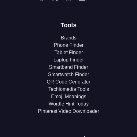
Tools
Brands
Phone Finder
Tablet Finder
Laptop Finder
Smartband Finder
Smartwatch Finder
QR Code Generator
Techlomedia Tools
Emoji Meanings
Wordle Hint Today
Pinterest Video Downloader