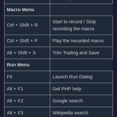
Macro Menu
Start to record / Stop
Ctrl + Shift + R
recording the macro
Ctrl + Shift + P
Play the recorded macro
Alt + Shift + S
Trim Trailing and Save
Run Menu
F5
Launch Run Dialog
Alt + F1
Get PHP help
Alt + F2
Google search
Alt + F3
Wikipedia search