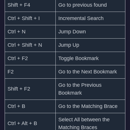
Shift + F4
Go to previous found
Ctrl + Shift + I
Incremental Search
Ctrl + N
Jump Down
Ctrl + Shift + N
Jump Up
Ctrl + F2
Toggle Bookmark
F2
Go to the Next Bookmark
Go to the Previous
Shift + F2
Bookmark
Ctrl + B
Go to the Matching Brace
Select All between the
Ctrl + Alt + B
Matching Braces