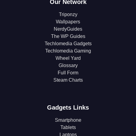
Our Network
Triponzy
Wallpapers
NerdyGuides
The WP Guides
Techlomedia Gadgets
Techlomedia Gaming
Wheel Yard
Glossary
Full Form
Steam Charts
Gadgets Links
Smartphone
Tablets
Laptops