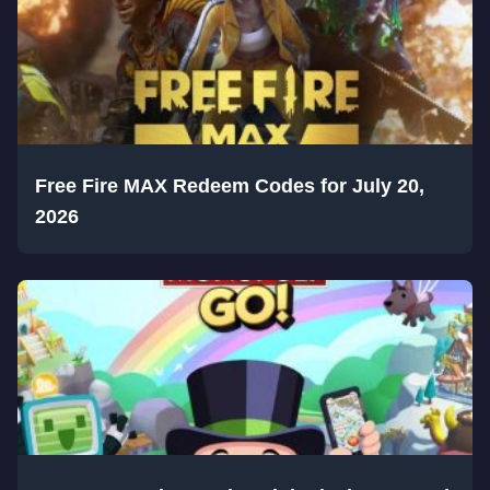
Free Fire MAX Redeem Codes for July 20,
2026