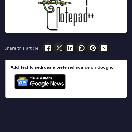
Share this article:
Add Techlomedia as a preferred source on Google.