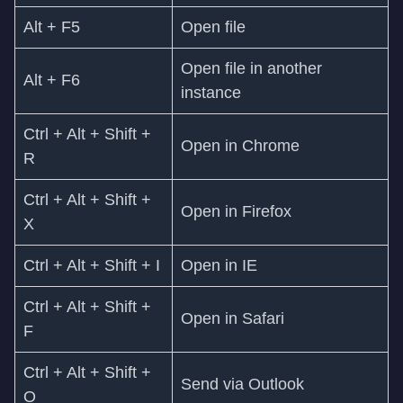
Alt + F5
Open file
Open file in another
Alt + F6
instance
Ctrl + Alt + Shift +
Open in Chrome
R
Ctrl + Alt + Shift +
Open in Firefox
X
Ctrl + Alt + Shift + I
Open in IE
Ctrl + Alt + Shift +
Open in Safari
F
Ctrl + Alt + Shift +
Send via Outlook
O