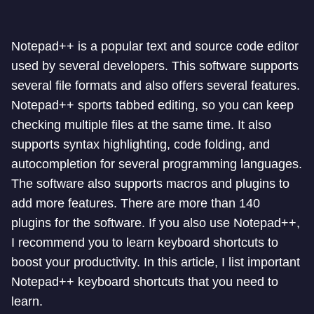
Notepad++ is a popular text and source code editor
used by several developers. This software supports
several file formats and also offers several features.
Notepad++ sports tabbed editing, so you can keep
checking multiple files at the same time. It also
supports syntax highlighting, code folding, and
autocompletion for several programming languages.
The software also supports macros and plugins to
add more features. There are more than 140
plugins for the software. If you also use Notepad++,
I recommend you to learn keyboard shortcuts to
boost your productivity. In this article, I list important
Notepad++ keyboard shortcuts that you need to
learn.