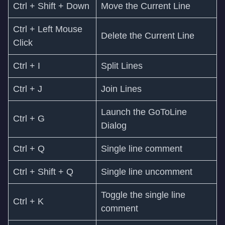
Ctrl + Shift + Down
Move the Current Line
Ctrl + Left Mouse
Delete the Current Line
Click
Ctrl + I
Split Lines
Ctrl + J
Join Lines
Launch the GoToLine
Ctrl + G
Dialog
Ctrl + Q
Single line comment
Ctrl + Shift + Q
Single line uncomment
Toggle the single line
Ctrl + K
comment