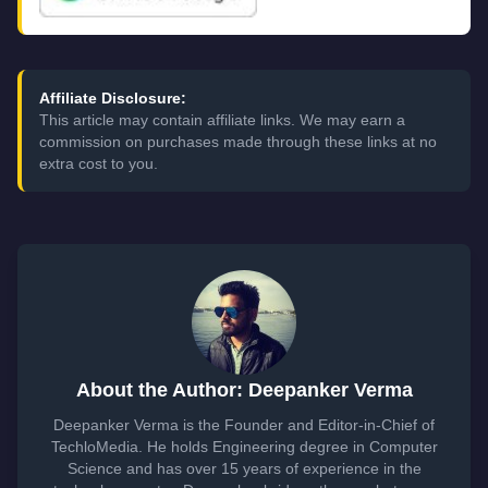
Affiliate Disclosure:
This article may contain affiliate links. We may earn a
commission on purchases made through these links at no
extra cost to you.
About the Author: Deepanker Verma
Deepanker Verma is the Founder and Editor-in-Chief of
TechloMedia. He holds Engineering degree in Computer
Science and has over 15 years of experience in the