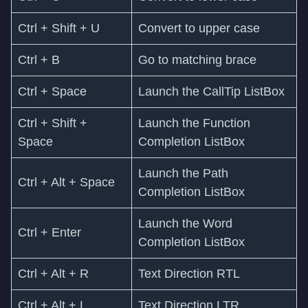
Ctrl + Shift + U
Convert to upper case
Ctrl + B
Go to matching brace
Ctrl + Space
Launch the CallTip ListBox
Ctrl + Shift +
Launch the Function
Space
Completion ListBox
Launch the Path
Ctrl + Alt + Space
Completion ListBox
Launch the Word
Ctrl + Enter
Completion ListBox
Ctrl + Alt + R
Text Direction RTL
Ctrl + Alt + L
Text Direction LTR