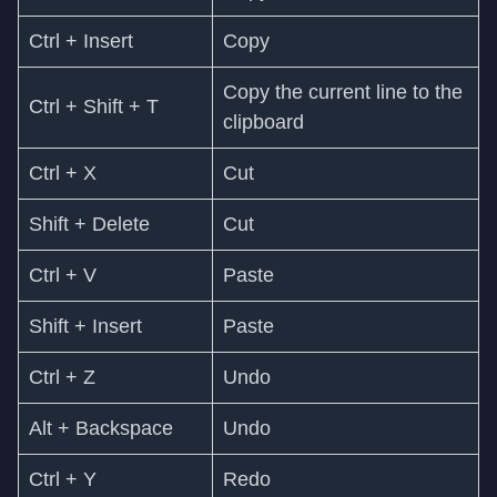
Ctrl + Insert
Copy
Copy the current line to the
Ctrl + Shift + T
clipboard
Ctrl + X
Cut
Shift + Delete
Cut
Ctrl + V
Paste
Shift + Insert
Paste
Ctrl + Z
Undo
Alt + Backspace
Undo
Ctrl + Y
Redo