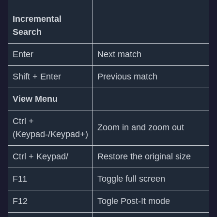
Incremental
Search
Enter
Next match
Shift + Enter
Previous match
View Menu
Ctrl +
Zoom in and zoom out
(Keypad-/Keypad+)
Ctrl + Keypad/
Restore the original size
F11
Toggle full screen
F12
Togle Post-It mode