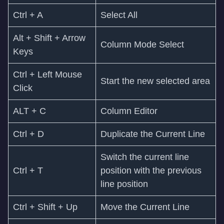
Ctrl + A
Select All
Alt + Shift + Arrow
Column Mode Select
Keys
Ctrl + Left Mouse
Start the new selected area
Click
ALT + C
Column Editor
Ctrl + D
Duplicate the Current Line
Switch the current line
Ctrl + T
position with the previous
line position
Ctrl + Shift + Up
Move the Current Line