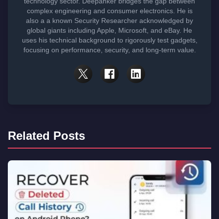
technology sector. Deepanker bridges the gap between
complex engineering and consumer electronics. He is
also a a known Security Researcher acknowledged by
global giants including Apple, Microsoft, and eBay. He
uses his technical background to rigorously test gadgets,
focusing on performance, security, and long-term value.
Related Posts