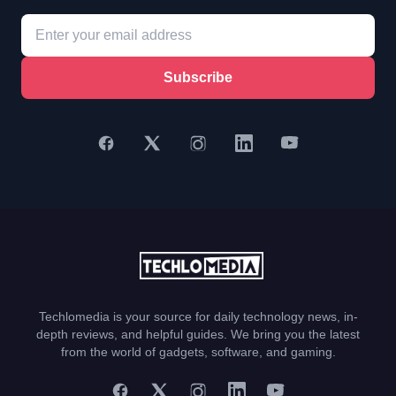
Subscribe
Techlomedia is your source for daily technology news, in-
depth reviews, and helpful guides. We bring you the latest
from the world of gadgets, software, and gaming.