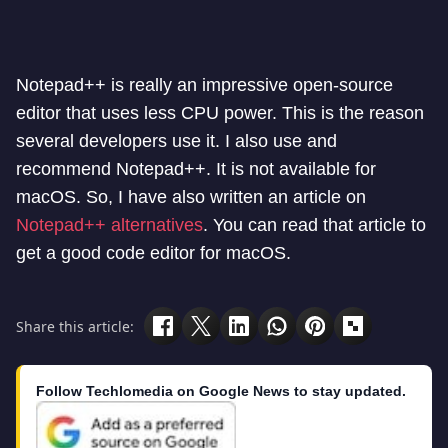
Notepad++ is really an impressive open-source
editor that uses less CPU power. This is the reason
several developers use it. I also use and
recommend Notepad++. It is not available for
macOS. So, I have also written an article on
Notepad++ alternatives
. You can read that article to
get a good code editor for macOS.
Share this article:
Follow Techlomedia on Google News to stay updated.