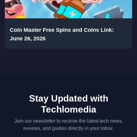
Coin Master Free Spins and Coins Link:
June 26, 2026
Stay Updated with
Techlomedia
Join our newsletter to receive the latest tech news,
reviews, and guides directly in your inbox.