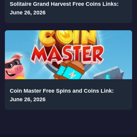
Solitaire Grand Harvest Free Coins Links:
June 26, 2026
Coin Master Free Spins and Coins Link:
June 26, 2026