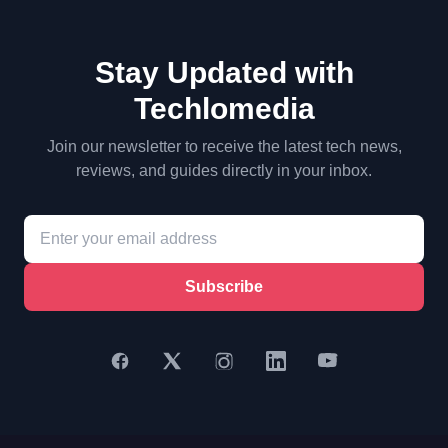
Stay Updated with
Techlomedia
Join our newsletter to receive the latest tech news,
reviews, and guides directly in your inbox.
Subscribe