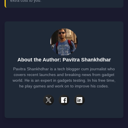
extra cost to you.
About the Author: Pavitra Shankhdhar
Pavitra Shankhdhar is a tech blogger cum journalist who
covers recent launches and breaking news from gadget
world. He is an expert in gadgets testing. In his free time,
he play games and work on to improve his codes.