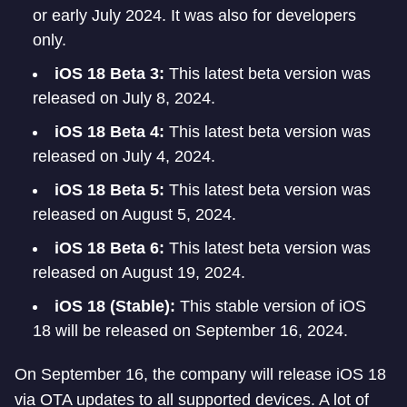
or early July 2024. It was also for developers
only.
iOS 18 Beta 3:
This latest beta version was
released on July 8, 2024.
iOS 18 Beta 4:
This latest beta version was
released on July 4, 2024.
iOS 18 Beta 5:
This latest beta version was
released on August 5, 2024.
iOS 18 Beta 6:
This latest beta version was
released on August 19, 2024.
iOS 18 (Stable):
This stable version of iOS
18 will be released on September 16, 2024.
On September 16, the company will release iOS 18
via OTA updates to all supported devices. A lot of