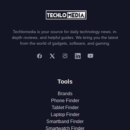
Techlomedia is your source for daily technology news, in-
depth reviews, and helpful guides. We bring you the latest
from the world of gadgets, software, and gaming.
Tools
Brands
Phone Finder
Tablet Finder
Laptop Finder
Smartband Finder
Smartwatch Finder