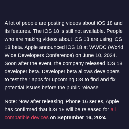
A lot of people are posting videos about iOS 18 and
its features. The iOS 18 is still not available. People
who are making videos about iOS 18 are using iOS
18 beta. Apple announced iOS 18 at WWDC (World
Wide Developers Conference) on June 10, 2024.
Soon after the event, the company released iOS 18
developer beta. Developer beta allows developers
to test their apps for upcoming OS to find and fix
potential issues before the public release.
Note: Now after releasing iPhone 16 series, Apple
has confirmed that iOS 18 will be released for
all
compatible devices
on
September 16, 2024
.