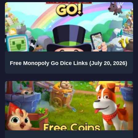
Free Monopoly Go Dice Links (July 20, 2026)