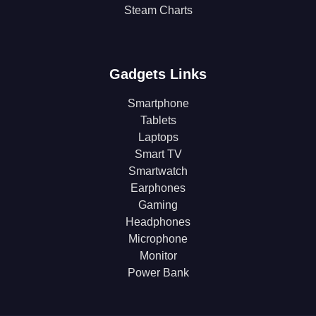
Steam Charts
Gadgets Links
Smartphone
Tablets
Laptops
Smart TV
Smartwatch
Earphones
Gaming
Headphones
Microphone
Monitor
Power Bank