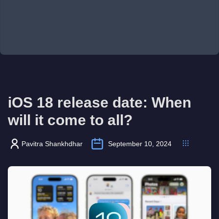
iOS 18 release date: When
will it come to all?
Pavitra Shankhdhar
September 10, 2024