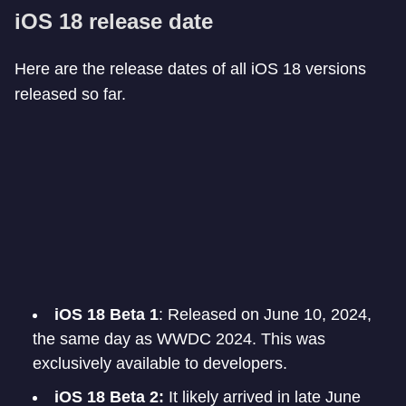
iOS 18 release date
Here are the release dates of all iOS 18 versions
released so far.
iOS 18 Beta 1
: Released on June 10, 2024,
the same day as WWDC 2024. This was
exclusively available to developers.
iOS 18 Beta 2:
It likely arrived in late June