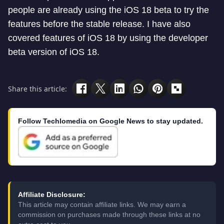
people are already using the iOS 18 beta to try the
features before the stable release. I have also
covered features of iOS 18 by using the developer
beta version of iOS 18.
Share this article:
Follow Techlomedia on Google News to stay updated.
Affiliate Disclosure:
This article may contain affiliate links. We may earn a
commission on purchases made through these links at no