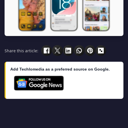
Share this article:
Add Techlomedia as a preferred source on Google.