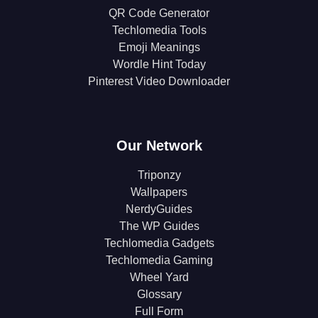
QR Code Generator
Techlomedia Tools
Emoji Meanings
Wordle Hint Today
Pinterest Video Downloader
Our Network
Triponzy
Wallpapers
NerdyGuides
The WP Guides
Techlomedia Gadgets
Techlomedia Gaming
Wheel Yard
Glossary
Full Form