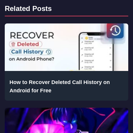
Related Posts
How to Recover Deleted Call History on
Android for Free