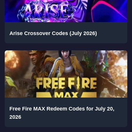
Arise Crossover Codes (July 2026)
Free Fire MAX Redeem Codes for July 20,
2026