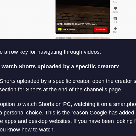
he arrow key for navigating through videos.
o watch Shorts uploaded by a specific creator?
 Shorts uploaded by a specific creator, open the creator
section for Shorts at the end of the channel’s page.
 option to watch Shorts on PC, watching it on a smartpho
ll a personal choice. This is the reason Google has added
e apps and desktop websites. If you have been looking 
ou know how to watch.