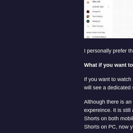
I personally prefer t
What if you want t
If you want to watch
will see a dedicated 
Although there is an
expereince. It is sti
Shorts on both mobil
Shorts on PC, now y