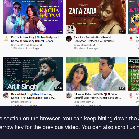
ts section on the browser. You can keep hitting down the 
 arrow key for the previous video. You can also scroll us