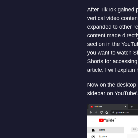
After TikTok gained 
vertical video conten
expanded to other re
content made direct
section in the YouTu
you want to watch S
Shorts for accessing
article, I will expl
Now on the desktop i
sidebar on YouTube