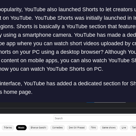
popularity, YouTube also launched Shorts to let creators
t on YouTube. YouTube Shorts was initially launched in In
gions. Shorts is basically a YouTube section that feature
ly using a smartphone camera. YouTube has made a ded
be app where you can watch short videos uploaded by cre
horts on your PC using a desktop browser? Although Y
 content on mobile apps, you can also watch YouTube Sh
ain how you can watch YouTube Shorts on PC.
nterface, YouTube has added a dedicated section for Sho
’s home page.