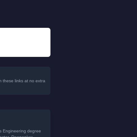
 these links at no extra
ds Engineering degree
sector. Deepanker