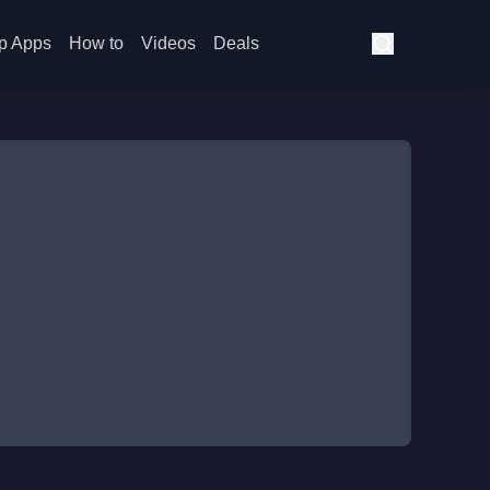
p Apps
How to
Videos
Deals