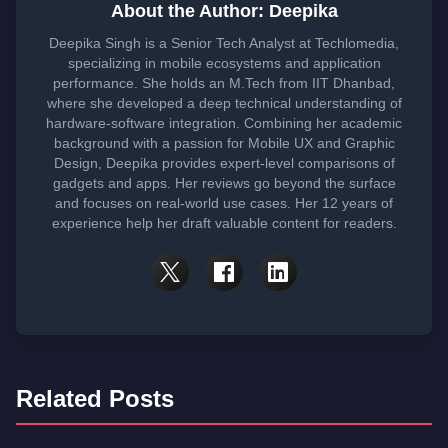
About the Author: Deepika
Deepika Singh is a Senior Tech Analyst at Techlomedia,
specializing in mobile ecosystems and application
performance. She holds an M.Tech from IIT Dhanbad,
where she developed a deep technical understanding of
hardware-software integration. Combining her academic
background with a passion for Mobile UX and Graphic
Design, Deepika provides expert-level comparisons of
gadgets and apps. Her reviews go beyond the surface
and focuses on real-world use cases. Her 12 years of
experience help her draft valuable content for readers.
Related Posts