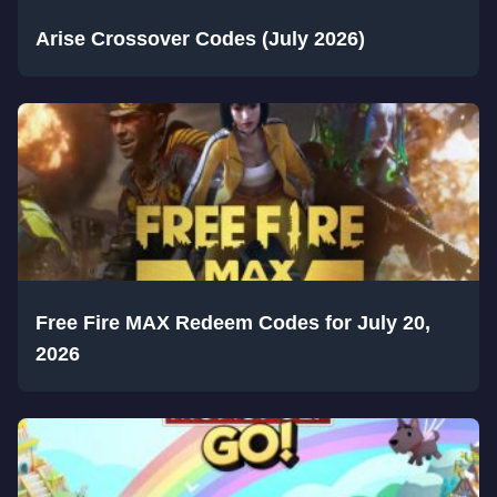
Arise Crossover Codes (July 2026)
Free Fire MAX Redeem Codes for July 20,
2026