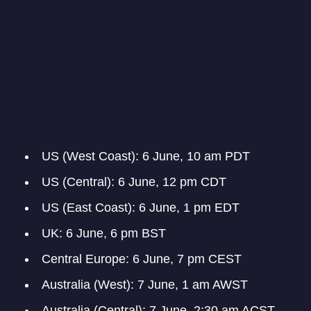
US (West Coast): 6 June, 10 am PDT
US (Central): 6 June, 12 pm CDT
US (East Coast): 6 June, 1 pm EDT
UK: 6 June, 6 pm BST
Central Europe: 6 June, 7 pm CEST
Australia (West): 7 June, 1 am AWST
Australia (Central): 7 June, 2:30 am ACST