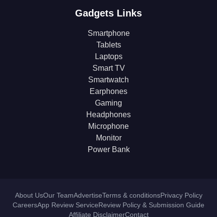
Gadgets Links
Smartphone
Tablets
Laptops
Smart TV
Smartwatch
Earphones
Gaming
Headphones
Microphone
Monitor
Power Bank
About Us
Our Team
Advertise
Terms & conditions
Privacy Policy
Careers
App Review Service
Review Policy & Submission Guide
Affiliate Disclaimer
Contact