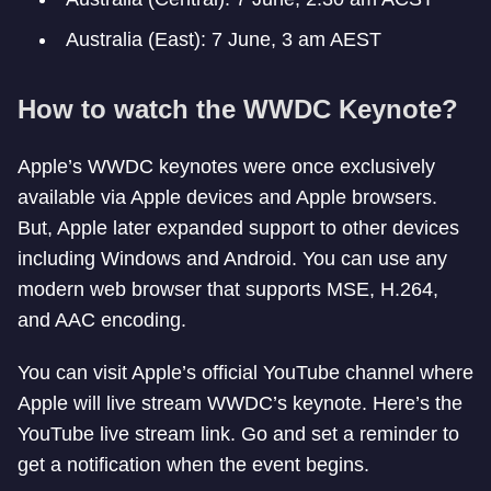
Australia (East): 7 June, 3 am AEST
How to watch the WWDC Keynote?
Apple’s WWDC keynotes were once exclusively
available via Apple devices and Apple browsers.
But, Apple later expanded support to other devices
including Windows and Android. You can use any
modern web browser that supports MSE, H.264,
and AAC encoding.
You can visit Apple’s official YouTube channel where
Apple will live stream WWDC’s keynote. Here’s the
YouTube live stream link. Go and set a reminder to
get a notification when the event begins.