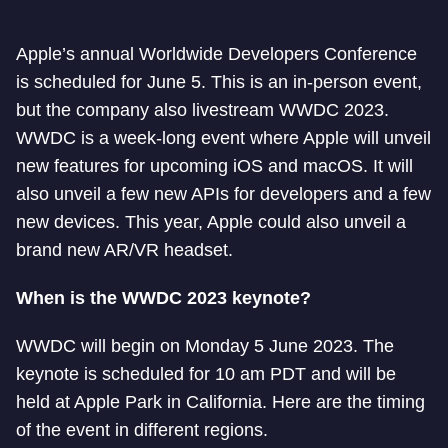
Apple’s annual Worldwide Developers Conference
is scheduled for June 5. This is an in-person event,
but the company also livestream WWDC 2023.
WWDC is a week-long event where Apple will unveil
new features for upcoming iOS and macOS. It will
also unveil a few new APIs for developers and a few
new devices. This year, Apple could also unveil a
brand new AR/VR headset.
When is the WWDC 2023 keynote?
WWDC will begin on Monday 5 June 2023. The
keynote is scheduled for 10 am PDT and will be
held at Apple Park in California. Here are the timing
of the event in different regions.