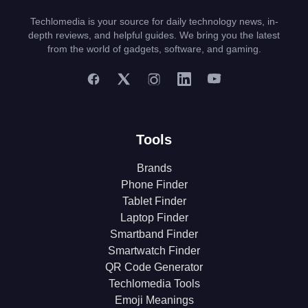
Techlomedia is your source for daily technology news, in-
depth reviews, and helpful guides. We bring you the latest
from the world of gadgets, software, and gaming.
Tools
Brands
Phone Finder
Tablet Finder
Laptop Finder
Smartband Finder
Smartwatch Finder
QR Code Generator
Techlomedia Tools
Emoji Meanings