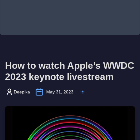
How to watch Apple’s WWDC
2023 keynote livestream
Deepika
May 31, 2023