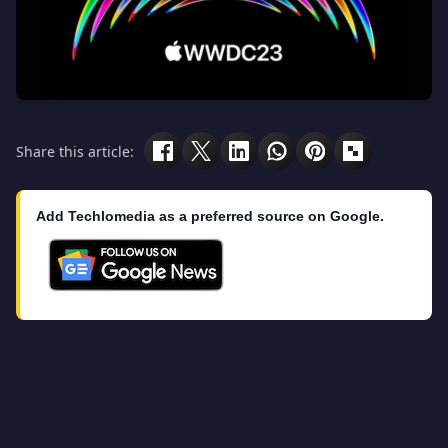
Share this article:
Add Techlomedia as a preferred source on Google.