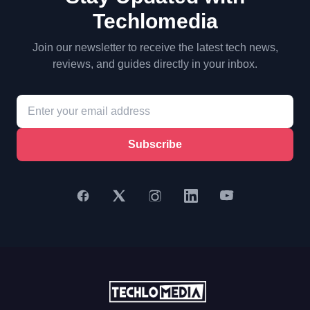
Techlomedia
Join our newsletter to receive the latest tech news,
reviews, and guides directly in your inbox.
Subscribe