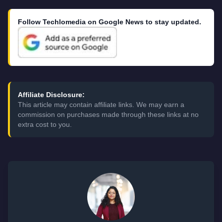
Follow Techlomedia on Google News to stay updated.
Affiliate Disclosure:
This article may contain affiliate links. We may earn a
commission on purchases made through these links at no
extra cost to you.