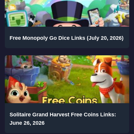
Free Monopoly Go Dice Links (July 20, 2026)
Solitaire Grand Harvest Free Coins Links:
June 26, 2026