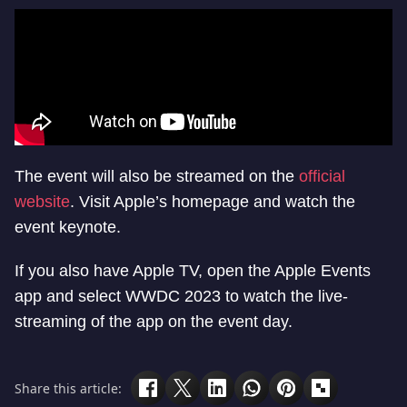
The event will also be streamed on the
official
website
. Visit Apple’s homepage and watch the
event keynote.
If you also have Apple TV, open the Apple Events
app and select WWDC 2023 to watch the live-
streaming of the app on the event day.
Share this article: