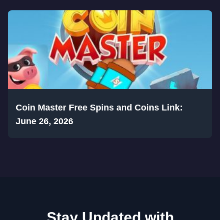
Coin Master Free Spins and Coins Link:
June 26, 2026
Stay Updated with