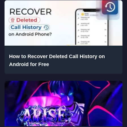
How to Recover Deleted Call History on
Android for Free