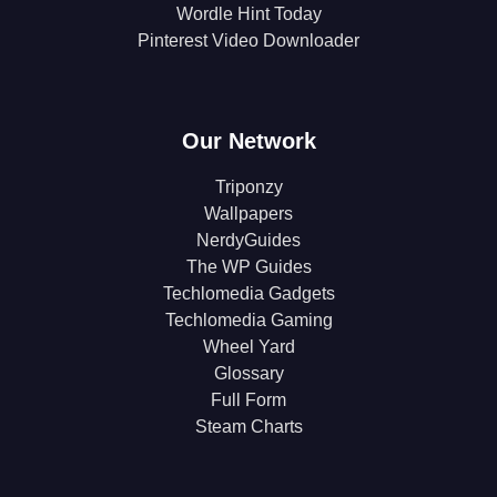
Wordle Hint Today
Pinterest Video Downloader
Our Network
Triponzy
Wallpapers
NerdyGuides
The WP Guides
Techlomedia Gadgets
Techlomedia Gaming
Wheel Yard
Glossary
Full Form
Steam Charts