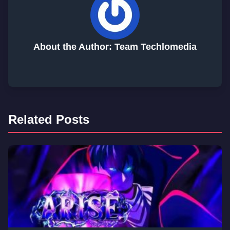
About the Author: Team Techlomedia
Related Posts