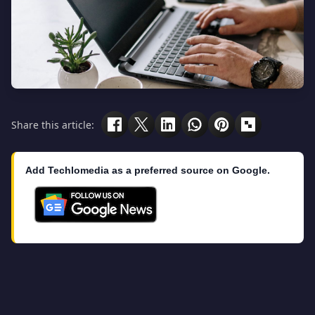
Share this article:
Add Techlomedia as a preferred source on Google.