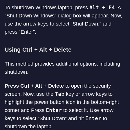
Alt + F4
To shutdown Windows laptop, press
. A
“Shut Down Windows” dialog box will appear. Now,
use the arrow keys to select “Shut Down.” and
press “Enter”.
Using Ctrl + Alt + Delete
This method provides additional options, including
shutdown.
Press Ctrl + Alt + Delete
to open the security
Tab
screen. Now, use the
key or arrow keys to
highlight the power button icon in the bottom-right
Enter
corner and Press
to select it. Use arrow
Enter
keys to select “Shut Down” and hit
to
shutdown the laptop.