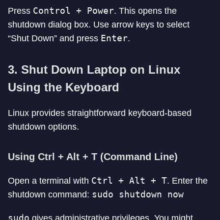
Control + Power
Press
. This opens the
shutdown dialog box. Use arrow keys to select
Enter
“Shut Down” and press
.
3. Shut Down Laptop on Linux
Using the Keyboard
Linux provides straightforward keyboard-based
shutdown options.
Using Ctrl + Alt + T (Command Line)
Ctrl + Alt + T
Open a terminal with
. Enter the
sudo shutdown now
shutdown command:
sudo
gives administrative privileges. You might