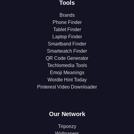
Tools
Brands
Phone Finder
Tablet Finder
Laptop Finder
Smartband Finder
Smartwatch Finder
QR Code Generator
Techlomedia Tools
Emoji Meanings
Wordle Hint Today
Pinterest Video Downloader
Our Network
Triponzy
Wallpapers