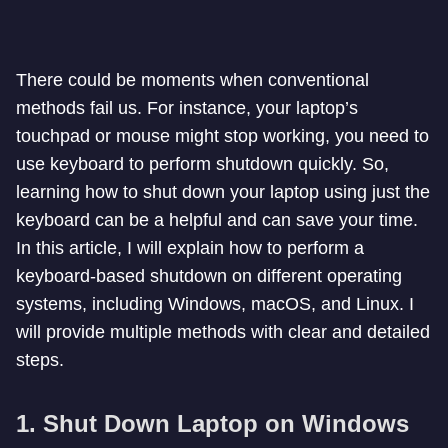
There could be moments when conventional
methods fail us. For instance, your laptop’s
touchpad or mouse might stop working, you need to
use keyboard to perform shutdown quickly. So,
learning how to shut down your laptop using just the
keyboard can be a helpful and can save your time.
In this article, I will explain how to perform a
keyboard-based shutdown on different operating
systems, including Windows, macOS, and Linux. I
will provide multiple methods with clear and detailed
steps.
1. Shut Down Laptop on Windows