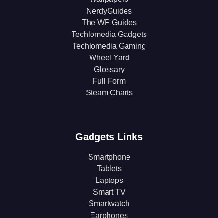
NerdyGuides
The WP Guides
Techlomedia Gadgets
Techlomedia Gaming
Wheel Yard
Glossary
Full Form
Steam Charts
Gadgets Links
Smartphone
Tablets
Laptops
Smart TV
Smartwatch
Earphones