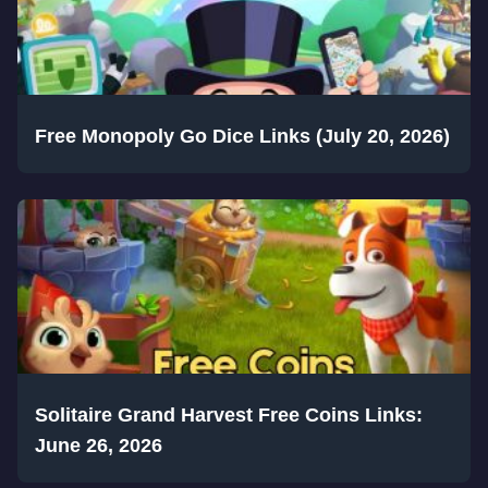
Free Monopoly Go Dice Links (July 20, 2026)
Solitaire Grand Harvest Free Coins Links:
June 26, 2026