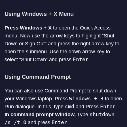
Using Windows + X Menu
Press Windows + X
to open the Quick Access
menu. Now use the arrow keys to highlight “Shut
Down or Sign Out” and press the right arrow key to
open the submenu. Use the down arrow key to
Enter
select “Shut Down” and press
.
Using Command Prompt
You can also use Command Prompt to shut down
Windows + R
your Windows laptop. Press
to open
cmd
Enter
Run dialogue. In this, type
and Press
.
shutdown
In command prompt Window,
Type
/s /t 0
Enter
and press
.