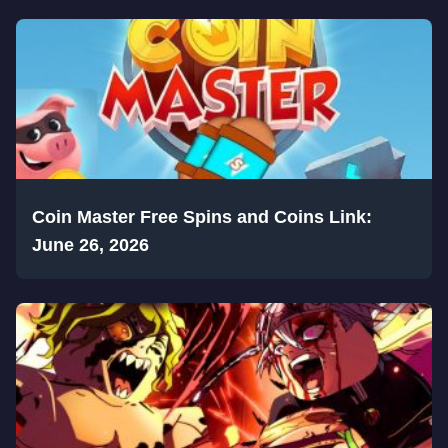
Coin Master Free Spins and Coins Link:
June 26, 2026