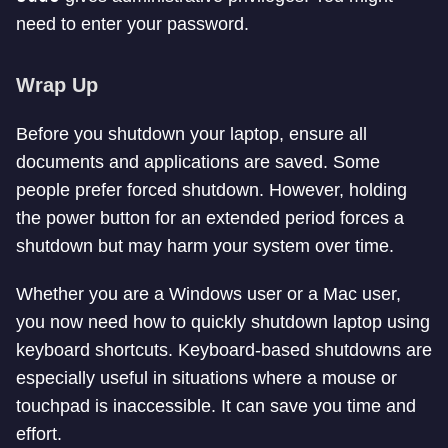
need to enter your password.
Wrap Up
Before you shutdown your laptop, ensure all
documents and applications are saved. Some
people prefer forced shutdown. However, holding
the power button for an extended period forces a
shutdown but may harm your system over time.
Whether you are a Windows user or a Mac user,
you now need how to quickly shutdown laptop using
keyboard shortcuts. Keyboard-based shutdowns are
especially useful in situations where a mouse or
touchpad is inaccessible. It can save you time and
effort.