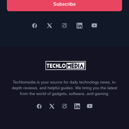
Subscribe
Techlomedia is your source for daily technology news, in-
depth reviews, and helpful guides. We bring you the latest
from the world of gadgets, software, and gaming.