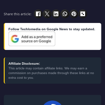
Share this article:
Follow Techlomedia on Google News to stay updated.
Affiliate Disclosure:
This article may contain affiliate links. We may earn a
commission on purchases made through these links at no
extra cost to you.