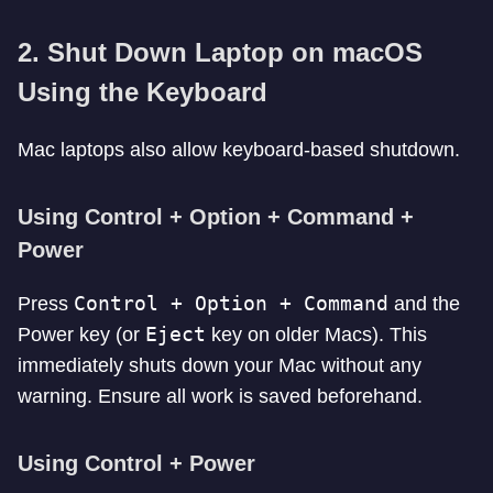
2. Shut Down Laptop on macOS
Using the Keyboard
Mac laptops also allow keyboard-based shutdown.
Using Control + Option + Command +
Power
Control + Option + Command
Press
and the
Eject
Power key (or
key on older Macs). This
immediately shuts down your Mac without any
warning. Ensure all work is saved beforehand.
Using Control + Power