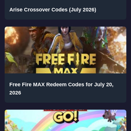
Arise Crossover Codes (July 2026)
Free Fire MAX Redeem Codes for July 20,
2026