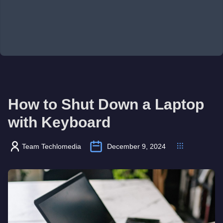
How to Shut Down a Laptop
with Keyboard
Team Techlomedia
December 9, 2024