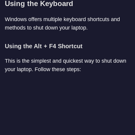
Using the Keyboard
Windows offers multiple keyboard shortcuts and
methods to shut down your laptop.
Using the Alt + F4 Shortcut
This is the simplest and quickest way to shut down
your laptop. Follow these steps: