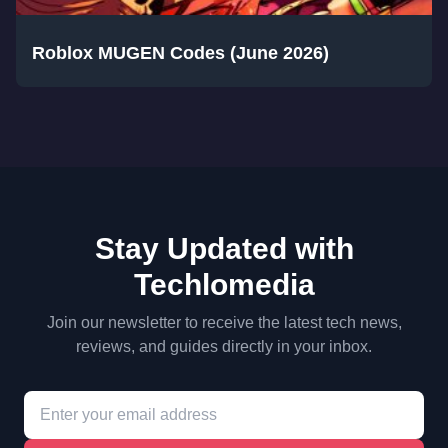
Roblox MUGEN Codes (June 2026)
Stay Updated with
Techlomedia
Join our newsletter to receive the latest tech news,
reviews, and guides directly in your inbox.