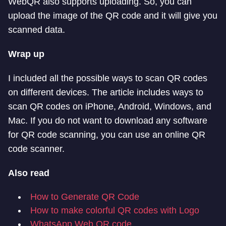
WebQR also supports uploading. So, you can
upload the image of the QR code and it will give you
scanned data.
Wrap up
I included all the possible ways to scan QR codes
on different devices. The article includes ways to
scan QR codes on iPhone, Android, Windows, and
Mac. If you do not want to download any software
for QR code scanning, you can use an online QR
code scanner.
Also read
How to Generate QR Code
How to make colorful QR codes with Logo
WhatsApp Web QR code