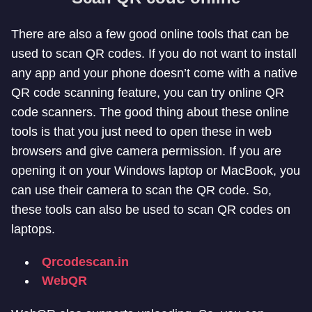
There are also a few good online tools that can be
used to scan QR codes. If you do not want to install
any app and your phone doesn’t come with a native
QR code scanning feature, you can try online QR
code scanners. The good thing about these online
tools is that you just need to open these in web
browsers and give camera permission. If you are
opening it on your Windows laptop or MacBook, you
can use their camera to scan the QR code. So,
these tools can also be used to scan QR codes on
laptops.
Qrcodescan.in
WebQR