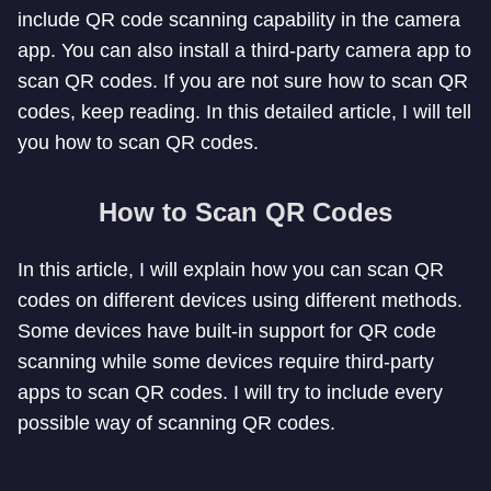
include QR code scanning capability in the camera
app. You can also install a third-party camera app to
scan QR codes. If you are not sure how to scan QR
codes, keep reading. In this detailed article, I will tell
you how to scan QR codes.
How to Scan QR Codes
In this article, I will explain how you can scan QR
codes on different devices using different methods.
Some devices have built-in support for QR code
scanning while some devices require third-party
apps to scan QR codes. I will try to include every
possible way of scanning QR codes.