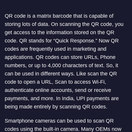
QR code is a matrix barcode that is capable of
storing lots of data. On scanning the QR code, you
get access to the information stored on the QR
code. QR stands for “Quick Response.” Now QR
codes are frequently used in marketing and
applications. QR codes can store URLs, Phone
numbers, or up to 4,000 characters of text. So, it
can be used in different ways. Like scan the QR
code to open a URL, Scan to access Wi-Fi,
authenticate online accounts, send or receive
payments, and more. In India, UPI payments are
being made entirely by scanning QR codes.
Smartphone cameras can be used to scan QR
codes using the built-in camera. Many OEMs now