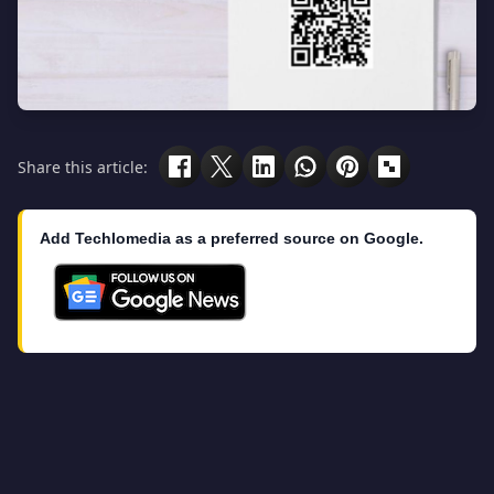
Share this article:
Add Techlomedia as a preferred source on Google.