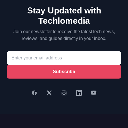
Stay Updated with
Techlomedia
Join our newsletter to receive the latest tech news,
reviews, and guides directly in your inbox.
Subscribe