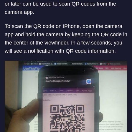
or later can be used to scan QR codes from the
camera app.
To scan the QR code on iPhone, open the camera
app and hold the camera by keeping the QR code in
the center of the viewfinder. In a few seconds, you
will see a notification with QR code information.