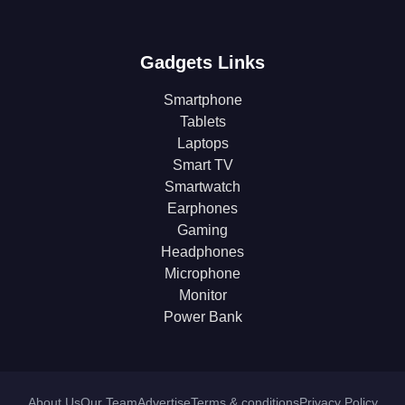
Gadgets Links
Smartphone
Tablets
Laptops
Smart TV
Smartwatch
Earphones
Gaming
Headphones
Microphone
Monitor
Power Bank
About Us
Our Team
Advertise
Terms & conditions
Privacy Policy