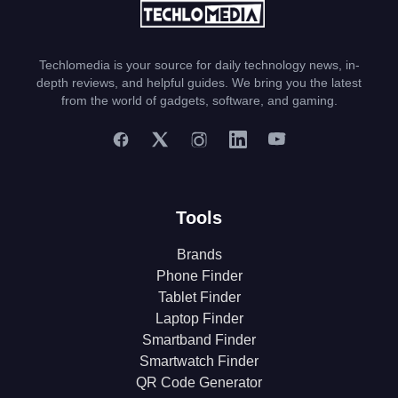
Techlomedia is your source for daily technology news, in-
depth reviews, and helpful guides. We bring you the latest
from the world of gadgets, software, and gaming.
Tools
Brands
Phone Finder
Tablet Finder
Laptop Finder
Smartband Finder
Smartwatch Finder
QR Code Generator