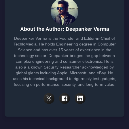
About the Author: Deepanker Verma
Deepanker Verma is the Founder and Editor-in-Chief of
TechloMedia. He holds Engineering degree in Computer
Science and has over 15 years of experience in the
technology sector. Deepanker bridges the gap between
complex engineering and consumer electronics. He is
also a a known Security Researcher acknowledged by
global giants including Apple, Microsoft, and eBay. He
uses his technical background to rigorously test gadgets,
focusing on performance, security, and long-term value.