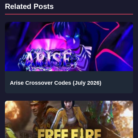
Related Posts
Arise Crossover Codes (July 2026)