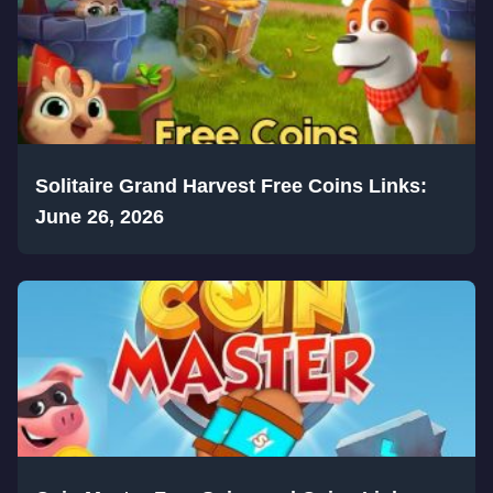
Solitaire Grand Harvest Free Coins Links:
June 26, 2026