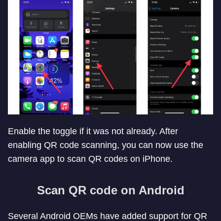
Enable the toggle if it was not already. After
enabling QR code scanning, you can now use the
camera app to scan QR codes on iPhone.
Scan QR code on Android
Several Android OEMs have added support for QR