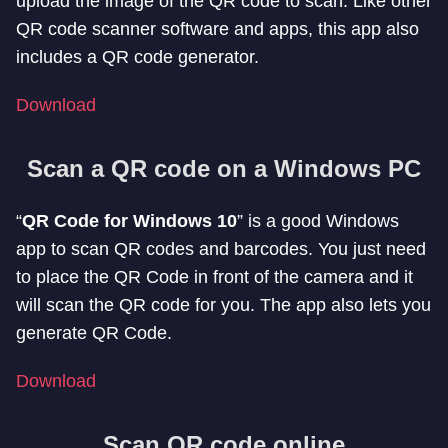
upload the image of the QR code to scan. Like other
QR code scanner software and apps, this app also
includes a QR code generator.
Download
Scan a QR code on a Windows PC
“
QR Code for Windows 10
” is a good Windows
app to scan QR codes and barcodes. You just need
to place the QR Code in front of the camera and it
will scan the QR code for you. The app also lets you
generate QR Code.
Download
Scan QR code online