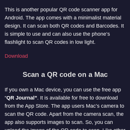
This is another popular QR code scanner app for
Android. The app comes with a minimalist material
design. It can scan both QR codes and Barcodes. It
is simple to use and can also use the phone’s
flashlight to scan QR codes in low light.
Download
Scan a QR code on a Mac
If you own a Mac device, you can use the free app
“
QR Journal”
. It is available for free to download
from the App Store. The app users Mac’s camera to
scan the QR code. Apart from the camera scan, the
app also supports images to scan. So, you can