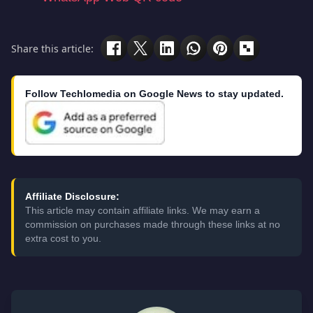
Share this article:
Follow Techlomedia on Google News to stay updated.
Affiliate Disclosure:
This article may contain affiliate links. We may earn a
commission on purchases made through these links at no
extra cost to you.