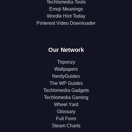
Techlomedia Tools
Emoji Meanings
Wordle Hint Today
Pinterest Video Downloader
Our Network
Triponzy
Wallpapers
NerdyGuides
The WP Guides
Techlomedia Gadgets
Techlomedia Gaming
Wheel Yard
Glossary
Full Form
Steam Charts