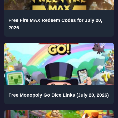
Free Fire MAX Redeem Codes for July 20,
2026
Free Monopoly Go Dice Links (July 20, 2026)