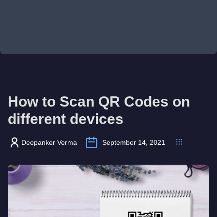
How to Scan QR Codes on
different devices
Deepanker Verma
September 14, 2021