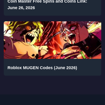
Coin Master Free Spins and Coins Link:
June 26, 2026
Roblox MUGEN Codes (June 2026)