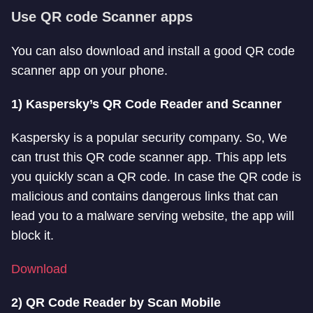
Use QR code Scanner apps
You can also download and install a good QR code
scanner app on your phone.
1) Kaspersky’s QR Code Reader and Scanner
Kaspersky is a popular security company. So, We
can trust this QR code scanner app. This app lets
you quickly scan a QR code. In case the QR code is
malicious and contains dangerous links that can
lead you to a malware serving website, the app will
block it.
Download
2) QR Code Reader by Scan Mobile