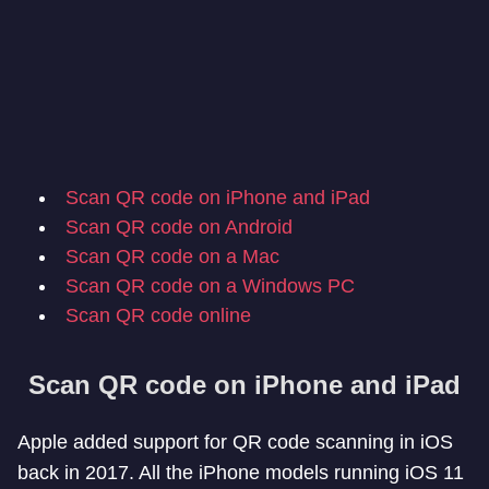
Scan QR code on iPhone and iPad
Scan QR code on Android
Scan QR code on a Mac
Scan QR code on a Windows PC
Scan QR code online
Scan QR code on iPhone and iPad
Apple added support for QR code scanning in iOS
back in 2017. All the iPhone models running iOS 11