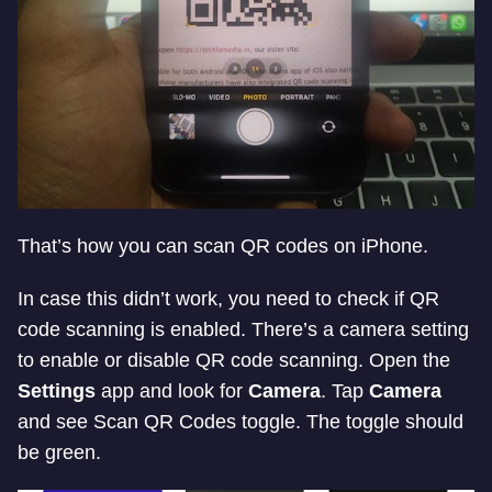
That’s how you can scan QR codes on iPhone.
In case this didn’t work, you need to check if QR
code scanning is enabled. There’s a camera setting
to enable or disable QR code scanning. Open the
Settings
app and look for
Camera
. Tap
Camera
and see Scan QR Codes toggle. The toggle should
be green.