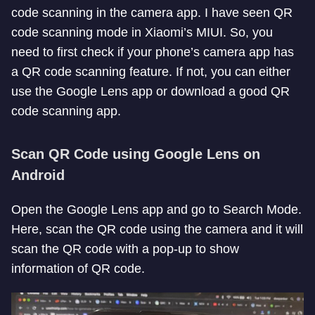
code scanning in the camera app. I have seen QR
code scanning mode in Xiaomi’s MIUI. So, you
need to first check if your phone’s camera app has
a QR code scanning feature. If not, you can either
use the Google Lens app or download a good QR
code scanning app.
Scan QR Code using Google Lens on
Android
Open the Google Lens app and go to Search Mode.
Here, scan the QR code using the camera and it will
scan the QR code with a pop-up to show
information of QR code.