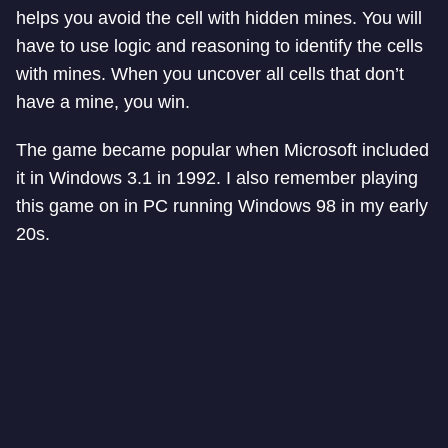
helps you avoid the cell with hidden mines. You will
have to use logic and reasoning to identify the cells
with mines. When you uncover all cells that don’t
have a mine, you win.
The game became popular when Microsoft included
it in Windows 3.1 in 1992. I also remember playing
this game on in PC running Windows 98 in my early
20s.