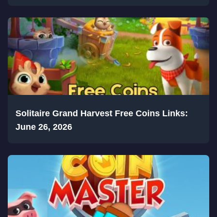
Solitaire Grand Harvest Free Coins Links:
June 26, 2026