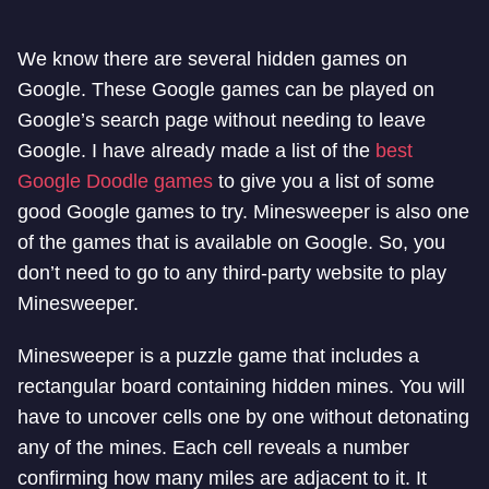
We know there are several hidden games on
Google. These Google games can be played on
Google’s search page without needing to leave
Google. I have already made a list of the
best
Google Doodle games
to give you a list of some
good Google games to try. Minesweeper is also one
of the games that is available on Google. So, you
don’t need to go to any third-party website to play
Minesweeper.
Minesweeper is a puzzle game that includes a
rectangular board containing hidden mines. You will
have to uncover cells one by one without detonating
any of the mines. Each cell reveals a number
confirming how many miles are adjacent to it. It