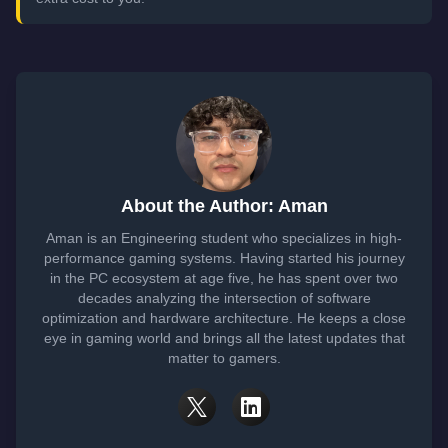
About the Author: Aman
Aman is an Engineering student who specializes in high-
performance gaming systems. Having started his journey
in the PC ecosystem at age five, he has spent over two
decades analyzing the intersection of software
optimization and hardware architecture. He keeps a close
eye in gaming world and brings all the latest updates that
matter to gamers.