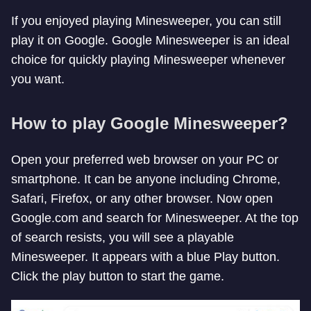
If you enjoyed playing Minesweeper, you can still
play it on Google. Google Minesweeper is an ideal
choice for quickly playing Minesweeper whenever
you want.
How to play Google Minesweeper?
Open your preferred web browser on your PC or
smartphone. It can be anyone including Chrome,
Safari, Firefox, or any other browser. Now open
Google.com and search for Minesweeper. At the top
of search resists, you will see a playable
Minesweeper. It appears with a blue Play button.
Click the play button to start the game.