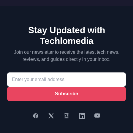
Stay Updated with
Techlomedia
Join our newsletter to receive the latest tech news,
reviews, and guides directly in your inbox.
Subscribe