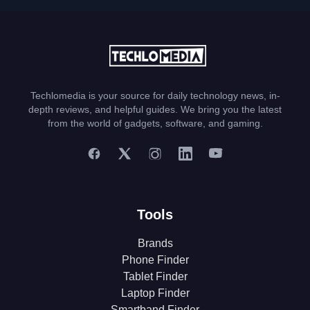
Techlomedia is your source for daily technology news, in-
depth reviews, and helpful guides. We bring you the latest
from the world of gadgets, software, and gaming.
Tools
Brands
Phone Finder
Tablet Finder
Laptop Finder
Smartband Finder