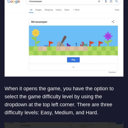
When it opens the game, you have the option to
select the game difficulty level by using the
dropdown at the top left corner. There are three
difficulty levels: Easy, Medium, and Hard.