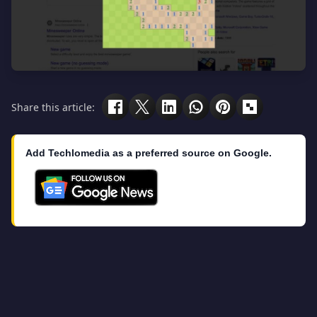
Share this article:
Add Techlomedia as a preferred source on Google.