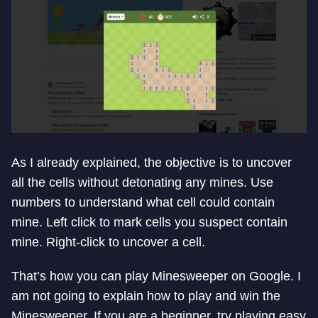
As I already explained, the objective is to uncover
all the cells without detonating any mines. Use
numbers to understand what cell could contain
mine. Left click to mark cells you suspect contain
mine. Right-click to uncover a cell.
That’s how you can play Minesweeper on Google. I
am not going to explain how to play and win the
Minesweeper. If you are a beginner, try playing easy