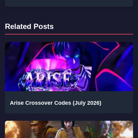
Related Posts
Arise Crossover Codes (July 2026)