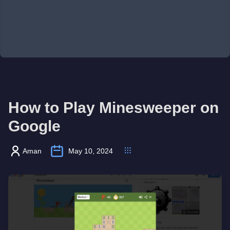
How to Play Minesweeper on
Google
Aman
May 10, 2024