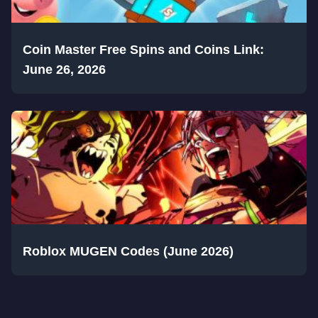
Coin Master Free Spins and Coins Link:
June 26, 2026
Roblox MUGEN Codes (June 2026)