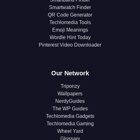
Smartwatch Finder
QR Code Generator
Techlomedia Tools
Emoji Meanings
Wordle Hint Today
Pinterest Video Downloader
Our Network
Triponzy
Wallpapers
NerdyGuides
The WP Guides
Techlomedia Gadgets
Techlomedia Gaming
Wheel Yard
Glossary