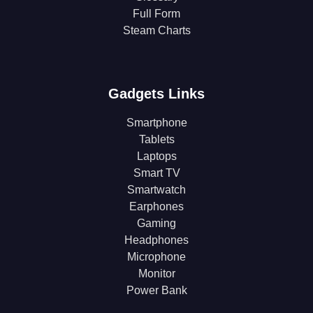
Full Form
Steam Charts
Gadgets Links
Smartphone
Tablets
Laptops
Smart TV
Smartwatch
Earphones
Gaming
Headphones
Microphone
Monitor
Power Bank