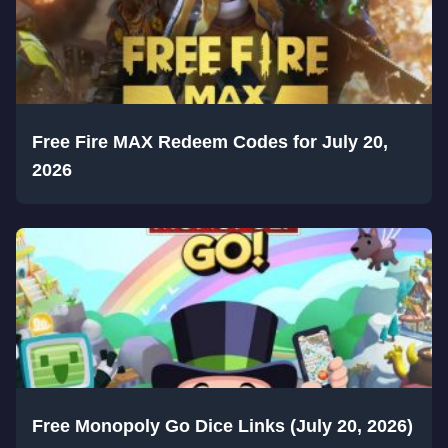
Free Fire MAX Redeem Codes for July 20,
2026
Free Monopoly Go Dice Links (July 20, 2026)