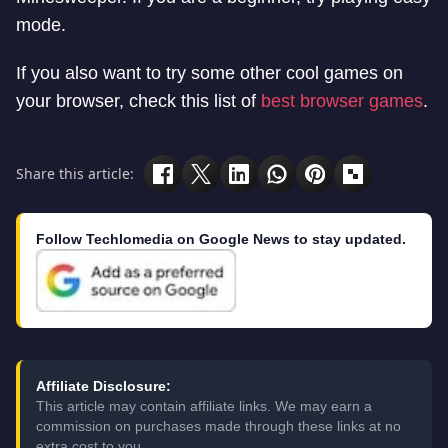
mode.
If you also want to try some other cool games on
your browser, check this list of
best browser games
.
Share this article:
Follow Techlomedia on Google News to stay updated.
Affiliate Disclosure:
This article may contain affiliate links. We may earn a
commission on purchases made through these links at no
extra cost to you.