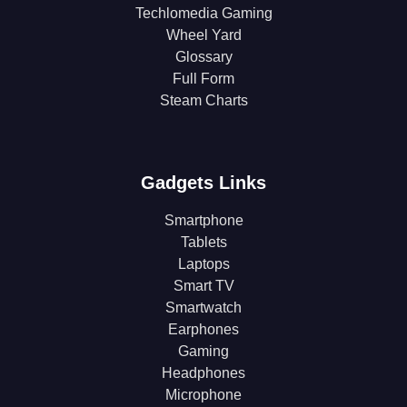
Techlomedia Gaming
Wheel Yard
Glossary
Full Form
Steam Charts
Gadgets Links
Smartphone
Tablets
Laptops
Smart TV
Smartwatch
Earphones
Gaming
Headphones
Microphone