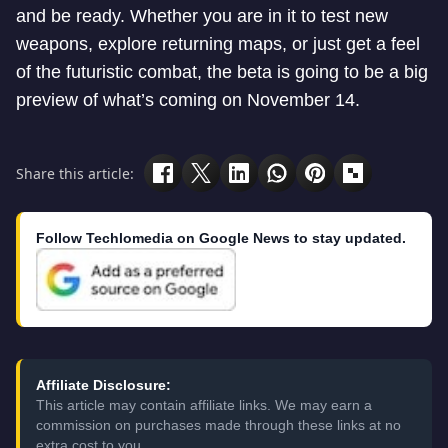
and be ready. Whether you are in it to test new
weapons, explore returning maps, or just get a feel
of the futuristic combat, the beta is going to be a big
preview of what’s coming on November 14.
Share this article:
Follow Techlomedia on Google News to stay updated.
Affiliate Disclosure:
This article may contain affiliate links. We may earn a
commission on purchases made through these links at no
extra cost to you.