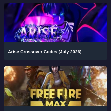
Arise Crossover Codes (July 2026)