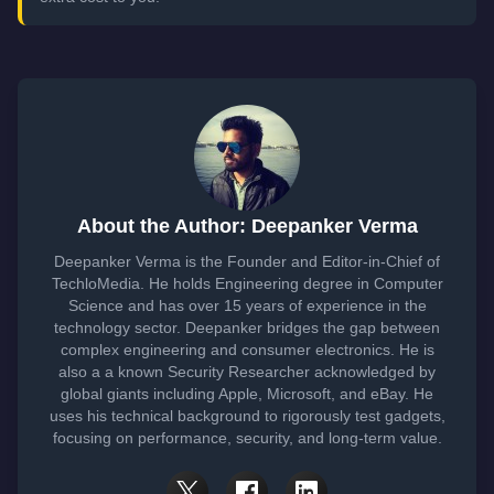
About the Author: Deepanker Verma
Deepanker Verma is the Founder and Editor-in-Chief of
TechloMedia. He holds Engineering degree in Computer
Science and has over 15 years of experience in the
technology sector. Deepanker bridges the gap between
complex engineering and consumer electronics. He is
also a a known Security Researcher acknowledged by
global giants including Apple, Microsoft, and eBay. He
uses his technical background to rigorously test gadgets,
focusing on performance, security, and long-term value.