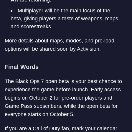
Multiplayer will be the main focus of the
beta, giving players a taste of weapons, maps,
and scorestreaks.
More details about maps, modes, and pre-load
options will be shared soon by Activision.
Final Words
The Black Ops 7 open beta is your best chance to
experience the game before launch. Early access
begins on October 2 for pre-order players and
Game Pass subscribers, while the open beta for
everyone starts on October 5.
If you are a Call of Duty fan, mark your calendar