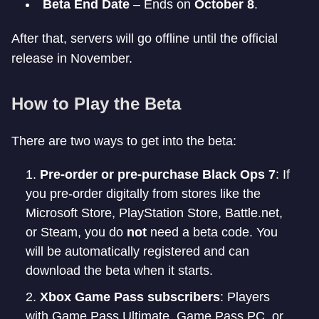
Beta End Date
– Ends on
October 8
.
After that, servers will go offline until the official
release in November.
How to Play the Beta
There are two ways to get into the beta:
Pre-order or pre-purchase Black Ops 7
: If
you pre-order digitally from stores like the
Microsoft Store, PlayStation Store, Battle.net,
or Steam, you do
not
need a beta code. You
will be automatically registered and can
download the beta when it starts.
Xbox Game Pass subscribers
: Players
with Game Pass Ultimate, Game Pass PC, or