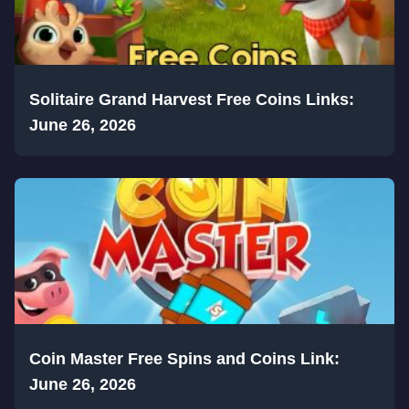
Solitaire Grand Harvest Free Coins Links:
June 26, 2026
Coin Master Free Spins and Coins Link:
June 26, 2026