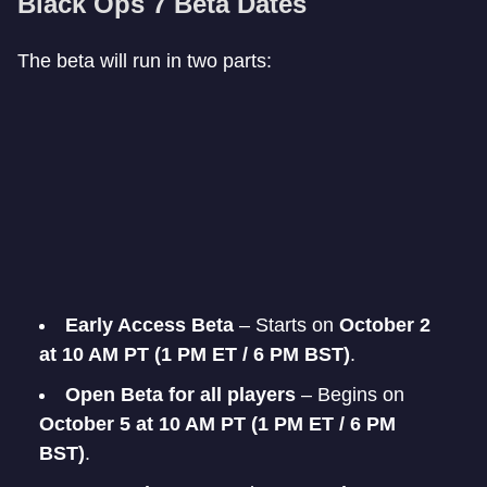
Black Ops 7 Beta Dates
The beta will run in two parts:
Early Access Beta
– Starts on
October 2
at 10 AM PT (1 PM ET / 6 PM BST)
.
Open Beta for all players
– Begins on
October 5 at 10 AM PT (1 PM ET / 6 PM
BST)
.