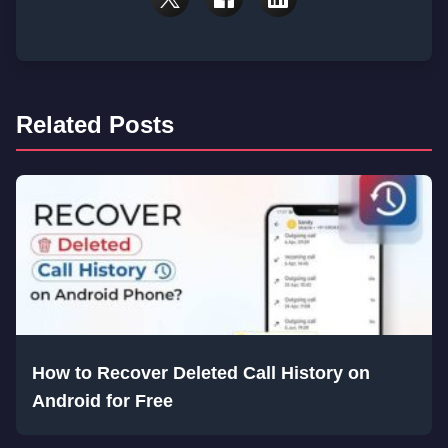
Related Posts
How to Recover Deleted Call History on
Android for Free