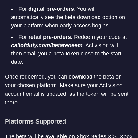
For
digital pre-orders
: You will
automatically see the beta download option on
your platform when early access begins.
For
retail pre-orders
: Redeem your code at
callofduty.com/betaredeem
. Activision will
then email you a beta token close to the start
date.
Once redeemed, you can download the beta on
your chosen platform. Make sure your Activision
account email is updated, as the token will be sent
there.
Platforms Supported
The beta will be available on Xbox Series X|S, Xbox