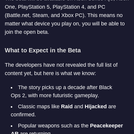
One, PlayStation 5, PlayStation 4, and PC
(Battle.net, Steam, and Xbox PC). This means no
matter what device you play on, you will be able to
join the open beta.
What to Expect in the Beta
The developers have not revealed the full list of
content yet, but here is what we know:
The story picks up a decade after Black
Ops 2, with more futuristic gameplay.
Classic maps like
Raid
and
Hijacked
are
confirmed.
Popular weapons such as the
Peacekeeper
AR
are returning.