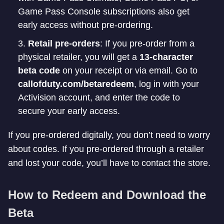
Game Pass Console subscriptions also get
early access without pre-ordering.
Retail pre-orders
: If you pre-order from a
physical retailer, you will get a
13-character
beta code
on your receipt or via email. Go to
callofduty.com/betaredeem
, log in with your
Activision account, and enter the code to
secure your early access.
If you pre-ordered digitally, you don’t need to worry
about codes. If you pre-ordered through a retailer
and lost your code, you’ll have to contact the store.
How to Redeem and Download the
Beta