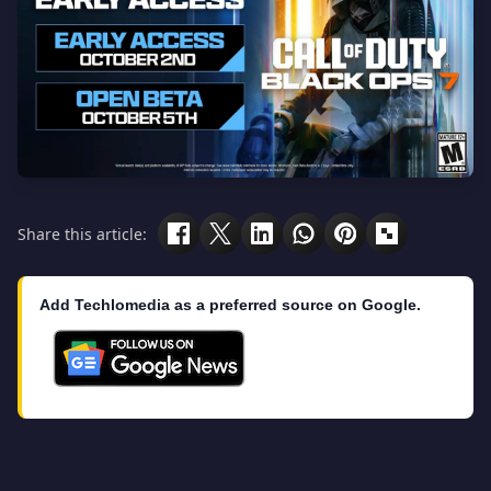
Share this article:
Add Techlomedia as a preferred source on Google.