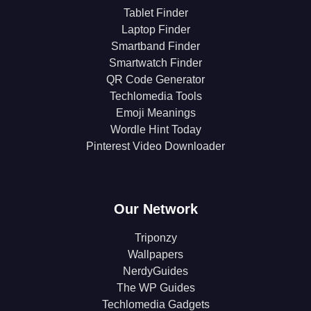
Tablet Finder
Laptop Finder
Smartband Finder
Smartwatch Finder
QR Code Generator
Techlomedia Tools
Emoji Meanings
Wordle Hint Today
Pinterest Video Downloader
Our Network
Triponzy
Wallpapers
NerdyGuides
The WP Guides
Techlomedia Gadgets