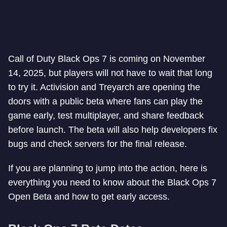
Call of Duty Black Ops 7 is coming on November
14, 2025, but players will not have to wait that long
to try it. Activision and Treyarch are opening the
doors with a public beta where fans can play the
game early, test multiplayer, and share feedback
before launch. The beta will also help developers fix
bugs and check servers for the final release.
If you are planning to jump into the action, here is
everything you need to know about the Black Ops 7
Open Beta and how to get early access.