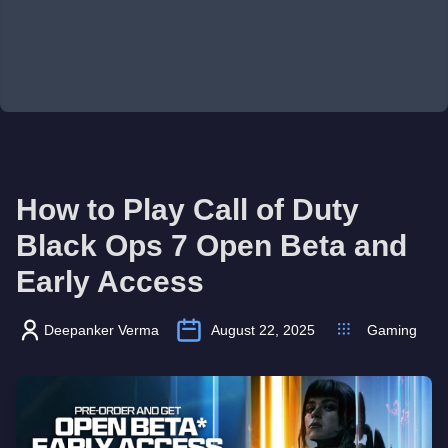
How to Play Call of Duty
Black Ops 7 Open Beta and
Early Access
Deepanker Verma
August 22, 2025
Gaming