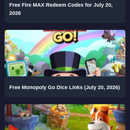
Free Fire MAX Redeem Codes for July 20,
2026
Free Monopoly Go Dice Links (July 20, 2026)