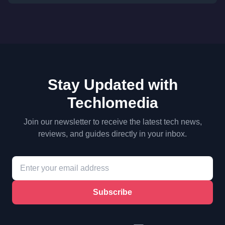
Stay Updated with
Techlomedia
Join our newsletter to receive the latest tech news,
reviews, and guides directly in your inbox.
Subscribe