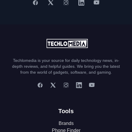
Techlomedia is your source for daily technology news, in-
depth reviews, and helpful guides. We bring you the latest
from the world of gadgets, software, and gaming.
Tools
Brands
Phone Finder