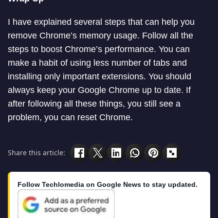
I have explained several steps that can help you
remove Chrome’s memory usage. Follow all the
steps to boost Chrome’s performance. You can
make a habit of using less number of tabs and
installing only important extensions. You should
always keep your Google Chrome up to date. If
after following all these things, you still see a
problem, you can reset Chrome.
Share this article:
Follow Techlomedia on Google News to stay updated.