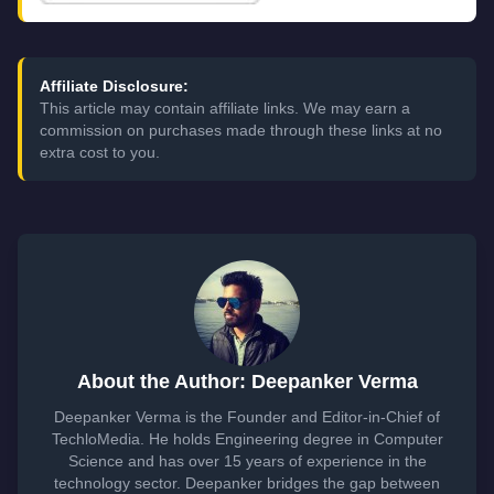
Affiliate Disclosure:
This article may contain affiliate links. We may earn a
commission on purchases made through these links at no
extra cost to you.
About the Author: Deepanker Verma
Deepanker Verma is the Founder and Editor-in-Chief of
TechloMedia. He holds Engineering degree in Computer
Science and has over 15 years of experience in the
technology sector. Deepanker bridges the gap between