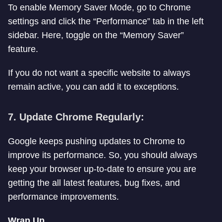
To enable Memory Saver Mode, go to Chrome
settings and click the “Performance” tab in the left
sidebar. Here, toggle on the “Memory Saver”
feature.
If you do not want a specific website to always
remain active, you can add it to exceptions.
7.
Update Chrome Regularly:
Google keeps pushing updates to Chrome to
improve its performance. So, you should always
keep your browser up-to-date to ensure you are
getting the all latest features, bug fixes, and
performance improvements.
Wrap Up