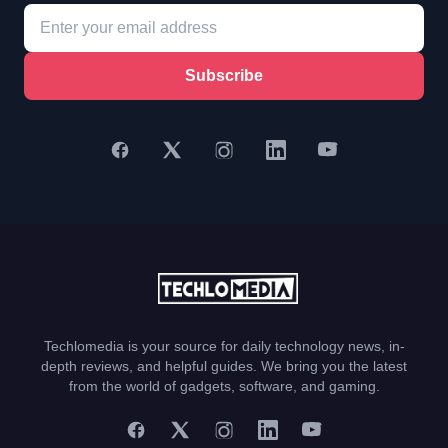
Subscribe
Techlomedia is your source for daily technology news, in-
depth reviews, and helpful guides. We bring you the latest
from the world of gadgets, software, and gaming.