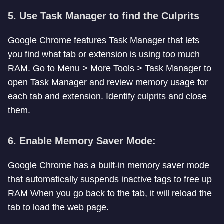
5.
Use Task Manager to find the Culprits
Google Chrome features Task Manager that lets
you find what tab or extension is using too much
RAM. Go to Menu > More Tools > Task Manager to
open Task Manager and review memory usage for
each tab and extension. Identify culprits and close
them.
6.
Enable Memory Saver Mode:
Google Chrome has a built-in memory saver mode
that automatically suspends inactive tags to free up
RAM When you go back to the tab, it will reload the
tab to load the web page.