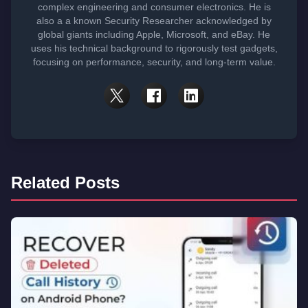
complex engineering and consumer electronics. He is
also a a known Security Researcher acknowledged by
global giants including Apple, Microsoft, and eBay. He
uses his technical background to rigorously test gadgets,
focusing on performance, security, and long-term value.
Related Posts