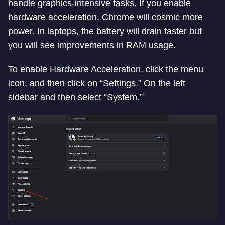
handle graphics-intensive tasks. If you enable
hardware acceleration, Chrome will cosmic more
power. In laptops, the battery will drain faster but
you will see improvements in RAM usage.
To enable Hardware Acceleration, click the menu
icon, and then click on “Settings.” On the left
sidebar and then select “System.”