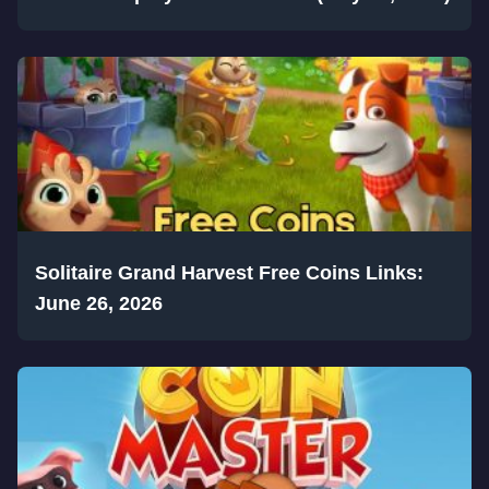
Solitaire Grand Harvest Free Coins Links:
June 26, 2026