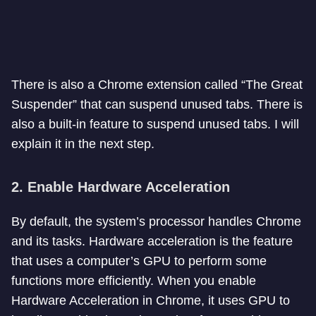
There is also a Chrome extension called “The Great
Suspender” that can suspend unused tabs. There is
also a built-in feature to suspend unused tabs. I will
explain it in the next step.
2. Enable Hardware Acceleration
By default, the system’s processor handles Chrome
and its tasks. Hardware acceleration is the feature
that uses a computer’s GPU to perform some
functions more efficiently. When you enable
Hardware Acceleration in Chrome, it uses GPU to