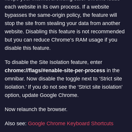
each website in its own process. If a website
bypasses the same-origin policy, the feature will
stop the site from stealing your data from another
website. Disabling this feature is not recommended
but you can reduce Chrome’s RAM usage if you
disable this feature.
To disable the Site Isolation feature, enter
chrome://flags/#enable-site-per-process
in the
omnibar. Now disable the toggle next to ‘Strict site
isolation.’ If you do not see the ‘Strict site isolation’
option, update Google Chrome.
Now relaunch the browser.
Also see:
Google Chrome Keyboard Shortcuts