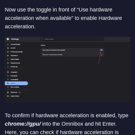
Now use the toggle in front of “Use hardware
acceleration when available” to enable Hardware
acceleration.
To confirm if hardware acceleration is enabled, type
chrome://gpu/
into the Omnibox and hit Enter.
Here, you can check if hardware acceleration is