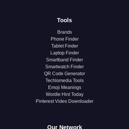
Tools
Brands
Phone Finder
Tablet Finder
Laptop Finder
Smartband Finder
Smartwatch Finder
QR Code Generator
Techlomedia Tools
Emoji Meanings
Wordle Hint Today
Pinterest Video Downloader
Our Network