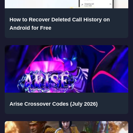
How to Recover Deleted Call History on
Android for Free
Arise Crossover Codes (July 2026)