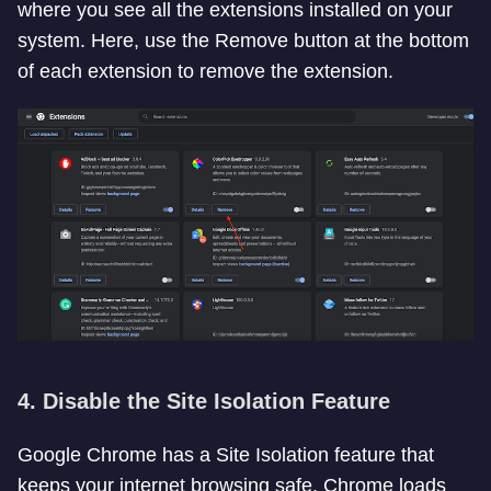
where you see all the extensions installed on your
system. Here, use the Remove button at the bottom
of each extension to remove the extension.
4. Disable the Site Isolation Feature
Google Chrome has a Site Isolation feature that
keeps your internet browsing safe. Chrome loads