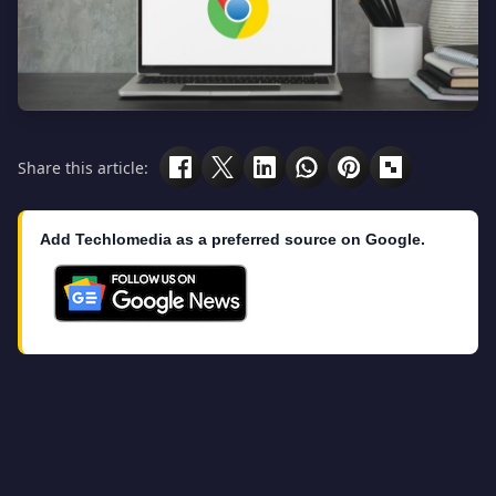
Share this article:
Add Techlomedia as a preferred source on Google.