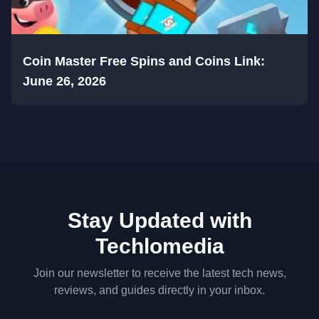
Coin Master Free Spins and Coins Link:
June 26, 2026
Stay Updated with
Techlomedia
Join our newsletter to receive the latest tech news,
reviews, and guides directly in your inbox.