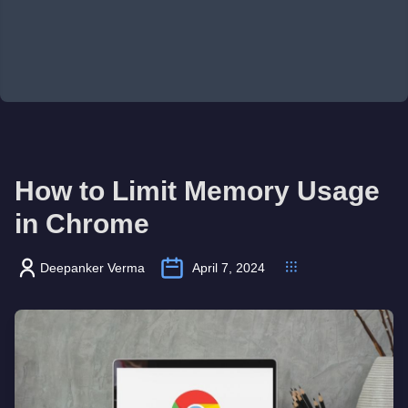
How to Limit Memory Usage
in Chrome
Deepanker Verma
April 7, 2024