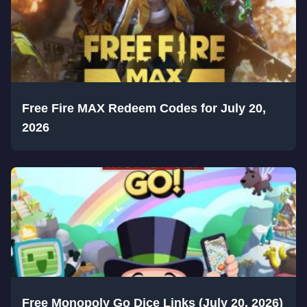
Free Fire MAX Redeem Codes for July 20,
2026
Free Monopoly Go Dice Links (July 20, 2026)