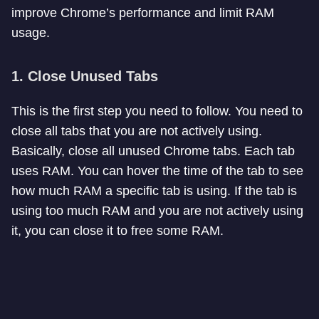
improve Chrome’s performance and limit RAM
usage.
1. Close Unused Tabs
This is the first step you need to follow. You need to
close all tabs that you are not actively using.
Basically, close all unused Chrome tabs. Each tab
uses RAM. You can hover the time of the tab to see
how much RAM a specific tab is using. If the tab is
using too much RAM and you are not actively using
it, you can close it to free some RAM.