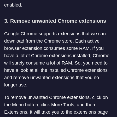
enabled.
3. Remove unwanted Chrome extensions
Google Chrome supports extensions that we can
download from the Chrome store. Each active
browser extension consumes some RAM. If you
have a lot of Chrome extensions installed, Chrome
will surely consume a lot of RAM. So, you need to
have a look at all the installed Chrome extensions
and remove unwanted extensions that you no
longer use.
To remove unwanted Chrome extensions, click on
the Menu button, click More Tools, and then
Extensions. It will take you to the extensions page