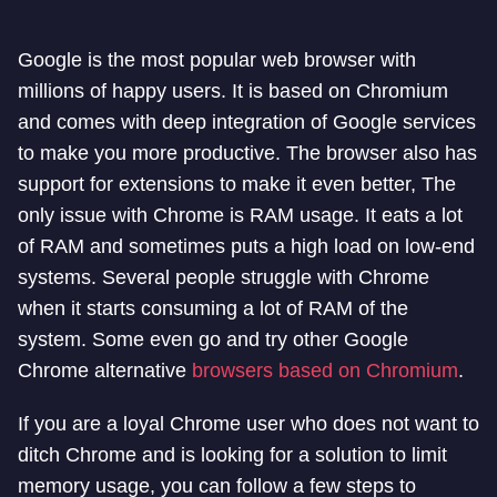
Google is the most popular web browser with
millions of happy users. It is based on Chromium
and comes with deep integration of Google services
to make you more productive. The browser also has
support for extensions to make it even better, The
only issue with Chrome is RAM usage. It eats a lot
of RAM and sometimes puts a high load on low-end
systems. Several people struggle with Chrome
when it starts consuming a lot of RAM of the
system. Some even go and try other Google
Chrome alternative
browsers based on Chromium
.
If you are a loyal Chrome user who does not want to
ditch Chrome and is looking for a solution to limit
memory usage, you can follow a few steps to