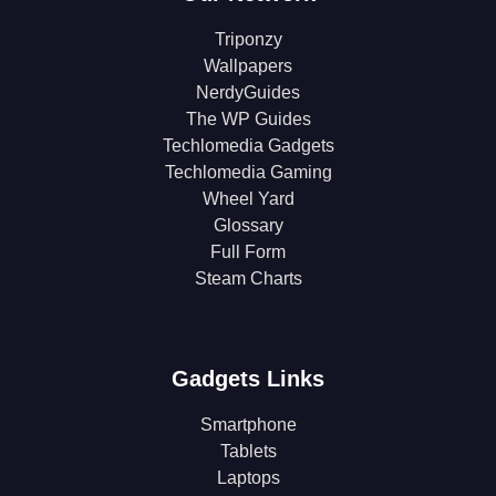
Triponzy
Wallpapers
NerdyGuides
The WP Guides
Techlomedia Gadgets
Techlomedia Gaming
Wheel Yard
Glossary
Full Form
Steam Charts
Gadgets Links
Smartphone
Tablets
Laptops