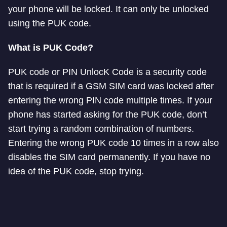
your phone will be locked. It can only be unlocked
using the PUK code.
What is PUK Code?
PUK code or PIN UnlocK Code is a security code
that is required if a GSM SIM card was locked after
entering the wrong PIN code multiple times. If your
phone has started asking for the PUK code, don’t
start trying a random combination of numbers.
Entering the wrong PUK code 10 times in a row also
disables the SIM card permanently. If you have no
idea of the PUK code, stop trying.