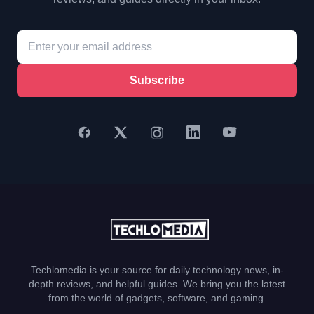
Subscribe
Techlomedia is your source for daily technology news, in-
depth reviews, and helpful guides. We bring you the latest
from the world of gadgets, software, and gaming.