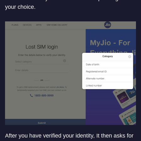
your choice.
After you have verified your identity, It then asks for