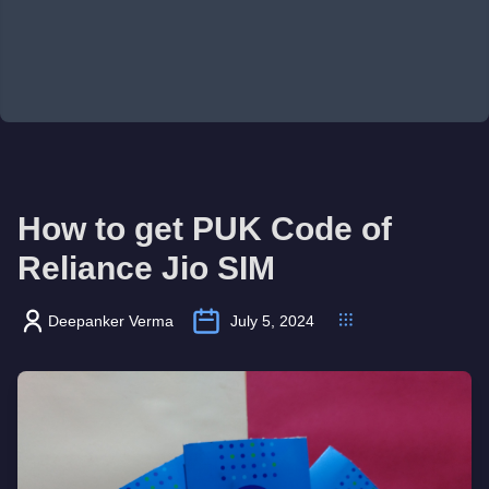
How to get PUK Code of
Reliance Jio SIM
Deepanker Verma
July 5, 2024