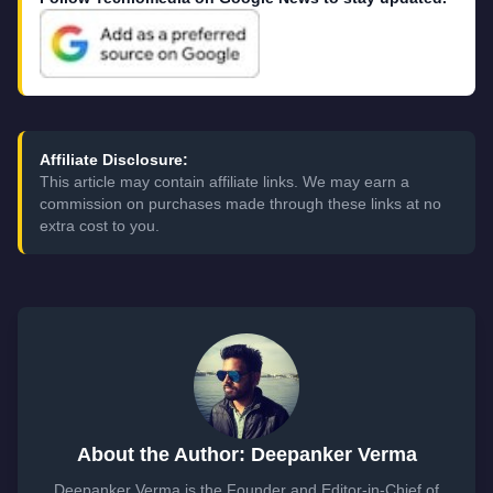
Affiliate Disclosure:
This article may contain affiliate links. We may earn a
commission on purchases made through these links at no
extra cost to you.
About the Author: Deepanker Verma
Deepanker Verma is the Founder and Editor-in-Chief of