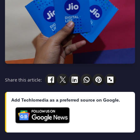
Share this article:
Add Techlomedia as a preferred source on Google.