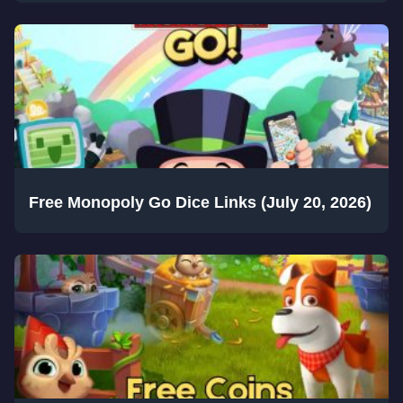
Free Monopoly Go Dice Links (July 20, 2026)