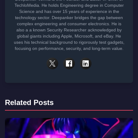
TechloMedia. He holds Engineering degree in Computer
Science and has over 15 years of experience in the
technology sector. Deepanker bridges the gap between
complex engineering and consumer electronics. He is
also a a known Security Researcher acknowledged by
global giants including Apple, Microsoft, and eBay. He
uses his technical background to rigorously test gadgets,
focusing on performance, security, and long-term value.
Related Posts