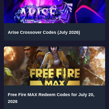
Arise Crossover Codes (July 2026)
Free Fire MAX Redeem Codes for July 20,
2026