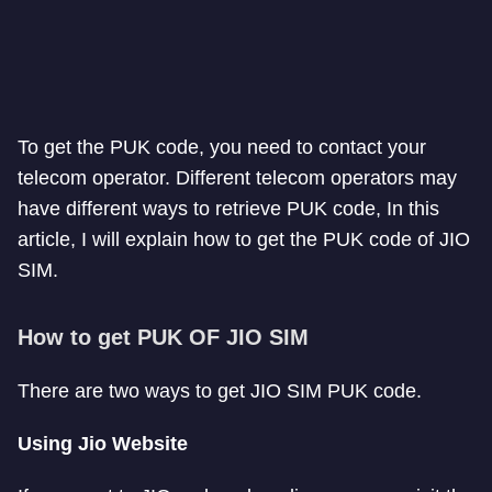
To get the PUK code, you need to contact your
telecom operator. Different telecom operators may
have different ways to retrieve PUK code, In this
article, I will explain how to get the PUK code of JIO
SIM.
How to get PUK OF JIO SIM
There are two ways to get JIO SIM PUK code.
Using Jio Website