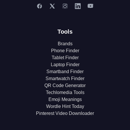
Tools
Brands
Phone Finder
Tablet Finder
Laptop Finder
Smartband Finder
Smartwatch Finder
QR Code Generator
Techlomedia Tools
Emoji Meanings
Wordle Hint Today
Pinterest Video Downloader