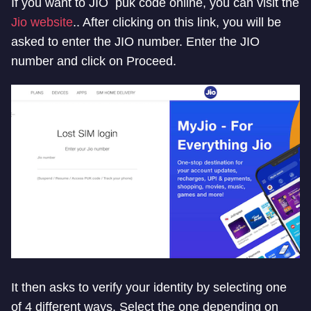
If you want to JIO puk code online, you can visit the
Jio website
.. After clicking on this link, you will be
asked to enter the JIO number. Enter the JIO
number and click on Proceed.
It then asks to verify your identity by selecting one
of 4 different ways. Select the one depending on