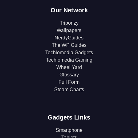
Our Network
Triponzy
Wallpapers
NerdyGuides
The WP Guides
Techlomedia Gadgets
Techlomedia Gaming
Wheel Yard
Glossary
Full Form
Steam Charts
Gadgets Links
Smartphone
Tablets