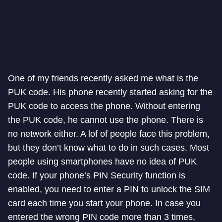
One of my friends recently asked me what is the
PUK code. His phone recently started asking for the
PUK code to access the phone. Without entering
the PUK code, he cannot use the phone. There is
no network either. A lof of people face this problem,
but they don’t know what to do in such cases. Most
people using smartphones have no idea of PUK
code. If your phone’s PIN Security function is
enabled, you need to enter a PIN to unlock the SIM
card each time you start your phone. In case you
entered the wrong PIN code more than 3 times,