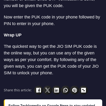
you will be given the PUK code.
Now enter the PUK code in your phone followed by
PIN to enter in your phone.
Wrap UP
The quickest way to get the JIO SIM PUK code is
the online way, but you can use any of the given
ways as per your comfort. By following any of the
given ways, you can get the PUK code of your JIO
SIM to unlock your phone.
Share this article:
Follow Techlomedia on Google News to stay updated.