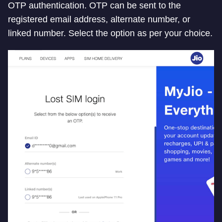
OTP authentication. OTP can be sent to the
registered email address, alternate number, or
linked number. Select the option as per your choice.