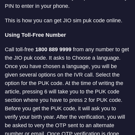
PIN to enter in your phone.
This is how you can get JIO sim puk code online.
Using Toll-Free Number
Call toll-free
1800 889 9999
from any number to get
the JIO puk code. It asks to Choose a language.
Once you have chosen a language, you will be
given several options on the IVR call. Select the
option for the PUK code. At the time of writing the
article, pressing 6 will take you to the PUK code
section where you have to press 2 for PUK code.
Before you get the PUK code, it will ask you to
verify your birth year. After the verification, you will
be asked to very the OTP sent to an alternate
number or email. Once OTP verification is done,