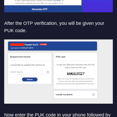
After the OTP verification, you will be given your
PUK code.
Now enter the PUK code in your phone followed by