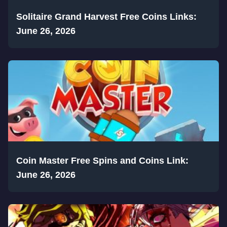
Solitaire Grand Harvest Free Coins Links:
June 26, 2026
Coin Master Free Spins and Coins Link:
June 26, 2026