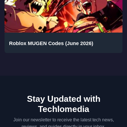
Roblox MUGEN Codes (June 2026)
Stay Updated with
Techlomedia
Join our newsletter to receive the latest tech news,
reviews, and guides directly in your inbox.