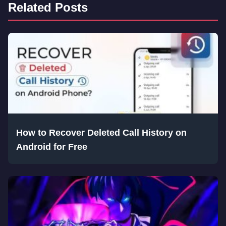
Related Posts
How to Recover Deleted Call History on
Android for Free