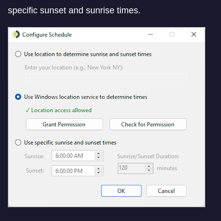
specific sunset and sunrise times.