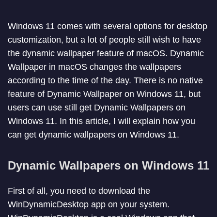
Windows 11 comes with several options for desktop
customization, but a lot of people still wish to have
the dynamic wallpaper feature of macOS. Dynamic
Wallpaper in macOS changes the wallpapers
according to the time of the day. There is no native
feature of Dynamic Wallpaper on Windows 11, but
users can use still get Dynamic Wallpapers on
Windows 11. In this article, I will explain how you
can get dynamic wallpapers on Windows 11.
Dynamic Wallpapers on Windows 11
First of all, you need to download the
WinDynamicDesktop app on your system.