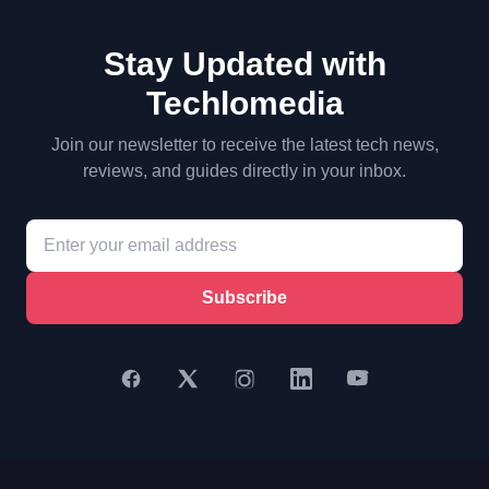
Stay Updated with
Techlomedia
Join our newsletter to receive the latest tech news,
reviews, and guides directly in your inbox.
Subscribe