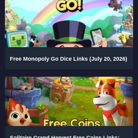
Free Monopoly Go Dice Links (July 20, 2026)
Solitaire Grand Harvest Free Coins Links: