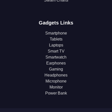
Steam Charts
Gadgets Links
Smartphone
Tablets
Laptops
Smart TV
Smartwatch
Earphones
Gaming
Headphones
Microphone
Monitor
Power Bank