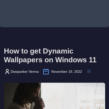
How to get Dynamic
Wallpapers on Windows 11
Deepanker Verma
November 19, 2022