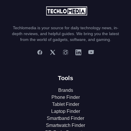
Techlomedia is your source for daily technology news, in-
depth reviews, and helpful guides. We bring you the latest
from the world of gadgets, software, and gaming.
Tools
Brands
Phone Finder
Tablet Finder
Laptop Finder
Smartband Finder
Smartwatch Finder