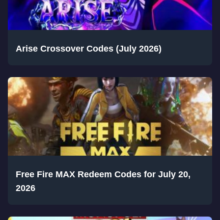
Arise Crossover Codes (July 2026)
Free Fire MAX Redeem Codes for July 20,
2026