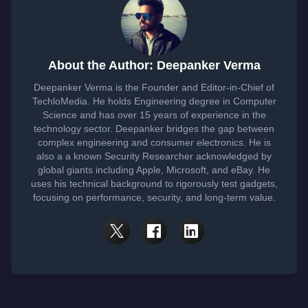
About the Author: Deepanker Verma
Deepanker Verma is the Founder and Editor-in-Chief of
TechloMedia. He holds Engineering degree in Computer
Science and has over 15 years of experience in the
technology sector. Deepanker bridges the gap between
complex engineering and consumer electronics. He is
also a a known Security Researcher acknowledged by
global giants including Apple, Microsoft, and eBay. He
uses his technical background to rigorously test gadgets,
focusing on performance, security, and long-term value.