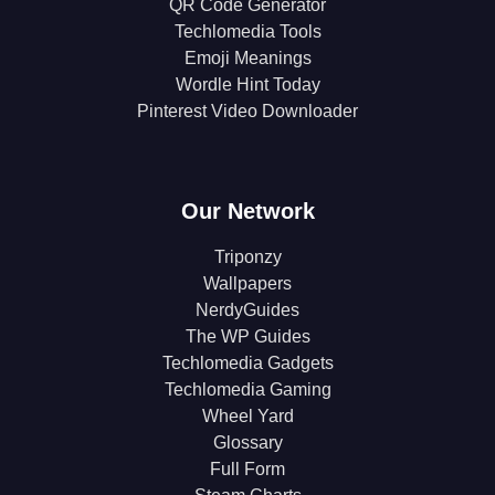
QR Code Generator
Techlomedia Tools
Emoji Meanings
Wordle Hint Today
Pinterest Video Downloader
Our Network
Triponzy
Wallpapers
NerdyGuides
The WP Guides
Techlomedia Gadgets
Techlomedia Gaming
Wheel Yard
Glossary
Full Form