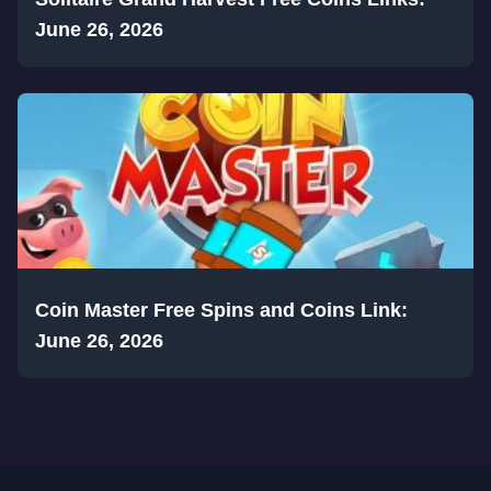
June 26, 2026
Coin Master Free Spins and Coins Link:
June 26, 2026