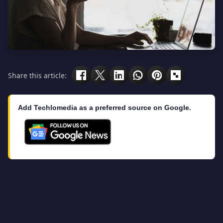
Share this article:
Add Techlomedia as a preferred source on Google.