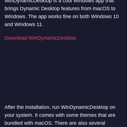
WinDynamicDesktop is a cool Windows app that
brings Dynamic Desktop features from macOS to
Windows. The app works fine on both Windows 10
and Windows 11.
Download WinDynamicDesktop
After the installation, run WinDynamicDesktop on
your system. It comes with some themes that are
bundled with macOS. There are also several