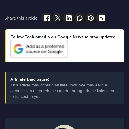
Share this article:
Follow Techlomedia on Google News to stay updated.
Affiliate Disclosure:
This article may contain affiliate links. We may earn a
commission on purchases made through these links at no
extra cost to you.