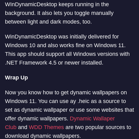
WInDynamicDesktop keeps running in the
background. It also lets you toggle manually
between light and dark modes, too.
WinDynamicDesktop was initially delivered for
Windows 10 and also works fine on Windows 11.
This app should support all Windows versions with
.NET Framework 4.5 or newer installed.
Wrap Up
Now you know how to get dynamic wallpapers on
Windows 11. You can use ay .heic as a source to
set as dynamic wallpaper or use some websites that
offer dynamic wallpapers.
Dynamic Wallaper
Club
and
WDD Themes
are two popular sources to
download dynamic wallpapers.