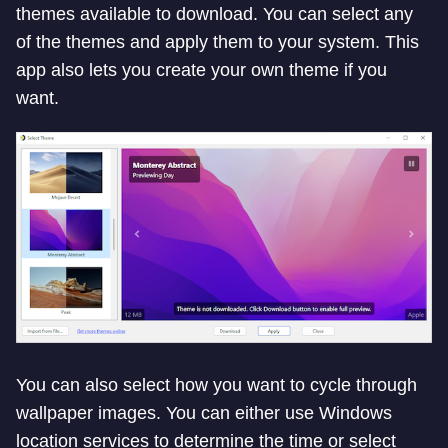
themes available to download. You can select any
of the themes and apply them to your system. This
app also lets you create your own theme if you
want.
You can also select how you want to cycle through
wallpaper images. You can either use Windows
location services to determine the time or select