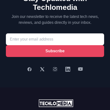
Techlomedia
Join our newsletter to receive the latest tech news,
reviews, and guides directly in your inbox.
Subscribe