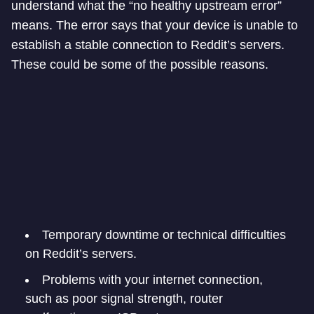
understand what the “no healthy upstream error”
means. The error says that your device is unable to
establish a stable connection to Reddit’s servers.
These could be some of the possible reasons.
Temporary downtime or technical difficulties
on Reddit’s servers.
Problems with your internet connection,
such as poor signal strength, router