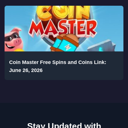
Coin Master Free Spins and Coins Link:
June 26, 2026
Stay Updated with