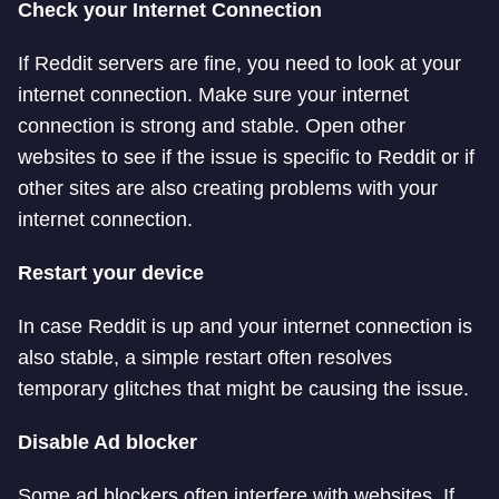
Check your Internet Connection
If Reddit servers are fine, you need to look at your
internet connection. Make sure your internet
connection is strong and stable. Open other
websites to see if the issue is specific to Reddit or if
other sites are also creating problems with your
internet connection.
Restart your device
In case Reddit is up and your internet connection is
also stable, a simple restart often resolves
temporary glitches that might be causing the issue.
Disable Ad blocker
Some ad blockers often interfere with websites. If