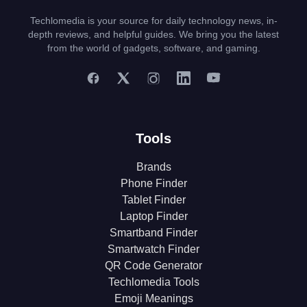
Techlomedia is your source for daily technology news, in-
depth reviews, and helpful guides. We bring you the latest
from the world of gadgets, software, and gaming.
Tools
Brands
Phone Finder
Tablet Finder
Laptop Finder
Smartband Finder
Smartwatch Finder
QR Code Generator
Techlomedia Tools
Emoji Meanings