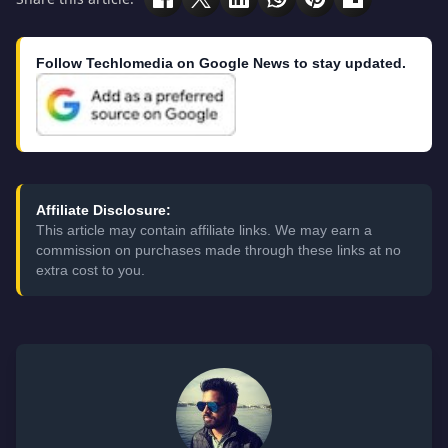
Follow Techlomedia on Google News to stay updated.
Affiliate Disclosure:
This article may contain affiliate links. We may earn a
commission on purchases made through these links at no
extra cost to you.