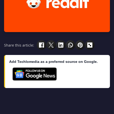
Share this article:
Add Techlomedia as a preferred source on Google.