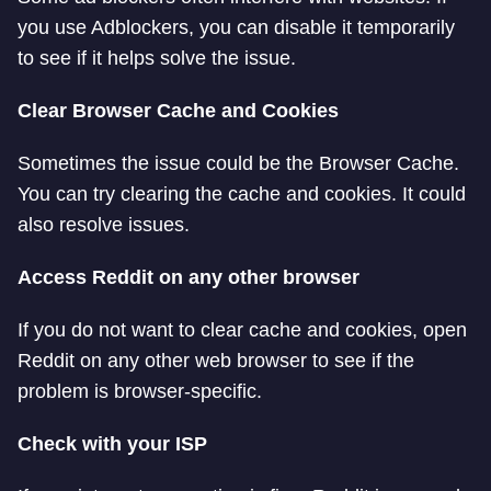
you use Adblockers, you can disable it temporarily
to see if it helps solve the issue.
Clear Browser Cache and Cookies
Sometimes the issue could be the Browser Cache.
You can try clearing the cache and cookies. It could
also resolve issues.
Access Reddit on any other browser
If you do not want to clear cache and cookies, open
Reddit on any other web browser to see if the
problem is browser-specific.
Check with your ISP