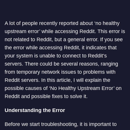
A lot of people recently reported about ‘no healthy
upstream error’ while accessing Reddit. This error is
not related to Reddit, but a general error. If you see
the error while accessing Reddit, it indicates that
your system is unable to connect to Reddit’s
servers. There could be several reasons, ranging
from temporary network issues to problems with
Reddit servers. In this article, I will explain the
possible causes of ‘No Healthy Upstream Error’ on
Reddit and possible fixes to solve it.
Understanding the Error
Before we start troubleshooting, it is important to