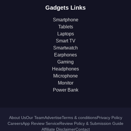
Gadgets Links
Smartphone
Tablets
Laptops
Smart TV
Smartwatch
Earphones
Gaming
Headphones
Microphone
Monitor
Power Bank
About Us
Our Team
Advertise
Terms & conditions
Privacy Policy
Careers
App Review Service
Review Policy & Submission Guide
Affiliate Disclaimer
Contact