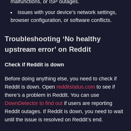
malfunctions, or ISP outages.
Issues with your device’s network settings,
browser configuration, or software conflicts.
Troubleshooting ‘No healthy
upstream error’ on Reddit
Check if Reddit is down
Before doing anything else, you need to check if
Reddit is down. Open
redditstatus.com
to see if
there’s a problem in Reddit. You can use
DownDetector to find out
if users are reporting
Reddit outages. If Reddit is down, you need to wait
until the issue is resolved on Reddit’s end.