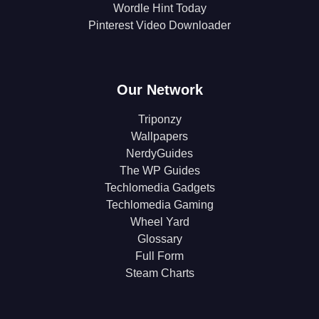
Wordle Hint Today
Pinterest Video Downloader
Our Network
Triponzy
Wallpapers
NerdyGuides
The WP Guides
Techlomedia Gadgets
Techlomedia Gaming
Wheel Yard
Glossary
Full Form
Steam Charts