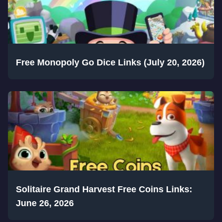
Free Monopoly Go Dice Links (July 20, 2026)
Solitaire Grand Harvest Free Coins Links:
June 26, 2026