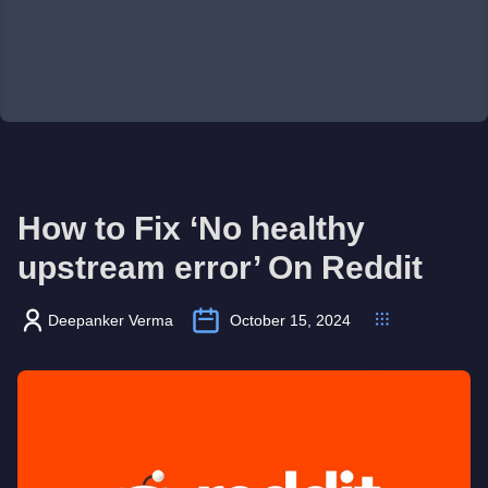
How to Fix ‘No healthy
upstream error’ On Reddit
Deepanker Verma
October 15, 2024