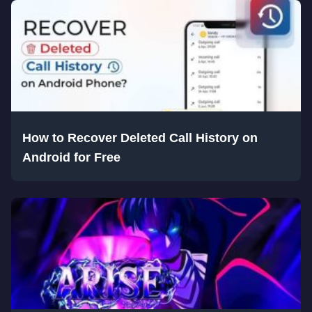
How to Recover Deleted Call History on
Android for Free