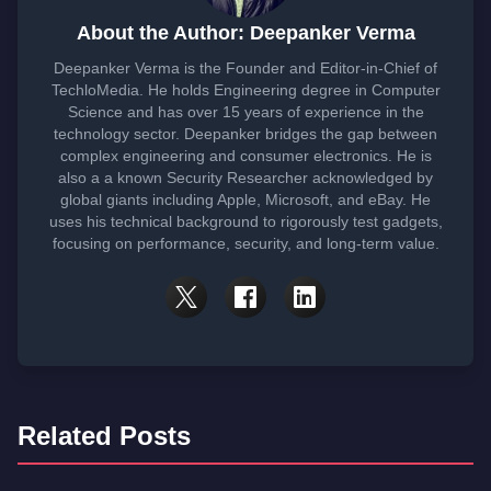
About the Author: Deepanker Verma
Deepanker Verma is the Founder and Editor-in-Chief of
TechloMedia. He holds Engineering degree in Computer
Science and has over 15 years of experience in the
technology sector. Deepanker bridges the gap between
complex engineering and consumer electronics. He is
also a a known Security Researcher acknowledged by
global giants including Apple, Microsoft, and eBay. He
uses his technical background to rigorously test gadgets,
focusing on performance, security, and long-term value.
Related Posts