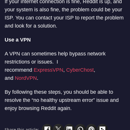
If your internet connection is fine, Reddit is up, and
your system is also fine, the problem could be your
ISP. You can contact your ISP to report the problem
and look for a solution.
Use a VPN
A VPN can sometimes help bypass network
restrictions or issues. I
recommend
ExpressVPN
,
CyberChost
,
and
NordVPN
.
By following these steps, you should be able to
resolve the “no healthy upstream error” issue and
enjoy browsing Reddit again.
Share this article: