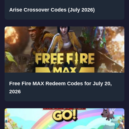
Arise Crossover Codes (July 2026)
Free Fire MAX Redeem Codes for July 20,
2026