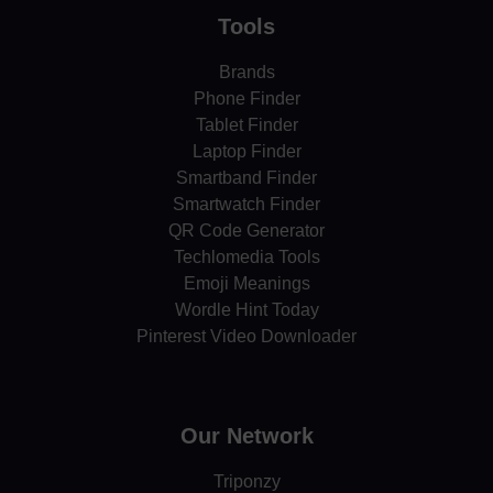
Tools
Brands
Phone Finder
Tablet Finder
Laptop Finder
Smartband Finder
Smartwatch Finder
QR Code Generator
Techlomedia Tools
Emoji Meanings
Wordle Hint Today
Pinterest Video Downloader
Our Network
Triponzy