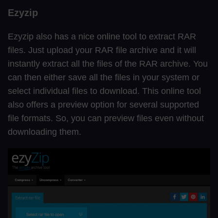
Ezyzip
Ezyzip also has a nice online tool to extract RAR
files. Just upload your RAR file archive and it will
instantly extract all the files of the RAR archive. You
can then either save all the files in your system or
select individual files to download. This online tool
also offers a preview option for several supported
file formats. So, you can preview files even without
downloading them.