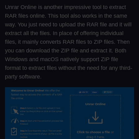
Unrar Online is another impressive tool to extract
RAR files online. This tool also works in the same
way. You just need to upload the RAR file and it will
extract all the files. In place of offering individual
files, it mainly converts RAR files to ZIP files. Then
you can download the ZIP file and extract it. Both
Windows and macOS natively support ZIP file
format to extract files without the need for any third-
party software.