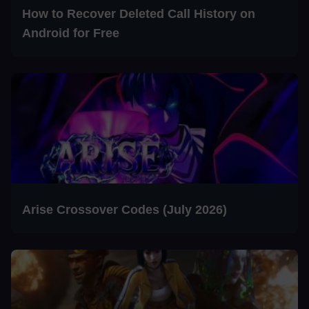
How to Recover Deleted Call History on
Android for Free
Arise Crossover Codes (July 2026)