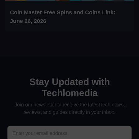
Coin Master Free Spins and Coins Link:
June 26, 2026
Stay Updated with
Techlomedia
Join our newsletter to receive the latest tech news,
reviews, and guides directly in your inbox.