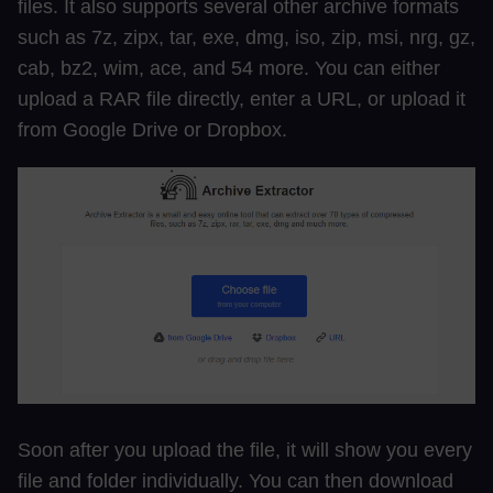
files. It also supports several other archive formats
such as 7z, zipx, tar, exe, dmg, iso, zip, msi, nrg, gz,
cab, bz2, wim, ace, and 54 more. You can either
upload a RAR file directly, enter a URL, or upload it
from Google Drive or Dropbox.
Soon after you upload the file, it will show you every
file and folder individually. You can then download