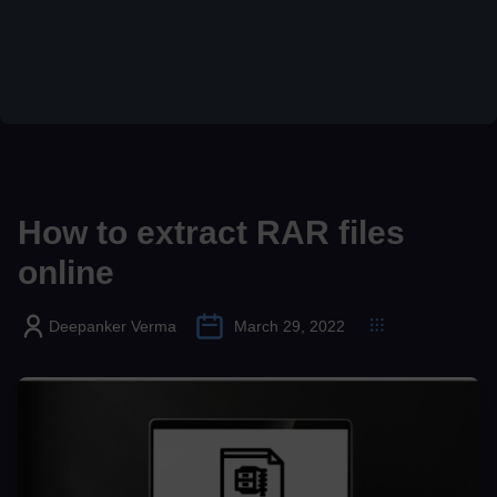
How to extract RAR files
online
Deepanker Verma
March 29, 2022