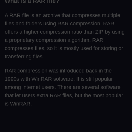
What is a RAR file?
A RAR file is an archive that compresses multiple
files and folders using RAR compression. RAR
offers a higher compression ratio than ZIP by using
a proprietary compression algorithm. RAR
compresses files, so it is mostly used for storing or
transferring files.
RAR compression was introduced back in the
1990s with WinRAR software. It is still popular
among internet users. There are several software
that let users extra RAR files, but the most popular
is WinRAR.