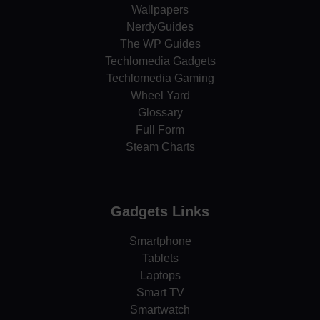
Wallpapers
NerdyGuides
The WP Guides
Techlomedia Gadgets
Techlomedia Gaming
Wheel Yard
Glossary
Full Form
Steam Charts
Gadgets Links
Smartphone
Tablets
Laptops
Smart TV
Smartwatch