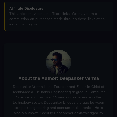
Affiliate Disclosure:
This article may contain affiliate links. We may earn a
commission on purchases made through these links at no
extra cost to you.
About the Author: Deepanker Verma
Deepanker Verma is the Founder and Editor-in-Chief of
TechloMedia. He holds Engineering degree in Computer
Science and has over 15 years of experience in the
technology sector. Deepanker bridges the gap between
complex engineering and consumer electronics. He is
also a a known Security Researcher acknowledged by