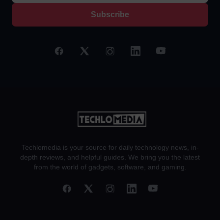
Subscribe
Techlomedia is your source for daily technology news, in-
depth reviews, and helpful guides. We bring you the latest
from the world of gadgets, software, and gaming.