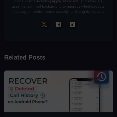
global giants including Apple, Microsoft, and eBay. He
uses his technical background to rigorously test gadgets,
focusing on performance, security, and long-term value.
Related Posts