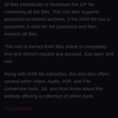
all files individually or download the ZIP file
containing all the files. This tool also supports
password-protected archives. If the RAR file has a
password, it asks for the password and then
extracts all files.
This tool to extract RAR files online is completely
free and doesn’t require any account. Just open and
use.
Along with RAR file extraction, this tool also offers
several other Video, Audio, PDF, and File
conversion tools. So, you must know about this
website offering a collection of online tools.
Visit Website