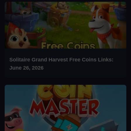
Solitaire Grand Harvest Free Coins Links:
June 26, 2026