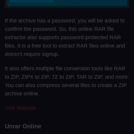
If the archive has a password, you will be asked to
confirm the password. So, this online RAR file
extractor also supports password-protected RAR
files. It is a free tool to extract RAR files online and
doesn’t require signup.
It also offers multiple file conversion tools like RAR
to ZIP, ZIPX to ZIP, 7Z to ZIP, TAR to ZIP, and more.
You can also compress several files to create a ZIP
archive online.
Visit Website
Unrar Online