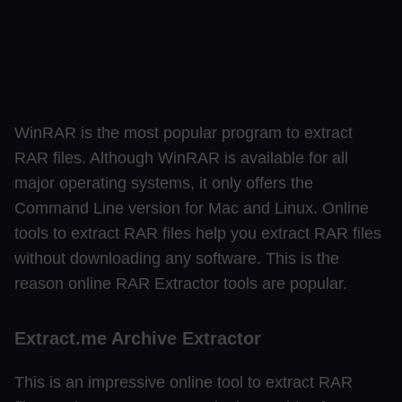
WinRAR is the most popular program to extract
RAR files. Although WinRAR is available for all
major operating systems, it only offers the
Command Line version for Mac and Linux. Online
tools to extract RAR files help you extract RAR files
without downloading any software. This is the
reason online RAR Extractor tools are popular.
Extract.me Archive Extractor
This is an impressive online tool to extract RAR