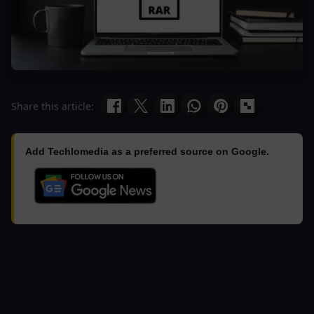
Share this article:
Add Techlomedia as a preferred source on Google.