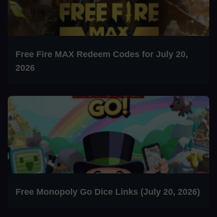
Free Fire MAX Redeem Codes for July 20,
2026
Free Monopoly Go Dice Links (July 20, 2026)