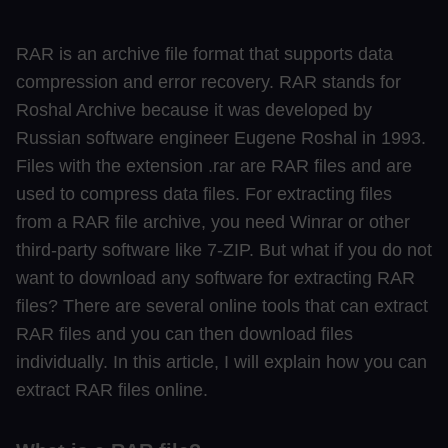
RAR is an archive file format that supports data
compression and error recovery. RAR stands for
Roshal Archive because it was developed by
Russian software engineer Eugene Roshal in 1993.
Files with the extension .rar are RAR files and are
used to compress data files. For extracting files
from a RAR file archive, you need Winrar or other
third-party software like 7-ZIP. But what if you do not
want to download any software for extracting RAR
files? There are several online tools that can extract
RAR files and you can then download files
individually. In this article, I will explain how you can
extract RAR files online.