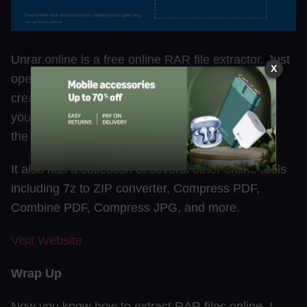
Unrar.online is a free online RAR file extractor. Just
X
open, upload and download. There is no need to
create an account. This tool claims that it stores
your data for temporary processing and removes
the file soon after the conversion.
It also has a collection of several other online tools
including 7z to ZIP converter, Compress PDF,
Combine PDF, Compress JPG, and more.
Visit Websit
e
Wrap Up
Now you know how to extract RAR files online. I