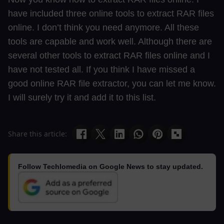
have included three online tools to extract RAR files
online. I don’t think you need anymore. All these
tools are capable and work well. Although there are
several other tools to extract RAR files online and I
have not tested all. If you think I have missed a
good online RAR file extractor, you can let me know.
I will surely try it and add it to this list.
Share this article:
Follow Techlomedia on Google News to stay updated.