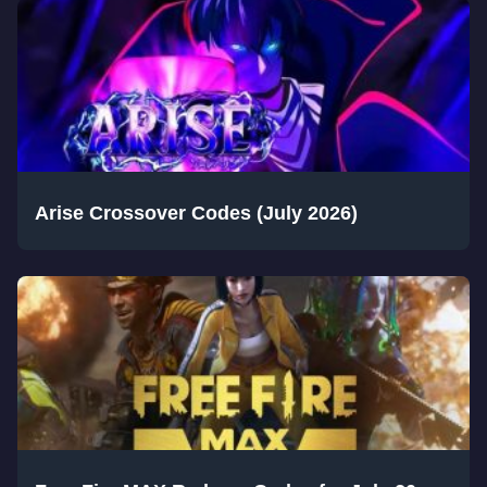
Arise Crossover Codes (July 2026)