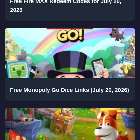
Free Fire MAX Redeem Codes for July 20,
2026
Free Monopoly Go Dice Links (July 20, 2026)