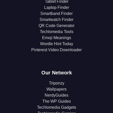
Tablet Finder
Laptop Finder
Smartband Finder
Smartwatch Finder
QR Code Generator
Techlomedia Tools
Emoji Meanings
Wordle Hint Today
Pinterest Video Downloader
Our Network
Triponzy
Wallpapers
NerdyGuides
The WP Guides
Techlomedia Gadgets