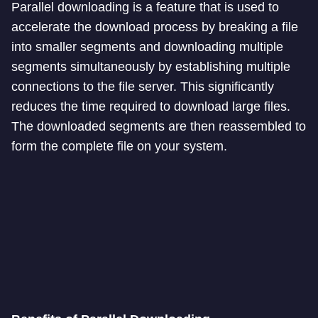
Parallel downloading is a feature that is used to
accelerate the download process by breaking a file
into smaller segments and downloading multiple
segments simultaneously by establishing multiple
connections to the file server. This significantly
reduces the time required to download large files.
The downloaded segments are then reassembled to
form the complete file on your system.