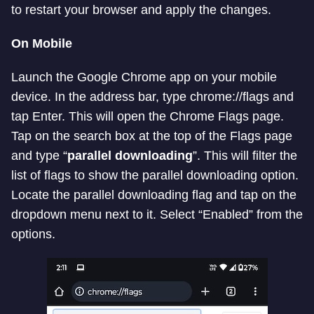
to restart your browser and apply the changes.
On Mobile
Launch the Google Chrome app on your mobile
device. In the address bar, type chrome://flags and
tap Enter. This will open the Chrome Flags page.
Tap on the search box at the top of the Flags page
and type “
parallel downloading
”. This will filter the
list of flags to show the parallel downloading option.
Locate the parallel downloading flag and tap on the
dropdown menu next to it. Select “Enabled” from the
options.