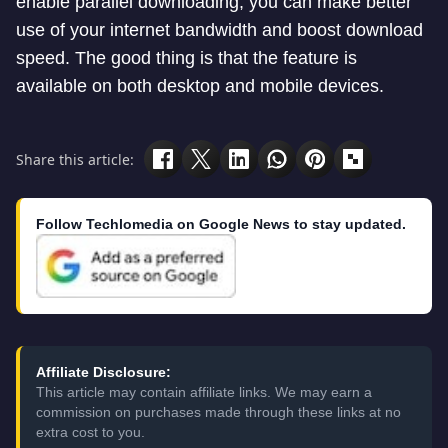
enable parallel downloading, you can make better
use of your internet bandwidth and boost download
speed. The good thing is that the feature is
available on both desktop and mobile devices.
Share this article:
Follow Techlomedia on Google News to stay updated.
Affiliate Disclosure:
This article may contain affiliate links. We may earn a
commission on purchases made through these links at no
extra cost to you.