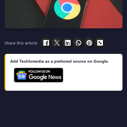
Share this article:
Add Techlomedia as a preferred source on Google.