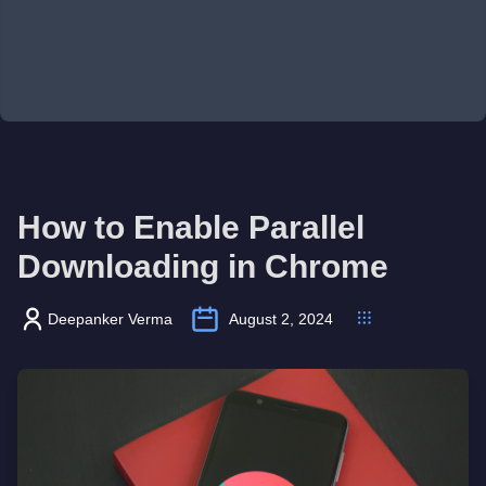
How to Enable Parallel
Downloading in Chrome
Deepanker Verma
August 2, 2024