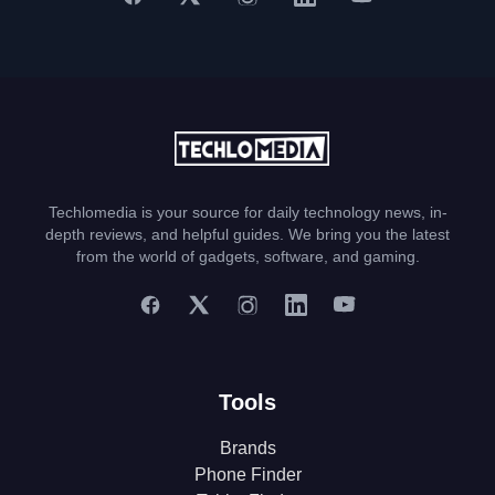
Techlomedia is your source for daily technology news, in-
depth reviews, and helpful guides. We bring you the latest
from the world of gadgets, software, and gaming.
Tools
Brands
Phone Finder