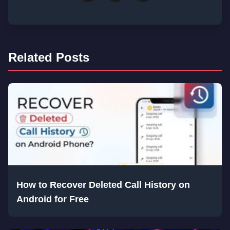
Related Posts
How to Recover Deleted Call History on
Android for Free