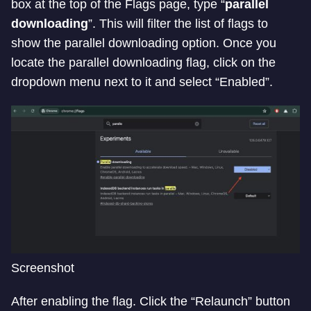
box at the top of the Flags page, type “
parallel
downloading
”. This will filter the list of flags to
show the parallel downloading option. Once you
locate the parallel downloading flag, click on the
dropdown menu next to it and select “Enabled”.
Screenshot
After enabling the flag. Click the “Relaunch” button