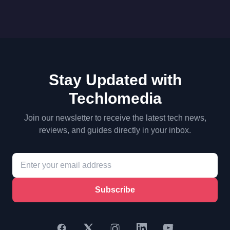
Stay Updated with
Techlomedia
Join our newsletter to receive the latest tech news,
reviews, and guides directly in your inbox.
Subscribe