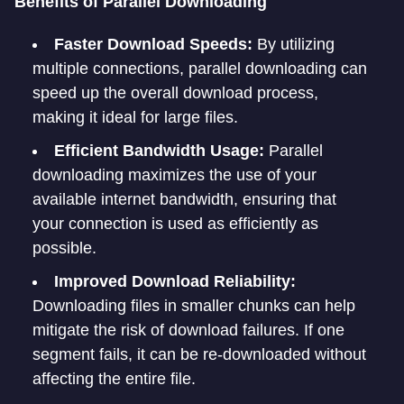
Benefits of Parallel Downloading
Faster Download Speeds:
By utilizing
multiple connections, parallel downloading can
speed up the overall download process,
making it ideal for large files.
Efficient Bandwidth Usage:
Parallel
downloading maximizes the use of your
available internet bandwidth, ensuring that
your connection is used as efficiently as
possible.
Improved Download Reliability:
Downloading files in smaller chunks can help
mitigate the risk of download failures. If one
segment fails, it can be re-downloaded without
affecting the entire file.