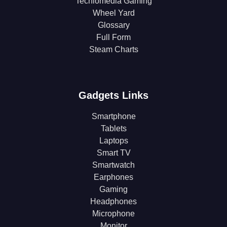
Techlomedia Gaming
Wheel Yard
Glossary
Full Form
Steam Charts
Gadgets Links
Smartphone
Tablets
Laptops
Smart TV
Smartwatch
Earphones
Gaming
Headphones
Microphone
Monitor