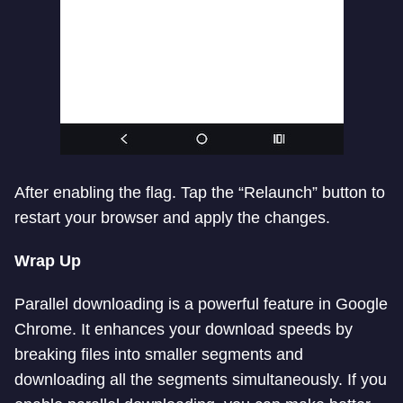
After enabling the flag. Tap the “Relaunch” button to
restart your browser and apply the changes.
Wrap Up
Parallel downloading is a powerful feature in Google
Chrome. It enhances your download speeds by
breaking files into smaller segments and
downloading all the segments simultaneously. If you