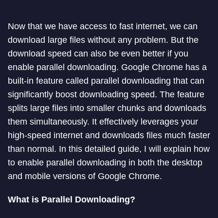
Now that we have access to fast internet, we can
download large files without any problem. But the
download speed can also be even better if you
enable parallel downloading. Google Chrome has a
built-in feature called parallel downloading that can
significantly boost downloading speed. The feature
splits large files into smaller chunks and downloads
them simultaneously. It effectively leverages your
high-speed internet and downloads files much faster
than normal. In this detailed guide, I will explain how
to enable parallel downloading in both the desktop
and mobile versions of Google Chrome.
What is Parallel Downloading?