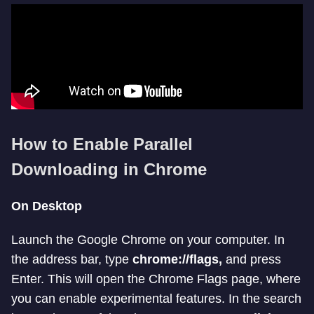
How to Enable Parallel
Downloading in Chrome
On Desktop
Launch the Google Chrome on your computer. In
the address bar, type
chrome://flags,
and press
Enter. This will open the Chrome Flags page, where
you can enable experimental features. In the search