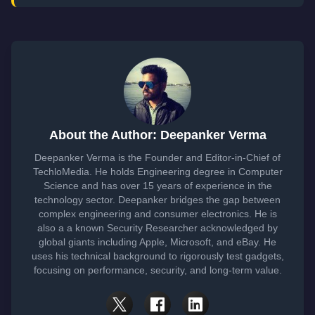
About the Author: Deepanker Verma
Deepanker Verma is the Founder and Editor-in-Chief of
TechloMedia. He holds Engineering degree in Computer
Science and has over 15 years of experience in the
technology sector. Deepanker bridges the gap between
complex engineering and consumer electronics. He is
also a a known Security Researcher acknowledged by
global giants including Apple, Microsoft, and eBay. He
uses his technical background to rigorously test gadgets,
focusing on performance, security, and long-term value.