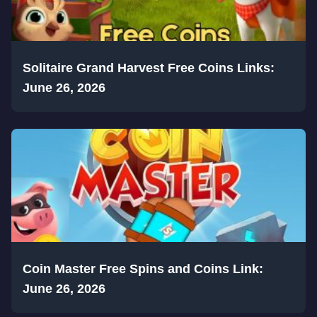
Solitaire Grand Harvest Free Coins Links:
June 26, 2026
Coin Master Free Spins and Coins Link:
June 26, 2026