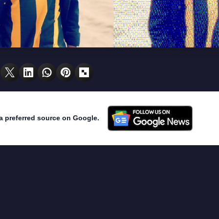
a preferred source on Google.