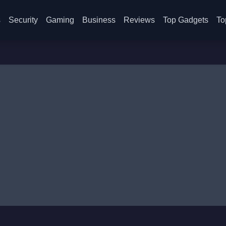
s
Security
Gaming
Business
Reviews
Top Gadgets
To