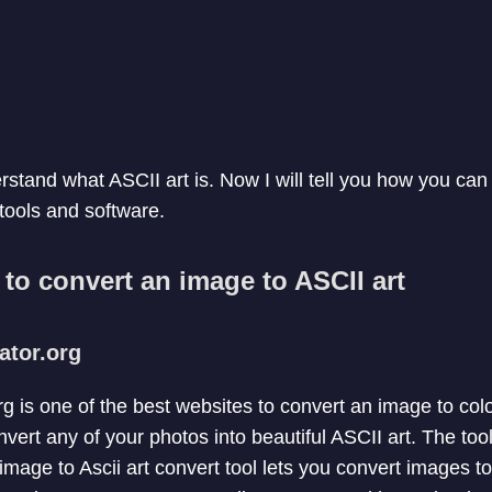
stand what ASCII art is. Now I will tell you how you can 
 tools and software.
s to convert an image to ASCII art
rator.org
org is one of the best websites to convert an image to c
nvert any of your photos into beautiful ASCII art. The too
 image to Ascii art convert tool lets you convert images