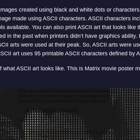
ages created using black and white dots or characters. 
image made using ASCII characters. ASCII characters inclu
available. You can also print ASCII art that looks like t
d in the past when printers didn’t have graphics ability.
II arts were used at their peak. So, ASCII arts were use
SCII art uses 95 printable ASCII characters defined by 
 what ASCII art looks like. This is Matrix movie poster 