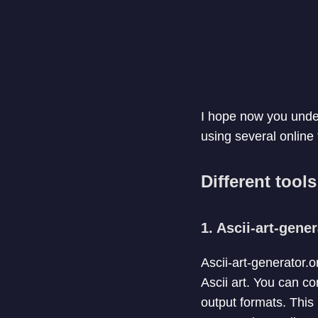
I hope now you under
using several online
Different tool
1. Ascii-art-gene
Ascii-art-generator.
Ascii art. You can co
output formats. This