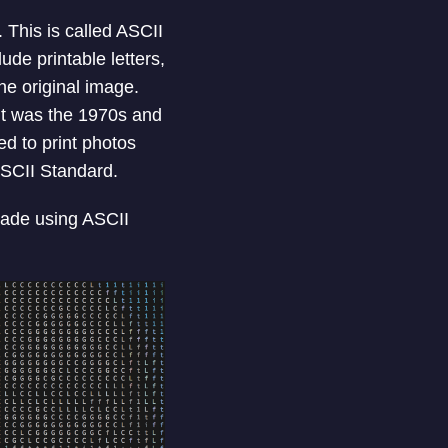
This is called ASCII
de printable letters,
he original image.
 It was the 1970s and
d to print photos
ASCII Standard.
made using ASCII