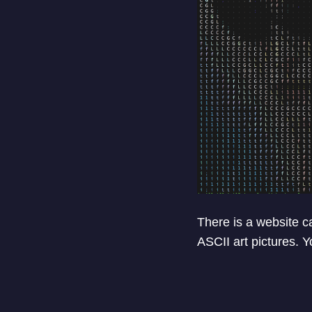
There is a website c
ASCII art pictures. 