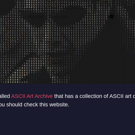
alled
ASCII Art Archive
that has a collection of ASCII art
You should check this website.