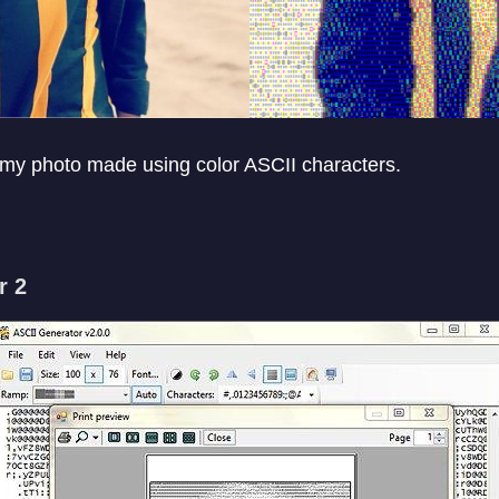
 my photo made using color ASCII characters.
r 2