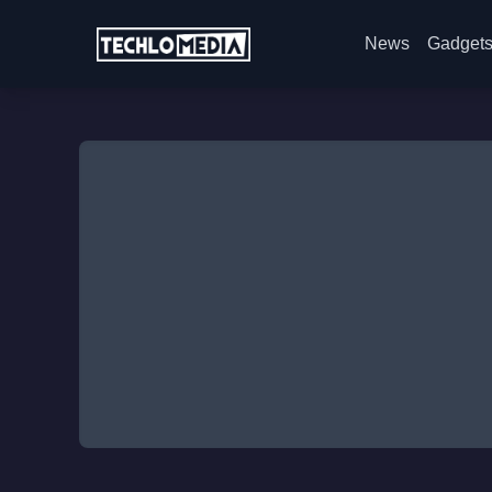
News
Gadget