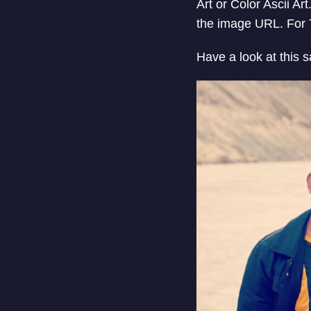
Art or Color Ascii Ar
the image URL. For T
Have a look at this 