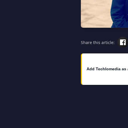
Share this article:
Add Techlomedia as 