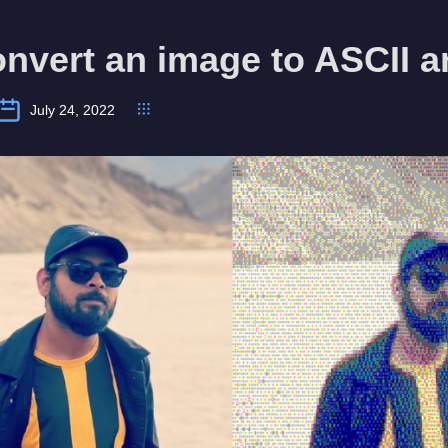
nvert an image to ASCII a
July 24, 2022