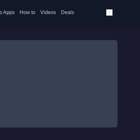
p Apps
How to
Videos
Deals