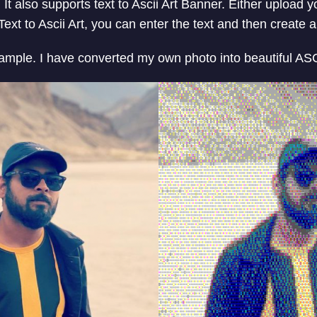
t. It also supports text to Ascii Art Banner. Either upload 
ext to Ascii Art, you can enter the text and then create 
sample. I have converted my own photo into beautiful ASCI