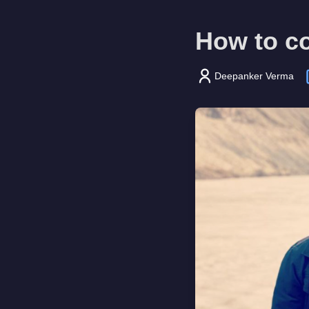
How to co
Deepanker Verma