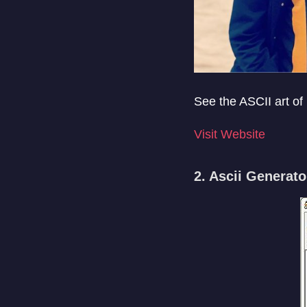
See the ASCII art of
Visit Website
2. Ascii Generato