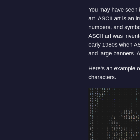
You may have seen im
art. ASCII art is an 
numbers, and symbols 
ASCII art was invente
early 1980s when ASC
and large banners. A
Here’s an example of
characters.