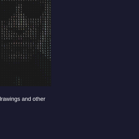
 drawings and other