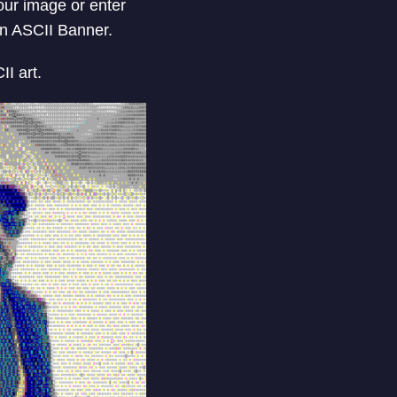
your image or enter
an ASCII Banner.
I art.