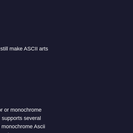
still make ASCII arts
olor or monochrome
l supports several
 to monochrome Ascii