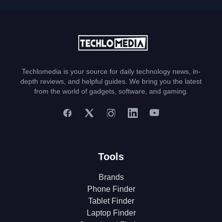
Techlomedia is your source for daily technology news, in-
depth reviews, and helpful guides. We bring you the latest
from the world of gadgets, software, and gaming.
Tools
Brands
Phone Finder
Tablet Finder
Laptop Finder