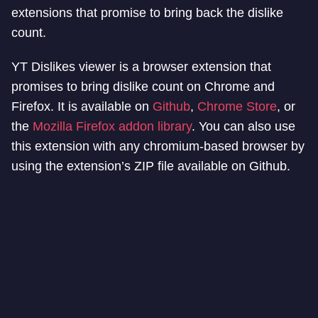
extensions that promise to bring back the dislike
count.
YT Dislikes viewer is a browser extension that
promises to bring dislike count on Chrome and
Firefox. It is available on
Github
,
Chrome Store
, or
the
Mozilla Firefox addon library
. You can also use
this extension with any chromium-based browser by
using the extension’s ZIP file available on Github.