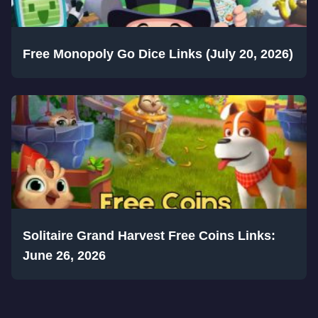
Free Monopoly Go Dice Links (July 20, 2026)
Solitaire Grand Harvest Free Coins Links:
June 26, 2026