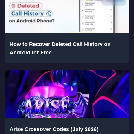
How to Recover Deleted Call History on
Android for Free
Arise Crossover Codes (July 2026)