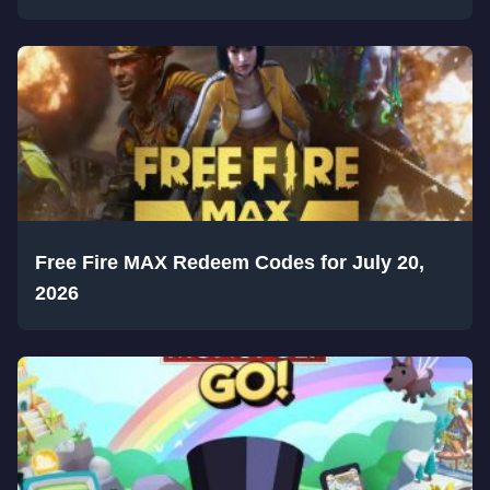
Free Fire MAX Redeem Codes for July 20,
2026