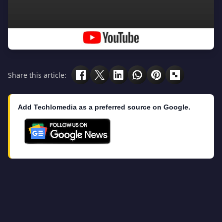
Share this article:
Add Techlomedia as a preferred source on Google.