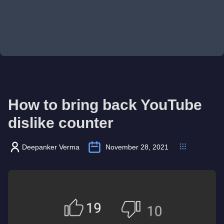
How to bring back YouTube
dislike counter
Deepanker Verma
November 28, 2021