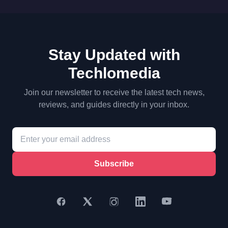
Stay Updated with
Techlomedia
Join our newsletter to receive the latest tech news,
reviews, and guides directly in your inbox.
Subscribe