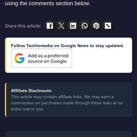
using the comments section below.
Share this article:
Follow Techlomedia on Google News to stay updated.
Affiliate Disclosure:
This article may contain affiliate links. We may earn a
commission on purchases made through these links at no
extra cost to you.