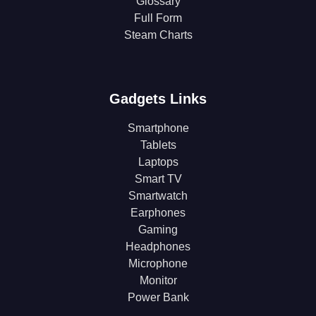
Glossary
Full Form
Steam Charts
Gadgets Links
Smartphone
Tablets
Laptops
Smart TV
Smartwatch
Earphones
Gaming
Headphones
Microphone
Monitor
Power Bank