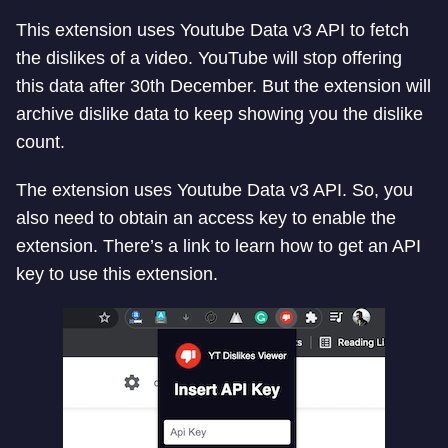
This extension uses Youtube Data v3 API to fetch
the dislikes of a video. YouTube will stop offering
this data after 30th December. But the extension will
archive dislike data to keep showing you the dislike
count.
The extension uses Youtube Data v3 API. So, you
also need to obtain an access key to enable the
extension. There’s a link to learn how to get an API
key to use this extension.