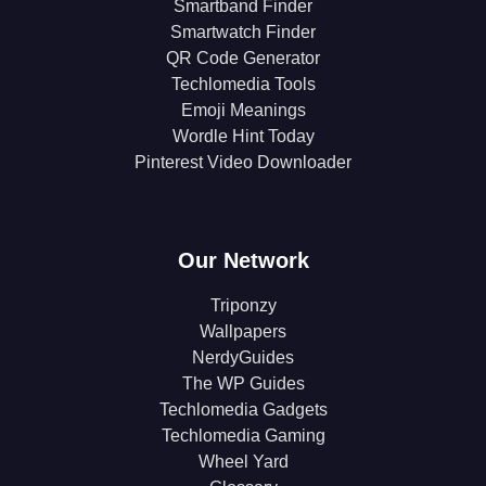
Smartband Finder
Smartwatch Finder
QR Code Generator
Techlomedia Tools
Emoji Meanings
Wordle Hint Today
Pinterest Video Downloader
Our Network
Triponzy
Wallpapers
NerdyGuides
The WP Guides
Techlomedia Gadgets
Techlomedia Gaming
Wheel Yard