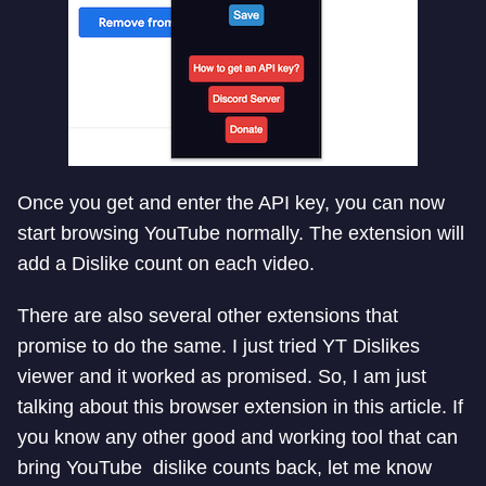
Once you get and enter the API key, you can now
start browsing YouTube normally. The extension will
add a Dislike count on each video.
There are also several other extensions that
promise to do the same. I just tried YT Dislikes
viewer and it worked as promised. So, I am just
talking about this browser extension in this article. If
you know any other good and working tool that can
bring YouTube dislike counts back, let me know