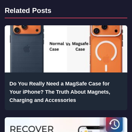
Related Posts
Do You Really Need a MagSafe Case for
Your iPhone? The Truth About Magnets,
Charging and Accessories