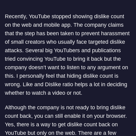
Recently, YouTube stopped showing dislike count
on the web and mobile app. The company claims
that the step has been taken to prevent harassment
of small creators who usually face targeted dislike
attacks. Several big YouTubers and publications
tried convincing YouTube to bring it back but the
company doesn’t want to listen to any argument on
this. I personally feel that hiding dislike count is
wrong. Like and Dislike ratio helps a lot in deciding
whether to watch a video or not.
Although the company is not ready to bring dislike
count back, you can still enable it on your browser.
Yes, there is a way to get dislike count back on
YouTube but only on the web. There are a few