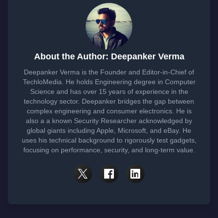
About the Author: Deepanker Verma
Deepanker Verma is the Founder and Editor-in-Chief of
TechloMedia. He holds Engineering degree in Computer
Science and has over 15 years of experience in the
technology sector. Deepanker bridges the gap between
complex engineering and consumer electronics. He is
also a a known Security Researcher acknowledged by
global giants including Apple, Microsoft, and eBay. He
uses his technical background to rigorously test gadgets,
focusing on performance, security, and long-term value.