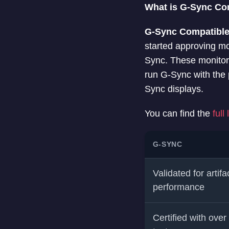
What is G-Sync Co
G-Sync Compatibl
started approving mo
Sync. These monitor
run G-Sync with the 
Sync displays.
You can find the
full
G-SYNC
Validated for artifa
performance
Certified with over