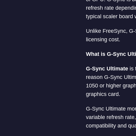
refresh rate dependi
typical scaler board 
Unlike FreeSync, G-
licensing cost.
What is G-Sync Ult
G-Sync Ultimate
is 
reason G-Sync Ultim
1050 or higher graph
graphics card.
G-Sync Ultimate moni
variable refresh rat
compatibility and qual