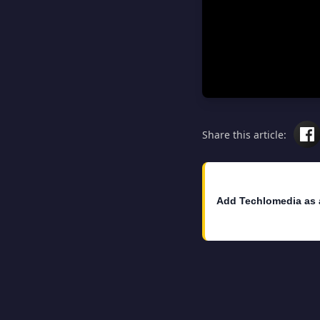
Share this article:
Add Techlomedia as 