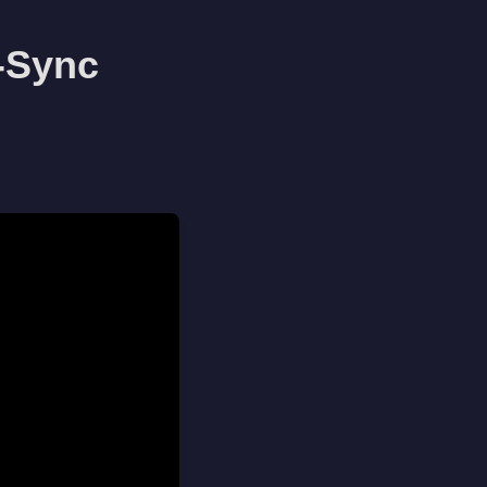
-Sync