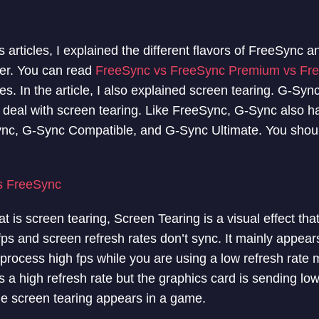
 articles, I explained the different flavors of FreeSync 
fer. You can read
FreeSync vs FreeSync Premium vs Fr
ces. In the article, I also explained screen tearing. G-S
o deal with screen tearing. Like FreeSync, G-Sync also ha
ync, G-Sync Compatible, and G-Sync Ultimate. You sho
s FreeSync
t is screen tearing, Screen Tearing is a visual effect that
ps and screen refresh rates don’t sync. It mainly appears
 process high fps while you are using a low refresh rate
 a high refresh rate but the graphics card is sending low
e screen tearing appears in a game.