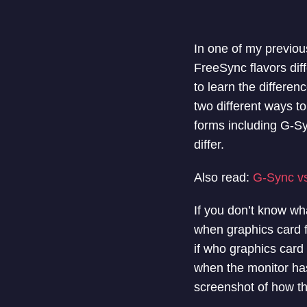
In one of my previous
FreeSync flavors dif
to learn the differen
two different ways t
forms including G-S
differ.
Also read:
G-Sync v
If you don’t know wha
when graphics card f
if who graphics card
when the monitor has
screenshot of how th