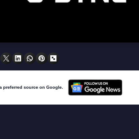
a preferred source on Google.