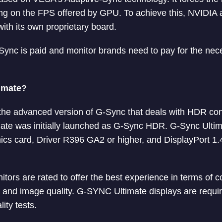
ng on the FPS offered by GPU. To achieve this, NVIDIA 
with its own proprietary board.
Sync is paid and monitor brands need to pay for the ne
imate?
the advanced version of G-Sync that deals with HDR con
ate was initially launched as G-Sync HDR. G-Sync Ulti
ics card, Driver R396 GA2 or higher, and DisplayPort 1.4
tors are rated to offer the best experience in terms of c
e, and image quality. G-SYNC Ultimate displays are requi
ity tests.