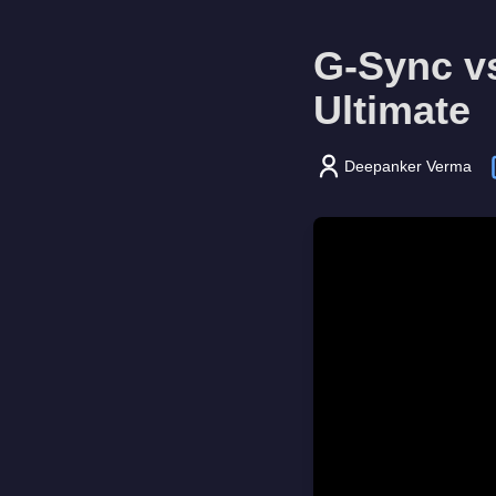
G-Sync v
Ultimate
Deepanker Verma