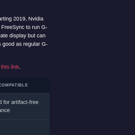
rting 2019, Nvidia
e FreeSync to run G-
ate display but can
s good as regular G-
this link
.
COMPATIBLE
 for artifact-free
ance