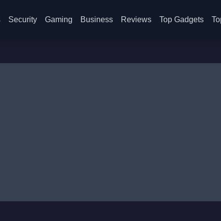
s
Security
Gaming
Business
Reviews
Top Gadgets
To