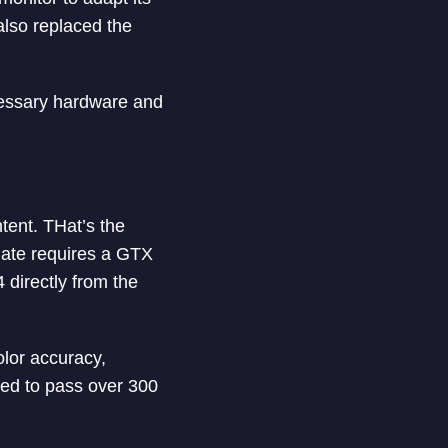
also replaced the
cessary hardware and
tent. THat’s the
mate requires a GTX
 directly from the
olor accuracy,
red to pass over 300