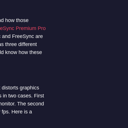
and how those
eeSync Premium Pro
ync and FreeSync are
s three different
uld know how these
 distorts graphics
 in two cases. First
 monitor. The second
 fps. Here is a