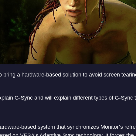
 to bring a hardware-based solution to avoid screen tear
l explain G-Sync and will explain different types of G-Sync
hardware-based system that synchronizes Monitor’s refres
sed on VESA’s Adaptive-Sync technology. It forces the m