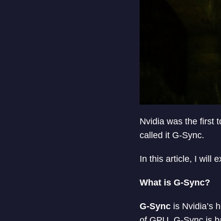
Nvidia was the first
called it G-Sync.
In this article, I wil
What is G-Sync?
G-Sync
is Nvidia’s 
of GPU. G-Sync is ba