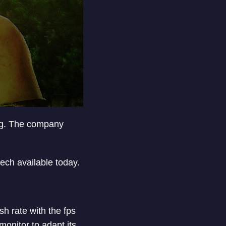
ing. The company
 tech available today.
h rate with the fps
onitor to adapt its