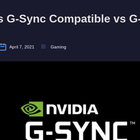
s G-Sync Compatible vs G
April 7, 2021
Gaming