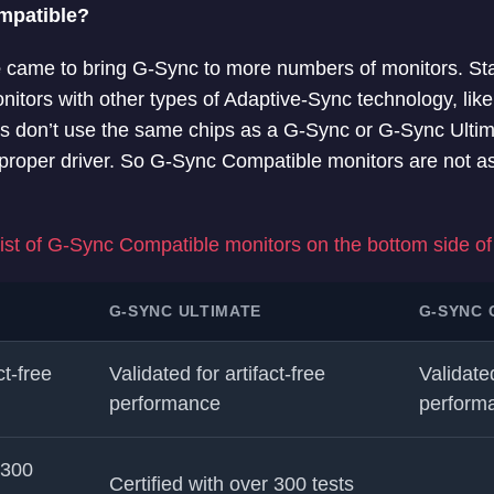
mpatible?
e
came to bring G-Sync to more numbers of monitors. Sta
nitors with other types of Adaptive-Sync technology, lik
s don’t use the same chips as a G-Sync or G-Sync Ultim
proper driver. So G-Sync Compatible monitors are not a
 list of G-Sync Compatible monitors on the bottom side of 
G-SYNC ULTIMATE
G-SYNC 
ct-free
Validated for artifact-free
Validated
performance
perform
 300
Certified with over 300 tests