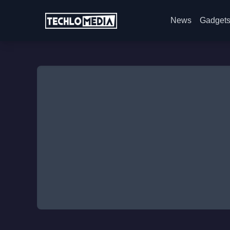
News
Gadget