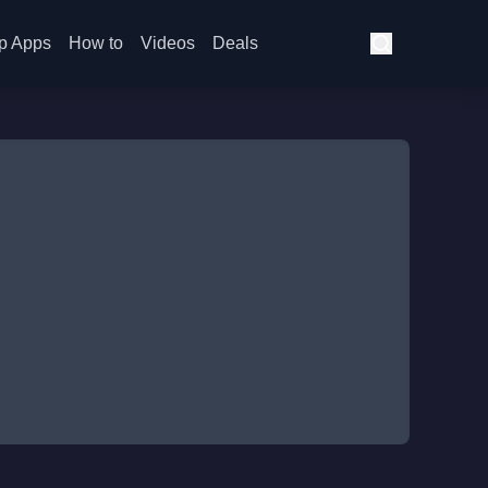
p Apps
How to
Videos
Deals