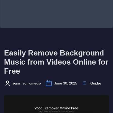
Easily Remove Background
Music from Videos Online for
Free
Team Techlomedia
June 30, 2025
Guides