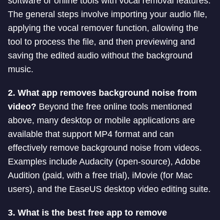
software or online tools with vocal removal features.
The general steps involve importing your audio file,
applying the vocal remover function, allowing the
tool to process the file, and then previewing and
saving the edited audio without the background
music.
2. What app removes background noise from
video?
Beyond the free online tools mentioned
above, many desktop or mobile applications are
available that support MP4 format and can
effectively remove background noise from videos.
Examples include Audacity (open-source), Adobe
Audition (paid, with a free trial), iMovie (for Mac
users), and the EaseUS desktop video editing suite.
3. What is the best free app to remove