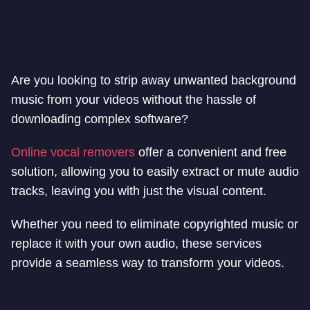
Are you looking to strip away unwanted background
music from your videos without the hassle of
downloading complex software?
Online vocal removers
offer a convenient and free
solution, allowing you to easily extract or mute audio
tracks, leaving you with just the visual content.
Whether you need to eliminate copyrighted music or
replace it with your own audio, these services
provide a seamless way to transform your videos.