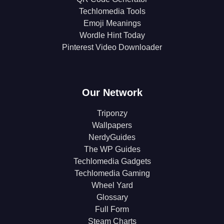
Techlomedia Tools
Emoji Meanings
Wordle Hint Today
Pinterest Video Downloader
Our Network
Triponzy
Wallpapers
NerdyGuides
The WP Guides
Techlomedia Gadgets
Techlomedia Gaming
Wheel Yard
Glossary
Full Form
Steam Charts