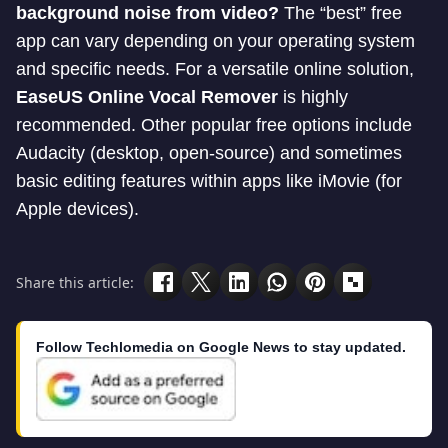
background noise from video?
The “best” free
app can vary depending on your operating system
and specific needs. For a versatile online solution,
EaseUS Online Vocal Remover
is highly
recommended. Other popular free options include
Audacity (desktop, open-source) and sometimes
basic editing features within apps like iMovie (for
Apple devices).
Share this article:
Follow Techlomedia on Google News to stay updated.