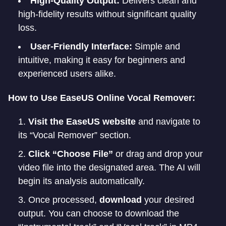
High-Quality Output:
Delivers clean and
high-fidelity results without significant quality
loss.
User-Friendly Interface:
Simple and
intuitive, making it easy for beginners and
experienced users alike.
How to Use EaseUS Online Vocal Remover:
Visit the EaseUS website
and navigate to
its “Vocal Remover” section.
Click “Choose File”
or drag and drop your
video file into the designated area. The AI will
begin its analysis automatically.
Once processed,
download
your desired
output. You can choose to download the