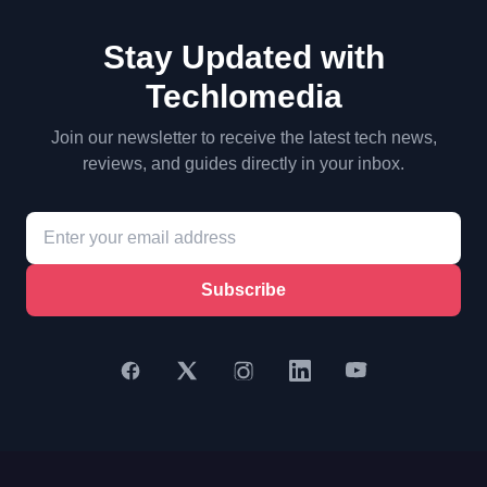
Stay Updated with
Techlomedia
Join our newsletter to receive the latest tech news,
reviews, and guides directly in your inbox.
Subscribe