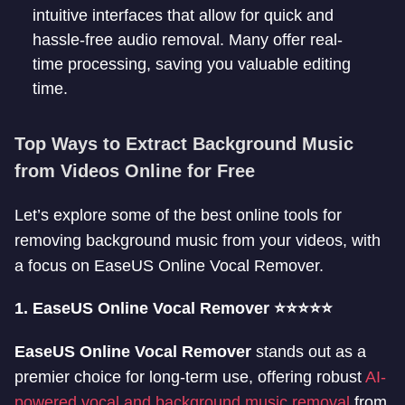
intuitive interfaces that allow for quick and
hassle-free audio removal. Many offer real-
time processing, saving you valuable editing
time.
Top Ways to Extract Background Music
from Videos Online for Free
Let’s explore some of the best online tools for
removing background music from your videos, with
a focus on EaseUS Online Vocal Remover.
1. EaseUS Online Vocal Remover ⭐⭐⭐⭐⭐
EaseUS Online Vocal Remover
stands out as a
premier choice for long-term use, offering robust
AI-
powered vocal and background music removal
from