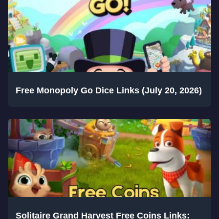
Free Monopoly Go Dice Links (July 20, 2026)
Solitaire Grand Harvest Free Coins Links: