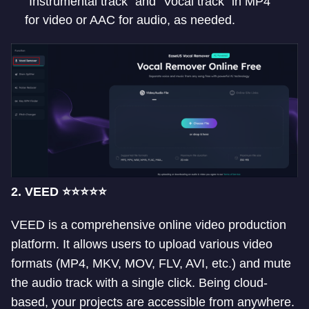
“Instrumental track” and “Vocal track” in MP4
for video or AAC for audio, as needed.
2. VEED ⭐⭐⭐⭐⭐
VEED is a comprehensive online video production
platform. It allows users to upload various video
formats (MP4, MKV, MOV, FLV, AVI, etc.) and mute
the audio track with a single click. Being cloud-
based, your projects are accessible from anywhere.