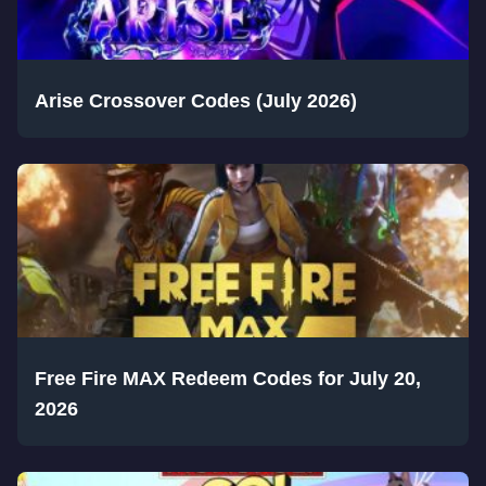
Arise Crossover Codes (July 2026)
Free Fire MAX Redeem Codes for July 20,
2026