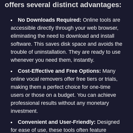
offers several distinct advantages:
No Downloads Required:
Online tools are
accessible directly through your web browser,
eliminating the need to download and install
software. This saves disk space and avoids the
trouble of uninstallation. They are ready to use
whenever you need them, instantly.
Cost-Effective and Free Options:
Many
online vocal removers offer free tiers or trials,
making them a perfect choice for one-time
users or those on a budget. You can achieve
professional results without any monetary
investment.
Convenient and User-Friendly:
Designed
for ease of use, these tools often feature