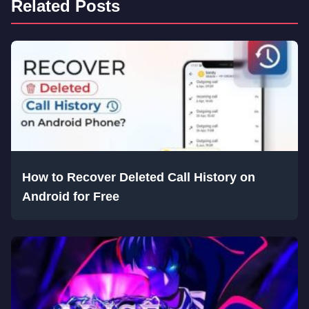
Related Posts
How to Recover Deleted Call History on
Android for Free