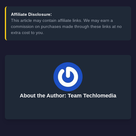
Affiliate Disclosure:
This article may contain affiliate links. We may earn a
commission on purchases made through these links at no
extra cost to you.
About the Author: Team Techlomedia