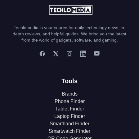
Techlomedia is your source for daily technology news, in-
depth reviews, and helpful guides. We bring you the latest
from the world of gadgets, software, and gaming.
Tools
Brands
Phone Finder
Tablet Finder
Laptop Finder
Smartband Finder
Smartwatch Finder
QR Code Generator