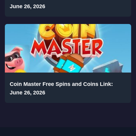
June 26, 2026
Coin Master Free Spins and Coins Link:
June 26, 2026