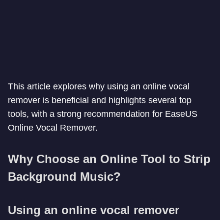
This article explores why using an online vocal
remover is beneficial and highlights several top
tools, with a strong recommendation for EaseUS
Online Vocal Remover.
Why Choose an Online Tool to Strip
Background Music?
Using an online vocal remover