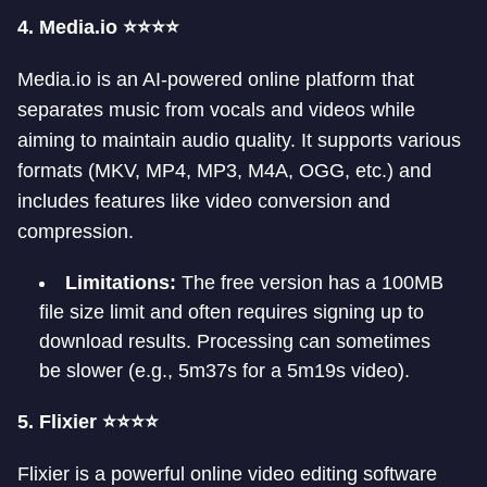
4. Media.io ⭐⭐⭐⭐
Media.io is an AI-powered online platform that
separates music from vocals and videos while
aiming to maintain audio quality. It supports various
formats (MKV, MP4, MP3, M4A, OGG, etc.) and
includes features like video conversion and
compression.
Limitations:
The free version has a 100MB
file size limit and often requires signing up to
download results. Processing can sometimes
be slower (e.g., 5m37s for a 5m19s video).
5. Flixier ⭐⭐⭐⭐
Flixier is a powerful online video editing software