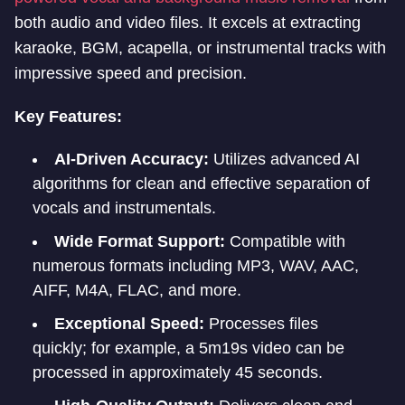
both audio and video files. It excels at extracting
karaoke, BGM, acapella, or instrumental tracks with
impressive speed and precision.
Key Features:
AI-Driven Accuracy:
Utilizes advanced AI
algorithms for clean and effective separation of
vocals and instrumentals.
Wide Format Support:
Compatible with
numerous formats including MP3, WAV, AAC,
AIFF, M4A, FLAC, and more.
Exceptional Speed:
Processes files
quickly; for example, a 5m19s video can be
processed in approximately 45 seconds.