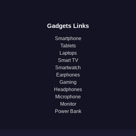
Gadgets Links
Smartphone
Tablets
Laptops
Smart TV
Smartwatch
Earphones
Gaming
Headphones
Microphone
Monitor
Power Bank