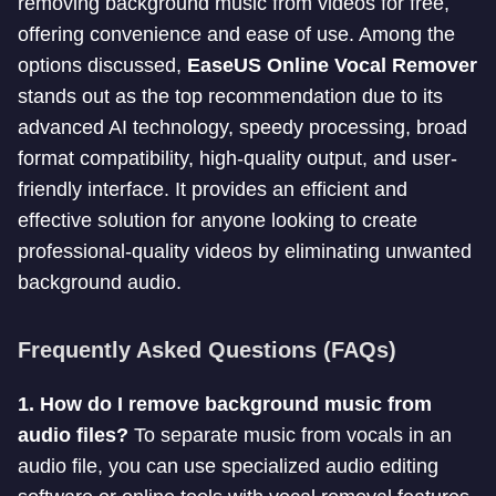
removing background music from videos for free,
offering convenience and ease of use. Among the
options discussed,
EaseUS Online Vocal Remover
stands out as the top recommendation due to its
advanced AI technology, speedy processing, broad
format compatibility, high-quality output, and user-
friendly interface. It provides an efficient and
effective solution for anyone looking to create
professional-quality videos by eliminating unwanted
background audio.
Frequently Asked Questions (FAQs)
1. How do I remove background music from
audio files?
To separate music from vocals in an
audio file, you can use specialized audio editing