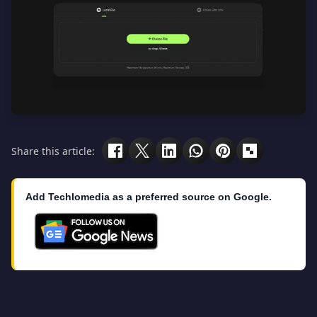
Share this article:
Add Techlomedia as a preferred source on Google.