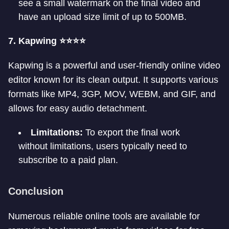
see a small watermark on the final video and
have an upload size limit of up to 500MB.
7. Kapwing ⭐⭐⭐⭐
Kapwing is a powerful and user-friendly online video
editor known for its clean output. It supports various
formats like MP4, 3GP, MOV, WEBM, and GIF, and
allows for easy audio detachment.
Limitations:
To export the final work
without limitations, users typically need to
subscribe to a paid plan.
Conclusion
Numerous reliable online tools are available for