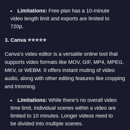
Limitations:
Free plan has a 10-minute
video length limit and exports are limited to
720p.
3. Canva ⭐⭐⭐⭐⭐
Canva’s video editor is a versatile online tool that
supports video formats like MOV, GIF, MP4, MPEG,
MKV, or WEBM. It offers instant muting of video
audio, along with other editing features like cropping
and trimming.
Limitations:
While there’s no overall video
time limit, individual scenes within a video are
limited to 10 minutes. Longer videos need to
be divided into multiple scenes.