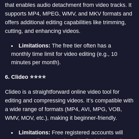
that enables audio detachment from video tracks. It
supports MP4, MPEG, WMV, and MKV formats and
offers additional editing capabilities like trimming,
cutting, and enhancing videos.
Limitations:
The free tier often has a
monthly time limit for video editing (e.g., 10
minutes per month).
6. Clideo ⭐⭐⭐⭐
Clideo is a straightforward online video tool for
editing and compressing videos. It’s compatible with
a wide range of formats (MP4, AVI, MPG, VOB,
WMV, MOV, etc.), making it beginner-friendly.
Limitations:
Free registered accounts will