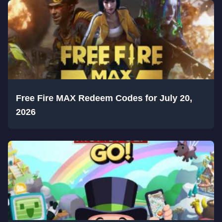
Free Fire MAX Redeem Codes for July 20,
2026