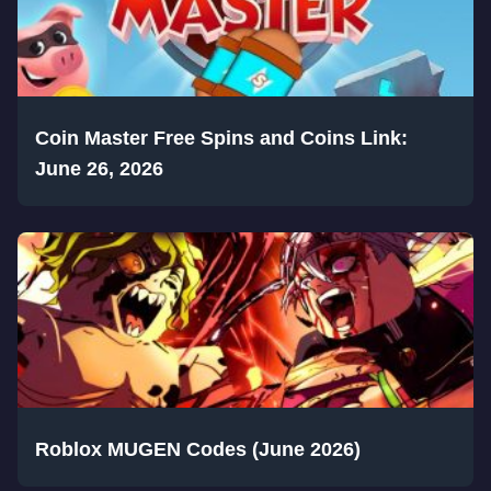
Coin Master Free Spins and Coins Link:
June 26, 2026
Roblox MUGEN Codes (June 2026)