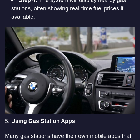
stations, often showing real-time fuel prices if
available.
5.
Using Gas Station Apps
Many gas stations have their own mobile apps that