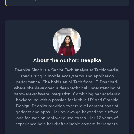
About the Author: Deepika
Deepika Singh is a Senior Tech Analyst at Techlomedia,
specializing in mobile ecosystems and application
performance. She holds an M.Tech from IIT Dhanbad,
where she developed a deep technical understanding of
hardware-software integration. Combining her academic
background with a passion for Mobile UX and Graphic
Design, Deepika provides expert-level comparisons of
gadgets and apps. Her reviews go beyond the surface
and focuses on real-world use cases. Her 12 years of
experience help her draft valuable content for readers.