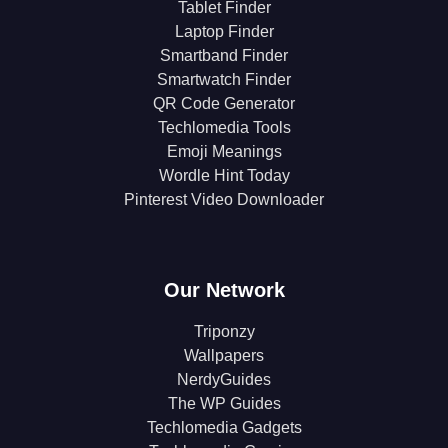
Tablet Finder
Laptop Finder
Smartband Finder
Smartwatch Finder
QR Code Generator
Techlomedia Tools
Emoji Meanings
Wordle Hint Today
Pinterest Video Downloader
Our Network
Triponzy
Wallpapers
NerdyGuides
The WP Guides
Techlomedia Gadgets