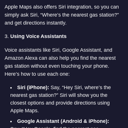
Apple Maps also offers Siri integration, so you can
simply ask Siri, “Where’s the nearest gas station?”
and get directions instantly.
3.
Using Voice Assistants
Voice assistants like Siri, Google Assistant, and
Amazon Alexa can also help you find the nearest
gas station without even touching your phone.
Here’s how to use each one:
Siri (iPhone):
Say, “Hey Siri, where’s the
nearest gas station?” Siri will show you the
closest options and provide directions using
Apple Maps.
Google Assistant (Android & iPhone):