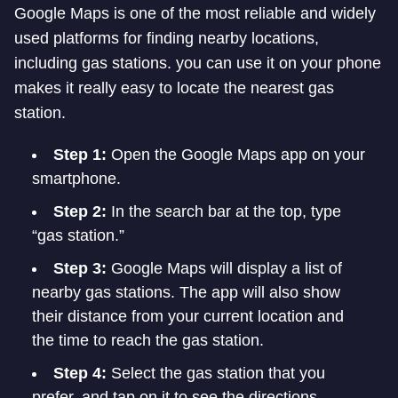
Google Maps is one of the most reliable and widely
used platforms for finding nearby locations,
including gas stations. you can use it on your phone
makes it really easy to locate the nearest gas
station.
Step 1:
Open the Google Maps app on your
smartphone.
Step 2:
In the search bar at the top, type
“gas station.”
Step 3:
Google Maps will display a list of
nearby gas stations. The app will also show
their distance from your current location and
the time to reach the gas station.
Step 4:
Select the gas station that you
prefer, and tap on it to see the directions.