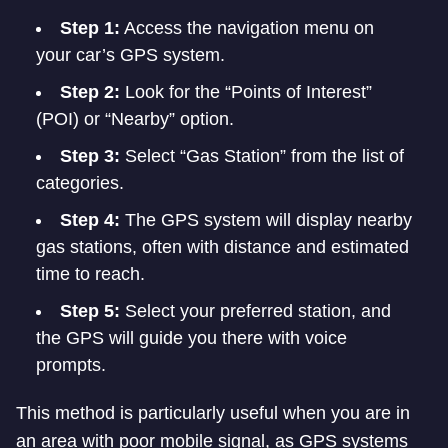
Step 1:
Access the navigation menu on
your car’s GPS system.
Step 2:
Look for the “Points of Interest”
(POI) or “Nearby” option.
Step 3:
Select “Gas Station” from the list of
categories.
Step 4:
The GPS system will display nearby
gas stations, often with distance and estimated
time to reach.
Step 5:
Select your preferred station, and
the GPS will guide you there with voice
prompts.
This method is particularly useful when you are in
an area with poor mobile signal, as GPS systems