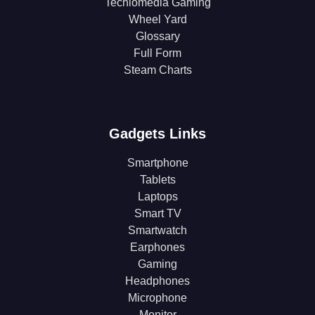
Techlomedia Gaming
Wheel Yard
Glossary
Full Form
Steam Charts
Gadgets Links
Smartphone
Tablets
Laptops
Smart TV
Smartwatch
Earphones
Gaming
Headphones
Microphone
Monitor