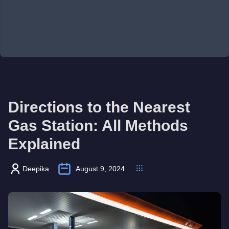
Directions to the Nearest
Gas Station: All Methods
Explained
Deepika
August 9, 2024