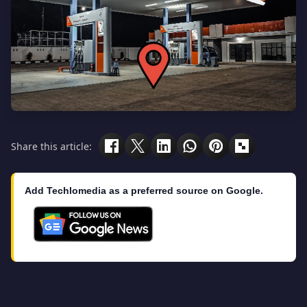
Share this article:
Add Techlomedia as a preferred source on Google.