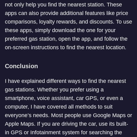
not only help you find the nearest station. These
apps can also provide additional features like price
comparisons, loyalty rewards, and discounts. To use
these apps, simply download the one for your
preferred gas station, open the app, and follow the
on-screen instructions to find the nearest location.
Conclusion
I have explained different ways to find the nearest
gas stations. Whether you prefer using a
smartphone, voice assistant, car GPS, or even a
computer, I have covered all methods to suit
everyone’s needs. Most people use Google Maps or
Apple Maps. If you are driving the car, use its built-
in GPS or Infotainment system for searching the