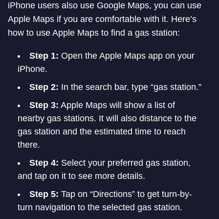
iPhone users also use Google Maps, you can use
Apple Maps if you are comfortable with it. Here’s
how to use Apple Maps to find a gas station:
Step 1:
Open the Apple Maps app on your
iPhone.
Step 2:
In the search bar, type “gas station.”
Step 3:
Apple Maps will show a list of
nearby gas stations. It will also distance to the
gas station and the estimated time to reach
there.
Step 4:
Select your preferred gas station,
and tap on it to see more details.
Step 5:
Tap on “Directions” to get turn-by-
turn navigation to the selected gas station.