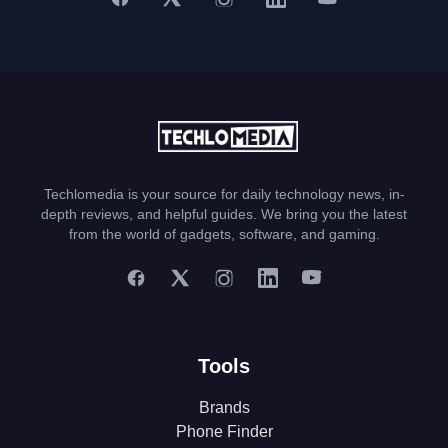
Techlomedia is your source for daily technology news, in-
depth reviews, and helpful guides. We bring you the latest
from the world of gadgets, software, and gaming.
Tools
Brands
Phone Finder