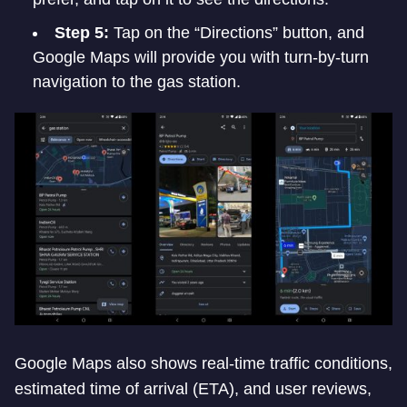
Step 5:
Tap on the “Directions” button, and
Google Maps will provide you with turn-by-turn
navigation to the gas station.
Google Maps also shows real-time traffic conditions,
estimated time of arrival (ETA), and user reviews,