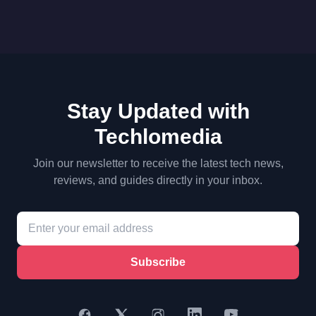
Stay Updated with
Techlomedia
Join our newsletter to receive the latest tech news,
reviews, and guides directly in your inbox.
Subscribe