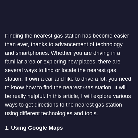
Finding the nearest gas station has become easier
than ever, thanks to advancement of technology
and smartphones. Whether you are driving in a
familiar area or exploring new places, there are
several ways to find or locate the nearest gas
station. If own a car and like to drive a lot, you need
to know how to find the nearest Gas station. It will
be really helpful. In this article, I will explore various
ways to get directions to the nearest gas station
using different technologies and tools.
1.
Using Google Maps