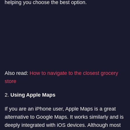
helping you choose the best option.
Also read:
How to navigate to the closest grocery
store
2.
Using Apple Maps
If you are an iPhone user, Apple Maps is a great
alternative to Google Maps. It works similarly and is
deeply integrated with iOS devices. Although most