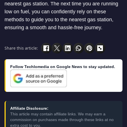
nearest gas station. The next time you are running
low on fuel, you can confidently rely on these
methods to guide you to the nearest gas station,
ensuring a smooth and hassle-free journey.
Share this article:
Follow Techlomedia on Google News to stay updated.
Affiliate Disclosure:
This article may contain affiliate links. We may earn a
commission on purchases made through these links at no
extra cost to you.