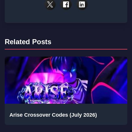
Related Posts
Arise Crossover Codes (July 2026)