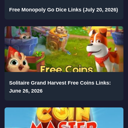
Free Monopoly Go Dice Links (July 20, 2026)
Solitaire Grand Harvest Free Coins Links:
June 26, 2026