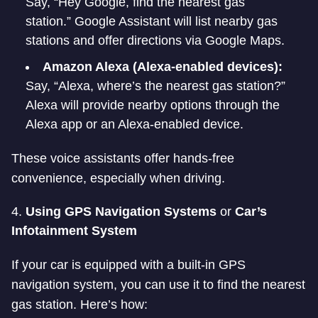
Say, “Hey Google, find the nearest gas
station.” Google Assistant will list nearby gas
stations and offer directions via Google Maps.
Amazon Alexa (Alexa-enabled devices):
Say, “Alexa, where’s the nearest gas station?”
Alexa will provide nearby options through the
Alexa app or an Alexa-enabled device.
These voice assistants offer hands-free
convenience, especially when driving.
4.
Using GPS Navigation Systems
or
Car’s
Infotainment System
If your car is equipped with a built-in GPS
navigation system, you can use it to find the nearest
gas station. Here’s how: