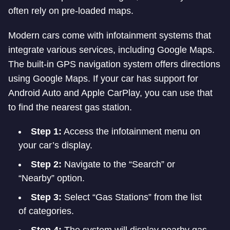
often rely on pre-loaded maps.
Modern cars come with infotainment systems that
integrate various services, including Google Maps.
The built-in GPS navigation system offers directions
using Google Maps. If your car has support for
Android Auto and Apple CarPlay, you can use that
to find the nearest gas station.
Step 1:
Access the infotainment menu on
your car’s display.
Step 2:
Navigate to the “Search” or
“Nearby” option.
Step 3:
Select “Gas Stations” from the list
of categories.
Step 4:
The system will display nearby gas