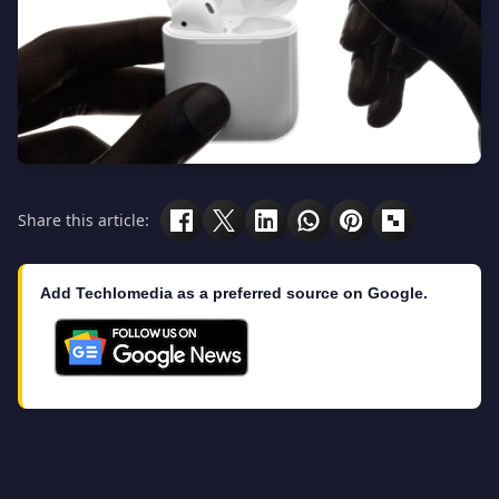
Share this article:
Add Techlomedia as a preferred source on Google.