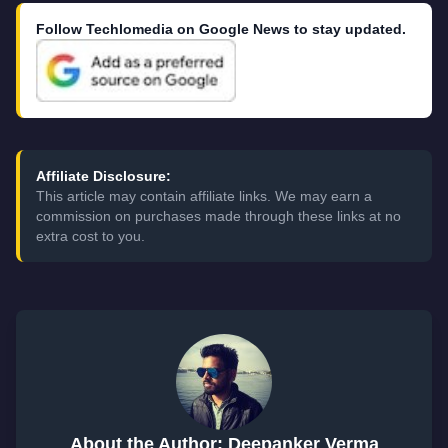
Follow Techlomedia on Google News to stay updated.
Affiliate Disclosure:
This article may contain affiliate links. We may earn a
commission on purchases made through these links at no
extra cost to you.
About the Author: Deepanker Verma