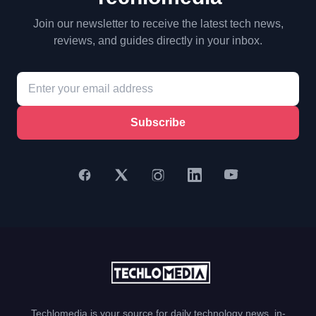
Join our newsletter to receive the latest tech news,
reviews, and guides directly in your inbox.
Subscribe
Techlomedia is your source for daily technology news, in-