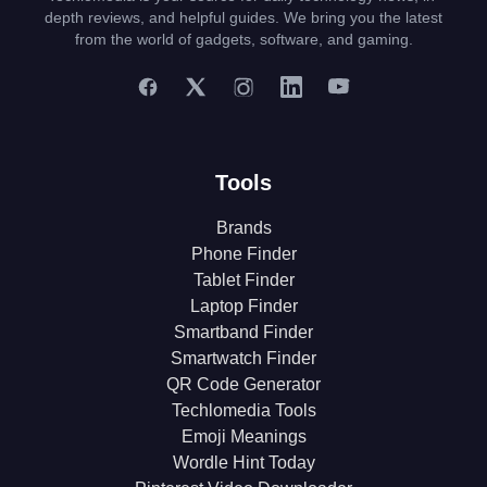
depth reviews, and helpful guides. We bring you the latest
from the world of gadgets, software, and gaming.
Tools
Brands
Phone Finder
Tablet Finder
Laptop Finder
Smartband Finder
Smartwatch Finder
QR Code Generator
Techlomedia Tools
Emoji Meanings
Wordle Hint Today