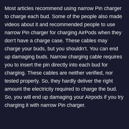
Most articles recommend using narrow Pin charger
to charge each bud. Some of the people also made
videos about it and recommended people to use
narrow Pin charger for charging AirPods when they
don’t have a charge case. These cables may
charge your buds, but you shouldn’t. You can end
up damaging buds. Narrow charging cable requires
you to insert the pin directly into each bud for
charging. These cables are neither verified, nor
tested properly. So, they hardly deliver the right
amount the electricity required to charge the bud.
So, you will end up damaging your Airpods if you try
charging it with narrow Pin charger.