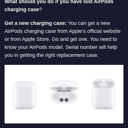
What should you do if you have lost AirPods
charging case
?
Get a new charging case:
You can get a new
AirPods charging case from Apple’s official website
or from Apple Store. Go and get one. You need to
know your AirPods model. Serial number will help
you in getting the right replacement case.