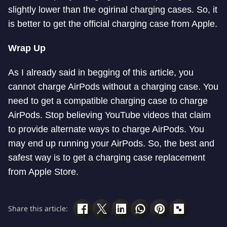
slightly lower than the ogirinal charging cases. So, it
is better to get the official charging case from Apple.
Wrap Up
As I already said in begging of this article, you
cannot charge AirPods without a charging case. You
need to get a compatible charging case to charge
AirPods. Stop believing YouTube videos that claim
to provide alternate ways to charge AirPods. You
may end up running your AirPods. So, the best and
safest way is to get a charging case replacement
from Apple Store.
Share this article: