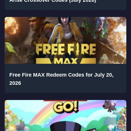
Free Fire MAX Redeem Codes for July 20,
2026