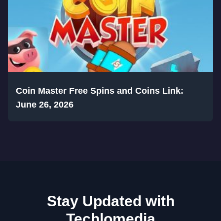
Coin Master Free Spins and Coins Link:
June 26, 2026
Stay Updated with
Techlomedia