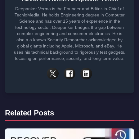
Deepanker Verma is the Founder and Editor-in-Chief of
TechloMedia. He holds Engineering degree in Computer
Science and has over 15 years of experience in the
technology sector. Deepanker bridges the gap between
complex engineering and consumer electronics. He is
also a a known Security Researcher acknowledged by
global giants including Apple, Microsoft, and eBay. He
uses his technical background to rigorously test gadgets,
focusing on performance, security, and long-term value.
Related Posts