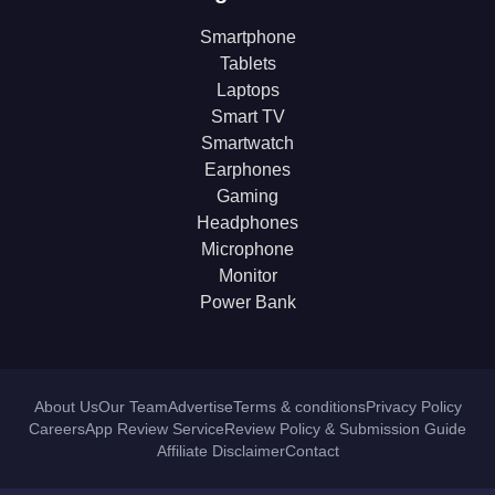
Smartphone
Tablets
Laptops
Smart TV
Smartwatch
Earphones
Gaming
Headphones
Microphone
Monitor
Power Bank
About Us
Our Team
Advertise
Terms & conditions
Privacy Policy
Careers
App Review Service
Review Policy & Submission Guide
Affiliate Disclaimer
Contact