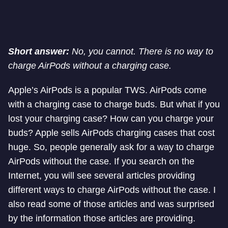
Short answer:
No, you cannot. There is no way to
charge AirPods without a charging case.
Apple’s AirPods is a popular TWS. AirPods come
with a charging case to charge buds. But what if you
lost your charging case? How can you charge your
buds? Apple sells AirPods charging cases that cost
huge. So, people generally ask for a way to charge
AirPods without the case. If you search on the
Internet, you will see several articles providing
different ways to charge AirPods without the case. I
also read some of those articles and was surprised
by the information those articles are providing.