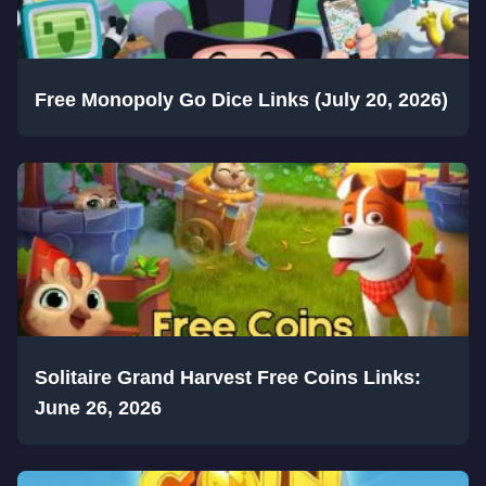
Free Monopoly Go Dice Links (July 20, 2026)
Solitaire Grand Harvest Free Coins Links:
June 26, 2026