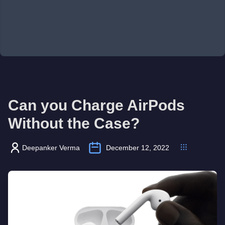
Can you Charge AirPods
Without the Case?
Deepanker Verma
December 12, 2022