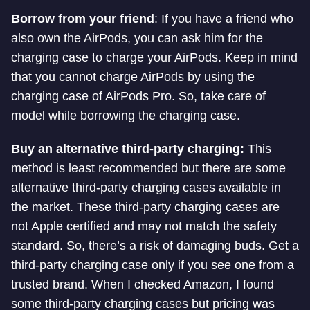
Borrow from your friend
: If you have a friend who
also own the AirPods, you can ask him for the
charging case to charge your AirPods. Keep in mind
that you cannot charge AirPods by using the
charging case of AirPods Pro. So, take care of
model while borrowing the charging case.
Buy an alternative third-party charging:
This
method is least recommended but there are some
alternative third-party charging cases available in
the market. These third-party charging cases are
not Apple certified and may not match the safety
standard. So, there’s a risk of damaging buds. Get a
third-party charging case only if you see one from a
trusted brand. When I checked Amazon, I found
some third-party charging cases but pricing was