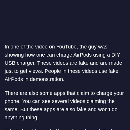
In one of the video on YouTube, the guy was
showing how one can charge AirPods using a DIY
USB charger. These videos are fake and are made
just to get views. People in these videos use fake
AirPods in demonstration.
There are also some apps that claim to charge your
phone. You can see several videos claiming the
same. But these apps are also fake and won’t do
anything thing.