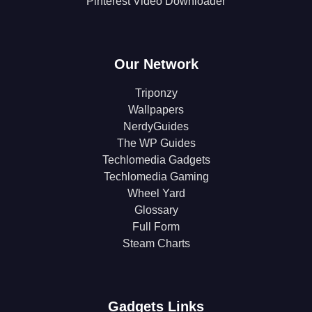
Pinterest Video Downloader
Our Network
Triponzy
Wallpapers
NerdyGuides
The WP Guides
Techlomedia Gadgets
Techlomedia Gaming
Wheel Yard
Glossary
Full Form
Steam Charts
Gadgets Links