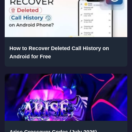
How to Recover Deleted Call History on
Android for Free
Arise Crossover Codes (July 2026)