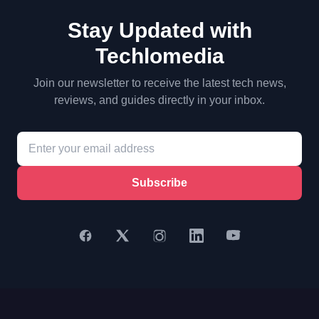
Stay Updated with
Techlomedia
Join our newsletter to receive the latest tech news,
reviews, and guides directly in your inbox.
Subscribe