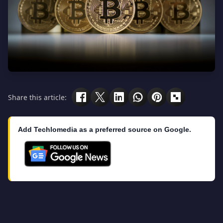
Share this article:
Add Techlomedia as a preferred source on Google.