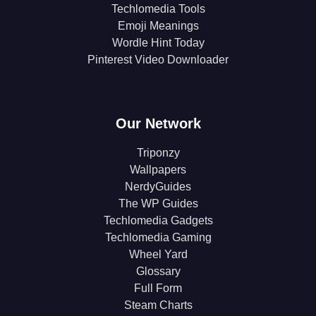
Techlomedia Tools
Emoji Meanings
Wordle Hint Today
Pinterest Video Downloader
Our Network
Triponzy
Wallpapers
NerdyGuides
The WP Guides
Techlomedia Gadgets
Techlomedia Gaming
Wheel Yard
Glossary
Full Form
Steam Charts