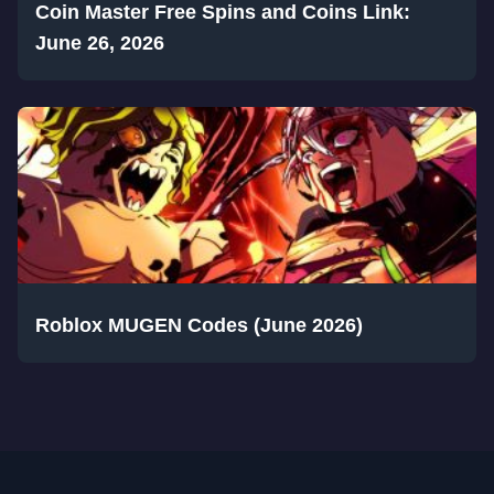
Coin Master Free Spins and Coins Link:
June 26, 2026
Roblox MUGEN Codes (June 2026)