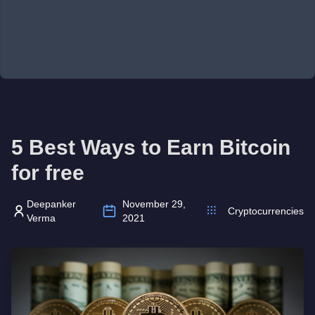
5 Best Ways to Earn Bitcoin
for free
Deepanker
November 29,
Cryptocurrencies
Verma
2021