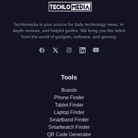
Techlomedia is your source for daily technology news, in-
depth reviews, and helpful guides. We bring you the latest
from the world of gadgets, software, and gaming.
Tools
Brands
Phone Finder
Tablet Finder
Laptop Finder
Smartband Finder
Smartwatch Finder
QR Code Generator