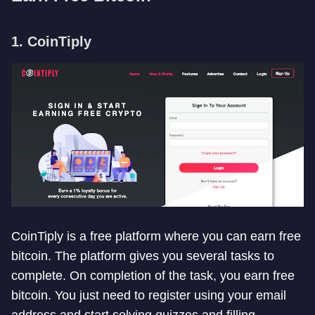
1. CoinTiply
CoinTiply is a free platform where you can earn free
bitcoin. The platform gives you several tasks to
complete. On completion of the task, you earn free
bitcoin. You just need to register using your email