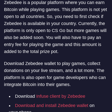
Zebedee is a popular platform where you can earn
Bitcoin while playing games. This platform is not yet
open to all countries. So, you need to first check if
Zebedee is available in your country. Currently, the
platform is only open to CS Go but more games will
also be added soon. You will also have to pay an
entry fee for playing the game and this amount is
added to the total prize pot.
Download Zebedee wallet to play games, collect
donations on your live stream, and a lot more. The
platform is also open for game developers who can
integrate Bitcoin into their games.
Download
Infuse client by Zebedee
Download and install Zebedee wallet
on