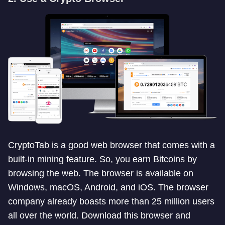
CryptoTab is a good web browser that comes with a
built-in mining feature. So, you earn Bitcoins by
browsing the web. The browser is available on
Windows, macOS, Android, and iOS. The browser
company already boasts more than 25 million users
all over the world. Download this browser and