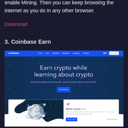
enable Mining. Then you can keep browsing the
internet as you do in any other browser.
Download
3. Coinbase Earn