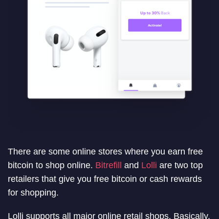
There are some online stores where you earn free
bitcoin to shop online.
Bitrefill
and
Lolli
are two top
retailers that give you free bitcoin or cash rewards
for shopping.
Lolli supports all major online retail shops. Basically,