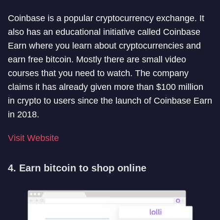
Coinbase is a popular cryptocurrency exchange. It
also has an educational initiative called Coinbase
Earn where you learn about cryptocurrencies and
earn free bitcoin. Mostly there are small video
courses that you need to watch. The company
claims it has already given more than $100 million
in crypto to users since the launch of Coinbase Earn
in 2018.
Visit Website
4. Earn bitcoin to shop online