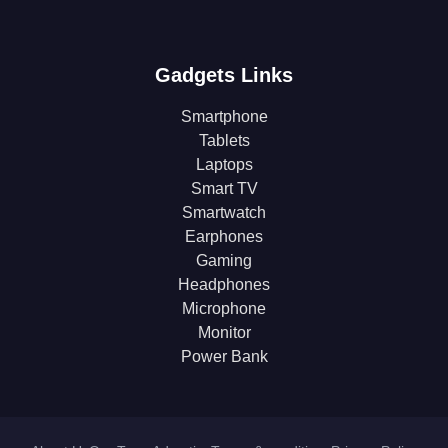
Gadgets Links
Smartphone
Tablets
Laptops
Smart TV
Smartwatch
Earphones
Gaming
Headphones
Microphone
Monitor
Power Bank