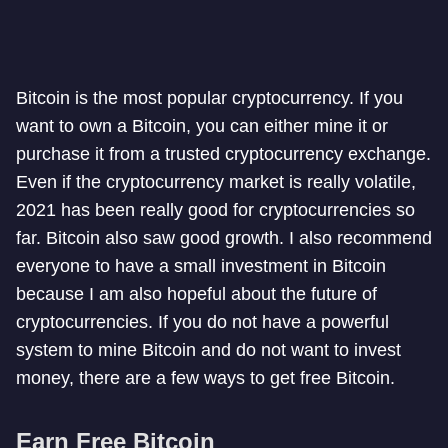
Bitcoin is the most popular cryptocurrency. If you
want to own a Bitcoin, you can either mine it or
purchase it from a trusted cryptocurrency exchange.
Even if the cryptocurrency market is really volatile,
2021 has been really good for cryptocurrencies so
far. Bitcoin also saw good growth. I also recommend
everyone to have a small investment in Bitcoin
because I am also hopeful about the future of
cryptocurrencies. If you do not have a powerful
system to mine Bitcoin and do not want to invest
money, there are a few ways to get free Bitcoin.
Earn Free Bitcoin