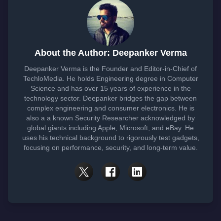
About the Author: Deepanker Verma
Deepanker Verma is the Founder and Editor-in-Chief of
TechloMedia. He holds Engineering degree in Computer
Science and has over 15 years of experience in the
technology sector. Deepanker bridges the gap between
complex engineering and consumer electronics. He is
also a a known Security Researcher acknowledged by
global giants including Apple, Microsoft, and eBay. He
uses his technical background to rigorously test gadgets,
focusing on performance, security, and long-term value.