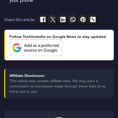
your phone
Share this article:
Follow Techlomedia on Google News to stay updated.
Affiliate Disclosure:
This article may contain affiliate links. We may earn a
commission on purchases made through these links at no
extra cost to you.