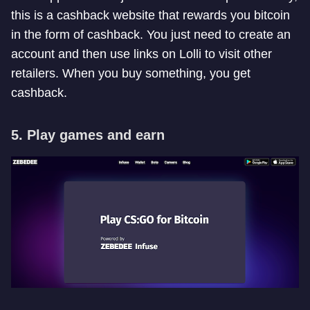
this is a cashback website that rewards you bitcoin
in the form of cashback. You just need to create an
account and then use links on Lolli to visit other
retailers. When you buy something, you get
cashback.
5. Play games and earn