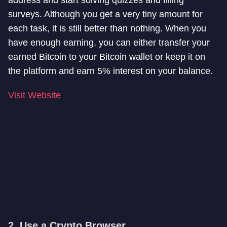
address and start solving quizzes and filling
surveys. Although you get a very tiny amount for
each task, it is still better than nothing. When you
have enough earning, you can either transfer your
earned Bitcoin to your Bitcoin wallet or keep it on
the platform and earn 5% interest on your balance.
Visit Website
2. Use a Crypto Browser