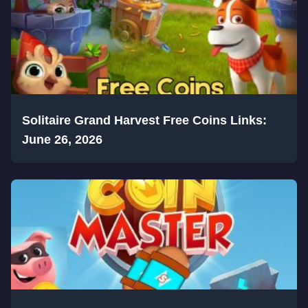
Solitaire Grand Harvest Free Coins Links:
June 26, 2026