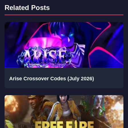
Related Posts
Arise Crossover Codes (July 2026)