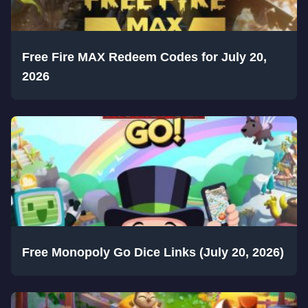
Free Fire MAX Redeem Codes for July 20,
2026
Free Monopoly Go Dice Links (July 20, 2026)