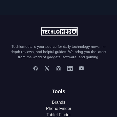
Techlomedia is your source for daily technology news, in-
depth reviews, and helpful guides. We bring you the latest
from the world of gadgets, software, and gaming.
Tools
Brands
Phone Finder
Tablet Finder