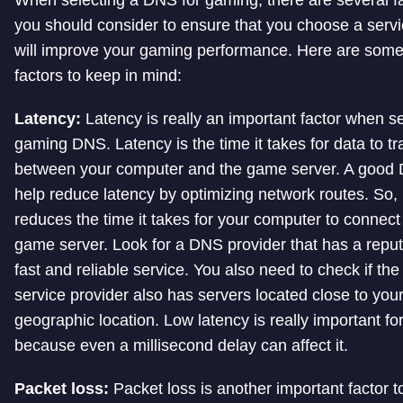
When selecting a DNS for gaming, there are several f
you should consider to ensure that you choose a servi
will improve your gaming performance. Here are som
factors to keep in mind:
Latency:
Latency is really an important factor when se
gaming DNS. Latency is the time it takes for data to tr
between your computer and the game server. A good
help reduce latency by optimizing network routes. So, 
reduces the time it takes for your computer to connect 
game server. Look for a DNS provider that has a reput
fast and reliable service. You also need to check if th
service provider also has servers located close to you
geographic location. Low latency is really important f
because even a millisecond delay can affect it.
Packet loss:
Packet loss is another important factor t