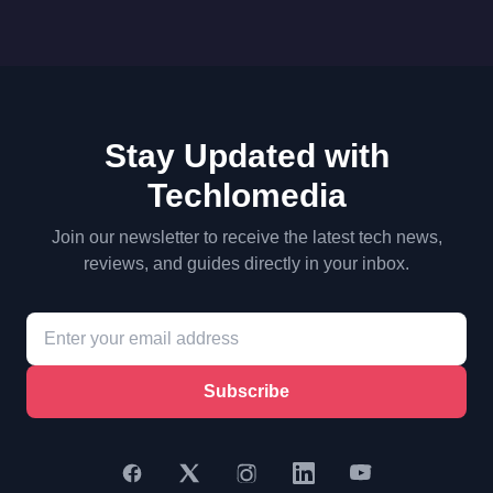
Stay Updated with
Techlomedia
Join our newsletter to receive the latest tech news,
reviews, and guides directly in your inbox.
Subscribe