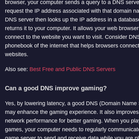
browser, your computer sends a query to a DNS serve
request the IP address associated with that domain 
DNS server then looks up the IP address in a databa
returns it to your computer. It allows your web browser
connect to the website you want to visit. Consider DN
phonebook of the internet that helps browsers connect
websites.
Also see:
Best Free and Public DNS Servers
Can a good DNS improve gaming?
Yes, by lowering latency, a good DNS (Domain Name
may enhance the gaming experience. It also improves 
network performance for better gaming. When you pla
games, your computer needs to regularly communicate
game server to send and receive data while you are p