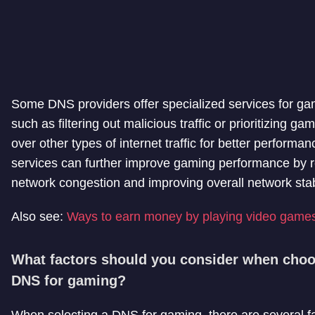
Some DNS providers offer specialized services for ga
such as filtering out malicious traffic or prioritizing gam
over other types of internet traffic for better performa
services can further improve gaming performance by 
network congestion and improving overall network stabi
Also see:
Ways to earn money by playing video game
What factors should you consider when choo
DNS for gaming?