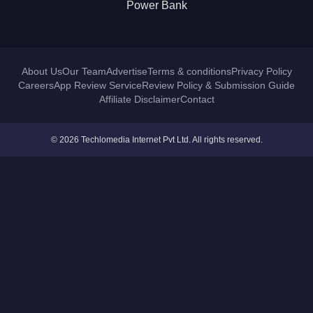
Power Bank
About Us
Our Team
Advertise
Terms & conditions
Privacy Policy
Careers
App Review Service
Review Policy & Submission Guide
Affiliate Disclaimer
Contact
© 2026 Techlomedia Internet Pvt Ltd. All rights reserved.