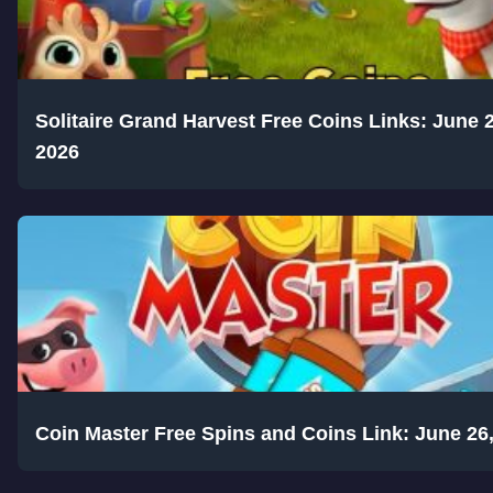
Solitaire Grand Harvest Free Coins Links: June 2
2026
Coin Master Free Spins and Coins Link: June 26