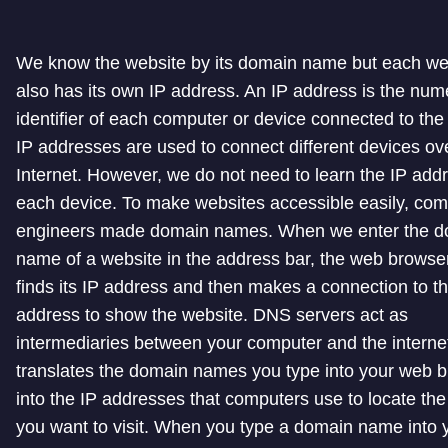
We know the website by its domain name but each we
also has its own IP address. An IP address is the nume
identifier of each computer or device connected to the 
IP addresses are used to connect different devices ov
Internet. However, we do not need to learn the IP add
each device. To make websites accessible easily, com
engineers made domain names. When we enter the d
name of a website in the address bar, the web browser 
finds its IP address and then makes a connection to th
address to show the website. DNS servers act as
intermediaries between your computer and the internet.
translates the domain names you type into your web 
into the IP addresses that computers use to locate th
you want to visit. When you type a domain name into