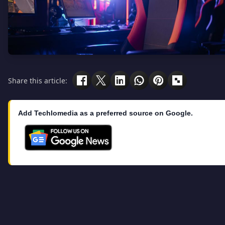
Share this article:
Add Techlomedia as a preferred source on Google.