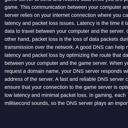
game. This communication between your computer a
server relies on your internet connection where you c
latency and packet loss issues. Latency is the time it t
data to travel between your computer and the server. 
other hand, packet loss is the loss of data packets dur
transmission over the network. A good DNS can help 
latency and packet loss by optimizing the route that d
between your computer and the game server. When y
request a domain name, your DNS server responds wi
address of the server. A fast and reliable DNS server 
ensure that your connection to the game server is opti
low latency and minimal packet loss. In gaming, each
millisecond sounds, so the DNS server plays an import