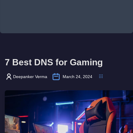
7 Best DNS for Gaming
Deepanker Verma
March 24, 2024