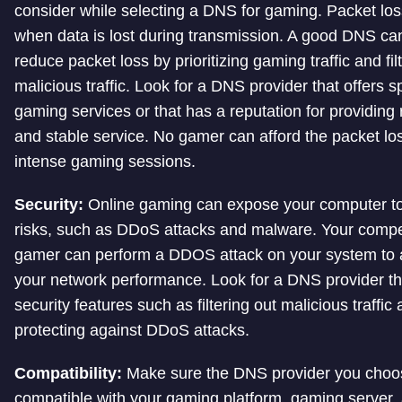
consider while selecting a DNS for gaming. Packet lo
when data is lost during transmission. A good DNS ca
reduce packet loss by prioritizing gaming traffic and fil
malicious traffic. Look for a DNS provider that offers s
gaming services or that has a reputation for providing 
and stable service. No gamer can afford the packet lo
intense gaming sessions.
Security:
Online gaming can expose your computer to
risks, such as DDoS attacks and malware. Your comp
gamer can perform a DDOS attack on your system to a
your network performance. Look for a DNS provider tha
security features such as filtering out malicious traffic
protecting against DDoS attacks.
Compatibility:
Make sure the DNS provider you choo
compatible with your gaming platform, gaming server,