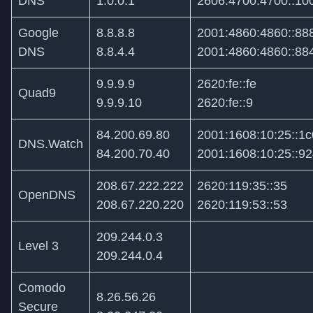
DNS
1.0.0.1
2606:4700:4700::10
Google
8.8.8.8
2001:4860:4860::88
DNS
8.8.4.4
2001:4860:4860::88
9.9.9.9
2620:fe::fe
Quad9
9.9.9.10
2620:fe::9
84.200.69.80
2001:1608:10:25::1c
DNS.Watch
84.200.70.40
2001:1608:10:25::9
208.67.222.222
2620:119:35::35
OpenDNS
208.67.220.220
2620:119:53::53
209.244.0.3
Level 3
209.244.0.4
Comodo
8.26.56.26
Secure