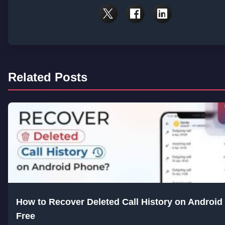
Related Posts
How to Recover Deleted Call History on Android 
Free