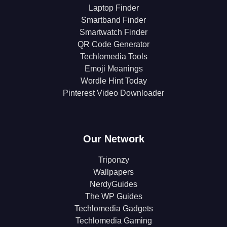
Laptop Finder
Smartband Finder
Smartwatch Finder
QR Code Generator
Techlomedia Tools
Emoji Meanings
Wordle Hint Today
Pinterest Video Downloader
Our Network
Triponzy
Wallpapers
NerdyGuides
The WP Guides
Techlomedia Gadgets
Techlomedia Gaming