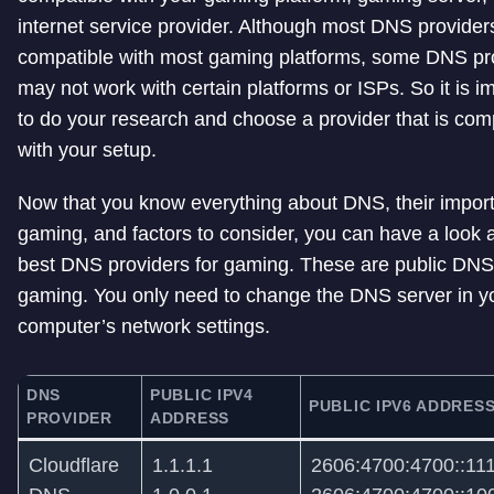
internet service provider. Although most DNS provider
compatible with most gaming platforms, some DNS pr
may not work with certain platforms or ISPs. So it is i
to do your research and choose a provider that is com
with your setup.
Now that you know everything about DNS, their impor
gaming, and factors to consider, you can have a look a
best DNS providers for gaming. These are public DNS
gaming. You only need to change the DNS server in y
computer’s network settings.
DNS
PUBLIC IPV4
PUBLIC IPV6 ADDRES
PROVIDER
ADDRESS
Cloudflare
1.1.1.1
2606:4700:4700::11