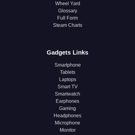
Wheel Yard
Glossary
Full Form
Steam Charts
Gadgets Links
Smartphone
Tablets
Laptops
Smart TV
Smartwatch
Earphones
Gaming
Headphones
Microphone
Monitor