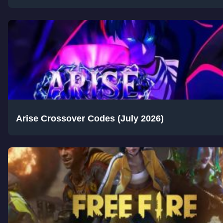
Arise Crossover Codes (July 2026)