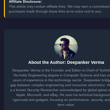
Affiliate Disclosure:
This article may contain affiliate links. We may earn a commissio
purchases made through these links at no extra cost to you.
About the Author: Deepanker Verma
Deepanker Verma is the Founder and Editor-in-Chief of Techl
He holds Engineering degree in Computer Science and has o
years of experience in the technology sector. Deepanker bridg
gap between complex engineering and consumer electronics. He
a a known Security Researcher acknowledged by global giants i
Apple, Microsoft, and eBay. He uses his technical backgroun
rigorously test gadgets, focusing on performance, security, an
term value.