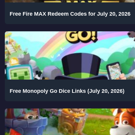
Free Fire MAX Redeem Codes for July 20, 2026
Free Monopoly Go Dice Links (July 20, 2026)