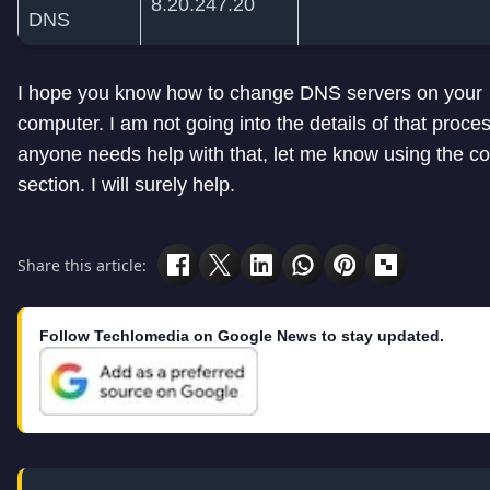
8.20.247.20
DNS
I hope you know how to change DNS servers on your
computer. I am not going into the details of that process
anyone needs help with that, let me know using the 
section. I will surely help.
Share this article:
Follow Techlomedia on Google News to stay updated.