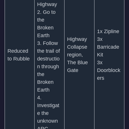
Highway
2. Go to
the
Broken
1x Zipline
Earth
Highway
3x
3. Follow
Collapse
Barricade
Reduced
the trail of
region,
Kit
to Rubble
destructio
The Blue
3x
n through
Gate
Doorblock
the
ers
Broken
Earth
4.
Investigat
e the
unknown
ARC