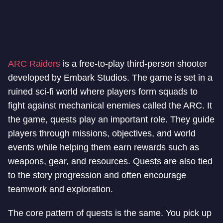
ARC Raiders
is a free-to-play third-person shooter
developed by Embark Studios. The game is set in a
ruined sci-fi world where players form squads to
fight against mechanical enemies called the ARC. It
the game, quests play an important role. They guide
players through missions, objectives, and world
events while helping them earn rewards such as
weapons, gear, and resources. Quests are also tied
to the story progression and often encourage
teamwork and exploration.
The core pattern of quests is the same. You pick up