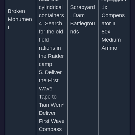
cylindrical
Scrapyard
1x
Broken
containers
, Dam
Compens
Monumen
4. Search
Battlegrou
ator II
t
for the old
nds
80x
field
Medium
rations in
Ammo
the Raider
camp
5. Deliver
the First
Wave
Tape to
Tian Wen*
Deliver
First Wave
Compass