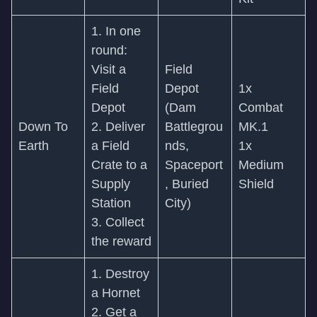
1. In one
round:
Visit a
Field
Field
Depot
1x
Depot
(Dam
Combat
Down To
2. Deliver
Battlegrou
MK.1
Earth
a Field
nds,
1x
Crate to a
Spaceport
Medium
Supply
, Buried
Shield
Station
City)
3. Collect
the reward
1. Destroy
a Hornet
2. Get a