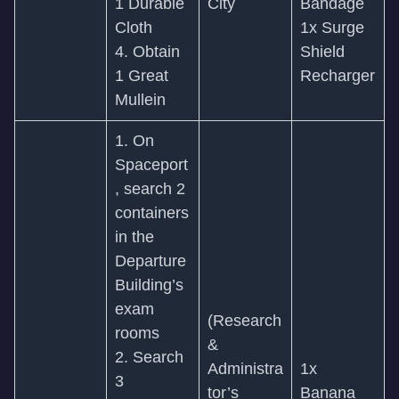
1 Durable
City
Bandage
Cloth
1x Surge
4. Obtain
Shield
1 Great
Recharger
Mullein
1. On
Spaceport
, search 2
containers
in the
Departure
Building’s
exam
(Research
rooms
&
2. Search
Administra
1x
3
tor’s
Banana