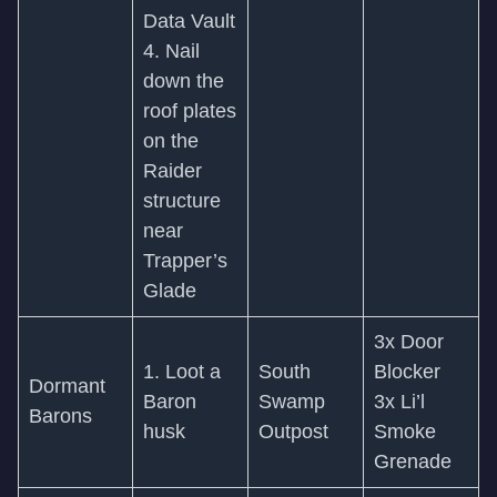
Data Vault
4. Nail
down the
roof plates
on the
Raider
structure
near
Trapper’s
Glade
3x Door
1. Loot a
South
Blocker
Dormant
Baron
Swamp
3x Li’l
Barons
husk
Outpost
Smoke
Grenade