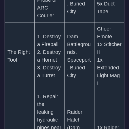
Probe or
, Buried
5x Duct
ARC
City
Tape
Courier
Cheer
1. Destroy
Dam
Emote
a Fireball
Battlegrou
1x Stitcher
The Right
2. Destroy
nds,
II
Tool
a Hornet
Spaceport
1x
3. Destroy
, Buried
Extended
a Turret
City
Light Mag
I
1. Repair
the
leaking
Raider
hydraulic
Hatch
pipes near
(Dam
1x Raider