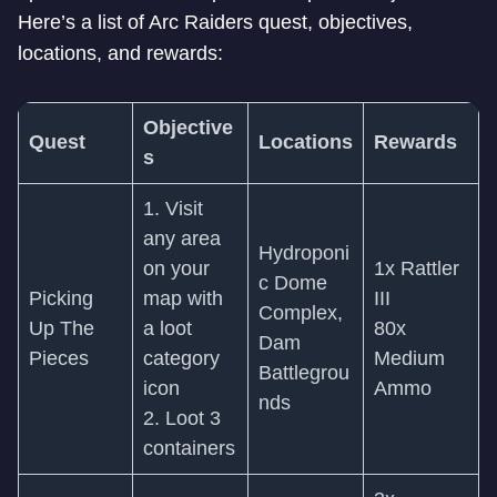
Here’s a list of Arc Raiders quest, objectives,
locations, and rewards:
Objective
Quest
Locations
Rewards
s
1. Visit
any area
Hydroponi
on your
1x Rattler
c Dome
Picking
map with
III
Complex,
Up The
a loot
80x
Dam
Pieces
category
Medium
Battlegrou
icon
Ammo
nds
2. Loot 3
containers