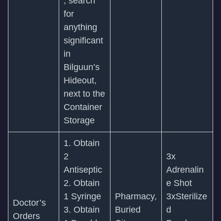
, search
for
anything
significant
in
Bilguun’s
Hideout,
next to the
Container
Storage
1. Obtain
2
3x
Antiseptic
Adrenalin
2. Obtain
e Shot
1 Syringe
Pharmacy,
3xSterilize
Doctor’s
3. Obtain
Buried
d
Orders