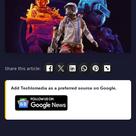
Share this article:
Add Techlomedia as a preferred source on Google.