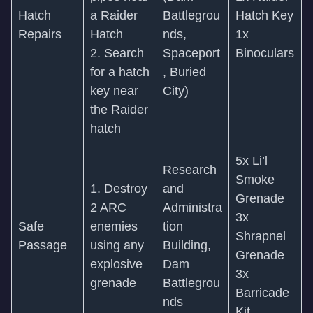
Hatch
a Raider
Battlegrou
Hatch Key
Repairs
Hatch
nds,
1x
2. Search
Spaceport
Binoculars
for a hatch
, Buried
key near
City)
the Raider
hatch
5x Li’l
Research
Smoke
1. Destroy
and
Grenade
2 ARC
Administra
3x
Safe
enemies
tion
Shrapnel
Passage
using any
Building,
Grenade
explosive
Dam
3x
grenade
Battlegrou
Barricade
nds
Kit