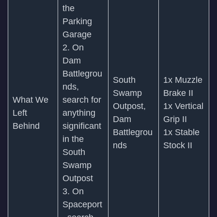
the
Parking
Garage
2. On
Dam
Battlegrou
South
1x Muzzle
nds,
Swamp
Brake II
What We
search for
Outpost,
1x Vertical
Left
anything
Dam
Grip II
Behind
significant
Battlegrou
1x Stable
in the
nds
Stock II
South
Swamp
Outpost
3. On
Spaceport