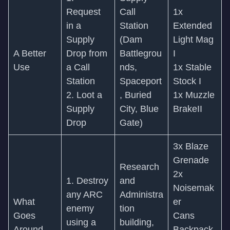
Request
Call
1x
in a
Station
Extended
Supply
(Dam
Light Mag
A Better
Drop from
Battlegrou
I
Use
a Call
nds,
1x Stable
Station
Spaceport
Stock I
2. Loot a
, Buried
1x Muzzle
Supply
City, Blue
BrakeII
Drop
Gate)
3x Blaze
Grenade
Research
2x
1. Destroy
and
Noisemak
any ARC
Administra
What
er
enemy
tion
Goes
Cans
using a
building,
Around
Backpack