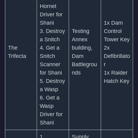
Hornet
Driver for
Shani
1x Dam
3. Destroy
Testing
Control
a Snitch
Annex
Tower Key
The
4. Get a
building,
2x
Trifecta
Snitch
Dam
Defibrillato
Scanner
Battlegrou
r
for Shani
nds
1x Raider
5. Destroy
Hatch Key
a Wasp
6. Get a
Wasp
Driver for
Shani
1.
Supply