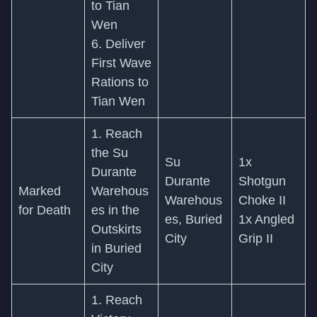
to Tian
Wen
6. Deliver
First Wave
Rations to
Tian Wen
1. Reach
the Su
Su
1x
Durante
Durante
Shotgun
Marked
Warehous
Warehous
Choke II
for Death
es in the
es, Buried
1x Angled
Outskirts
City
Grip II
in Buried
City
1. Reach