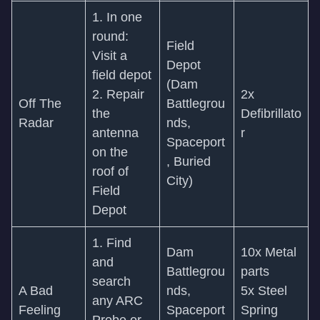
1. In one
round:
Field
Visit a
Depot
field depot
(Dam
2. Repair
2x
Off The
Battlegrou
the
Defibrillato
Radar
nds,
antenna
r
Spaceport
on the
, Buried
roof of
City)
Field
Depot
1. Find
Dam
10x Metal
and
Battlegrou
parts
search
A Bad
nds,
5x Steel
any ARC
Feeling
Spaceport
Spring