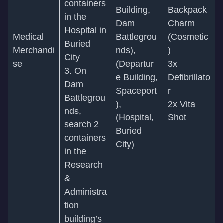
containers
Building,
Backpack
in the
Dam
Charm
Hospital in
Medical
Battlegrou
(Cosmetic
Buried
Merchandi
nds),
)
City
se
(Departur
3x
3. On
e Building,
Defibrillato
Dam
Spaceport
r
Battlegrou
),
2x Vita
nds,
(Hospital,
Shot
search 2
Buried
containers
City)
in the
Research
&
Administra
tion
building’s