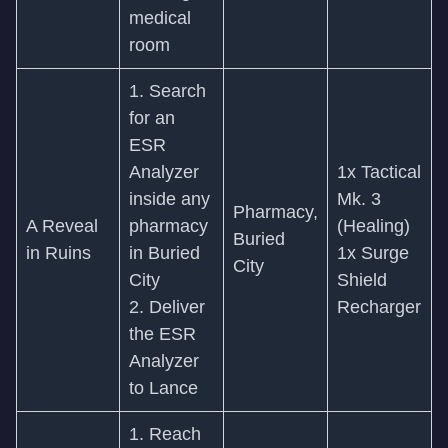
medical
room
1. Search
for an
ESR
Analyzer
1x Tactical
inside any
Mk. 3
Pharmacy,
A Reveal
pharmacy
(Healing)
Buried
in Ruins
in Buried
1x Surge
City
City
Shield
2. Deliver
Recharger
the ESR
Analyzer
to Lance
1. Reach