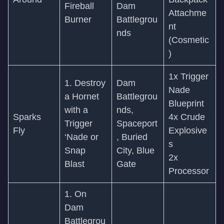
Fireball
Dam
Attachme
Burner
Battlegrou
nt
nds
(Cosmetic
)
1x Trigger
1. Destroy
Dam
Nade
a Hornet
Battlegrou
Blueprint
with a
nds,
Sparks
4x Crude
Trigger
Spaceport
Fly
Explosive
‘Nade or
, Buried
s
Snap
City, Blue
2x
Blast
Gate
Processor
1. On
Dam
Battlegrou