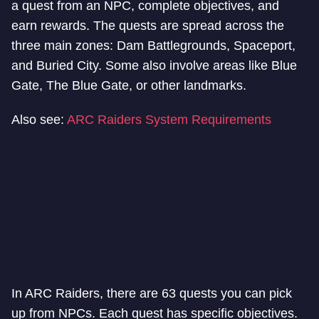
a quest from an NPC, complete objectives, and
earn rewards. The quests are spread across the
three main zones: Dam Battlegrounds, Spaceport,
and Buried City. Some also involve areas like Blue
Gate, The Blue Gate, or other landmarks.
Also see:
ARC Raiders System Requirements
In ARC Raiders, there are 63 quests you can pick
up from NPCs. Each quest has specific objectives.