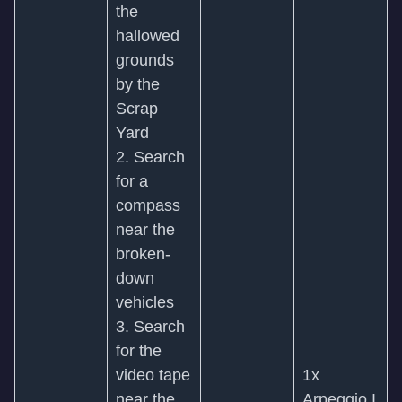
the
hallowed
grounds
by the
Scrap
Yard
2. Search
for a
compass
near the
broken-
down
vehicles
3. Search
for the
video tape
1x
near the
Arpeggio I