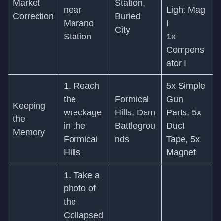
Market
Station,
near
Light Mag
Correction
Buried
Marano
I
City
Station
1x
Compens
ator I
1. Reach
5x Simple
the
Formical
Gun
Keeping
wreckage
Hills, Dam
Parts, 5x
the
in the
Battlegrou
Duct
Memory
Formicai
nds
Tape, 5x
Hills
Magnet
1. Take a
photo of
the
Collapsed