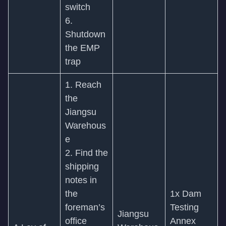
switch
6.
Shutdown
the EMP
trap
1. Reach
the
Jiangsu
Warehous
e
2. Find the
shipping
notes in
the
1x Dam
foreman’s
Testing
Jiangsu
office
Annex