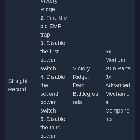
Victory
Ridge
2. Find the
old EMP
trap
3. Disable
the first
5x
power
Medium
switch
Victory
Gun Parts
4. Disable
Ridge,
3x
Straight
the
Dam
Advanced
Record
second
Battlegrou
Mechanic
power
nds
al
switch
Compone
5. Disable
nts
the third
power