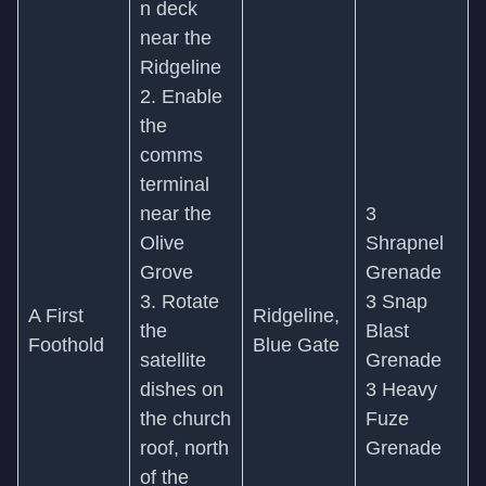
n deck
near the
Ridgeline
2. Enable
the
comms
terminal
near the
3
Olive
Shrapnel
Grove
Grenade
3. Rotate
3 Snap
A First
Ridgeline,
the
Blast
Foothold
Blue Gate
satellite
Grenade
dishes on
3 Heavy
the church
Fuze
roof, north
Grenade
of the