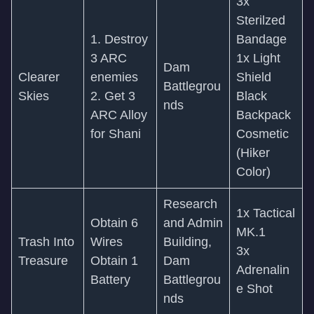
3x
Sterilzed
1. Destroy
Bandage
3 ARC
1x Light
Dam
Clearer
enemies
Shield
Battlegrou
Skies
2. Get 3
Black
nds
ARC Alloy
Backpack
for Shani
Cosmetic
(Hiker
Color)
Research
1x Tactical
Obtain 6
and Admin
MK.1
Trash Into
Wires
Building,
3x
Treasure
Obtain 1
Dam
Adrenalin
Battery
Battlegrou
e Shot
nds