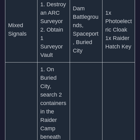
1. Destroy
Dam
an ARC
1x
Battlegrou
Surveyor
Photoelect
Mixed
nds,
2. Obtain
ric Cloak
Signals
Spaceport
1
1x Raider
, Buried
Surveyor
Hatch Key
City
Vault
1. On
Buried
City,
search 2
containers
in the
Raider
Camp
beneath