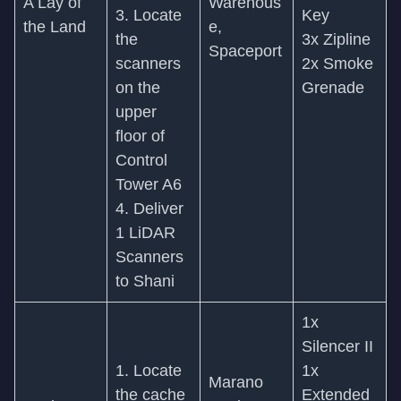
A Lay of
Warehous
3. Locate
Key
the Land
e,
the
3x Zipline
Spaceport
scanners
2x Smoke
on the
Grenade
upper
floor of
Control
Tower A6
4. Deliver
1 LiDAR
Scanners
to Shani
1x
Silencer II
1. Locate
1x
Marano
the cache
Extended