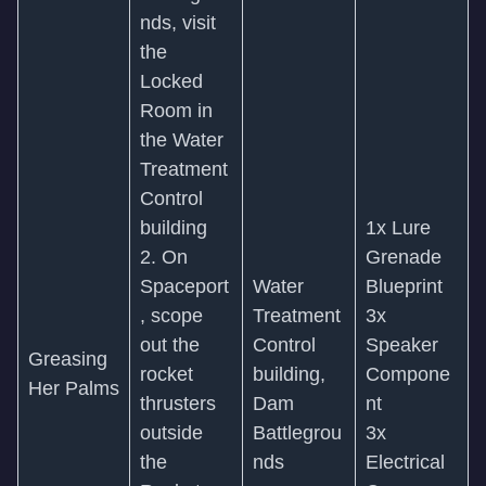
nds, visit
the
Locked
Room in
the Water
Treatment
Control
building
1x Lure
2. On
Grenade
Spaceport
Water
Blueprint
, scope
Treatment
3x
out the
Control
Speaker
Greasing
rocket
building,
Compone
Her Palms
thrusters
Dam
nt
outside
Battlegrou
3x
the
nds
Electrical