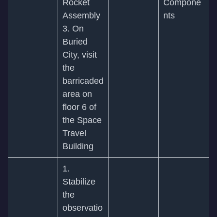
Rocket
Compone
Assembly
nts
3. On
Buried
City, visit
the
barricaded
area on
floor 6 of
the Space
Travel
Building
1.
Stabilize
the
observatio