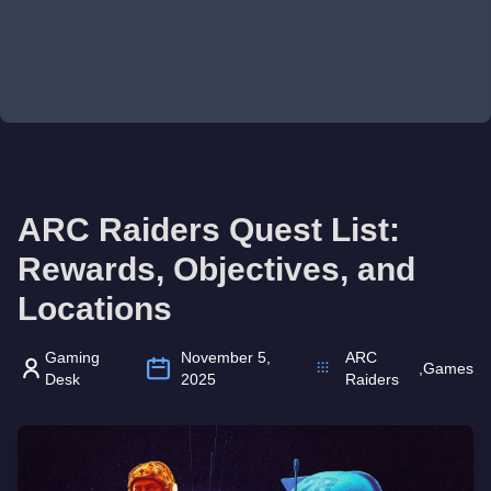
ARC Raiders Quest List:
Rewards, Objectives, and
Locations
Gaming
November 5,
ARC
,
Games
Desk
2025
Raiders