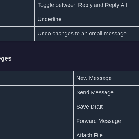
Toggle between Reply and Reply All
Underline
Undo changes to an email message
eges
New Message
Send Message
Save Draft
Forward Message
Attach File