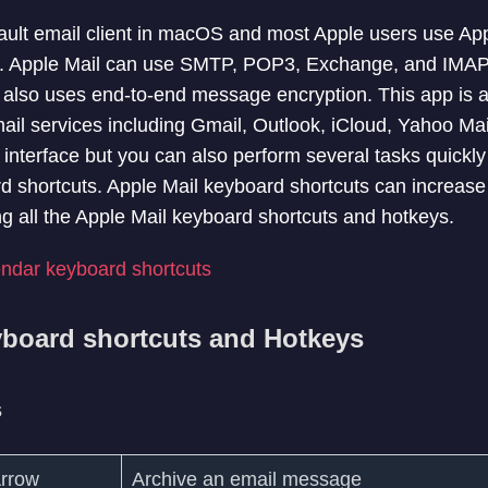
fault email client in macOS and most Apple users use App
s. Apple Mail can use SMTP, POP3, Exchange, and IMAP f
It also uses end-to-end message encryption. This app is a
ail services including Gmail, Outlook, iCloud, Yahoo Ma
interface but you can also perform several tasks quickly
 shortcuts. Apple Mail keyboard shortcuts can increase y
sting all the Apple Mail keyboard shortcuts and hotkeys.
ndar keyboard shortcuts
yboard shortcuts and Hotkeys
s
rrow
Archive an email message