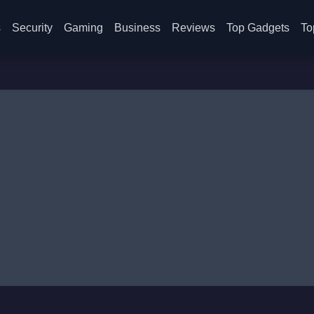
s
Security
Gaming
Business
Reviews
Top Gadgets
To