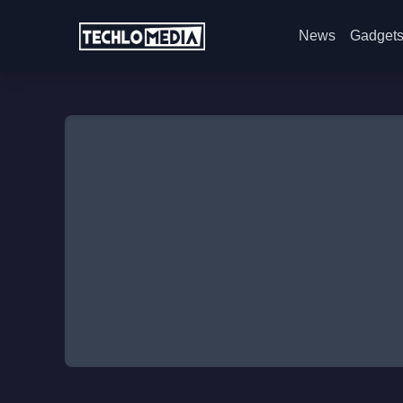
News
Gadget