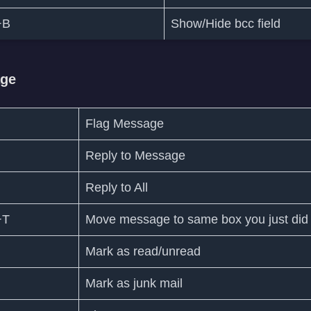
+B
Show/Hide bcc field
age
Flag Message
Reply to Message
Reply to All
+T
Move message to same box you just did
Mark as read/unread
Mark as junk mail