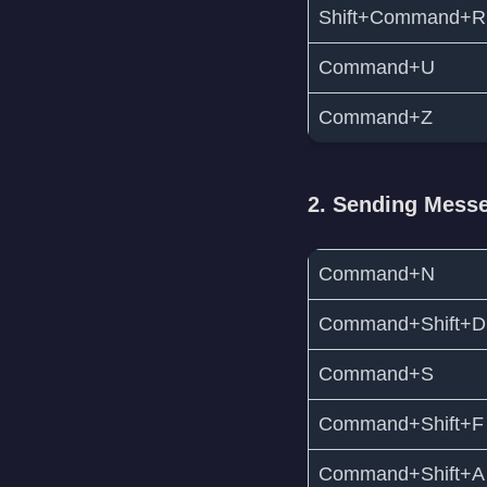
Shift+Command+R
Command+U
Command+Z
2. Sending Mess
Command+N
Command+Shift+D
Command+S
Command+Shift+F
Command+Shift+A