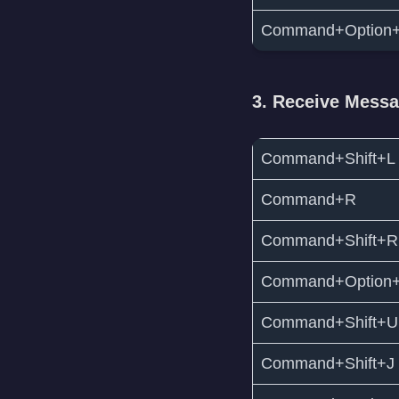
Command+Option
3. Receive Mess
Command+Shift+L
Command+R
Command+Shift+R
Command+Option
Command+Shift+U
Command+Shift+J