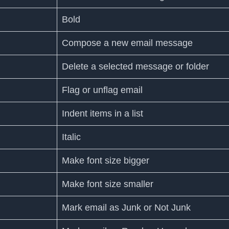
Bold
Compose a new email message
Delete a selected message or folder
Flag or unflag email
Indent items in a list
Italic
Make font size bigger
Make font size smaller
Mark email as Junk or Not Junk