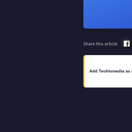
Share this article:
Add Techlomedia as 