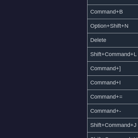
Command+B
Option+Shift+N
Delete
Shift+Command+L
Command+]
Command+I
Command+=
Command+-
Shift+Command+J