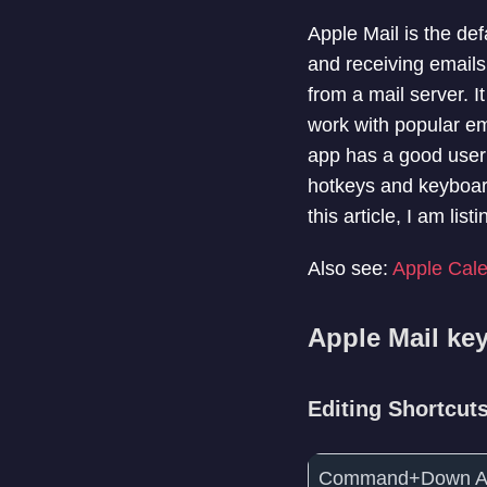
Apple Mail is the de
and receiving email
from a mail server. 
work with popular em
app has a good user 
hotkeys and keyboard
this article, I am li
Also see:
Apple Cale
Apple Mail ke
Editing Shortcut
Command+Down A