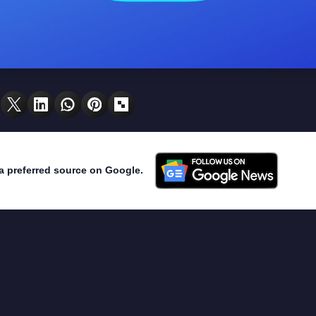
a preferred source on Google.