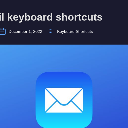
l keyboard shortcuts
December 1, 2022
Keyboard Shortcuts