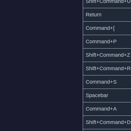
Shift+Command+U
Return
Command+[
Command+P
Shift+Command+Z
Shift+Command+R
Command+S
Spacebar
Command+A
Shift+Command+D