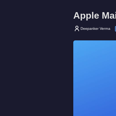
Apple Mai
Deepanker Verma