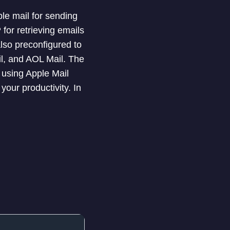
le mail for sending
or retrieving emails
lso preconfigured to
il, and AOL Mail. The
 using Apple Mail
our productivity. In