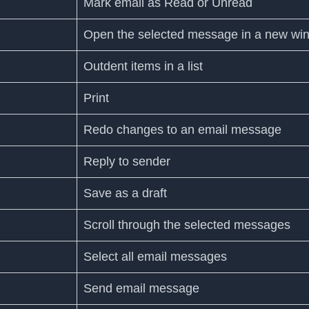
Mark email as Read or Unread
Open the selected message in a new wi
Outdent items in a list
Print
Redo changes to an email message
Reply to sender
Save as a draft
Scroll through the selected messages
Select all email messages
Send email message