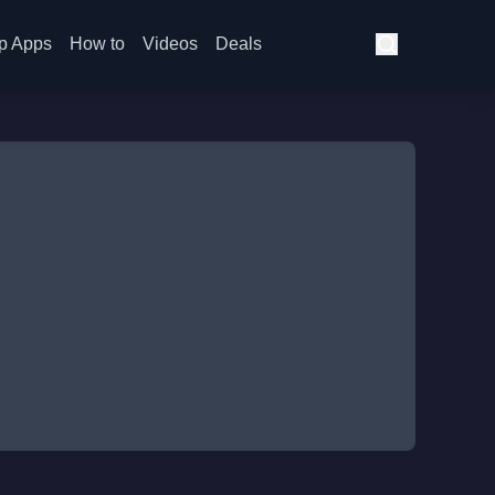
p Apps
How to
Videos
Deals