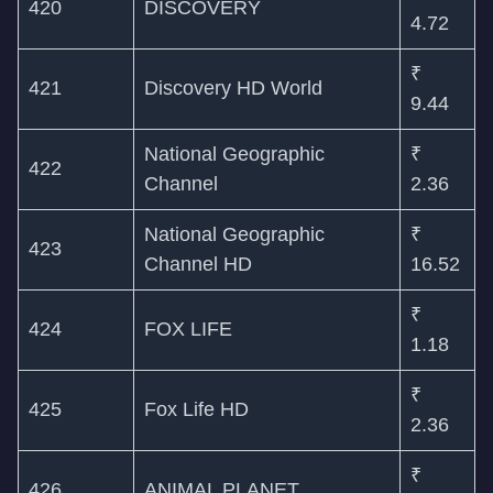
420
DISCOVERY
4.72
₹
421
Discovery HD World
9.44
National Geographic
₹
422
Channel
2.36
National Geographic
₹
423
Channel HD
16.52
₹
424
FOX LIFE
1.18
₹
425
Fox Life HD
2.36
₹
426
ANIMAL PLANET