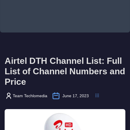
Airtel DTH Channel List: Full
List of Channel Numbers and
Price
Team Techlomedia
June 17, 2023