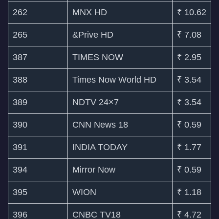
262
MNX HD
₹ 10.62
265
&Prive HD
₹ 7.08
387
TIMES NOW
₹ 2.95
388
Times Now World HD
₹ 3.54
389
NDTV 24×7
₹ 3.54
390
CNN News 18
₹ 0.59
391
INDIA TODAY
₹ 1.77
394
Mirror Now
₹ 0.59
395
WION
₹ 1.18
396
CNBC TV18
₹ 4.72