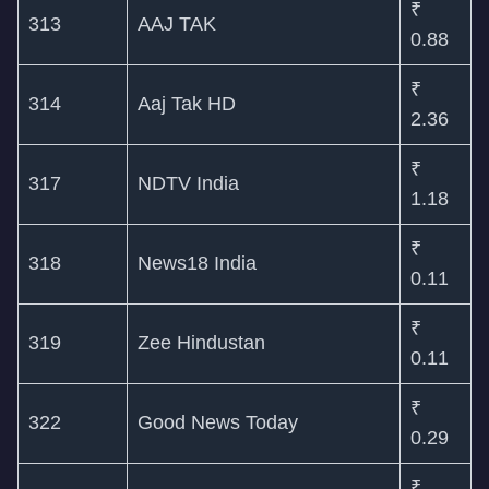
₹
313
AAJ TAK
0.88
₹
314
Aaj Tak HD
2.36
₹
317
NDTV India
1.18
₹
318
News18 India
0.11
₹
319
Zee Hindustan
0.11
₹
322
Good News Today
0.29
₹