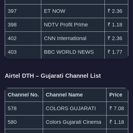
397
ET NOW
₹ 2.36
398
NDTV Profit Prime
₹ 1.18
402
CNN International
₹ 2.36
403
BBC WORLD NEWS
₹ 1.77
Airtel DTH – Gujarati Channel List
Channel No.
Channel Name
Price
578
COLORS GUJARATI
₹ 7.08
580
Colors Gujarati Cinema
₹ 1.18