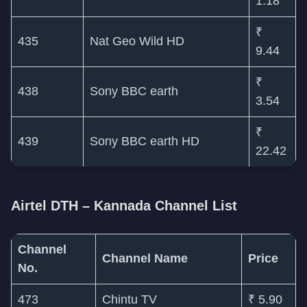
1.18
₹
435
Nat Geo Wild HD
9.44
₹
438
Sony BBC earth
3.54
₹
439
Sony BBC earth HD
22.42
Airtel DTH – Kannada Channel List
Channel
Channel Name
Price
No.
473
Chintu TV
₹ 5.90