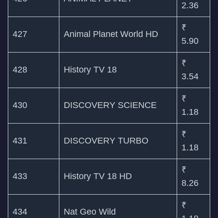
2.36
₹
427
Animal Planet World HD
5.90
₹
428
History TV 18
3.54
₹
430
DISCOVERY SCIENCE
1.18
₹
431
DISCOVERY TURBO
1.18
₹
433
History TV 18 HD
8.26
₹
434
Nat Geo Wild