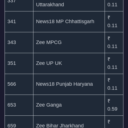
337
Uttarakhand
0.11
₹
341
News18 MP Chhattisgarh
0.11
₹
343
Zee MPCG
0.11
₹
351
Zee UP UK
0.11
₹
566
News18 Punjab Haryana
0.11
₹
653
Zee Ganga
0.59
₹
659
Zee Bihar Jharkhand