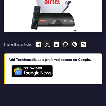
Share this article:
Add Techlomedia as a preferred source on Google.