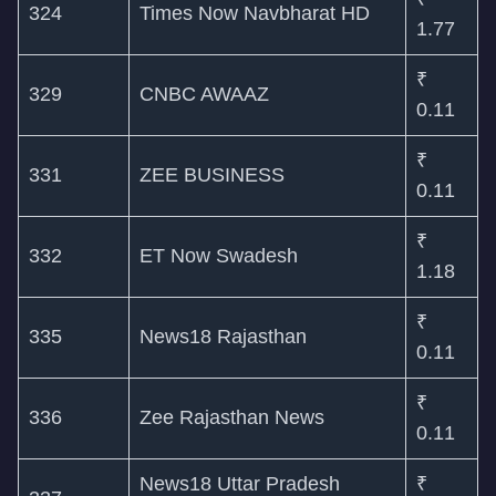
324
Times Now Navbharat HD
1.77
₹
329
CNBC AWAAZ
0.11
₹
331
ZEE BUSINESS
0.11
₹
332
ET Now Swadesh
1.18
₹
335
News18 Rajasthan
0.11
₹
336
Zee Rajasthan News
0.11
News18 Uttar Pradesh
₹