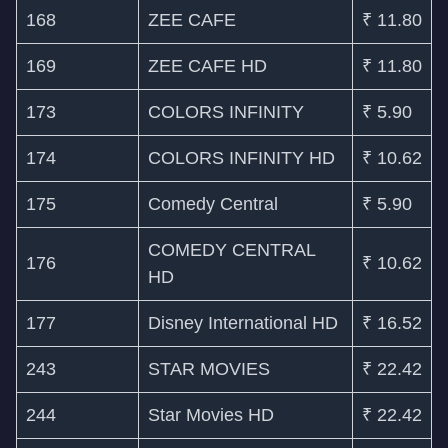
168
ZEE CAFE
₹ 11.80
169
ZEE CAFE HD
₹ 11.80
173
COLORS INFINITY
₹ 5.90
174
COLORS INFINITY HD
₹ 10.62
175
Comedy Central
₹ 5.90
COMEDY CENTRAL
176
₹ 10.62
HD
177
Disney International HD
₹ 16.52
243
STAR MOVIES
₹ 22.42
244
Star Movies HD
₹ 22.42