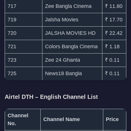
717
Zee Bangla Cinema
₹ 11.80
719
Jalsha Movies
₹ 17.70
720
JALSHA MOVIES HD
₹ 22.42
721
Colors Bangla Cinema
₹ 1.18
723
Zee 24 Ghanta
₹ 0.11
725
News18 Bangla
₹ 0.11
Airtel DTH – English Channel List
Channel
Channel Name
Price
No.