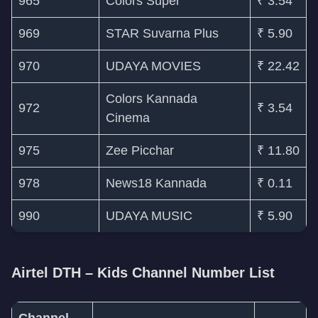
965
Colors Super
₹ 3.54
969
STAR Suvarna Plus
₹ 5.90
970
UDAYA MOVIES
₹ 22.42
Colors Kannada
972
₹ 3.54
Cinema
975
Zee Picchar
₹ 11.80
978
News18 Kannada
₹ 0.11
990
UDAYA MUSIC
₹ 5.90
Airtel DTH – Kids Channel Number List