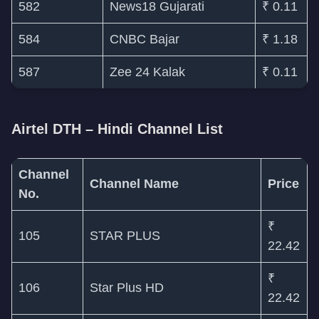
582
News18 Gujarati
₹ 0.11
584
CNBC Bajar
₹ 1.18
587
Zee 24 Kalak
₹ 0.11
Airtel DTH – Hindi Channel List
Channel
Channel Name
Price
No.
₹
105
STAR PLUS
22.42
₹
106
Star Plus HD
22.42