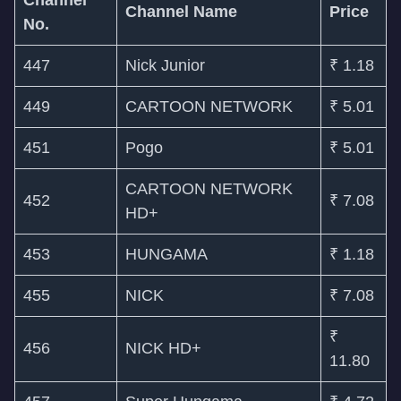
Channel
Channel Name
Price
No.
447
Nick Junior
₹ 1.18
449
CARTOON NETWORK
₹ 5.01
451
Pogo
₹ 5.01
CARTOON NETWORK
452
₹ 7.08
HD+
453
HUNGAMA
₹ 1.18
455
NICK
₹ 7.08
₹
456
NICK HD+
11.80