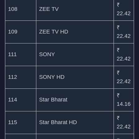
₹
108
ZEE TV
22.42
₹
109
ZEE TV HD
22.42
₹
111
SONY
22.42
₹
112
SONY HD
22.42
₹
114
Star Bharat
14.16
₹
115
Star Bharat HD
22.42