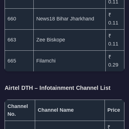
0.11
₹
660
News18 Bihar Jharkhand
0.11
₹
663
Zee Biskope
0.11
₹
665
Filamchi
0.29
Airtel DTH – Infotainment Channel List
Channel
Channel Name
Price
No.
₹