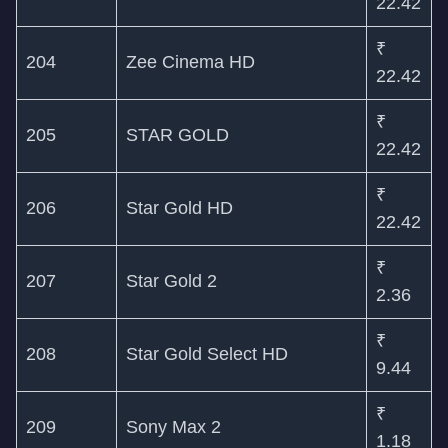
22.42
₹
204
Zee Cinema HD
22.42
₹
205
STAR GOLD
22.42
₹
206
Star Gold HD
22.42
₹
207
Star Gold 2
2.36
₹
208
Star Gold Select HD
9.44
₹
209
Sony Max 2
1.18