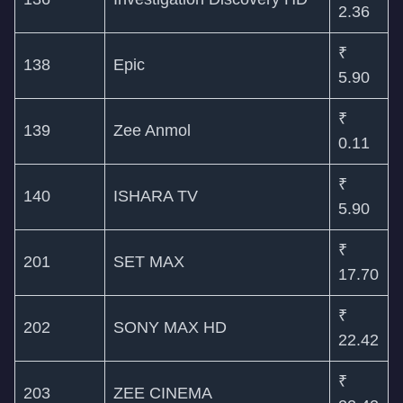
2.36
₹
138
Epic
5.90
₹
139
Zee Anmol
0.11
₹
140
ISHARA TV
5.90
₹
201
SET MAX
17.70
₹
202
SONY MAX HD
22.42
₹
203
ZEE CINEMA