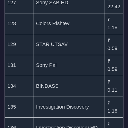
127
Sony SAB HD
22.42
₹
128
Colors Rishtey
1.18
₹
129
STAR UTSAV
0.59
₹
131
Sony Pal
0.59
₹
134
BINDASS
0.11
₹
135
Investigation Discovery
1.18
₹
136
Investigation Discovery HD