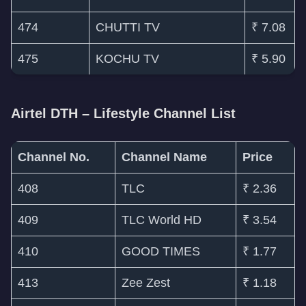
474
CHUTTI TV
₹ 7.08
475
KOCHU TV
₹ 5.90
Airtel DTH – Lifestyle Channel List
Channel No.
Channel Name
Price
408
TLC
₹ 2.36
409
TLC World HD
₹ 3.54
410
GOOD TIMES
₹ 1.77
413
Zee Zest
₹ 1.18