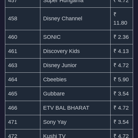
457
Super Hungama
₹ 4.72
₹
458
Disney Channel
11.80
460
SONIC
₹ 2.36
461
Discovery Kids
₹ 4.13
463
Disney Junior
₹ 4.72
464
Cbeebies
₹ 5.90
465
Gubbare
₹ 3.54
466
ETV BAL BHARAT
₹ 4.72
471
Sony Yay
₹ 3.54
472
Kushi TV
₹ 4.72