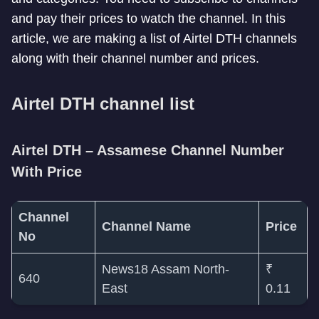
and pay their prices to watch the channel. In this
article, we are making a list of Airtel DTH channels
along with their channel number and prices.
Airtel DTH channel list
Airtel DTH – Assamese Channel Number
With Price
Channel
Channel Name
Price
No
News18 Assam North-
₹
640
East
0.11