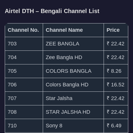
Airtel DTH – Bengali Channel List
Channel No.
Channel Name
Price
703
ZEE BANGLA
₹ 22.42
704
Zee Bangla HD
₹ 22.42
705
COLORS BANGLA
₹ 8.26
706
Colors Bangla HD
₹ 16.52
707
Star Jalsha
₹ 22.42
708
STAR JALSHA HD
₹ 22.42
710
Sony 8
₹ 6.49