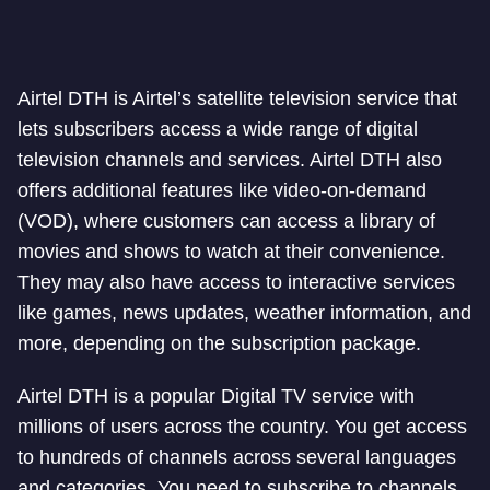
Airtel DTH is Airtel’s satellite television service that
lets subscribers access a wide range of digital
television channels and services. Airtel DTH also
offers additional features like video-on-demand
(VOD), where customers can access a library of
movies and shows to watch at their convenience.
They may also have access to interactive services
like games, news updates, weather information, and
more, depending on the subscription package.
Airtel DTH is a popular Digital TV service with
millions of users across the country. You get access
to hundreds of channels across several languages
and categories. You need to subscribe to channels