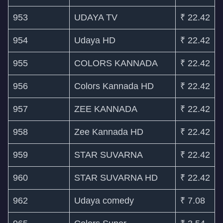
953
UDAYA TV
₹ 22.42
954
Udaya HD
₹ 22.42
955
COLORS KANNADA
₹ 22.42
956
Colors Kannada HD
₹ 22.42
957
ZEE KANNADA
₹ 22.42
958
Zee Kannada HD
₹ 22.42
959
STAR SUVARNA
₹ 22.42
960
STAR SUVARNA HD
₹ 22.42
962
Udaya comedy
₹ 7.08