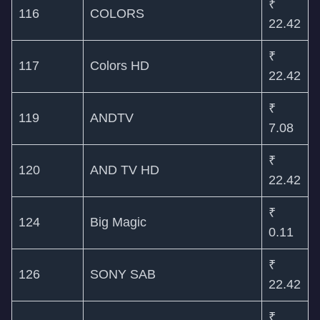
₹
116
COLORS
22.42
₹
117
Colors HD
22.42
₹
119
ANDTV
7.08
₹
120
AND TV HD
22.42
₹
124
Big Magic
0.11
₹
126
SONY SAB
22.42
₹