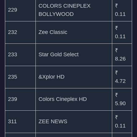
COLORS CINEPLEX
₹
229
BOLLYWOOD
0.11
₹
232
Zee Classic
0.11
₹
233
Star Gold Select
8.26
₹
235
&Xplor HD
4.72
₹
239
Colors Cineplex HD
5.90
₹
311
ZEE NEWS
0.11