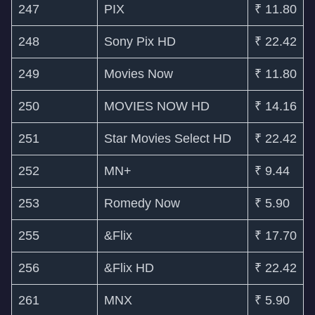
247
PIX
₹ 11.80
248
Sony Pix HD
₹ 22.42
249
Movies Now
₹ 11.80
250
MOVIES NOW HD
₹ 14.16
251
Star Movies Select HD
₹ 22.42
252
MN+
₹ 9.44
253
Romedy Now
₹ 5.90
255
&Flix
₹ 17.70
256
&Flix HD
₹ 22.42
261
MNX
₹ 5.90