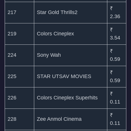
₹
217
Star Gold Thrills2
2.36
₹
219
Colors Cineplex
3.54
₹
224
Sony Wah
0.59
₹
225
STAR UTSAV MOVIES
0.59
₹
226
Colors Cineplex Superhits
0.11
₹
228
Zee Anmol Cinema
0.11