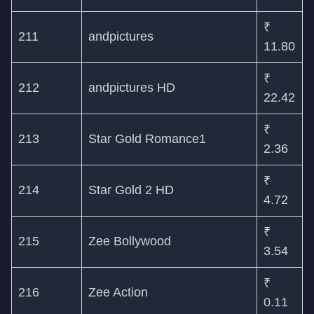
₹
211
andpictures
11.80
₹
212
andpictures HD
22.42
₹
213
Star Gold Romance1
2.36
₹
214
Star Gold 2 HD
4.72
₹
215
Zee Bollywood
3.54
₹
216
Zee Action
0.11