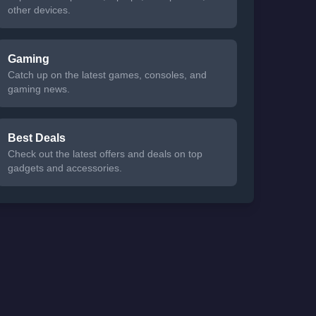
other devices.
Gaming
Catch up on the latest games, consoles, and
gaming news.
Best Deals
Check out the latest offers and deals on top
gadgets and accessories.