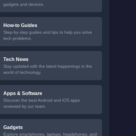
gadgets and devices.
How-to Guides
Step-by-step guides and tips to help you solve
tech problems.
Tech News
Stay updated with the latest happenings in the
world of technology.
Apps & Software
Discover the best Android and iOS apps
reviewed by our team.
Gadgets
Explore smartphones, laptops, headphones, and