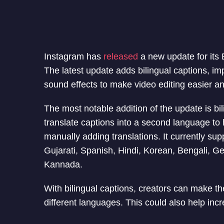
Instagram has
released
a new update for its 
The latest update adds bilingual captions, i
sound effects to make video editing easier an
The most notable addition of the update is bi
translate captions into a second language to
manually adding translations. It currently su
Gujarati, Spanish, Hindi, Korean, Bengali, G
Kannada.
With bilingual captions, creators can make t
different languages. This could also help inc