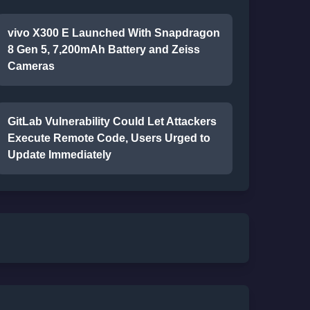
vivo X300 E Launched With Snapdragon
8 Gen 5, 7,200mAh Battery and Zeiss
Cameras
GitLab Vulnerability Could Let Attackers
Execute Remote Code, Users Urged to
Update Immediately