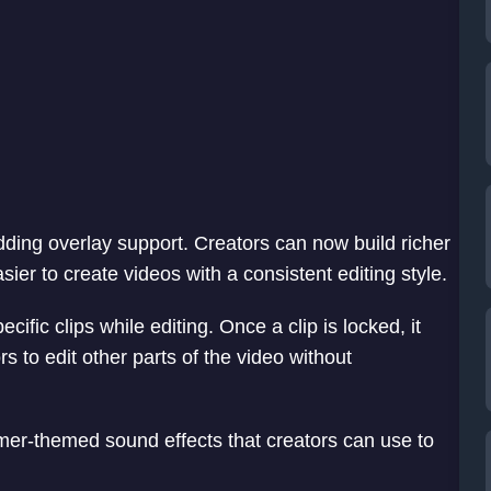
ding overlay support. Creators can now build richer
ier to create videos with a consistent editing style.
ecific clips while editing. Once a clip is locked, it
rs to edit other parts of the video without
mer-themed sound effects that creators can use to