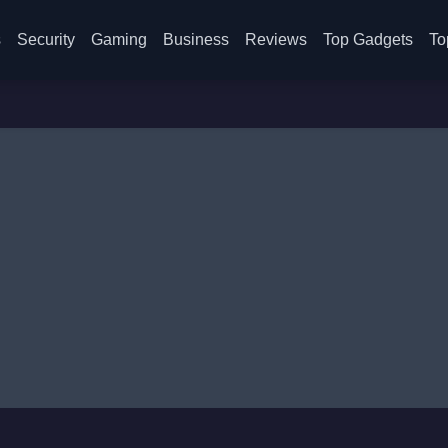
s
Security
Gaming
Business
Reviews
Top Gadgets
To