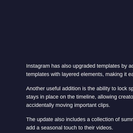
Instagram has also upgraded templates by ad
templates with layered elements, making it eas
Another useful addition is the ability to lock sp
stays in place on the timeline, allowing creato
accidentally moving important clips.
The update also includes a collection of sum
add a seasonal touch to their videos.