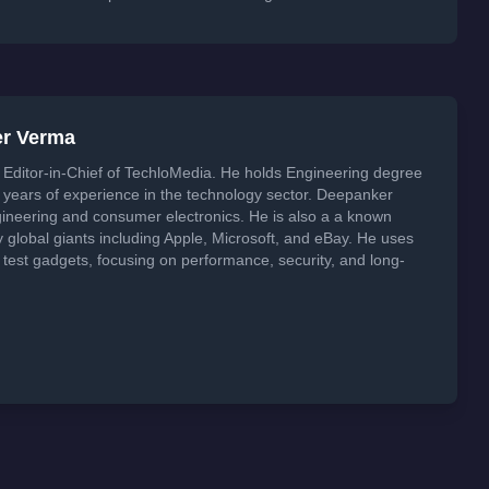
er Verma
Editor-in-Chief of TechloMedia. He holds Engineering degree
years of experience in the technology sector. Deepanker
neering and consumer electronics. He is also a a known
global giants including Apple, Microsoft, and eBay. He uses
 test gadgets, focusing on performance, security, and long-