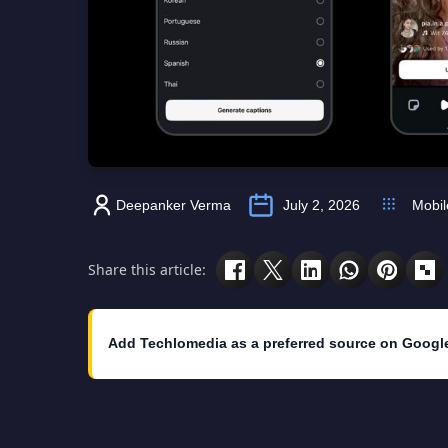
Deepanker Verma
July 2, 2026
Mobil
Share this article:
Add Techlomedia as a preferred source on Googl