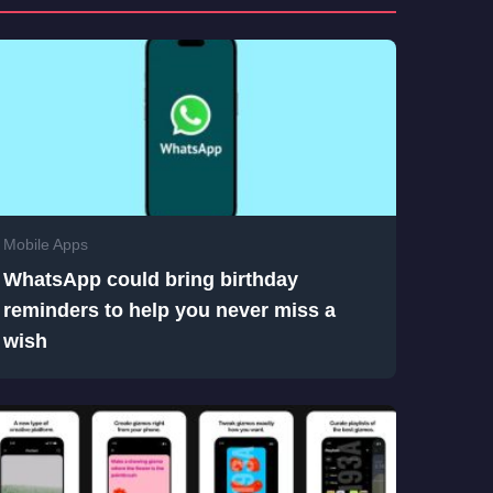
Mobile Apps
WhatsApp could bring birthday
reminders to help you never miss a
wish