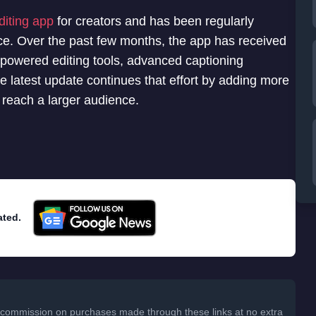
diting app
for creators and has been regularly
ce. Over the past few months, the app has received
I-powered editing tools, advanced captioning
e latest update continues that effort by adding more
d reach a larger audience.
ated.
 a commission on purchases made through these links at no extra