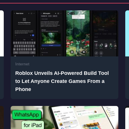
Internet
Roblox Unveils AI-Powered Build Tool
to Let Anyone Create Games From a
Phone