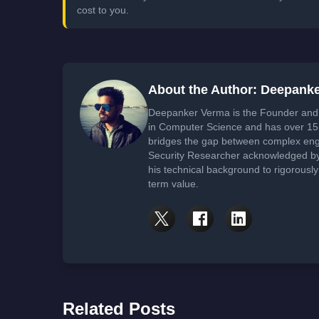
cost to you.
About the Author: Deepank
Deepanker Verma is the Founder and 
in Computer Science and has over 15 
bridges the gap between complex engi
Security Researcher acknowledged by 
his technical background to rigorously
term value.
Related Posts