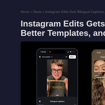
Home
»
News
»
Instagram Edits Gets Bilingual Captions, 
Instagram Edits Gets
Better Templates, an