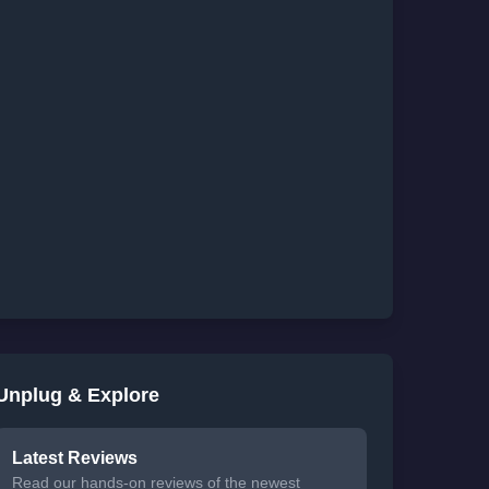
Unplug & Explore
Latest Reviews
Read our hands-on reviews of the newest