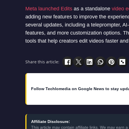
Meta launched Edits
as a standalone
video e
adding new features to improve the experien
several updates, including a teleprompter, A
features, and more customization options. Th
tools that help creators edit videos faster an
Share this article:
Follow Techlomedia on Google News to stay upd
Affiliate Disclosure:
This article may contain affiliate links. We may earn