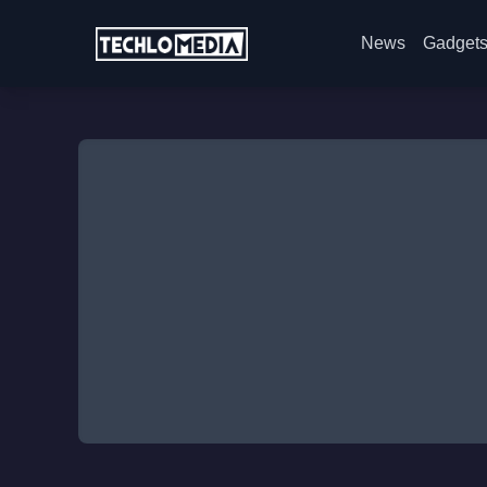
News
Gadget