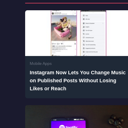
Mobile Apps
Instagram Now Lets You Change Music
on Published Posts Without Losing
Likes or Reach