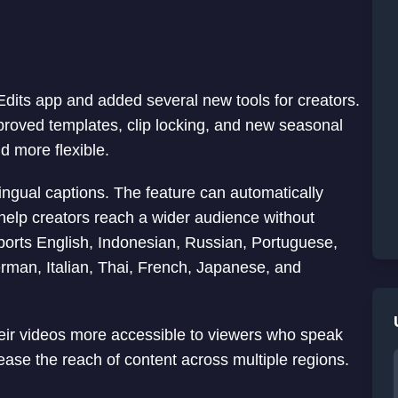
Edits app and added several new tools for creators.
mproved templates, clip locking, and new seasonal
d more flexible.
lingual captions. The feature can automatically
 help creators reach a wider audience without
pports English, Indonesian, Russian, Portuguese,
erman, Italian, Thai, French, Japanese, and
heir videos more accessible to viewers who speak
rease the reach of content across multiple regions.