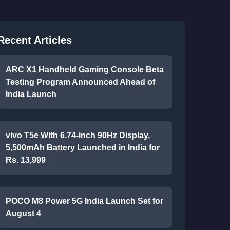
Recent Articles
ARC X1 Handheld Gaming Console Beta
Testing Program Announced Ahead of
India Launch
vivo T5e With 6.74-inch 90Hz Display,
5,500mAh Battery Launched in India for
Rs. 13,999
POCO M8 Power 5G India Launch Set for
August 4