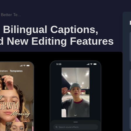
Better Te...
 Bilingual Captions,
d New Editing Features