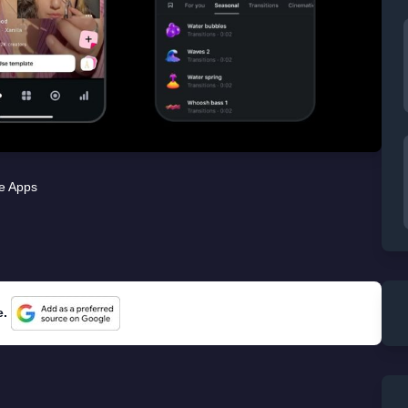
e Apps
e.