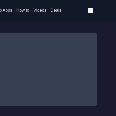
p Apps
How to
Videos
Deals