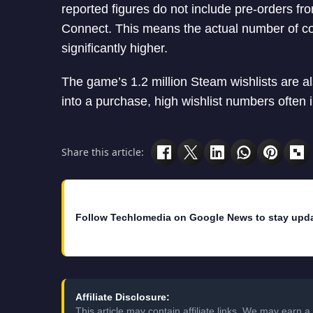
reported figures do not include pre-orders fr
Connect. This means the actual number of co
significantly higher.
The game’s 1.2 million Steam wishlists are al
into a purchase, high wishlist numbers often
Share this article:
Follow Techlomedia on Google News to stay upd
Affiliate Disclosure:
This article may contain affiliate links. We may earn