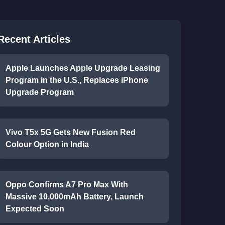
Recent Articles
Apple Launches Apple Upgrade Leasing
Program in the U.S., Replaces iPhone
Upgrade Program
Vivo T5x 5G Gets New Fusion Red
Colour Option in India
Oppo Confirms A7 Pro Max With
Massive 10,000mAh Battery, Launch
Expected Soon