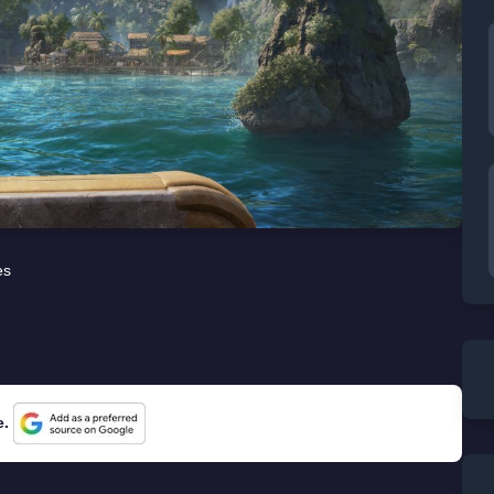
es
e.