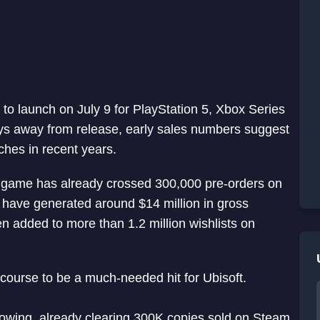
to launch on July 9 for PlayStation 5, Xbox Series
ays away from release, early sales numbers suggest
ches in recent years.
he game has already crossed 300,000 pre-orders on
 have generated around $14 million in gross
n added to more than 1.2 million wishlists on
course to be a much-needed hit for Ubisoft.
wing, already clearing 300K copies sold on Steam