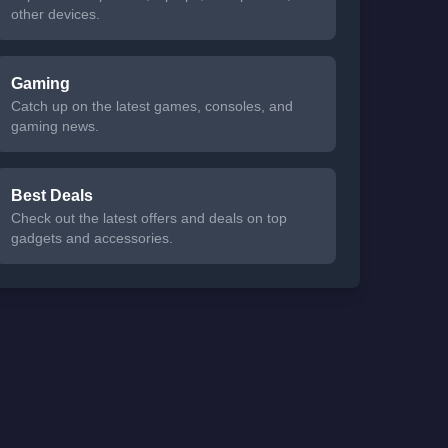
other devices.
Gaming
Catch up on the latest games, consoles, and
gaming news.
Best Deals
Check out the latest offers and deals on top
gadgets and accessories.