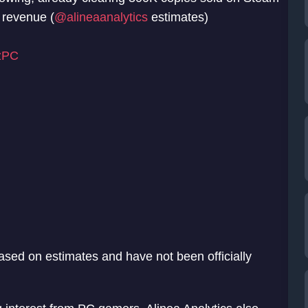
 revenue (
@alineaanalytics
estimates)
zPC
 based on estimates and have not been officially