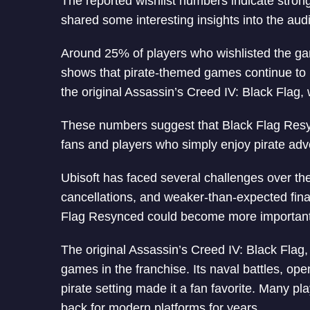
The reported wishlist numbers indicate strong
shared some interesting insights into the aud
Around 25% of players who wishlisted the ga
shows that pirate-themed games continue to
the original Assassin’s Creed IV: Black Flag
These numbers suggest that Black Flag Resyn
fans and players who simply enjoy pirate adv
Ubisoft has faced several challenges over th
cancellations, and weaker-than-expected finan
Flag Resynced could become more important 
The original Assassin’s Creed IV: Black Flag, 
games in the franchise. Its naval battles, o
pirate setting made it a fan favorite. Many p
back for modern platforms for years.