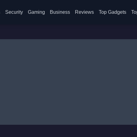
s
Security
Gaming
Business
Reviews
Top Gadgets
To