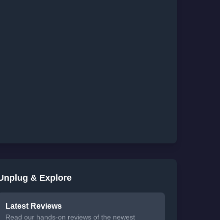
Unplug & Explore
Latest Reviews
Read our hands-on reviews of the newest