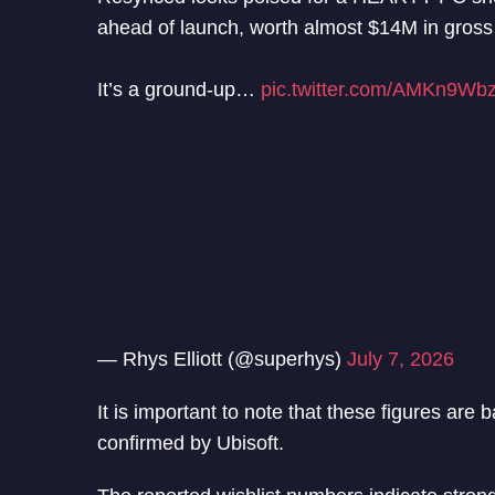
ahead of launch, worth almost $14M in gross
It’s a ground-up…
pic.twitter.com/AMKn9Wb
— Rhys Elliott (@superhys)
July 7, 2026
It is important to note that these figures are
confirmed by Ubisoft.