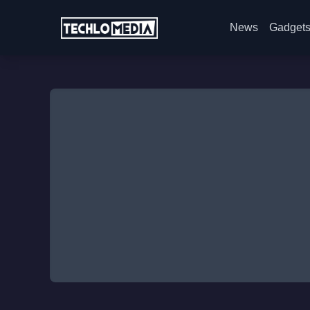
News
Gadget