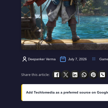
Deepanker Verma
July 7, 2026
Gam
Share this article:
Add Techlomedia as a preferred source on Googl