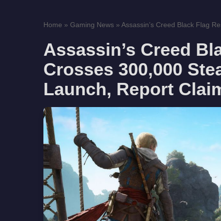
Home
»
Gaming News
»
Assassin’s Creed Black Flag Re
Assassin’s Creed Bl
Crosses 300,000 Ste
Launch, Report Clai