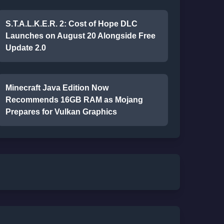
S.T.A.L.K.E.R. 2: Cost of Hope DLC
Launches on August 20 Alongside Free
Update 2.0
Minecraft Java Edition Now
Recommends 16GB RAM as Mojang
Prepares for Vulkan Graphics