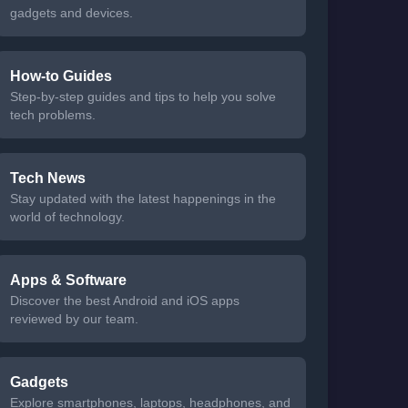
gadgets and devices.
How-to Guides
Step-by-step guides and tips to help you solve
tech problems.
Tech News
Stay updated with the latest happenings in the
world of technology.
Apps & Software
Discover the best Android and iOS apps
reviewed by our team.
Gadgets
Explore smartphones, laptops, headphones, and