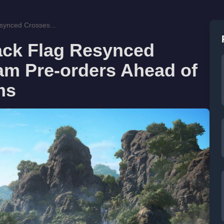
synced Crosses...
ack Flag Resynced
am Pre-orders Ahead of
ms