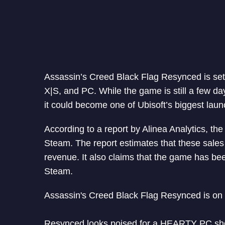
Assassin’s Creed Black Flag Resynced is set 
X|S, and PC. While the game is still a few d
it could become one of Ubisoft’s biggest laun
According to a report by Alinea Analytics, t
Steam. The report estimates that these sales
revenue. It also claims that the game has bee
Steam.
Assassin's Creed Black Flag Resynced is on 
Resynced looks poised for a HEARTY PC sho