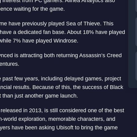
 interest from PC gamers. Alinea Analytics also
ience waiting for the game.
me have previously played Sea of Thieve. This
 have a dedicated fan base. About 18% have played
, while 7% have played Windrose.
ced is attracting both returning Assassin’s Creed
entures.
e past few years, including delayed games, project
cial results. Because of this, the success of Black
than just another game launch.
released in 2013, is still considered one of the best
pen-world exploration, memorable characters, and
layers have been asking Ubisoft to bring the game