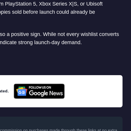
om PlayStation 5, Xbox Series X|S, or Ubisoft
pies sold before launch could already be
so a positive sign. While not every wishlist converts
 indicate strong launch-day demand.
ated.
 a commission on purchases made through these links at no extra