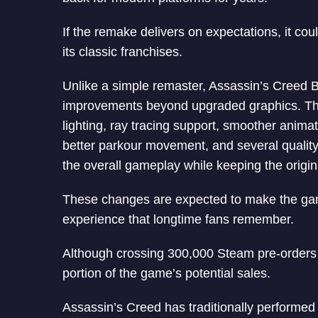
If the remake delivers on expectations, it coul
its classic franchises.
Unlike a simple remaster, Assassin’s Creed 
improvements beyond upgraded graphics. The
lighting, ray tracing support, smoother anim
better parkour movement, and several quality
the overall gameplay while keeping the origina
These changes are expected to make the game
experience that longtime fans remember.
Although crossing 300,000 Steam pre-orders i
portion of the game’s potential sales.
Assassin’s Creed has traditionally performed 