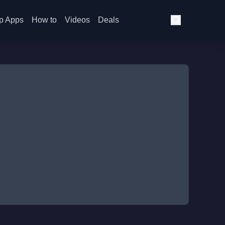
p Apps
How to
Videos
Deals