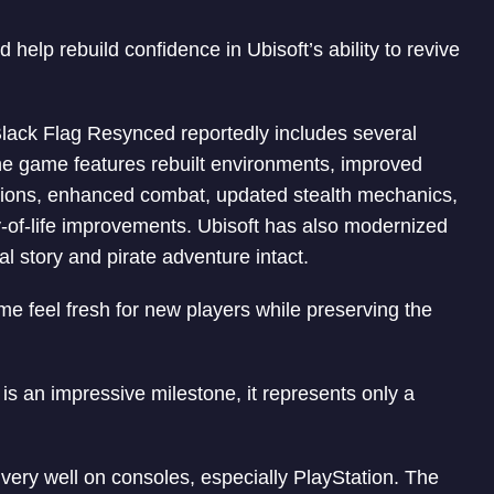
d help rebuild confidence in Ubisoft’s ability to revive
Black Flag Resynced reportedly includes several
 game features rebuilt environments, improved
ations, enhanced combat, updated stealth mechanics,
-of-life improvements. Ubisoft has also modernized
l story and pirate adventure intact.
 feel fresh for new players while preserving the
s an impressive milestone, it represents only a
very well on consoles, especially PlayStation. The