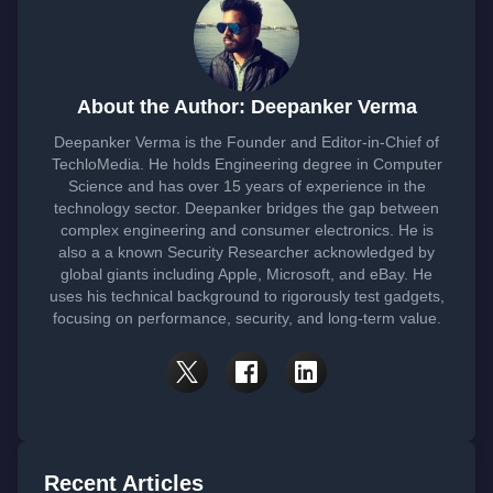
About the Author: Deepanker Verma
Deepanker Verma is the Founder and Editor-in-Chief of
TechloMedia. He holds Engineering degree in Computer
Science and has over 15 years of experience in the
technology sector. Deepanker bridges the gap between
complex engineering and consumer electronics. He is
also a a known Security Researcher acknowledged by
global giants including Apple, Microsoft, and eBay. He
uses his technical background to rigorously test gadgets,
focusing on performance, security, and long-term value.
Recent Articles