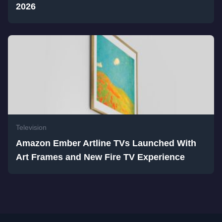
2026
Television
Amazon Ember Artline TVs Launched With
Art Frames and New Fire TV Experience