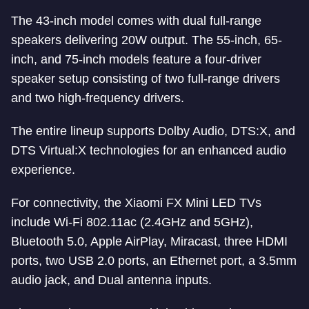
The 43-inch model comes with dual full-range
speakers delivering 20W output. The 55-inch, 65-
inch, and 75-inch models feature a four-driver
speaker setup consisting of two full-range drivers
and two high-frequency drivers.
The entire lineup supports Dolby Audio, DTS:X, and
DTS Virtual:X technologies for an enhanced audio
experience.
For connectivity, the Xiaomi FX Mini LED TVs
include Wi-Fi 802.11ac (2.4GHz and 5GHz),
Bluetooth 5.0, Apple AirPlay, Miracast, three HDMI
ports, two USB 2.0 ports, an Ethernet port, a 3.5mm
audio jack, and Dual antenna inputs.