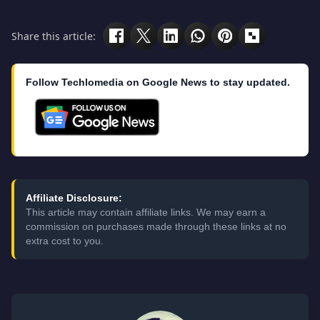
Share this article:
Follow Techlomedia on Google News to stay updated.
Affiliate Disclosure:
This article may contain affiliate links. We may earn a
commission on purchases made through these links at no
extra cost to you.