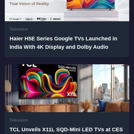
Television
Haier H5E Series Google TVs Launched in
India With 4K Display and Dolby Audio
Television
TCL Unveils X11L SQD-Mini LED TVs at CES