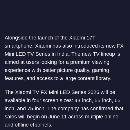
Alongside the launch of the Xiaomi 17T
smartphone, Xiaomi has also introduced its new FX
Mini LED TV Series in India. The new TV lineup is
aimed at users looking for a premium viewing
experience with better picture quality, gaming
features, and access to a large content library.
The Xiaomi TV FX Mini LED Series 2026 will be
available in four screen sizes: 43-inch, 55-inch, 65-
inch, and 75-inch. The company has confirmed that
sales will begin on June 11 across multiple online
and offline channels.