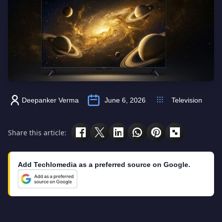
Deepanker Verma
June 6, 2026
Television
Share this article:
Add Techlomedia as a preferred source on Google.