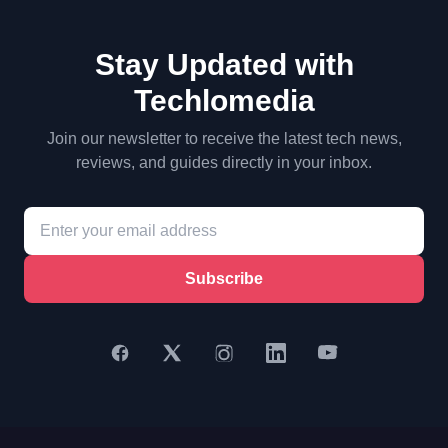
Stay Updated with
Techlomedia
Join our newsletter to receive the latest tech news,
reviews, and guides directly in your inbox.
Subscribe