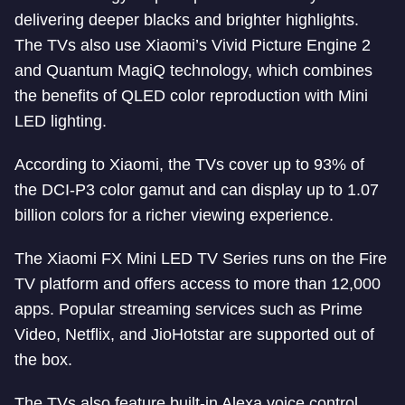
delivering deeper blacks and brighter highlights.
The TVs also use Xiaomi’s Vivid Picture Engine 2
and Quantum MagiQ technology, which combines
the benefits of QLED color reproduction with Mini
LED lighting.
According to Xiaomi, the TVs cover up to 93% of
the DCI-P3 color gamut and can display up to 1.07
billion colors for a richer viewing experience.
The Xiaomi FX Mini LED TV Series runs on the Fire
TV platform and offers access to more than 12,000
apps. Popular streaming services such as Prime
Video, Netflix, and JioHotstar are supported out of
the box.
The TVs also feature built-in Alexa voice control,