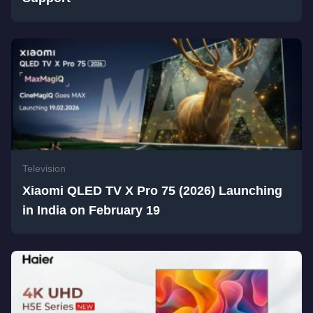
Television
Xiaomi QLED TV X Pro 75 (2026) Launching
in India on February 19