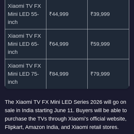
Xiaomi TV FX
Mini LED 55-
₹44,999
₹39,999
inch
Xiaomi TV FX
Mini LED 65-
₹64,999
₹59,999
inch
Xiaomi TV FX
Mini LED 75-
₹84,999
₹79,999
inch
The Xiaomi TV FX Mini LED Series 2026 will go on
sale in India starting June 11. Buyers will be able to
purchase the TVs through Xiaomi’s official website,
Flipkart, Amazon India, and Xiaomi retail stores.