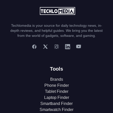
Techlomedia is your source for daily technology news, in-
depth reviews, and helpful guides. We bring you the latest
from the world of gadgets, software, and gaming.
Tools
Brands
Phone Finder
Tablet Finder
Laptop Finder
Smartband Finder
Smartwatch Finder