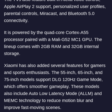
Apple AirPlay 2 support, personalized user profiles,
parental controls, Miracast, and Bluetooth 5.0
connectivity.
It is powered by the quad-core Cortex-A55
processor paired with a Mali-G52 MC1 GPU. The
lineup comes with 2GB RAM and 32GB internal
storage.
Xiaomi has also added several features for gamers
and sports enthusiasts. The 55-inch, 65-inch, and
75-inch models support DLG 120Hz Game Mode,
which offers smoother gameplay. These models
also include Auto Low Latency Mode (ALLM) and
MEMC technology to reduce motion blur and
improve fast-moving scenes.