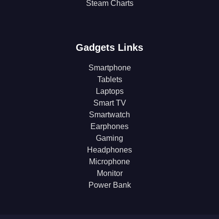
Steam Charts
Gadgets Links
Smartphone
Tablets
Laptops
Smart TV
Smartwatch
Earphones
Gaming
Headphones
Microphone
Monitor
Power Bank