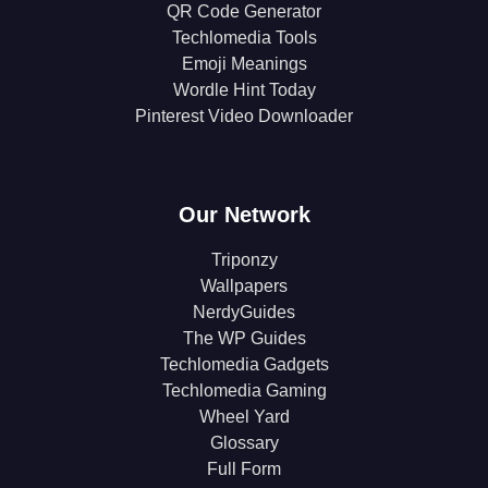
QR Code Generator
Techlomedia Tools
Emoji Meanings
Wordle Hint Today
Pinterest Video Downloader
Our Network
Triponzy
Wallpapers
NerdyGuides
The WP Guides
Techlomedia Gadgets
Techlomedia Gaming
Wheel Yard
Glossary
Full Form