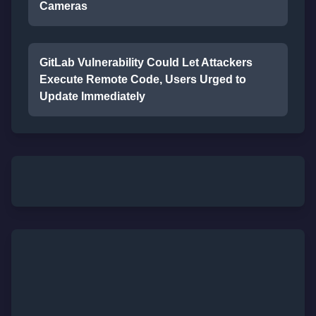
Cameras
GitLab Vulnerability Could Let Attackers
Execute Remote Code, Users Urged to
Update Immediately