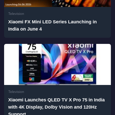
Television
Xiaomi FX Mini LED Series Launching in
India on June 4
Television
Xiaomi Launches QLED TV X Pro 75 in India
with 4K Display, Dolby Vision and 120Hz
Support