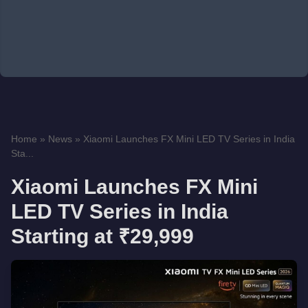
Home
»
News
»
Xiaomi Launches FX Mini LED TV Series in India
Sta...
Xiaomi Launches FX Mini
LED TV Series in India
Starting at ₹29,999