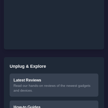
Unplug & Explore
Latest Reviews
Read our hands-on reviews of the newest gadgets
and devices.
How-to Guides