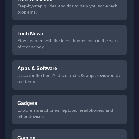
Step-by-step guides and tips to help you solve tech
problems.
Tech News
Stay updated with the latest happenings in the world
of technology.
Apps & Software
Discover the best Android and iOS apps reviewed by
our team.
Gadgets
Explore smartphones, laptops, headphones, and
other devices.
Gaming