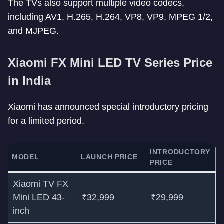
The TVs also support multiple video codecs,
including AV1, H.265, H.264, VP8, VP9, MPEG 1/2,
and MJPEG.
Xiaomi FX Mini LED TV Series Price
in India
Xiaomi has announced special introductory pricing
for a limited period.
INTRODUCTORY
MODEL
LAUNCH PRICE
PRICE
Xiaomi TV FX
Mini LED 43-
₹32,999
₹29,999
inch