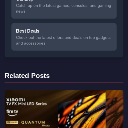
Catch up on the latest games, consoles, and gaming
news.
Best Deals
Check out the latest offers and deals on top gadgets
and accessories.
Related Posts