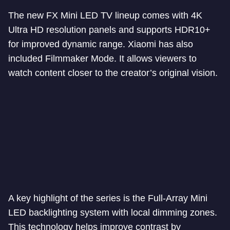
The new FX Mini LED TV lineup comes with 4K
Ultra HD resolution panels and supports HDR10+
for improved dynamic range. Xiaomi has also
included Filmmaker Mode. It allows viewers to
watch content closer to the creator’s original vision.
A key highlight of the series is the Full-Array Mini
LED backlighting system with local dimming zones.
This technology helps improve contrast by