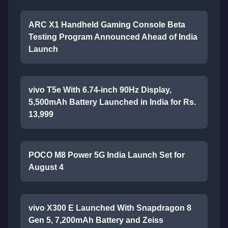
ARC X1 Handheld Gaming Console Beta
Testing Program Announced Ahead of India
Launch
vivo T5e With 6.74-inch 90Hz Display,
5,500mAh Battery Launched in India for Rs.
13,999
POCO M8 Power 5G India Launch Set for
August 4
vivo X300 E Launched With Snapdragon 8
Gen 5, 7,200mAh Battery and Zeiss