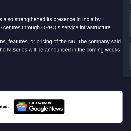
 also strengthened its presence in India by
0 centres through OPPO’s service infrastructure.
ns, features, or pricing of the N6. The company said
 the N Series will be announced in the coming weeks
ated.