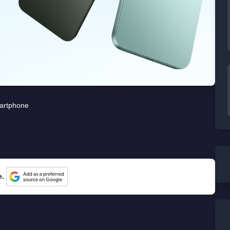
artphone
e.