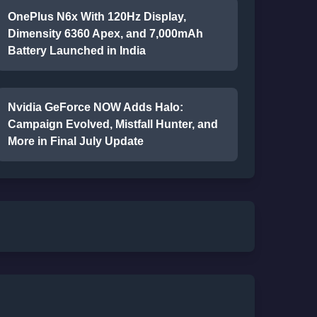
OnePlus N6x With 120Hz Display,
Dimensity 6360 Apex, and 7,000mAh
Battery Launched in India
Nvidia GeForce NOW Adds Halo:
Campaign Evolved, Mistfall Hunter, and
More in Final July Update