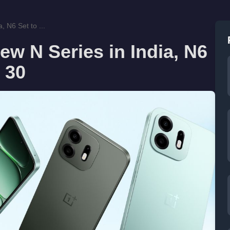
 N6 Set to ...
w N Series in India, N6
 30