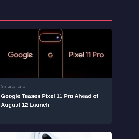
Smartphone
Google Teases Pixel 11 Pro Ahead of
August 12 Launch