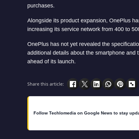
purchases.
Alongside its product expansion, OnePlus has
increasing its service network from 400 to 50
OnePlus has not yet revealed the specificatio
additional details about the smartphone and
ahead of its launch.
Share this article:
Follow Techlomedia on Google News to stay upd