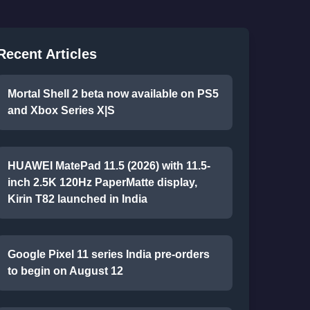
Recent Articles
Mortal Shell 2 beta now available on PS5
and Xbox Series X|S
HUAWEI MatePad 11.5 (2026) with 11.5-
inch 2.5K 120Hz PaperMatte display,
Kirin T82 launched in India
Google Pixel 11 series India pre-orders
to begin on August 12