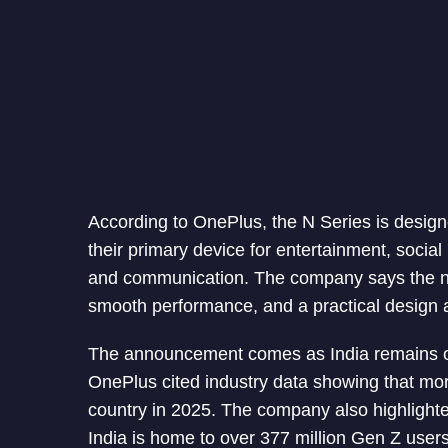
According to OnePlus, the N Series is desi
their primary device for entertainment, social
and communication. The company says the new 
smooth performance, and a practical design a
The announcement comes as India remains on
OnePlus cited industry data showing that mo
country in 2025. The company also highlight
India is home to over 377 million Gen Z user