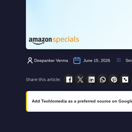
Deepanker Verma
June 15, 2026
Sm
Share this article:
Add Techlomedia as a preferred source on Googl