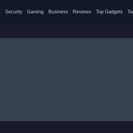
s
Security
Gaming
Business
Reviews
Top Gadgets
To