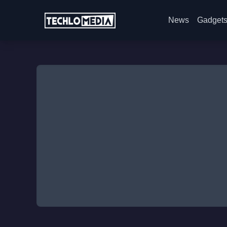
News
Gadget