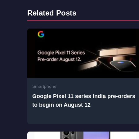
Related Posts
Smartphone
Google Pixel 11 series India pre-orders
to begin on August 12