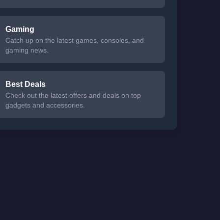
Gaming
Catch up on the latest games, consoles, and
gaming news.
Best Deals
Check out the latest offers and deals on top
gadgets and accessories.