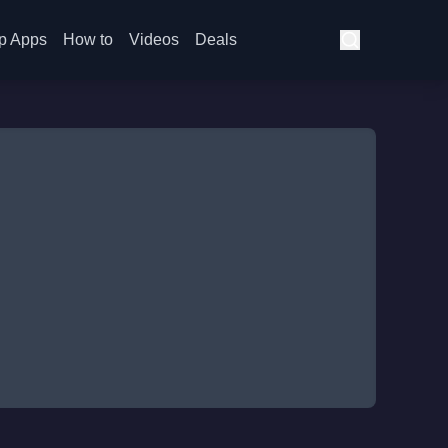
p Apps
How to
Videos
Deals