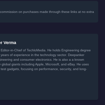
 a commission on purchases made through these links at no extra
er Verma
Editor-in-Chief of TechloMedia. He holds Engineering degree
years of experience in the technology sector. Deepanker
neering and consumer electronics. He is also a a known
global giants including Apple, Microsoft, and eBay. He uses
 test gadgets, focusing on performance, security, and long-