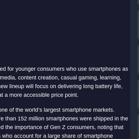
gned for younger consumers who use smartphones as
 media, content creation, casual gaming, learning,
lineup will focus on delivering long battery life,
t a more accessible price point.
e of the world’s largest smartphone markets.
re than 152 million smartphones were shipped in the
ed the importance of Gen Z consumers, noting that
s who account for a large share of smartphone