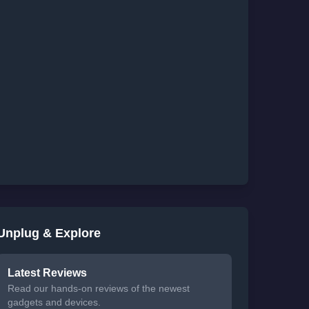
Unplug & Explore
Latest Reviews
Read our hands-on reviews of the newest
gadgets and devices.