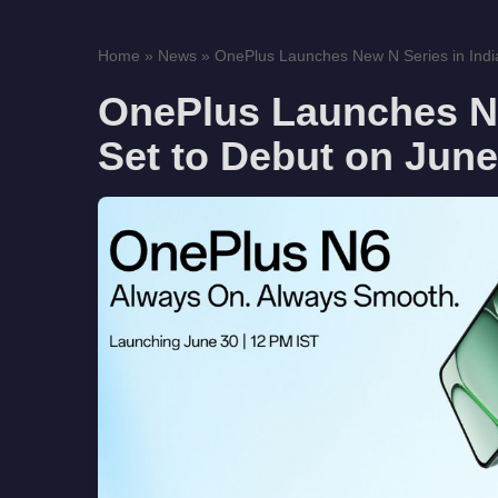
Home
»
News
»
OnePlus Launches New N Series in India,
OnePlus Launches Ne
Set to Debut on June