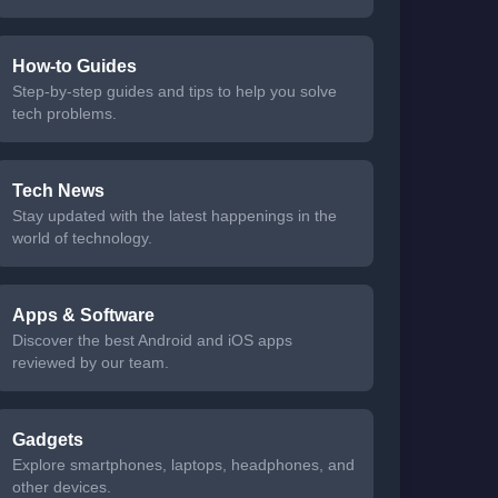
How-to Guides
Step-by-step guides and tips to help you solve
tech problems.
Tech News
Stay updated with the latest happenings in the
world of technology.
Apps & Software
Discover the best Android and iOS apps
reviewed by our team.
Gadgets
Explore smartphones, laptops, headphones, and
other devices.