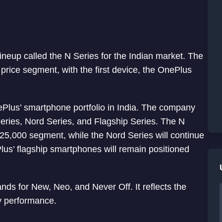
up called the N Series for the Indian market. The
 price segment, with the first device, the OnePlus
ePlus’ smartphone portfolio in India. The company
Series, Nord Series, and Flagship Series. The N
 ₹25,000 segment, while the Nord Series will continue
lus’ flagship smartphones will remain positioned
ds for New, Neo, and Never Off. It reflects the
y performance.