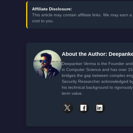
Affiliate Disclosure:
This article may contain affiliate links. We may earn
cost to you.
About the Author: Deepank
Deepanker Verma is the Founder and 
in Computer Science and has over 15 
bridges the gap between complex engi
Security Researcher acknowledged by 
his technical background to rigorously
term value.