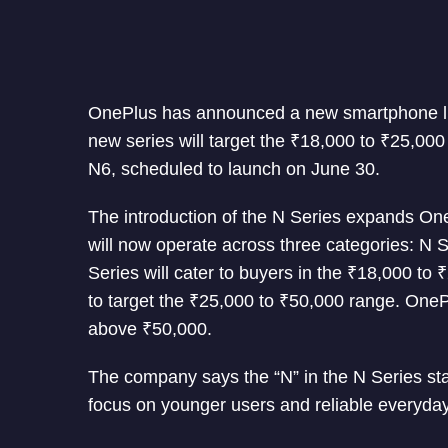
OnePlus has announced a new smartphone line
new series will target the ₹18,000 to ₹25,000
N6, scheduled to launch on June 30.
The introduction of the N Series expands On
will now operate across three categories: N 
Series will cater to buyers in the ₹18,000 to
to target the ₹25,000 to ₹50,000 range. OneP
above ₹50,000.
The company says the “N” in the N Series stan
focus on younger users and reliable everyda