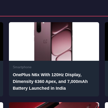
Smartphone
OnePlus N6x With 120Hz Display,
Dimensity 6360 Apex, and 7,000mAh
Battery Launched in India