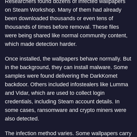
Researchers found dozens of infected wallpapers
on Steam Workshop. Many of them had already
been downloaded thousands or even tens of
thousands of times before removal. These files
were being shared like normal community content,
which made detection harder.
Once installed, the wallpapers behave normally. But
in the background, they can install malware. Some
samples were found delivering the DarkKomet
backdoor. Others included infostealers like Lumma
and Vidar, which are used to collect login
credentials, including Steam account details. In
some cases, ransomware and crypto miners were
also detected.
The infection method varies. Some wallpapers carry