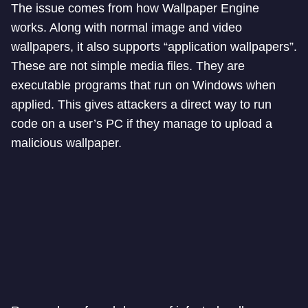
The issue comes from how Wallpaper Engine
works. Along with normal image and video
wallpapers, it also supports “application wallpapers”.
These are not simple media files. They are
executable programs that run on Windows when
applied. This gives attackers a direct way to run
code on a user’s PC if they manage to upload a
malicious wallpaper.