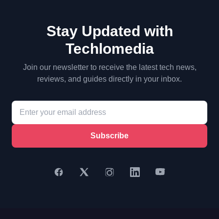
Stay Updated with
Techlomedia
Join our newsletter to receive the latest tech news,
reviews, and guides directly in your inbox.
Subscribe