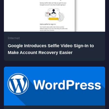
Internet
Google Introduces Selfie Video Sign-In to
Make Account Recovery Easier