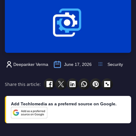
Deepanker Verma
June 17, 2026
Security
Share this article:
Add Techlomedia as a preferred source on Google.