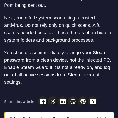
from being sent out.
Next, run a full system scan using a trusted
antivirus. Do not rely only on quick scans. A full
scan is needed because these threats often hide in
system folders and background processes.
You should also immediately change your Steam
password from a clean device, not the infected PC.
Enable Steam Guard if it is not already on, and log
out of all active sessions from Steam account
settings.
Share this article: