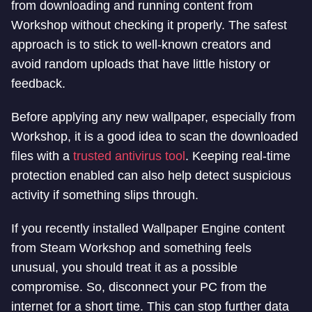
from downloading and running content from
Workshop without checking it properly. The safest
approach is to stick to well-known creators and
avoid random uploads that have little history or
feedback.
Before applying any new wallpaper, especially from
Workshop, it is a good idea to scan the downloaded
files with a
trusted antivirus tool
. Keeping real-time
protection enabled can also help detect suspicious
activity if something slips through.
If you recently installed Wallpaper Engine content
from Steam Workshop and something feels
unusual, you should treat it as a possible
compromise. So, disconnect your PC from the
internet for a short time. This can stop further data