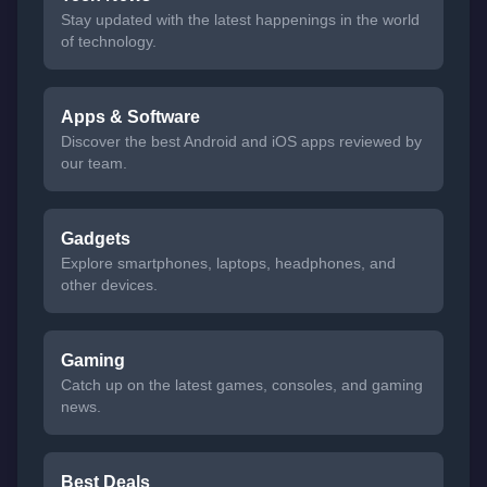
Stay updated with the latest happenings in the world
of technology.
Apps & Software
Discover the best Android and iOS apps reviewed by
our team.
Gadgets
Explore smartphones, laptops, headphones, and
other devices.
Gaming
Catch up on the latest games, consoles, and gaming
news.
Best Deals