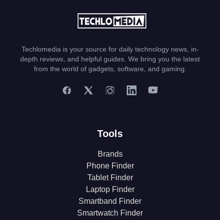
Techlomedia is your source for daily technology news, in-
depth reviews, and helpful guides. We bring you the latest
from the world of gadgets, software, and gaming.
Tools
Brands
Phone Finder
Tablet Finder
Laptop Finder
Smartband Finder
Smartwatch Finder