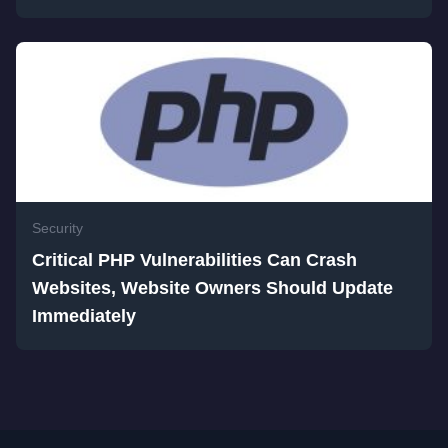
Security
Critical PHP Vulnerabilities Can Crash
Websites, Website Owners Should Update
Immediately