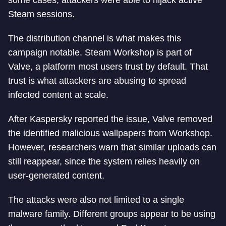
some cases, attackers were able to hijack active
Steam sessions.
The distribution channel is what makes this
campaign notable. Steam Workshop is part of
Valve, a platform most users trust by default. That
trust is what attackers are abusing to spread
infected content at scale.
After Kaspersky reported the issue, Valve removed
the identified malicious wallpapers from Workshop.
However, researchers warn that similar uploads can
still reappear, since the system relies heavily on
user-generated content.
The attacks were also not limited to a single
malware family. Different groups appear to be using