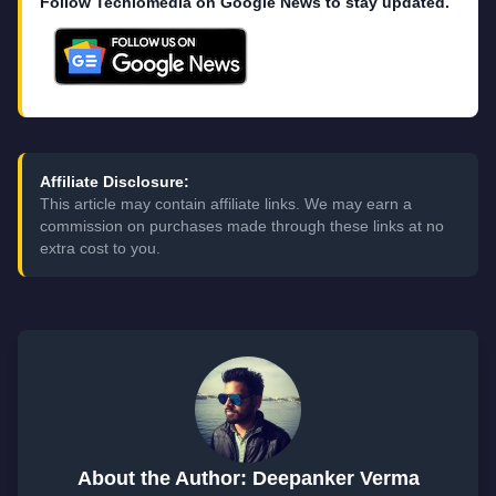
Follow Techlomedia on Google News to stay updated.
Affiliate Disclosure:
This article may contain affiliate links. We may earn a
commission on purchases made through these links at no
extra cost to you.
About the Author: Deepanker Verma