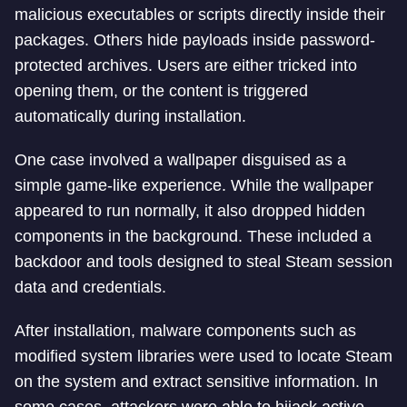
malicious executables or scripts directly inside their
packages. Others hide payloads inside password-
protected archives. Users are either tricked into
opening them, or the content is triggered
automatically during installation.
One case involved a wallpaper disguised as a
simple game-like experience. While the wallpaper
appeared to run normally, it also dropped hidden
components in the background. These included a
backdoor and tools designed to steal Steam session
data and credentials.
After installation, malware components such as
modified system libraries were used to locate Steam
on the system and extract sensitive information. In