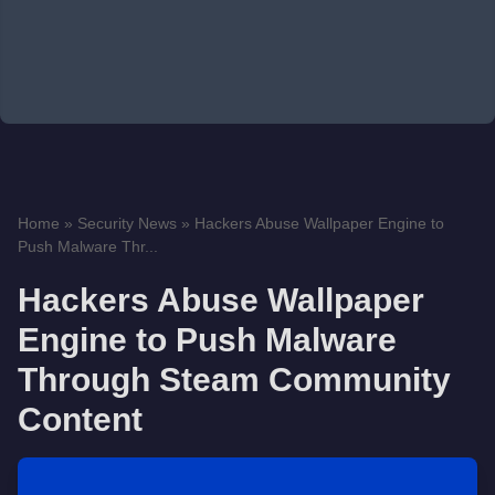
Home
»
Security News
»
Hackers Abuse Wallpaper Engine to
Push Malware Thr...
Hackers Abuse Wallpaper
Engine to Push Malware
Through Steam Community
Content