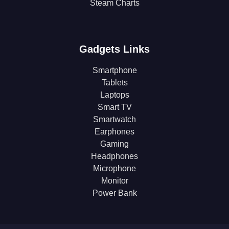
Steam Charts
Gadgets Links
Smartphone
Tablets
Laptops
Smart TV
Smartwatch
Earphones
Gaming
Headphones
Microphone
Monitor
Power Bank