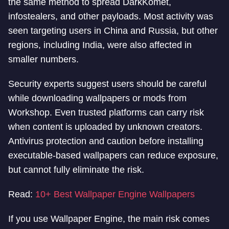
the same method to spread DarkKomet,
infostealers, and other payloads. Most activity was
seen targeting users in China and Russia, but other
regions, including India, were also affected in
smaller numbers.
Security experts suggest users should be careful
while downloading wallpapers or mods from
Workshop. Even trusted platforms can carry risk
when content is uploaded by unknown creators.
Antivirus protection and caution before installing
executable-based wallpapers can reduce exposure,
but cannot fully eliminate the risk.
Read:
10+ Best Wallpaper Engine Wallpapers
If you use Wallpaper Engine, the main risk comes