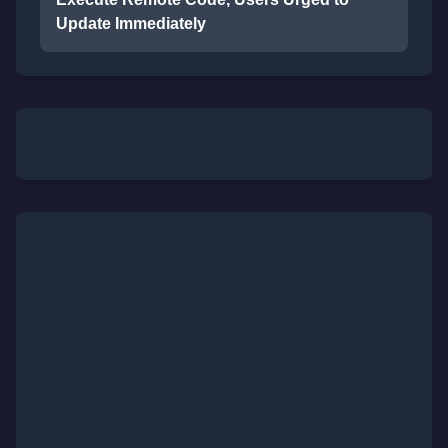
Update Immediately