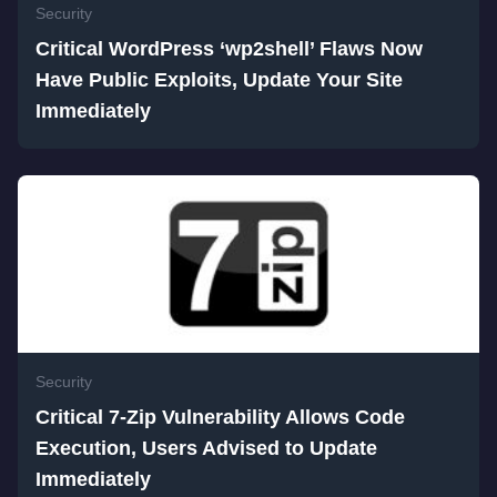
Security
Critical WordPress ‘wp2shell’ Flaws Now
Have Public Exploits, Update Your Site
Immediately
Security
Critical 7-Zip Vulnerability Allows Code
Execution, Users Advised to Update
Immediately