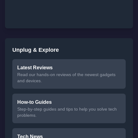
Unplug & Explore
Latest Reviews
Read our hands-on reviews of the newest gadgets
and devices.
How-to Guides
Step-by-step guides and tips to help you solve tech
problems.
Tech News