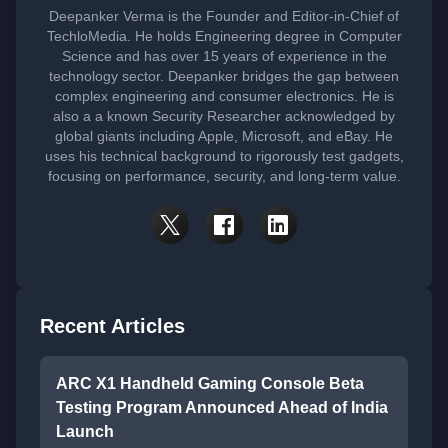
Deepanker Verma is the Founder and Editor-in-Chief of
TechloMedia. He holds Engineering degree in Computer
Science and has over 15 years of experience in the
technology sector. Deepanker bridges the gap between
complex engineering and consumer electronics. He is
also a a known Security Researcher acknowledged by
global giants including Apple, Microsoft, and eBay. He
uses his technical background to rigorously test gadgets,
focusing on performance, security, and long-term value.
Recent Articles
ARC X1 Handheld Gaming Console Beta
Testing Program Announced Ahead of India
Launch