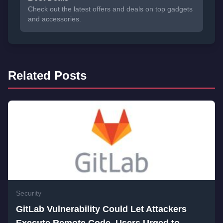
Check out the latest offers and deals on top gadgets
and accessories.
Related Posts
Security
GitLab Vulnerability Could Let Attackers