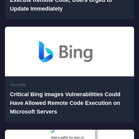
Execute Remote Code, Users Urged to
Update Immediately
Security
Critical Bing Images Vulnerabilities Could
Have Allowed Remote Code Execution on
Microsoft Servers