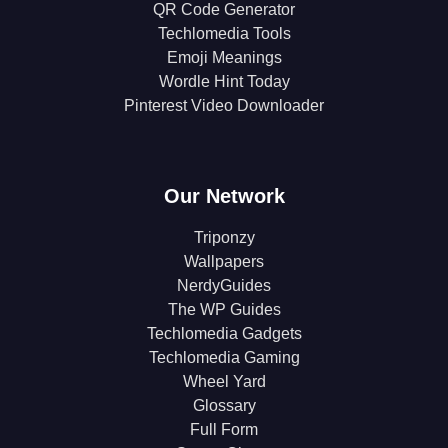
QR Code Generator
Techlomedia Tools
Emoji Meanings
Wordle Hint Today
Pinterest Video Downloader
Our Network
Triponzy
Wallpapers
NerdyGuides
The WP Guides
Techlomedia Gadgets
Techlomedia Gaming
Wheel Yard
Glossary
Full Form