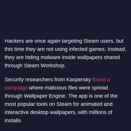
Hackers are once again targeting Steam users, but
this time they are not using infected games. Instead,
they are hiding malware inside wallpapers shared
through Steam Workshop.
Security researchers from Kaspersky
found a
campaign
where malicious files were spread
through Wallpaper Engine. The app is one of the
most popular tools on Steam for animated and
interactive desktop wallpapers, with millions of
installs.