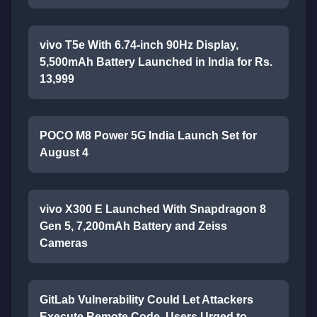
vivo T5e With 6.74-inch 90Hz Display,
5,500mAh Battery Launched in India for Rs.
13,999
POCO M8 Power 5G India Launch Set for
August 4
vivo X300 E Launched With Snapdragon 8
Gen 5, 7,200mAh Battery and Zeiss
Cameras
GitLab Vulnerability Could Let Attackers
Execute Remote Code, Users Urged to