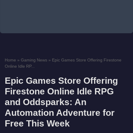
Home
»
Gaming News
»
Epic Games Store Offering Firestone
Online Idle RP...
Epic Games Store Offering
Firestone Online Idle RPG
and Oddsparks: An
Automation Adventure for
Free This Week