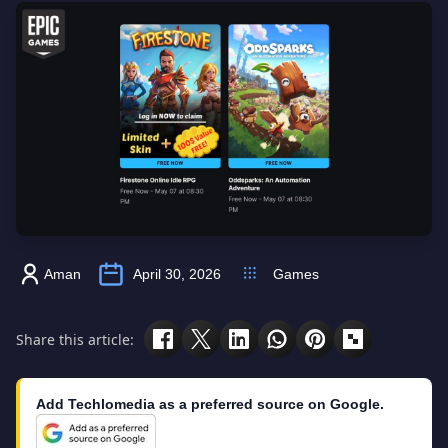
Aman
April 30, 2026
Games
Share this article:
Add Techlomedia as a preferred source on Google.