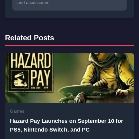
and accessories.
Related Posts
Games
Hazard Pay Launches on September 10 for
PS5, Nintendo Switch, and PC