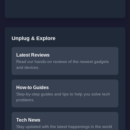
Unplug & Explore
Latest Reviews
Read our hands-on reviews of the newest gadgets
and devices.
How-to Guides
Step-by-step guides and tips to help you solve tech
problems.
Tech News
Stay updated with the latest happenings in the world