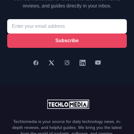
reviews, and guides directly in your inbox.
Subscribe
Techlomedia is your source for daily technology news, in-
depth reviews, and helpful guides. We bring you the latest
from the world of gadgets, software, and gaming.