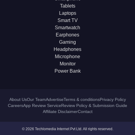
Tablets
Laptops
Smart TV
Smartwatch
Earphones
Gaming
Headphones
Microphone
Monitor
Power Bank
About Us
Our Team
Advertise
Terms & conditions
Privacy Policy
Careers
App Review Service
Review Policy & Submission Guide
Affiliate Disclaimer
Contact
© 2026 Techlomedia Internet Pvt Ltd. All rights reserved.