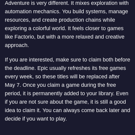
Adventure is very different. It mixes exploration with
automation mechanics. You build systems, manage
resources, and create production chains while
exploring a colorful world. It feels closer to games
like Factorio, but with a more relaxed and creative
approach.
If you are interested, make sure to claim both before
the deadline. Epic usually refreshes its free games
every week, so these titles will be replaced after
May 7. Once you claim a game during the free
period, it is permanently added to your library. Even
if you are not sure about the game, it is still a good
idea to claim it. You can always come back later and
decide if you want to play.