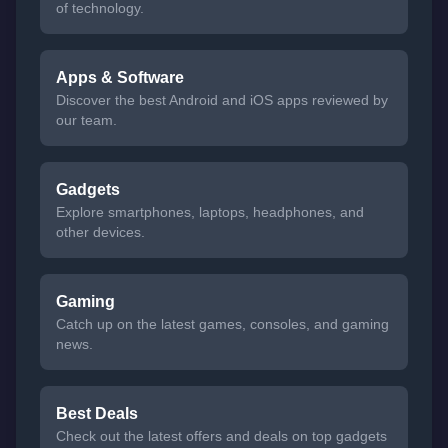
of technology.
Apps & Software
Discover the best Android and iOS apps reviewed by
our team.
Gadgets
Explore smartphones, laptops, headphones, and
other devices.
Gaming
Catch up on the latest games, consoles, and gaming
news.
Best Deals
Check out the latest offers and deals on top gadgets