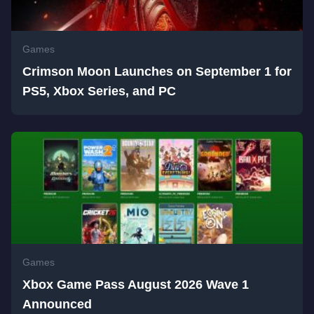
Games
Crimson Moon Launches on September 1 for
PS5, Xbox Series, and PC
Games
Xbox Game Pass August 2026 Wave 1
Announced