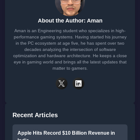
About the Author: Aman
Aman is an Engineering student who specializes in high-
performance gaming systems. Having started his journey
in the PC ecosystem at age five, he has spent over two
decades analyzing the intersection of software
optimization and hardware architecture. He keeps a close
eye in gaming world and brings all the latest updates that
matter to gamers.
Recent Articles
Apple Hits Record $10 Billion Revenue in