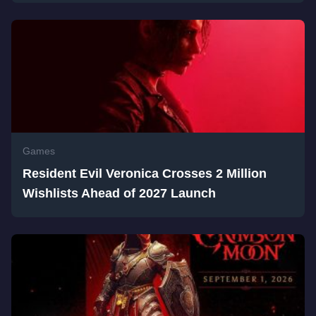
Games
Resident Evil Veronica Crosses 2 Million
Wishlists Ahead of 2027 Launch