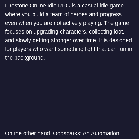
Firestone Online Idle RPG is a casual idle game
where you build a team of heroes and progress
even when you are not actively playing. The game
focuses on upgrading characters, collecting loot,
and slowly getting stronger over time. It is designed
for players who want something light that can run in
the background.
On the other hand, Oddsparks: An Automation