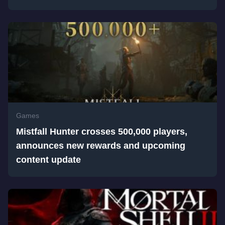
Games
Mistfall Hunter crosses 500,000 players,
announces new rewards and upcoming
content update