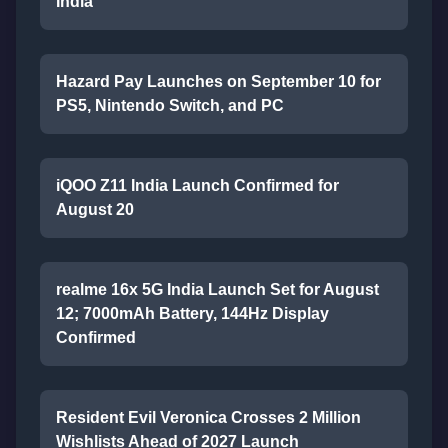
India
Hazard Pay Launches on September 10 for
PS5, Nintendo Switch, and PC
iQOO Z11 India Launch Confirmed for
August 20
realme 16x 5G India Launch Set for August
12; 7000mAh Battery, 144Hz Display
Confirmed
Resident Evil Veronica Crosses 2 Million
Wishlists Ahead of 2027 Launch