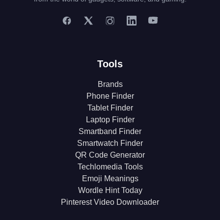
Tools
Brands
Phone Finder
Tablet Finder
Laptop Finder
Smartband Finder
Smartwatch Finder
QR Code Generator
Techlomedia Tools
Emoji Meanings
Wordle Hint Today
Pinterest Video Downloader