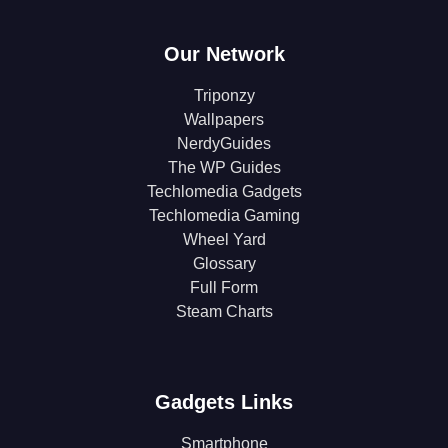
Our Network
Triponzy
Wallpapers
NerdyGuides
The WP Guides
Techlomedia Gadgets
Techlomedia Gaming
Wheel Yard
Glossary
Full Form
Steam Charts
Gadgets Links
Smartphone