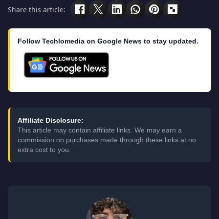
Share this article:
Follow Techlomedia on Google News to stay updated.
Affiliate Disclosure:
This article may contain affiliate links. We may earn a
commission on purchases made through these links at no
extra cost to you.