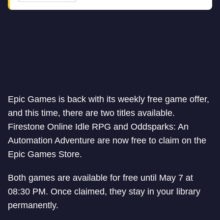
Epic Games is back with its weekly free game offer,
and this time, there are two titles available.
Firestone Online Idle RPG and Oddsparks: An
Automation Adventure are now free to claim on the
Epic Games Store.
Both games are available for free until May 7 at
08:30 PM. Once claimed, they stay in your library
permanently.