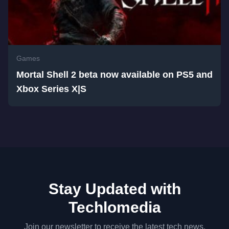
Games
Mortal Shell 2 beta now available on PS5 and
Xbox Series X|S
Stay Updated with
Techlomedia
Join our newsletter to receive the latest tech news,