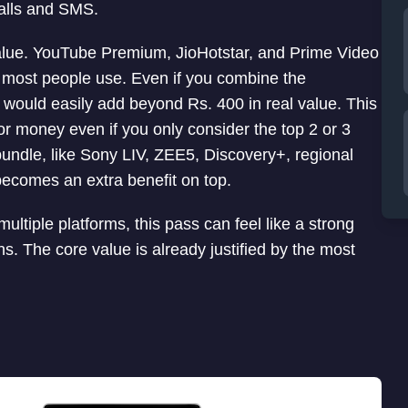
calls and SMS.
value. YouTube Premium, JioHotstar, and Prime Video
t most people use. Even if you combine the
it would easily add beyond Rs. 400 in real value. This
for money even if you only consider the top 2 or 3
bundle, like Sony LIV, ZEE5, Discovery+, regional
becomes an extra benefit on top.
ltiple platforms, this pass can feel like a strong
s. The core value is already justified by the most