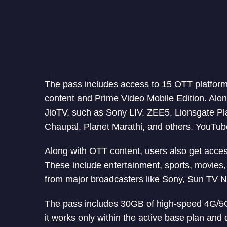
The pass includes access to 15 OTT platform
content and Prime Video Mobile Edition. Alon
JioTV, such as Sony LIV, ZEE5, Lionsgate P
Chaupal, Planet Marathi, and others. YouTube
Along with OTT content, users also get acces
These include entertainment, sports, movies, 
from major broadcasters like Sony, Sun TV N
The pass includes 30GB of high-speed 4G/5G d
it works only within the active base plan and 