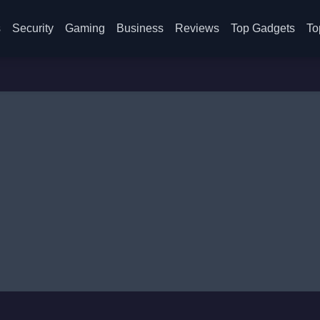
s
Security
Gaming
Business
Reviews
Top Gadgets
To