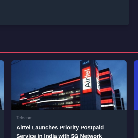
Telecom
Airtel Launches Priority Postpaid
Service in India with 5G Network