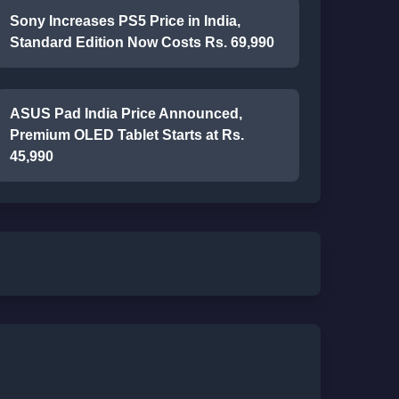
Sony Increases PS5 Price in India,
Standard Edition Now Costs Rs. 69,990
ASUS Pad India Price Announced,
Premium OLED Tablet Starts at Rs.
45,990