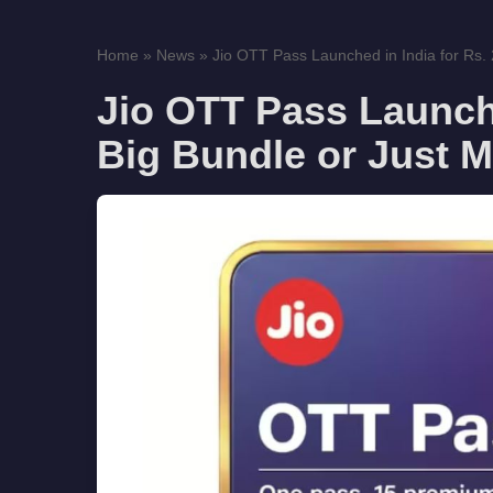
Home
»
News
»
Jio OTT Pass Launched in India for Rs. 
Jio OTT Pass Launche
Big Bundle or Just M