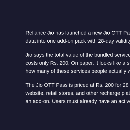
Reliance Jio has launched a new Jio OTT Pass
data into one add-on pack with 28-day validit
Jio says the total value of the bundled servi
costs only Rs. 200. On paper, it looks like a 
how many of these services people actually w
The Jio OTT Pass is priced at Rs. 200 for 28 
website, retail stores, and other recharge pla
an add-on. Users must already have an active 