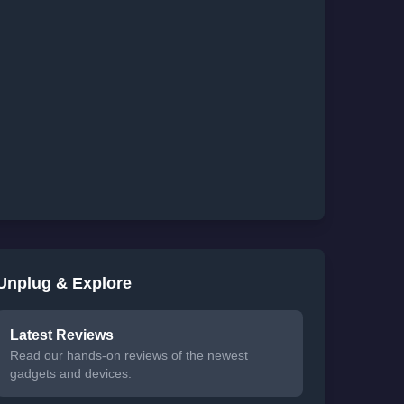
Unplug & Explore
Latest Reviews
Read our hands-on reviews of the newest
gadgets and devices.