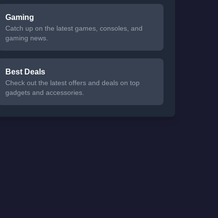
Gaming
Catch up on the latest games, consoles, and
gaming news.
Best Deals
Check out the latest offers and deals on top
gadgets and accessories.