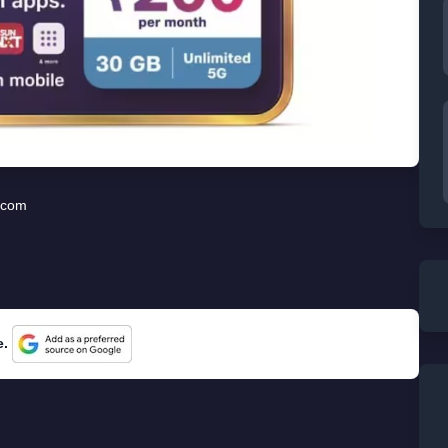
ecom
e.