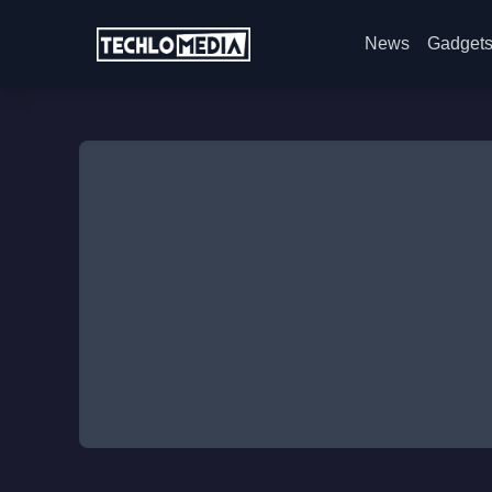
News
Gadget