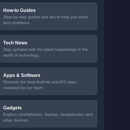
How-to Guides
Step-by-step guides and tips to help you solve
tech problems.
Tech News
Stay updated with the latest happenings in the
world of technology.
Apps & Software
Discover the best Android and iOS apps
reviewed by our team.
Gadgets
Explore smartphones, laptops, headphones, and
other devices.