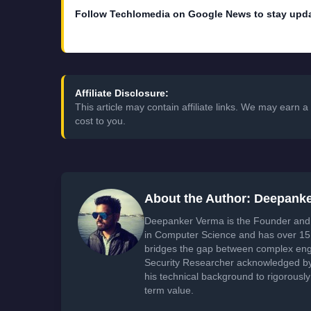
Follow Techlomedia on Google News to stay upd
Affiliate Disclosure:
This article may contain affiliate links. We may earn
cost to you.
About the Author: Deepank
Deepanker Verma is the Founder and 
in Computer Science and has over 15 
bridges the gap between complex engi
Security Researcher acknowledged by 
his technical background to rigorously
term value.