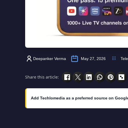
Deepanker Verma
May 27, 2026
Tel
Share this article:
Add Techlomedia as a preferred source on Googl