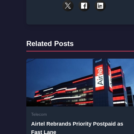
Related Posts
Telecom
Airtel Rebrands Priority Postpaid as
Fast Lane