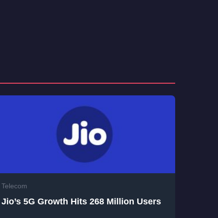
Telecom
Jio’s 5G Growth Hits 268 Million Users