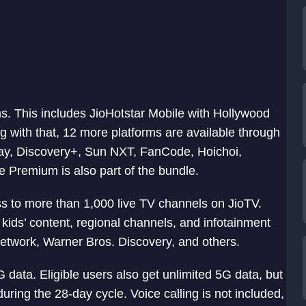
s. This includes JioHotstar Mobile with Hollywood
g with that, 12 more platforms are available through
lay, Discovery+, Sun NXT, FanCode, Hoichoi,
 Premium is also part of the bundle.
s to more than 1,000 live TV channels on JioTV.
kids’ content, regional channels, and infotainment
etwork, Warner Bros. Discovery, and others.
ata. Eligible users also get unlimited 5G data, but
during the 28-day cycle. Voice calling is not included,