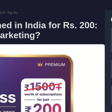
200: Big Bu...
d in India for Rs. 200:
arketing?