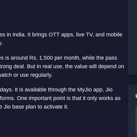
 in India. It brings OTT apps, live TV, and mobile
y.
ces is around Rs. 1,500 per month, while the pass
strong deal. But in real use, the value will depend on
atch or use regularly.
days. It is available through the MyJio app, Jio
tforms. One important point is that it only works as
Jio base plan to activate it.