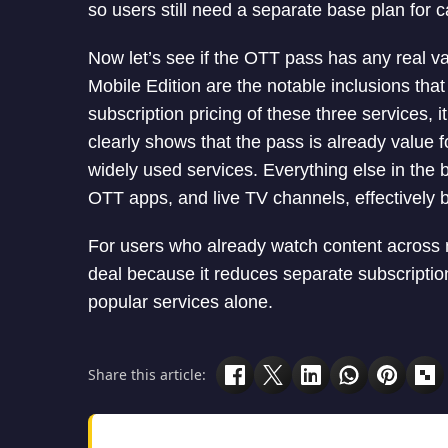
so users still need a separate base plan for 
Now let’s see if the OTT pass has any real 
Mobile Edition are the notable inclusions tha
subscription pricing of these three services, 
clearly shows that the pass is already value 
widely used services. Everything else in the 
OTT apps, and live TV channels, effectively 
For users who already watch content across mu
deal because it reduces separate subscription
popular services alone.
Share this article: