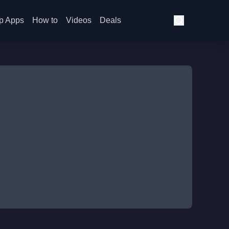
p Apps
How to
Videos
Deals