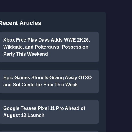
Recent Articles
Xbox Free Play Days Adds WWE 2K26,
Wildgate, and Polterguys: Possession
Party This Weekend
Epic Games Store Is Giving Away OTXO
and Sol Cesto for Free This Week
Google Teases Pixel 11 Pro Ahead of
August 12 Launch