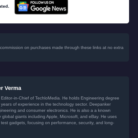
ated.
 a commission on purchases made through these links at no extra
er Verma
Editor-in-Chief of TechloMedia. He holds Engineering degree
years of experience in the technology sector. Deepanker
neering and consumer electronics. He is also a a known
global giants including Apple, Microsoft, and eBay. He uses
 test gadgets, focusing on performance, security, and long-