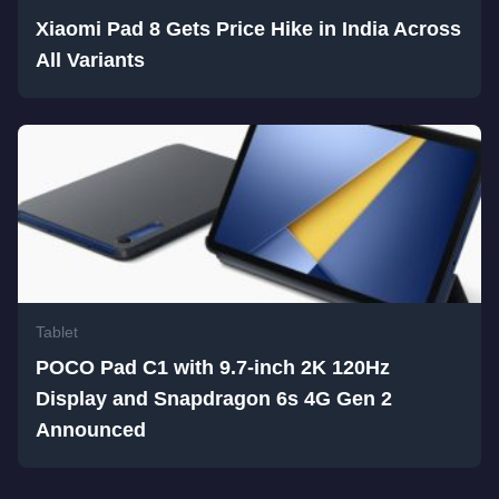
Xiaomi Pad 8 Gets Price Hike in India Across
All Variants
Tablet
POCO Pad C1 with 9.7-inch 2K 120Hz
Display and Snapdragon 6s 4G Gen 2
Announced