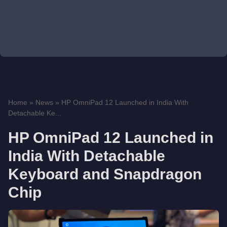
Home
»
News
»
HP OmniPad 12 Launched in India With
Detachable Ke...
HP OmniPad 12 Launched in
India With Detachable
Keyboard and Snapdragon
Chip