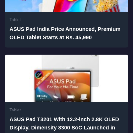
Tablet
ASUS Pad India Price Announced, Premium
OLED Tablet Starts at Rs. 45,990
Tablet
ASUS Pad T3201 With 12.2-inch 2.8K OLED
Display, Dimensity 8300 SoC Launched in