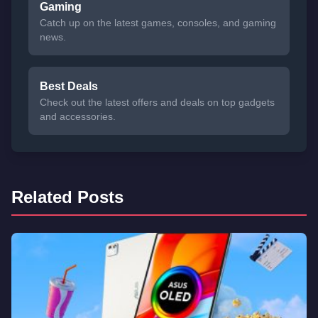
Gaming
Catch up on the latest games, consoles, and gaming
news.
Best Deals
Check out the latest offers and deals on top gadgets
and accessories.
Related Posts