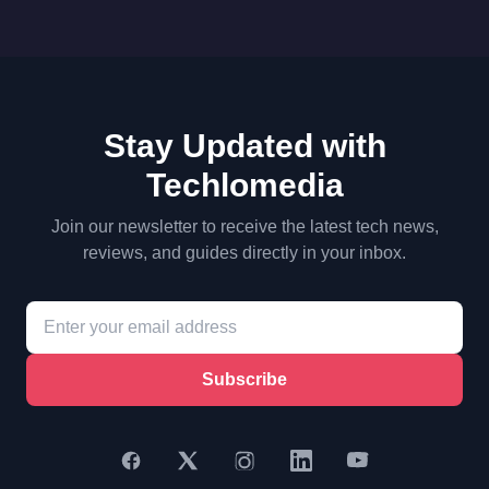
Stay Updated with
Techlomedia
Join our newsletter to receive the latest tech news,
reviews, and guides directly in your inbox.
Subscribe