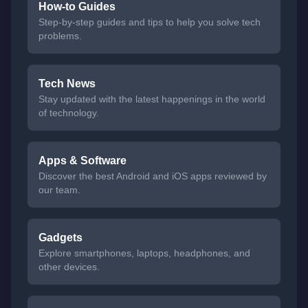
How-to Guides
Step-by-step guides and tips to help you solve tech
problems.
Tech News
Stay updated with the latest happenings in the world
of technology.
Apps & Software
Discover the best Android and iOS apps reviewed by
our team.
Gadgets
Explore smartphones, laptops, headphones, and
other devices.