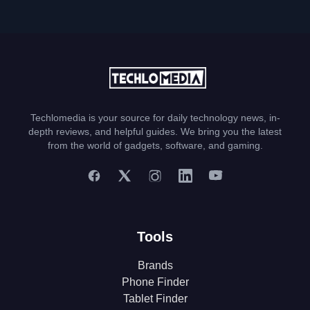
Techlomedia is your source for daily technology news, in-
depth reviews, and helpful guides. We bring you the latest
from the world of gadgets, software, and gaming.
Tools
Brands
Phone Finder
Tablet Finder