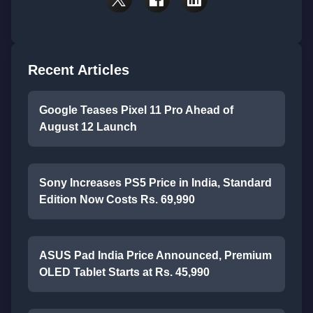
Recent Articles
Google Teases Pixel 11 Pro Ahead of
August 12 Launch
Sony Increases PS5 Price in India, Standard
Edition Now Costs Rs. 69,990
ASUS Pad India Price Announced, Premium
OLED Tablet Starts at Rs. 45,990