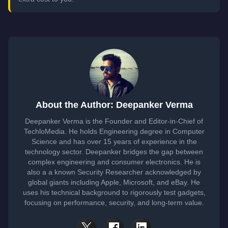
About the Author: Deepanker Verma
Deepanker Verma is the Founder and Editor-in-Chief of
TechloMedia. He holds Engineering degree in Computer
Science and has over 15 years of experience in the
technology sector. Deepanker bridges the gap between
complex engineering and consumer electronics. He is
also a a known Security Researcher acknowledged by
global giants including Apple, Microsoft, and eBay. He
uses his technical background to rigorously test gadgets,
focusing on performance, security, and long-term value.