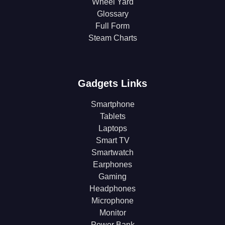
Wheel Yard
Glossary
Full Form
Steam Charts
Gadgets Links
Smartphone
Tablets
Laptops
Smart TV
Smartwatch
Earphones
Gaming
Headphones
Microphone
Monitor
Power Bank