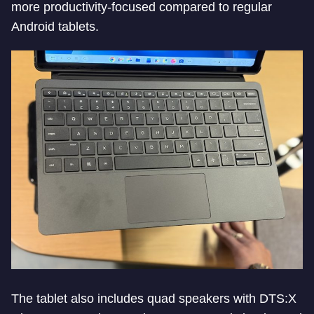
more productivity-focused compared to regular
Android tablets.
The tablet also includes quad speakers with DTS:X