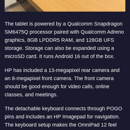
The tablet is powered by a Qualcomm Snapdragon
SM6475Q processor paired with Qualcomm Adreno
graphics, 8GB LPDDR5 RAM, and 128GB UFS
storage. Storage can also be expanded using a
microSD card. It runs Android 16 out of the box.
HP has included a 13-megapixel rear camera and
an 8-megapixel front camera. The front camera
should be good enough for video calls, online
classes, and meetings.
The detachable keyboard connects through POGO
pins and includes an HP Imagepad for navigation.
The keyboard setup makes the OmniPad 12 feel