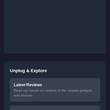
Unplug & Explore
Latest Reviews
Read our hands-on reviews of the newest gadgets
and devices.