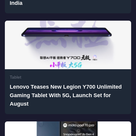
India
Tablet
Lenovo Teases New Legion Y700 Unlimited
Gaming Tablet With 5G, Launch Set for
August