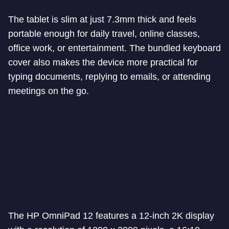
The tablet is slim at just 7.3mm thick and feels
portable enough for daily travel, online classes,
office work, or entertainment. The bundled keyboard
cover also makes the device more practical for
typing documents, replying to emails, or attending
meetings on the go.
The HP OmniPad 12 features a 12-inch 2K display