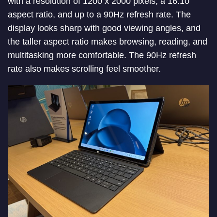
with a resolution of 1200 x 2000 pixels, a 16:10
aspect ratio, and up to a 90Hz refresh rate. The
display looks sharp with good viewing angles, and
the taller aspect ratio makes browsing, reading, and
multitasking more comfortable. The 90Hz refresh
rate also makes scrolling feel smoother.