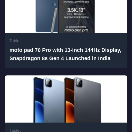
Tablet
moto pad 70 Pro with 13-inch 144Hz Display,
Snapdragon 8s Gen 4 Launched in India
Tablet