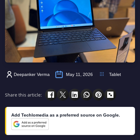
Deepanker Verma
May 11, 2026
Tablet
Share this article:
Add Techlomedia as a preferred source on Google.