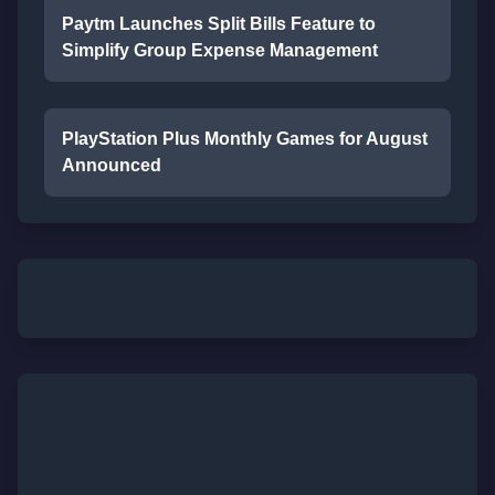
Paytm Launches Split Bills Feature to
Simplify Group Expense Management
PlayStation Plus Monthly Games for August
Announced