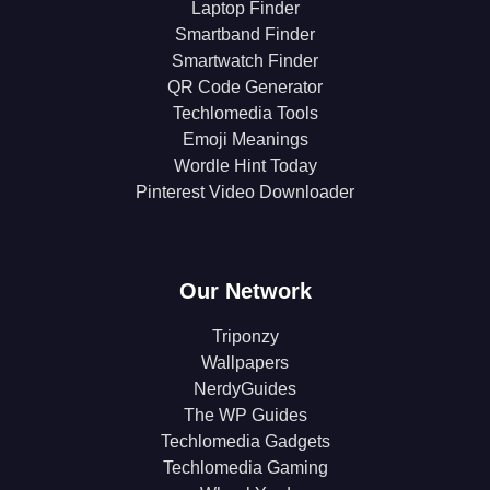
Laptop Finder
Smartband Finder
Smartwatch Finder
QR Code Generator
Techlomedia Tools
Emoji Meanings
Wordle Hint Today
Pinterest Video Downloader
Our Network
Triponzy
Wallpapers
NerdyGuides
The WP Guides
Techlomedia Gadgets
Techlomedia Gaming