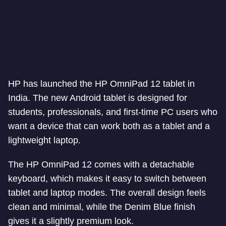
HP has launched the HP OmniPad 12 tablet in
India. The new Android tablet is designed for
students, professionals, and first-time PC users who
want a device that can work both as a tablet and a
lightweight laptop.
The HP OmniPad 12 comes with a detachable
keyboard, which makes it easy to switch between
tablet and laptop modes. The overall design feels
clean and minimal, while the Denim Blue finish
gives it a slightly premium look.