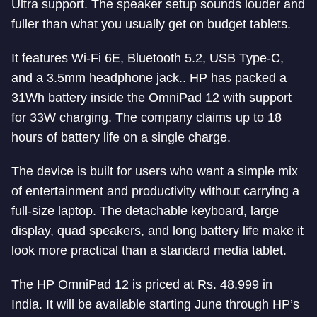
Ultra support. The speaker setup sounds louder and
fuller than what you usually get on budget tablets.
It features Wi-Fi 6E, Bluetooth 5.2, USB Type-C,
and a 3.5mm headphone jack.. HP has packed a
31Wh battery inside the OmniPad 12 with support
for 33W charging. The company claims up to 18
hours of battery life on a single charge.
The device is built for users who want a simple mix
of entertainment and productivity without carrying a
full-size laptop. The detachable keyboard, large
display, quad speakers, and long battery life make it
look more practical than a standard media tablet.
The HP OmniPad 12 is priced at Rs. 48,999 in
India. It will be available starting June through HP’s