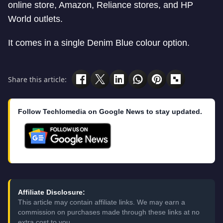
online store, Amazon, Reliance stores, and HP
World outlets.
It comes in a single Denim Blue colour option.
Share this article:
Follow Techlomedia on Google News to stay updated.
Affiliate Disclosure:
This article may contain affiliate links. We may earn a
commission on purchases made through these links at no
extra cost to you.