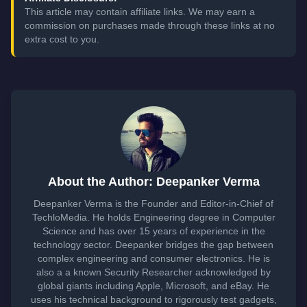
This article may contain affiliate links. We may earn a
commission on purchases made through these links at no
extra cost to you.
About the Author: Deepanker Verma
Deepanker Verma is the Founder and Editor-in-Chief of
TechloMedia. He holds Engineering degree in Computer
Science and has over 15 years of experience in the
technology sector. Deepanker bridges the gap between
complex engineering and consumer electronics. He is
also a a known Security Researcher acknowledged by
global giants including Apple, Microsoft, and eBay. He
uses his technical background to rigorously test gadgets,