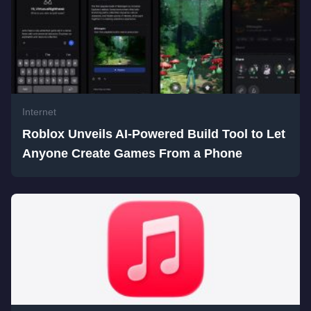
Internet
Roblox Unveils AI-Powered Build Tool to Let
Anyone Create Games From a Phone