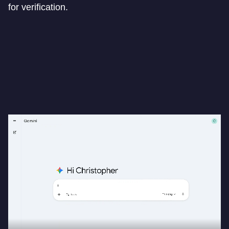
for verification.