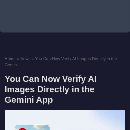
Home
»
News
»
You Can Now Verify AI Images Directly in the
Gemin...
You Can Now Verify AI
Images Directly in the
Gemini App