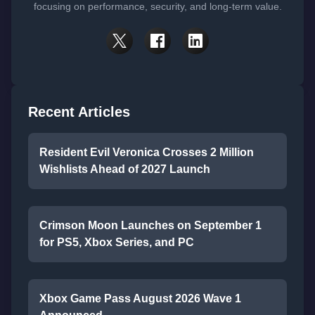
focusing on performance, security, and long-term value.
Recent Articles
Resident Evil Veronica Crosses 2 Million
Wishlists Ahead of 2027 Launch
Crimson Moon Launches on September 1
for PS5, Xbox Series, and PC
Xbox Game Pass August 2026 Wave 1