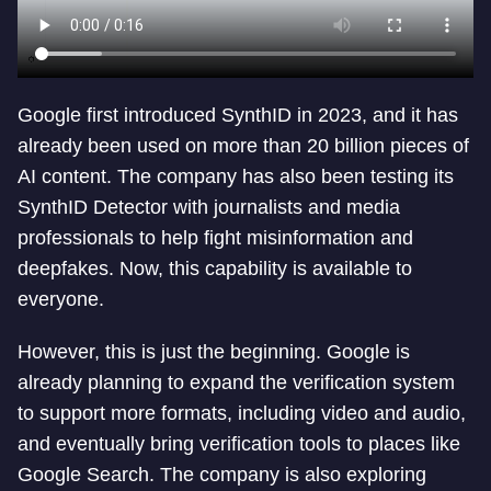
Google first introduced SynthID in 2023, and it has
already been used on more than 20 billion pieces of
AI content. The company has also been testing its
SynthID Detector with journalists and media
professionals to help fight misinformation and
deepfakes. Now, this capability is available to
everyone.
However, this is just the beginning. Google is
already planning to expand the verification system
to support more formats, including video and audio,
and eventually bring verification tools to places like
Google Search. The company is also exploring