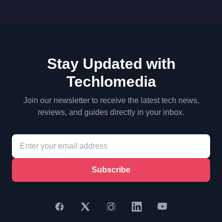
Stay Updated with
Techlomedia
Join our newsletter to receive the latest tech news,
reviews, and guides directly in your inbox.
Subscribe