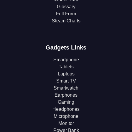
Glossary
Full Form
Steam Charts
Gadgets Links
Smartphone
Tablets
Laptops
Smart TV
Smartwatch
Earphones
Gaming
Headphones
Microphone
Monitor
Power Bank