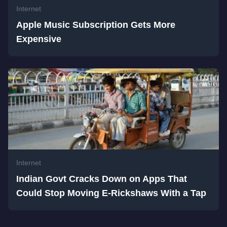
Internet
Apple Music Subscription Gets More
Expensive
Internet
Indian Govt Cracks Down on Apps That
Could Stop Moving E-Rickshaws With a Tap