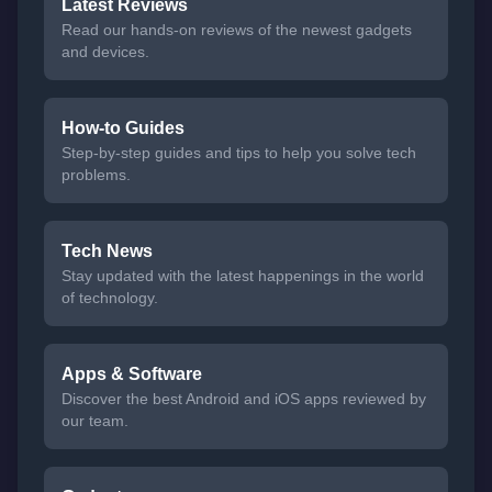
Latest Reviews
Read our hands-on reviews of the newest gadgets
and devices.
How-to Guides
Step-by-step guides and tips to help you solve tech
problems.
Tech News
Stay updated with the latest happenings in the world
of technology.
Apps & Software
Discover the best Android and iOS apps reviewed by
our team.