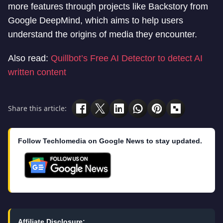
more features through projects like Backstory from
Google DeepMind, which aims to help users
understand the origins of media they encounter.
Also read:
Quillbot’s Free AI Detector to detect AI
written content
Share this article:
Follow Techlomedia on Google News to stay updated.
Affiliate Disclosure: