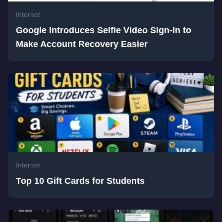
Internet
Google Introduces Selfie Video Sign-In to
Make Account Recovery Easier
Internet
Top 10 Gift Cards for Students