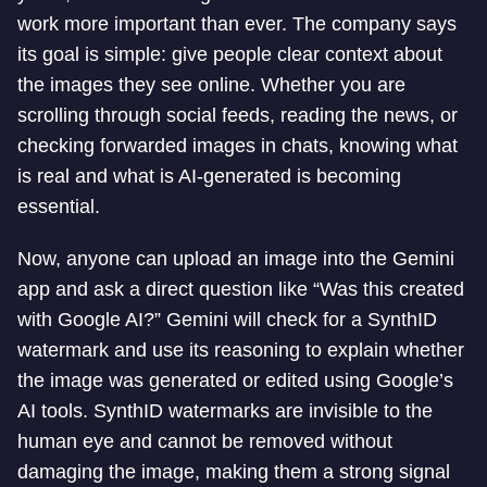
work more important than ever. The company says
its goal is simple: give people clear context about
the images they see online. Whether you are
scrolling through social feeds, reading the news, or
checking forwarded images in chats, knowing what
is real and what is AI-generated is becoming
essential.
Now, anyone can upload an image into the Gemini
app and ask a direct question like “Was this created
with Google AI?” Gemini will check for a SynthID
watermark and use its reasoning to explain whether
the image was generated or edited using Google’s
AI tools. SynthID watermarks are invisible to the
human eye and cannot be removed without
damaging the image, making them a strong signal