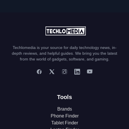
Techlomedia is your source for daily technology news, in-
depth reviews, and helpful guides. We bring you the latest
from the world of gadgets, software, and gaming.
Tools
Brands
Phone Finder
Tablet Finder