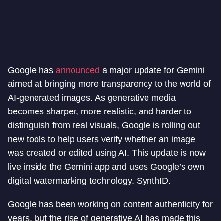
Google has
announced
a major update for Gemini
aimed at bringing more transparency to the world of
AI-generated images. As generative media
becomes sharper, more realistic, and harder to
distinguish from real visuals, Google is rolling out
new tools to help users verify whether an image
was created or edited using AI. This update is now
live inside the Gemini app and uses Google’s own
digital watermarking technology, SynthID.
Google has been working on content authenticity for
years, but the rise of generative AI has made this