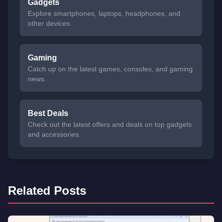
Gadgets
Explore smartphones, laptops, headphones, and
other devices.
Gaming
Catch up on the latest games, consoles, and gaming
news.
Best Deals
Check out the latest offers and deals on top gadgets
and accessories.
Related Posts