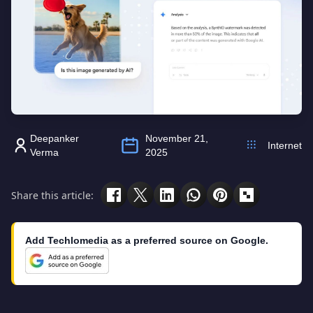
Deepanker
November 21,
Internet
Verma
2025
Share this article:
Add Techlomedia as a preferred source on Google.