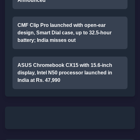
Announced
CMF Clip Pro launched with open-ear
design, Smart Dial case, up to 32.5-hour
battery; India misses out
ASUS Chromebook CX15 with 15.6-inch
display, Intel N50 processor launched in
India at Rs. 47,990