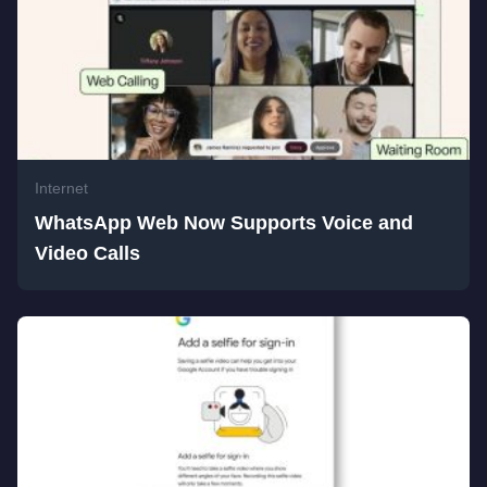
Internet
WhatsApp Web Now Supports Voice and
Video Calls