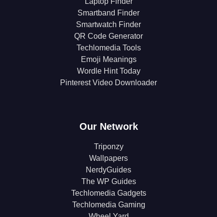
Laptop Finder
Smartband Finder
Smartwatch Finder
QR Code Generator
Techlomedia Tools
Emoji Meanings
Wordle Hint Today
Pinterest Video Downloader
Our Network
Triponzy
Wallpapers
NerdyGuides
The WP Guides
Techlomedia Gadgets
Techlomedia Gaming
Wheel Yard