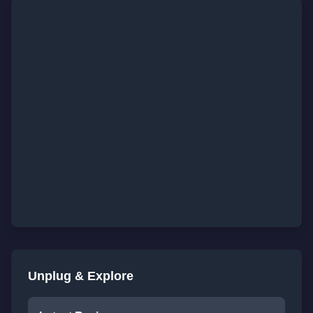
Unplug & Explore