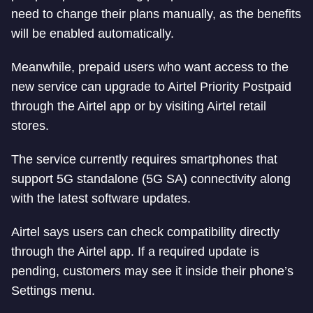
need to change their plans manually, as the benefits
will be enabled automatically.
Meanwhile, prepaid users who want access to the
new service can upgrade to Airtel Priority Postpaid
through the Airtel app or by visiting Airtel retail
stores.
The service currently requires smartphones that
support 5G standalone (5G SA) connectivity along
with the latest software updates.
Airtel says users can check compatibility directly
through the Airtel app. If a required update is
pending, customers may see it inside their phone’s
Settings menu.