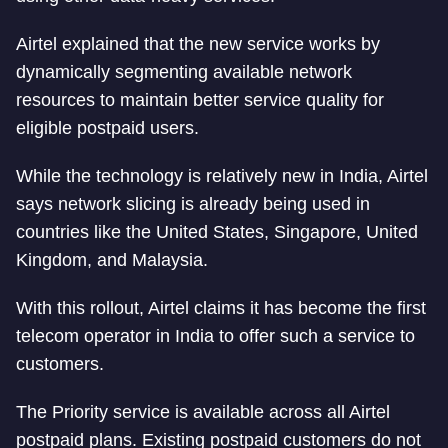
Airtel explained that the new service works by
dynamically segmenting available network
resources to maintain better service quality for
eligible postpaid users.
While the technology is relatively new in India, Airtel
says network slicing is already being used in
countries like the United States, Singapore, United
Kingdom, and Malaysia.
With this rollout, Airtel claims it has become the first
telecom operator in India to offer such a service to
customers.
The Priority service is available across all Airtel
postpaid plans. Existing postpaid customers do not