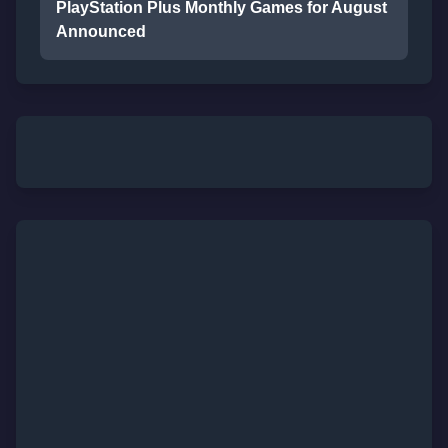
PlayStation Plus Monthly Games for August
Announced