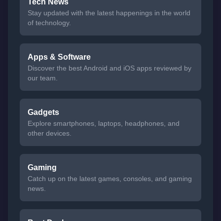
Tech News
Stay updated with the latest happenings in the world
of technology.
Apps & Software
Discover the best Android and iOS apps reviewed by
our team.
Gadgets
Explore smartphones, laptops, headphones, and
other devices.
Gaming
Catch up on the latest games, consoles, and gaming
news.