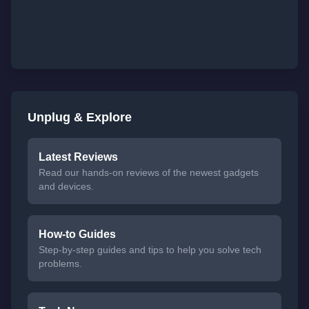
Unplug & Explore
Latest Reviews
Read our hands-on reviews of the newest gadgets
and devices.
How-to Guides
Step-by-step guides and tips to help you solve tech
problems.