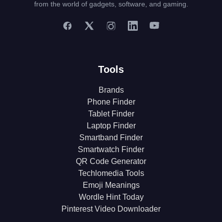
from the world of gadgets, software, and gaming.
Tools
Brands
Phone Finder
Tablet Finder
Laptop Finder
Smartband Finder
Smartwatch Finder
QR Code Generator
Techlomedia Tools
Emoji Meanings
Wordle Hint Today
Pinterest Video Downloader