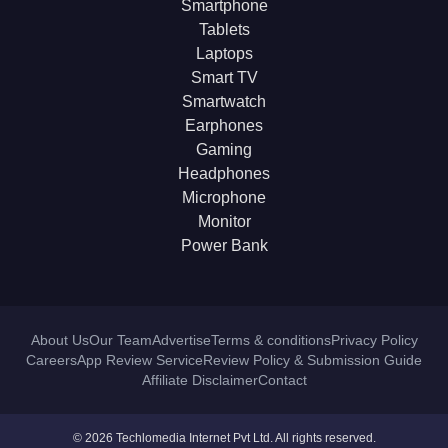
Smartphone
Tablets
Laptops
Smart TV
Smartwatch
Earphones
Gaming
Headphones
Microphone
Monitor
Power Bank
About Us
Our Team
Advertise
Terms & conditions
Privacy Policy
Careers
App Review Service
Review Policy & Submission Guide
Affiliate Disclaimer
Contact
© 2026 Techlomedia Internet Pvt Ltd. All rights reserved.