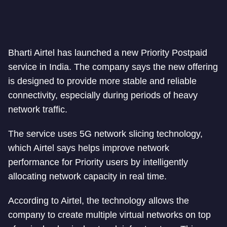
Bharti Airtel has launched a new Priority Postpaid
service in India. The company says the new offering
is designed to provide more stable and reliable
connectivity, especially during periods of heavy
network traffic.
The service uses 5G network slicing technology,
which Airtel says helps improve network
performance for Priority users by intelligently
allocating network capacity in real time.
According to Airtel, the technology allows the
company to create multiple virtual networks on top