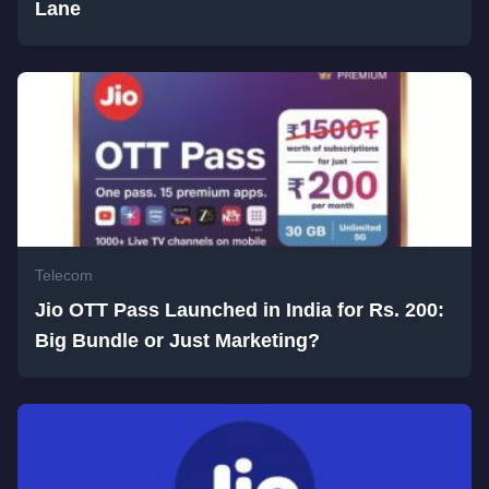
Lane
Telecom
Jio OTT Pass Launched in India for Rs. 200:
Big Bundle or Just Marketing?