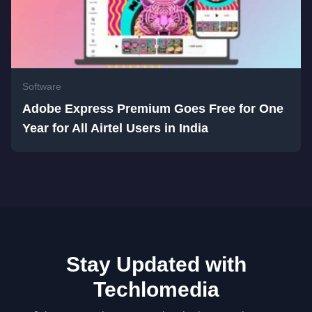
Software
Adobe Express Premium Goes Free for One
Year for All Airtel Users in India
Stay Updated with
Techlomedia