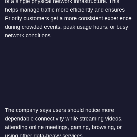
of a single physical network infrastructure. This
helps manage traffic more efficiently and ensures
Priority customers get a more consistent experience
during crowded events, peak usage hours, or busy
network conditions.
The company says users should notice more
dependable connectivity while streaming videos,
attending online meetings, gaming, browsing, or
using other data-heavy services.