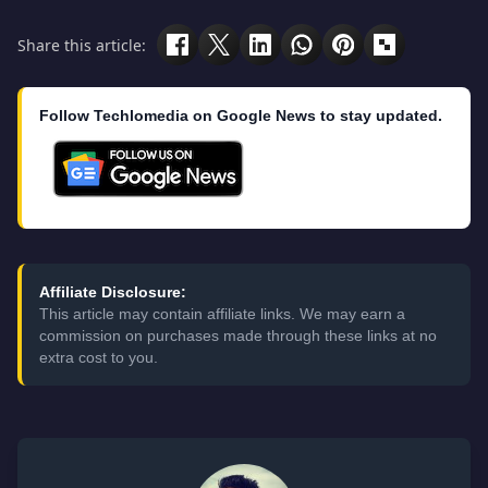
Share this article:
Follow Techlomedia on Google News to stay updated.
Affiliate Disclosure:
This article may contain affiliate links. We may earn a
commission on purchases made through these links at no
extra cost to you.