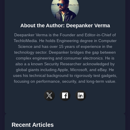
About the Author: Deepanker Verma
Deepanker Verma is the Founder and Editor-in-Chief of
TechloMedia. He holds Engineering degree in Computer
Science and has over 15 years of experience in the
technology sector. Deepanker bridges the gap between
complex engineering and consumer electronics. He is
also a a known Security Researcher acknowledged by
global giants including Apple, Microsoft, and eBay. He
uses his technical background to rigorously test gadgets,
focusing on performance, security, and long-term value.
Recent Articles