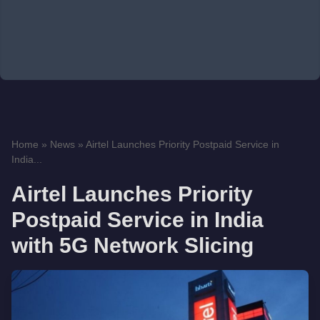
Home
»
News
»
Airtel Launches Priority Postpaid Service in
India...
Airtel Launches Priority
Postpaid Service in India
with 5G Network Slicing