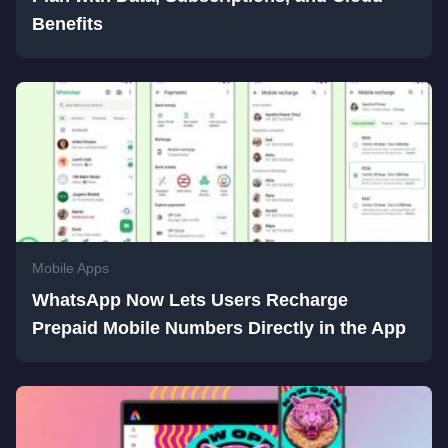
Benefits
Mobile Apps
WhatsApp Now Lets Users Recharge
Prepaid Mobile Numbers Directly in the App