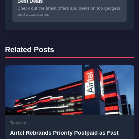
Best Deals
Check out the latest offers and deals on top gadgets
and accessories.
Related Posts
Telecom
Airtel Rebrands Priority Postpaid as Fast