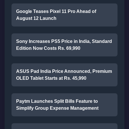
Google Teases Pixel 11 Pro Ahead of
August 12 Launch
Sony Increases PS5 Price in India, Standard
Edition Now Costs Rs. 69,990
ASUS Pad India Price Announced, Premium
OLED Tablet Starts at Rs. 45,990
Paytm Launches Split Bills Feature to
Simplify Group Expense Management