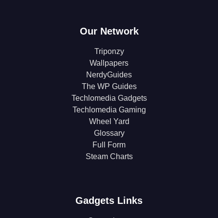
Our Network
Triponzy
Wallpapers
NerdyGuides
The WP Guides
Techlomedia Gadgets
Techlomedia Gaming
Wheel Yard
Glossary
Full Form
Steam Charts
Gadgets Links