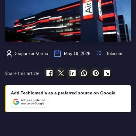
Deepanker Verma
May 19, 2026
Telecom
Share this article:
Add Techlomedia as a preferred source on Google.