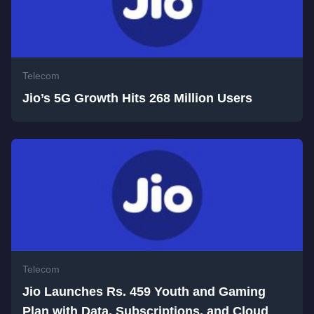
Telecom
Jio’s 5G Growth Hits 268 Million Users
Telecom
Jio Launches Rs. 459 Youth and Gaming
Plan with Data, Subscriptions, and Cloud