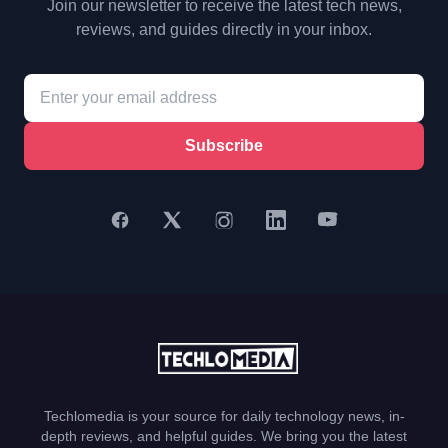
Join our newsletter to receive the latest tech news,
reviews, and guides directly in your inbox.
Subscribe
Techlomedia is your source for daily technology news, in-
depth reviews, and helpful guides. We bring you the latest