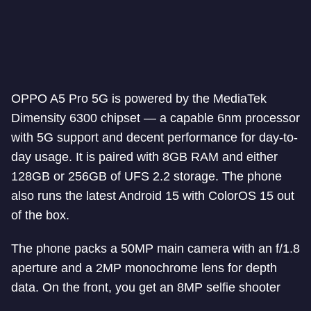
OPPO A5 Pro 5G is powered by the MediaTek
Dimensity 6300 chipset — a capable 6nm processor
with 5G support and decent performance for day-to-
day usage. It is paired with 8GB RAM and either
128GB or 256GB of UFS 2.2 storage. The phone
also runs the latest Android 15 with ColorOS 15 out
of the box.
The phone packs a 50MP main camera with an f/1.8
aperture and a 2MP monochrome lens for depth
data. On the front, you get an 8MP selfie shooter