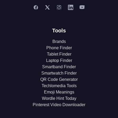
Tools
Brands
Phone Finder
Tablet Finder
Laptop Finder
Smartband Finder
Smartwatch Finder
QR Code Generator
Techlomedia Tools
Emoji Meanings
Wordle Hint Today
Pinterest Video Downloader