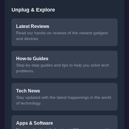
Unplug & Explore
Latest Reviews
Read our hands-on reviews of the newest gadgets
and devices.
How-to Guides
Step-by-step guides and tips to help you solve tech
problems.
Tech News
Stay updated with the latest happenings in the world
of technology.
Apps & Software