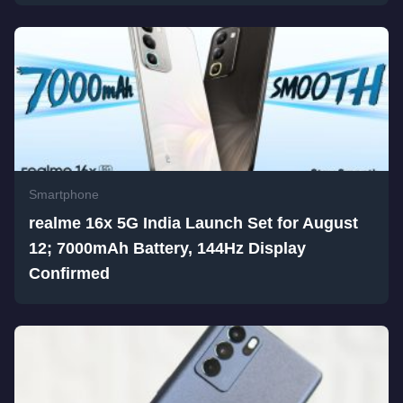
Smartphone
realme 16x 5G India Launch Set for August
12; 7000mAh Battery, 144Hz Display
Confirmed