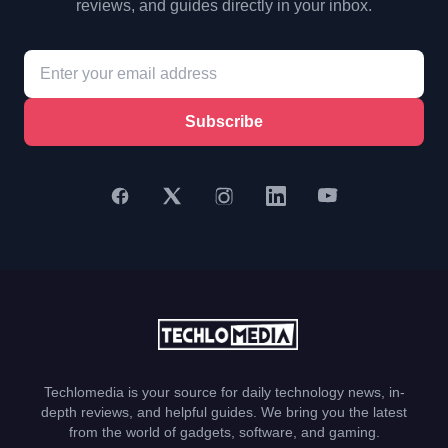
reviews, and guides directly in your inbox.
Subscribe
Techlomedia is your source for daily technology news, in-
depth reviews, and helpful guides. We bring you the latest
from the world of gadgets, software, and gaming.