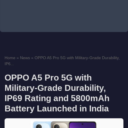
Home
»
News
»
OPPO A5 Pro 5G with Military-Grade Durability,
IP6...
OPPO A5 Pro 5G with
Military-Grade Durability,
IP69 Rating and 5800mAh
Battery Launched in India