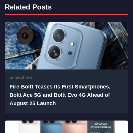
Related Posts
Smartphone
Fire-Boltt Teases Its First Smartphones,
Boltt Ace 5G and Boltt Evo 4G Ahead of
August 25 Launch