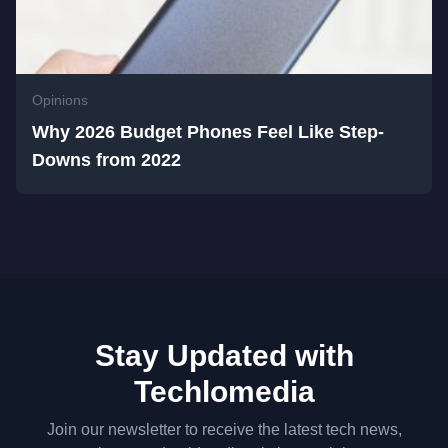
Opinions
Why 2026 Budget Phones Feel Like Step-
Downs from 2022
Stay Updated with
Techlomedia
Join our newsletter to receive the latest tech news,