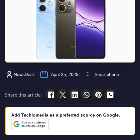
NewsDesk
April 25, 2025
Smartphone
Share this article:
Add Techlomedia as a preferred source on Google.