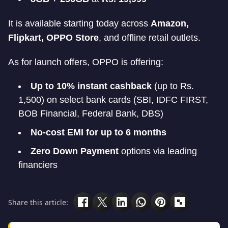
It is available starting today across
Amazon,
Flipkart, OPPO Store
, and offline retail outlets.
As for launch offers, OPPO is offering:
Up to 10% instant cashback
(up to Rs.
1,500) on select bank cards (SBI, IDFC FIRST,
BOB Financial, Federal Bank, DBS)
No-cost EMI for up to 6 months
Zero Down Payment
options via leading
financiers
Share this article: