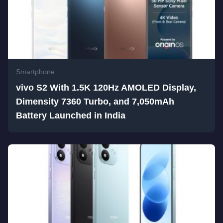
Smartphone
vivo S2 With 1.5K 120Hz AMOLED Display,
Dimensity 7360 Turbo, and 7,050mAh
Battery Launched in India