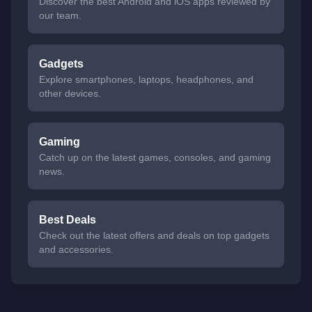
Discover the best Android and iOS apps reviewed by
our team.
Gadgets
Explore smartphones, laptops, headphones, and
other devices.
Gaming
Catch up on the latest games, consoles, and gaming
news.
Best Deals
Check out the latest offers and deals on top gadgets
and accessories.