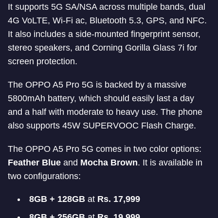
It supports 5G SA/NSA across multiple bands, dual
4G VoLTE, Wi-Fi ac, Bluetooth 5.3, GPS, and NFC.
It also includes a side-mounted fingerprint sensor,
stereo speakers, and Corning Gorilla Glass 7i for
screen protection.
The OPPO A5 Pro 5G is backed by a massive
5800mAh battery, which should easily last a day
and a half with moderate to heavy use. The phone
also supports 45W SUPERVOOC Flash Charge.
The OPPO A5 Pro 5G comes in two color options:
Feather Blue
and
Mocha Brown
. It is available in
two configurations:
8GB + 128GB
at
Rs. 17,999
8GB + 256GB
at
Rs. 19,999