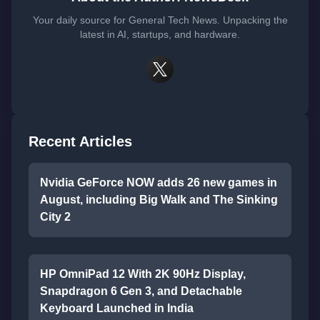
Your daily source for General Tech News. Unpacking the
latest in AI, startups, and hardware.
Recent Articles
Nvidia GeForce NOW adds 26 new games in
August, including Big Walk and The Sinking
City 2
HP OmniPad 12 With 2K 90Hz Display,
Snapdragon 6 Gen 3, and Detachable
Keyboard Launched in India