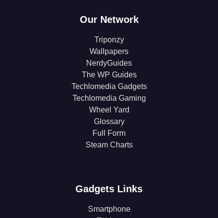
Our Network
Triponzy
Wallpapers
NerdyGuides
The WP Guides
Techlomedia Gadgets
Techlomedia Gaming
Wheel Yard
Glossary
Full Form
Steam Charts
Gadgets Links
Smartphone