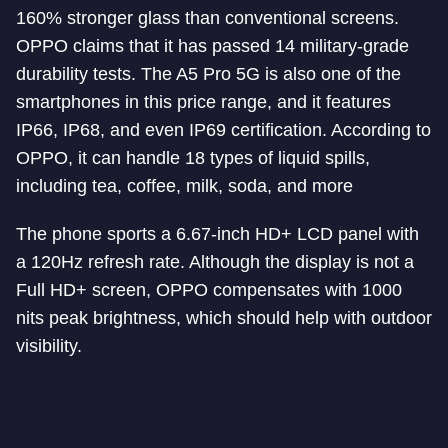
160% stronger glass than conventional screens.
OPPO claims that it has passed 14 military-grade
durability tests. The A5 Pro 5G is also one of the
smartphones in this price range, and it features
IP66, IP68, and even IP69 certification. According to
OPPO, it can handle 18 types of liquid spills,
including tea, coffee, milk, soda, and more
The phone sports a 6.67-inch HD+ LCD panel with
a 120Hz refresh rate. Although the display is not a
Full HD+ screen, OPPO compensates with 1000
nits peak brightness, which should help with outdoor
visibility.