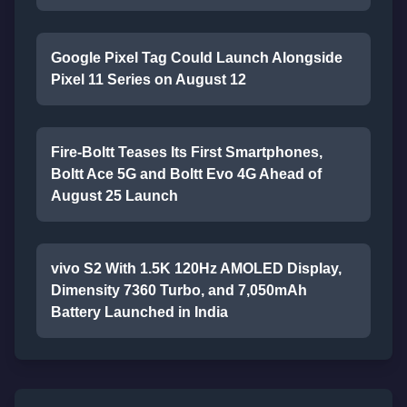
Google Pixel Tag Could Launch Alongside
Pixel 11 Series on August 12
Fire-Boltt Teases Its First Smartphones,
Boltt Ace 5G and Boltt Evo 4G Ahead of
August 25 Launch
vivo S2 With 1.5K 120Hz AMOLED Display,
Dimensity 7360 Turbo, and 7,050mAh
Battery Launched in India