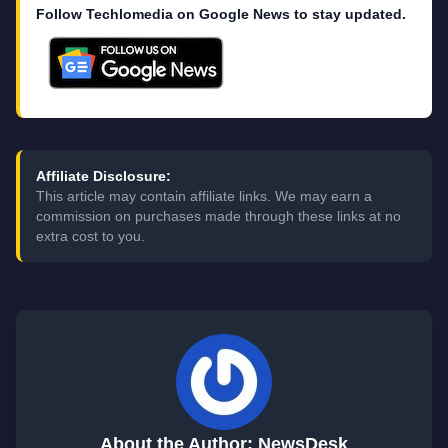
Follow Techlomedia on Google News to stay updated.
Affiliate Disclosure:
This article may contain affiliate links. We may earn a
commission on purchases made through these links at no
extra cost to you.
About the Author: NewsDesk