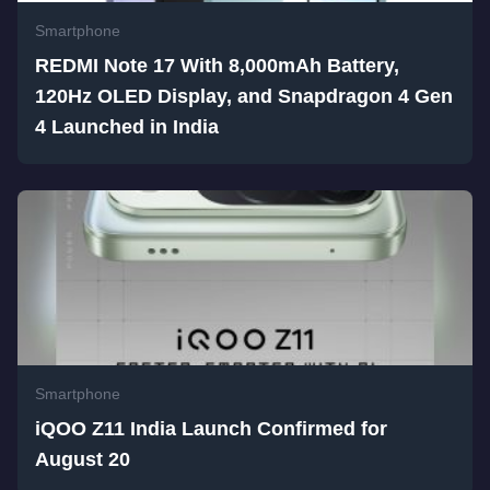
Smartphone
REDMI Note 17 With 8,000mAh Battery,
120Hz OLED Display, and Snapdragon 4 Gen
4 Launched in India
Smartphone
iQOO Z11 India Launch Confirmed for
August 20