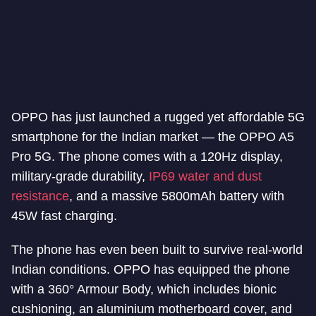
OPPO has just launched a rugged yet affordable 5G
smartphone for the Indian market — the OPPO A5
Pro 5G. The phone comes with a 120Hz display,
military-grade durability,
IP69 water and dust
resistance
, and a massive 5800mAh battery with
45W fast charging.
The phone has even been built to survive real-world
Indian conditions. OPPO has equipped the phone
with a 360° Armour Body, which includes bionic
cushioning, an aluminium motherboard cover, and