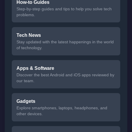
How-to Guides
Step-by-step guides and tips to help you solve tech
problems.
Tech News
Stay updated with the latest happenings in the world
of technology.
Apps & Software
Discover the best Android and iOS apps reviewed by
our team.
Gadgets
Explore smartphones, laptops, headphones, and
other devices.