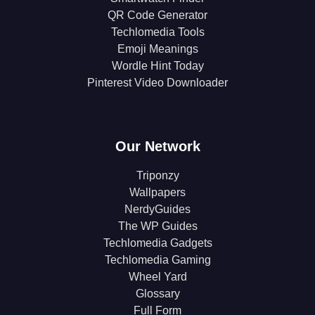
QR Code Generator
Techlomedia Tools
Emoji Meanings
Wordle Hint Today
Pinterest Video Downloader
Our Network
Triponzy
Wallpapers
NerdyGuides
The WP Guides
Techlomedia Gadgets
Techlomedia Gaming
Wheel Yard
Glossary
Full Form