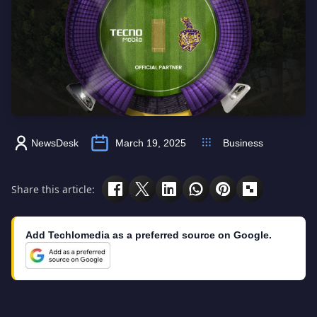
NewsDesk
March 19, 2025
Business
Share this article:
Add Techlomedia as a preferred source on Google.