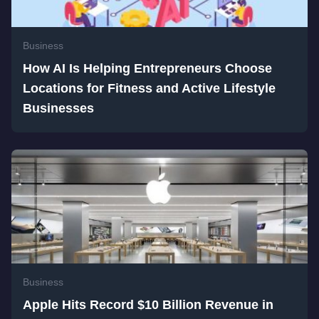
Business
How AI Is Helping Entrepreneurs Choose
Locations for Fitness and Active Lifestyle
Businesses
Business
Apple Hits Record $10 Billion Revenue in