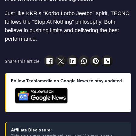
Just like KKR’s “Korbo Lorbo Jeetbo” spirit, TECNO
follows the “Stop At Nothing” philosophy. Both
believe in pushing limits and delivering the best
performance.
Share this article:
Follow Techlomedia on Google News to stay updated.
Affiliate Disclosure: