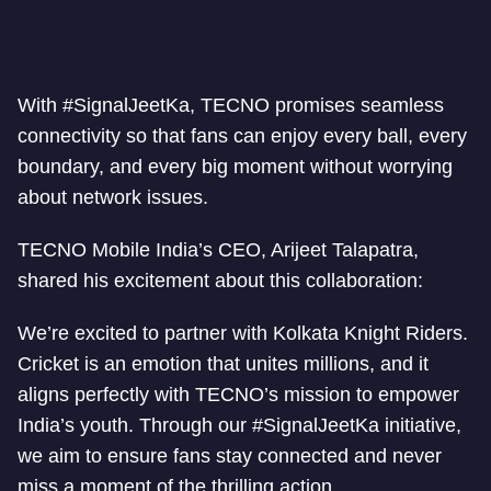
With #SignalJeetKa, TECNO promises seamless
connectivity so that fans can enjoy every ball, every
boundary, and every big moment without worrying
about network issues.
TECNO Mobile India’s CEO, Arijeet Talapatra,
shared his excitement about this collaboration:
We’re excited to partner with Kolkata Knight Riders.
Cricket is an emotion that unites millions, and it
aligns perfectly with TECNO’s mission to empower
India’s youth. Through our #SignalJeetKa initiative,
we aim to ensure fans stay connected and never
miss a moment of the thrilling action.