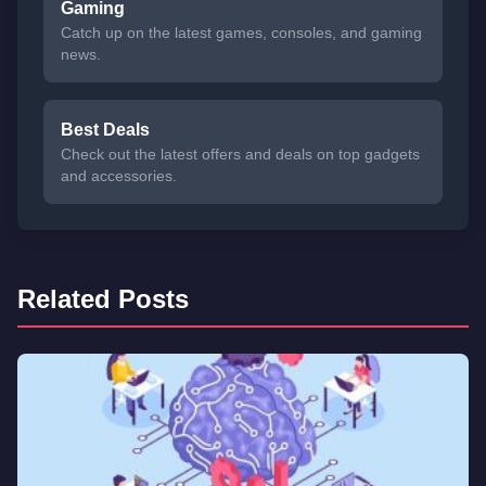
Gaming
Catch up on the latest games, consoles, and gaming
news.
Best Deals
Check out the latest offers and deals on top gadgets
and accessories.
Related Posts