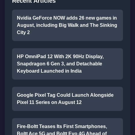
Recent Articles
Nvidia GeForce NOW adds 26 new games in
August, including Big Walk and The Sinking
City 2
HP OmniPad 12 With 2K 90Hz Display,
Snapdragon 6 Gen 3, and Detachable
Keyboard Launched in India
Google Pixel Tag Could Launch Alongside
Pixel 11 Series on August 12
Fire-Boltt Teases Its First Smartphones,
Boltt Ace 5G and Boltt Evo 4G Ahead of