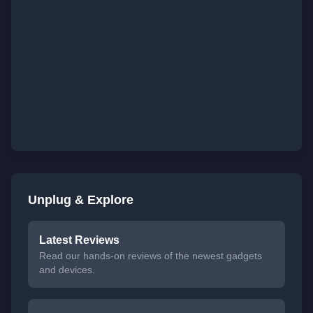
Unplug & Explore
Latest Reviews
Read our hands-on reviews of the newest gadgets
and devices.