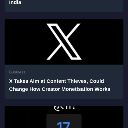
India
Business
X Takes Aim at Content Thieves, Could
Change How Creator Monetisation Works