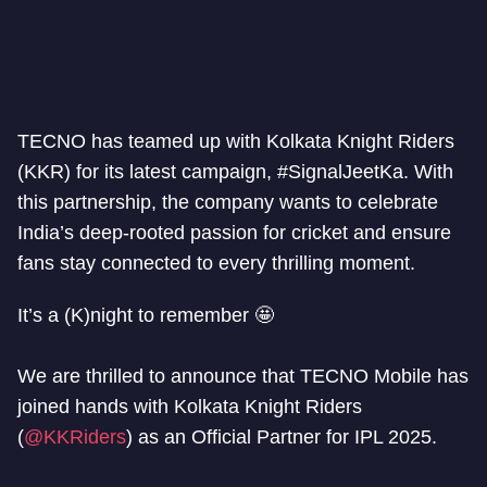
TECNO has teamed up with Kolkata Knight Riders
(KKR) for its latest campaign, #SignalJeetKa. With
this partnership, the company wants to celebrate
India’s deep-rooted passion for cricket and ensure
fans stay connected to every thrilling moment.
It’s a (K)night to remember 🤩
We are thrilled to announce that TECNO Mobile has
joined hands with Kolkata Knight Riders
(
@KKRiders
) as an Official Partner for IPL 2025.