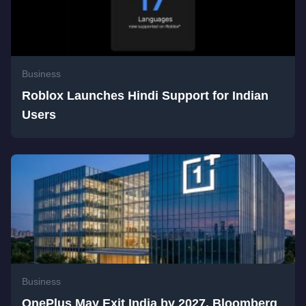
Business
Roblox Launches Hindi Support for Indian
Users
Business
OnePlus May Exit India by 2027, Bloomberg