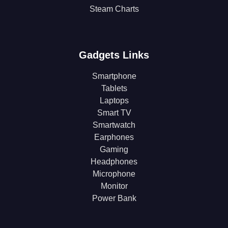
Steam Charts
Gadgets Links
Smartphone
Tablets
Laptops
Smart TV
Smartwatch
Earphones
Gaming
Headphones
Microphone
Monitor
Power Bank