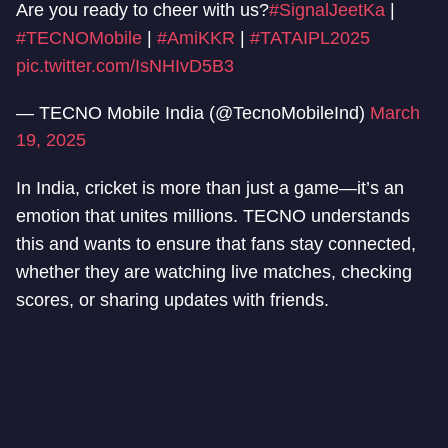
Are you ready to cheer with us?
#SignalJeetKa
|
#TECNOMobile
|
#AmiKKR
|
#TATAIPL2025
pic.twitter.com/IsNHIvD5B3
— TECNO Mobile India (@TecnoMobileInd)
March
19, 2025
In India, cricket is more than just a game—it’s an
emotion that unites millions. TECNO understands
this and wants to ensure that fans stay connected,
whether they are watching live matches, checking
scores, or sharing updates with friends.