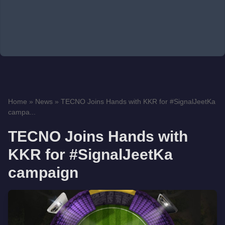
Home
»
News
»
TECNO Joins Hands with KKR for #SignalJeetKa
campa...
TECNO Joins Hands with
KKR for #SignalJeetKa
campaign