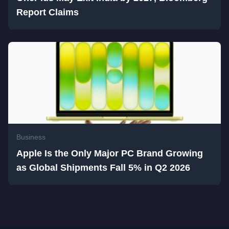
Report Claims
Business
Apple Is the Only Major PC Brand Growing
as Global Shipments Fall 5% in Q2 2026