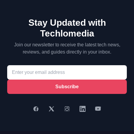
Stay Updated with
Techlomedia
Join our newsletter to receive the latest tech news,
reviews, and guides directly in your inbox.
Subscribe