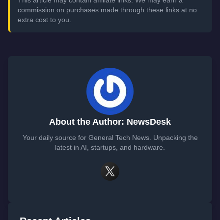
This article may contain affiliate links. We may earn a
commission on purchases made through these links at no
extra cost to you.
About the Author: NewsDesk
Your daily source for General Tech News. Unpacking the
latest in AI, startups, and hardware.