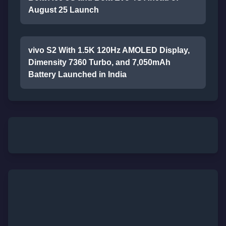
August 25 Launch
vivo S2 With 1.5K 120Hz AMOLED Display,
Dimensity 7360 Turbo, and 7,050mAh
Battery Launched in India