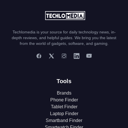
Techlomedia is your source for daily technology news, in-
depth reviews, and helpful guides. We bring you the latest
from the world of gadgets, software, and gaming.
Tools
Brands
Phone Finder
Tablet Finder
Laptop Finder
Smartband Finder
Smartwatch Finder