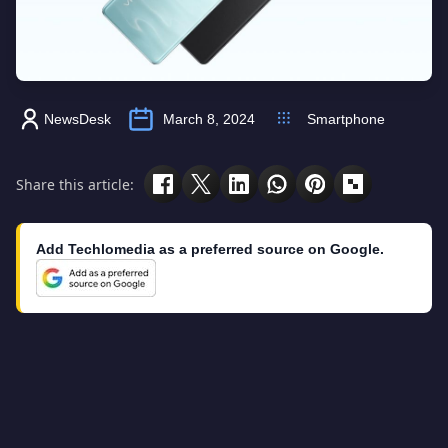
NewsDesk
March 8, 2024
Smartphone
Share this article:
Add Techlomedia as a preferred source on Google.