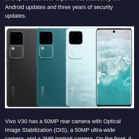
Android updates and three years of security
updates.
Vivo V30 has a 50MP rear camera with Optical
Image Stabilization (OIS), a 50MP ultra-wide
camera, and a 2MP portrait camera. On the front, it