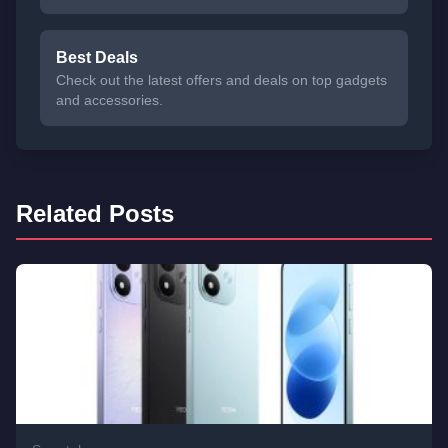
Best Deals
Check out the latest offers and deals on top gadgets
and accessories.
Related Posts