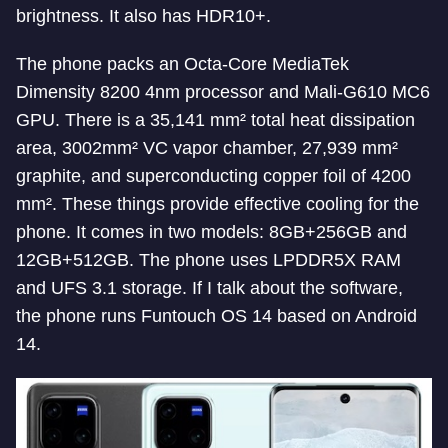
brightness. It also has HDR10+.
The phone packs an Octa-Core MediaTek
Dimensity 8200 4nm processor and Mali-G610 MC6
GPU. There is a 35,141 mm² total heat dissipation
area, 3002mm² VC vapor chamber, 27,939 mm²
graphite, and superconducting copper foil of 4200
mm². These things provide effective cooling for the
phone. It comes in two models: 8GB+256GB and
12GB+512GB. The phone uses LPDDR5X RAM
and UFS 3.1 storage. If I talk about the software,
the phone runs Funtouch OS 14 based on Android
14.