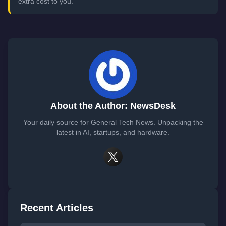
extra cost to you.
About the Author: NewsDesk
Your daily source for General Tech News. Unpacking the
latest in AI, startups, and hardware.
Recent Articles