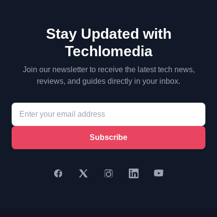
Stay Updated with
Techlomedia
Join our newsletter to receive the latest tech news,
reviews, and guides directly in your inbox.
Subscribe