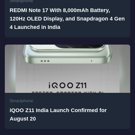
Smartphone
REDMI Note 17 With 8,000mAh Battery,
120Hz OLED Display, and Snapdragon 4 Gen
4 Launched in India
Smartphone
iQOO Z11 India Launch Confirmed for
August 20