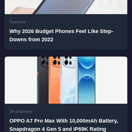
Opinions
Why 2026 Budget Phones Feel Like Step-
Downs from 2022
Smartphone
OPPO A7 Pro Max With 10,000mAh Battery,
Snapdragon 4 Gen 5 and IP69K Rating