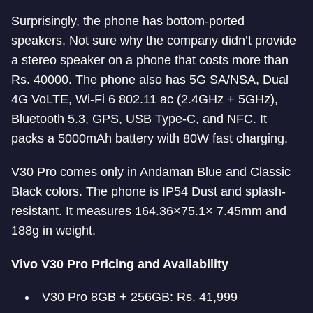
Surprisingly, the phone has bottom-ported
speakers. Not sure why the company didn’t provide
a stereo speaker on a phone that costs more than
Rs. 40000. The phone also has 5G SA/NSA, Dual
4G VoLTE, Wi-Fi 6 802.11 ac (2.4GHz + 5GHz),
Bluetooth 5.3, GPS, USB Type-C, and NFC. It
packs a 5000mAh battery with 80W fast charging.
V30 Pro comes only in Andaman Blue and Classic
Black colors. The phone is IP54 Dust and splash-
resistant. It measures 164.36×75.1× 7.45mm and
188g in weight.
Vivo V30 Pro Pricing and Availability
V30 Pro 8GB + 256GB: Rs. 41,999