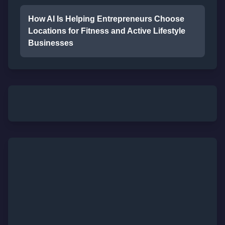
How AI Is Helping Entrepreneurs Choose
Locations for Fitness and Active Lifestyle
Businesses