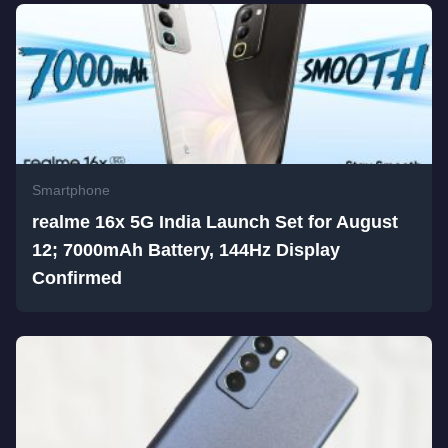
Smartphone
realme 16x 5G India Launch Set for August
12; 7000mAh Battery, 144Hz Display
Confirmed