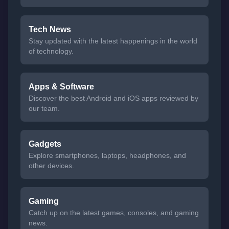
Tech News
Stay updated with the latest happenings in the world
of technology.
Apps & Software
Discover the best Android and iOS apps reviewed by
our team.
Gadgets
Explore smartphones, laptops, headphones, and
other devices.
Gaming
Catch up on the latest games, consoles, and gaming
news.