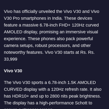
Vivo has officially unveiled the Vivo V30 and Vivo
V30 Pro smartphones in India. These devices
feature a massive 6.78-inch FHD+ 120Hz curved
AMOLED display, promising an immersive visual
experience. These phones also pack powerful
camera setups, robust processors, and other
noteworthy features. Vivo V30 starts at Rs. Rs.
33,999
Vivo V30
The Vivo V30 sports a 6.78-inch 1.5K AMOLED
CURVED display with a 120Hz refresh rate. It also
has HDR10+ and up to 2800 nits peak brightness.
The display has a high-performance Schott to