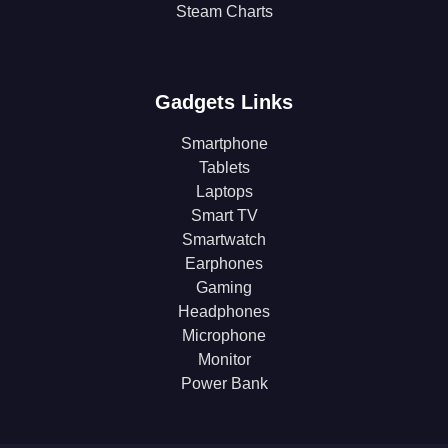
Steam Charts
Gadgets Links
Smartphone
Tablets
Laptops
Smart TV
Smartwatch
Earphones
Gaming
Headphones
Microphone
Monitor
Power Bank