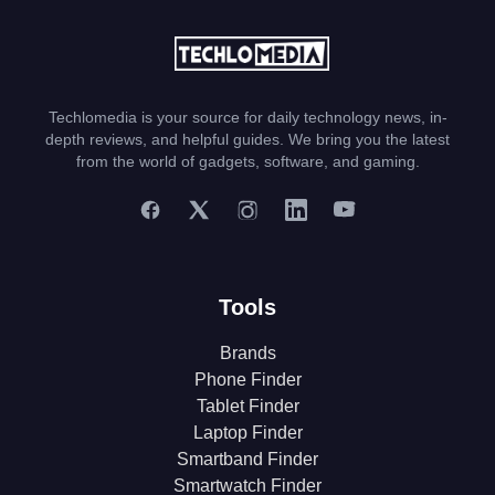
Techlomedia is your source for daily technology news, in-
depth reviews, and helpful guides. We bring you the latest
from the world of gadgets, software, and gaming.
Tools
Brands
Phone Finder
Tablet Finder
Laptop Finder
Smartband Finder
Smartwatch Finder