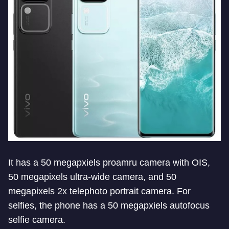
It has a 50 megapxiels proamru camera with OIS,
50 megapixels ultra-wide camera, and 50
megapixels 2x telephoto portrait camera. For
selfies, the phone has a 50 megapxiels autofocus
selfie camera.