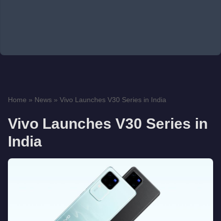
Home
»
News
»
Vivo Launches V30 Series in India
Vivo Launches V30 Series in
India