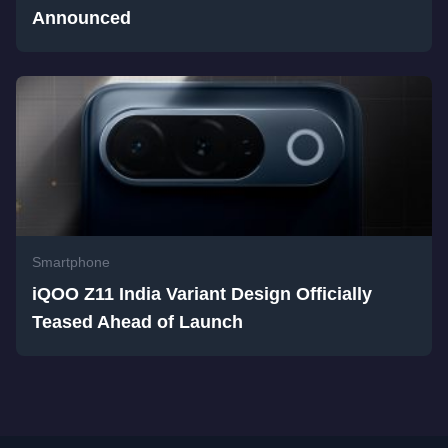
Announced
Smartphone
iQOO Z11 India Variant Design Officially
Teased Ahead of Launch