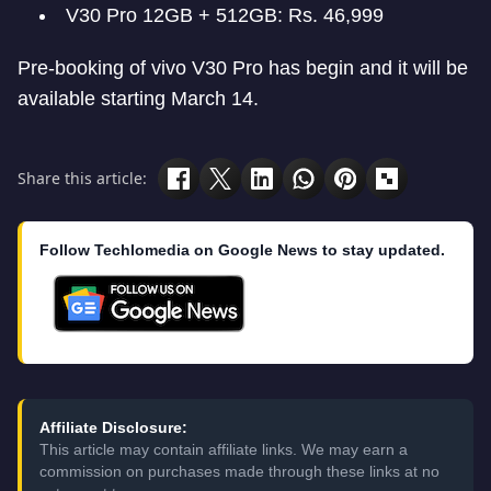
V30 Pro 12GB + 512GB: Rs. 46,999
Pre-booking of vivo V30 Pro has begin and it will be
available starting March 14.
Share this article:
Follow Techlomedia on Google News to stay updated.
Affiliate Disclosure:
This article may contain affiliate links. We may earn a
commission on purchases made through these links at no