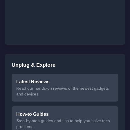
Unplug & Explore
Latest Reviews
Read our hands-on reviews of the newest gadgets
and devices.
How-to Guides
Step-by-step guides and tips to help you solve tech
problems.