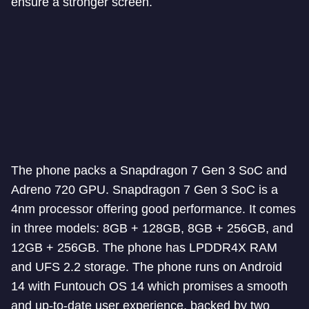
ensure a stronger screen.
The phone packs a Snapdragon 7 Gen 3 SoC and
Adreno 720 GPU. Snapdragon 7 Gen 3 SoC is a
4nm processor offering good performance. It comes
in three models: 8GB + 128GB, 8GB + 256GB, and
12GB + 256GB. The phone has LPDDR4X RAM
and UFS 2.2 storage. The phone runs on Android
14 with Funtouch OS 14 which promises a smooth
and up-to-date user experience, backed by two