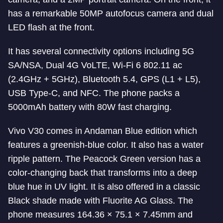
has a remarkable 50MP autofocus camera and dual
LED flash at the front.
It has several connectivity options including 5G
SA/NSA, Dual 4G VoLTE, Wi-Fi 6 802.11 ac
(2.4GHz + 5GHz), Bluetooth 5.4, GPS (L1 + L5),
USB Type-C, and NFC. The phone packs a
5000mAh battery with 80W fast charging.
Vivo V30 comes in Andaman Blue edition which
features a greenish-blue color. It also has a water
ripple pattern. The Peacock Green version has a
color-changing back that transforms into a deep
blue hue in UV light. It is also offered in a classic
Black shade made with Fluorite AG Glass. The
phone measures 164.36 × 75.1 × 7.45mm and