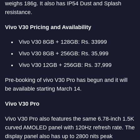
weighs 186g. It also has IP54 Dust and Splash
resistance.
Vivo V30 Pricing and Availability
Vivo V30 8GB + 128GB: Rs. 33999
Vivo V30 8GB + 256GB: Rs. 35,999
Vivo V30 12GB + 256GB: Rs. 37,999
Pre-booking of vivo V30 Pro has begun and it will
be available starting March 14.
Vivo V30 Pro
Vivo V30 Pro also features the same 6.78-inch 1.5K
curved AMOLED panel with 120Hz refresh rate. The
display panel also has up to 2800 nits peak