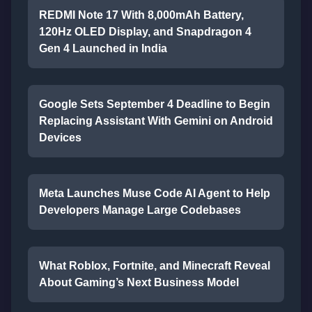
REDMI Note 17 With 8,000mAh Battery,
120Hz OLED Display, and Snapdragon 4
Gen 4 Launched in India
Google Sets September 4 Deadline to Begin
Replacing Assistant With Gemini on Android
Devices
Meta Launches Muse Code AI Agent to Help
Developers Manage Large Codebases
What Roblox, Fortnite, and Minecraft Reveal
About Gaming’s Next Business Model