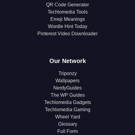
QR Code Generator
Techlomedia Tools
Emoji Meanings
Wordle Hint Today
Pinterest Video Downloader
Our Network
Triponzy
Wallpapers
NerdyGuides
The WP Guides
Techlomedia Gadgets
Techlomedia Gaming
Wheel Yard
Glossary
Full Form