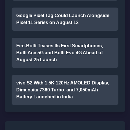
Google Pixel Tag Could Launch Alongside
Pixel 11 Series on August 12
Fire-Boltt Teases Its First Smartphones,
Boltt Ace 5G and Boltt Evo 4G Ahead of
August 25 Launch
vivo S2 With 1.5K 120Hz AMOLED Display,
Dimensity 7360 Turbo, and 7,050mAh
Battery Launched in India