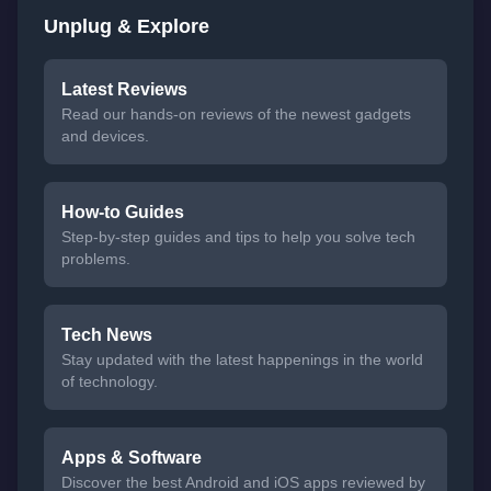
Unplug & Explore
Latest Reviews
Read our hands-on reviews of the newest gadgets
and devices.
How-to Guides
Step-by-step guides and tips to help you solve tech
problems.
Tech News
Stay updated with the latest happenings in the world
of technology.
Apps & Software
Discover the best Android and iOS apps reviewed by