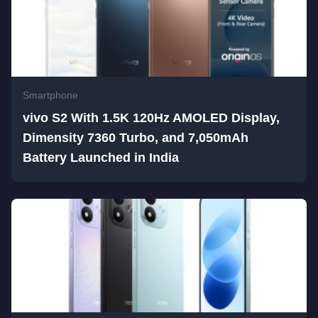
Smartphone
vivo S2 With 1.5K 120Hz AMOLED Display,
Dimensity 7360 Turbo, and 7,050mAh
Battery Launched in India