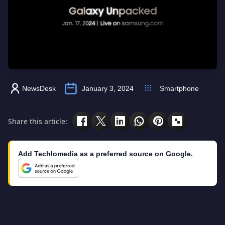
NewsDesk
January 3, 2024
Smartphone
Share this article:
Add Techlomedia as a preferred source on Google.