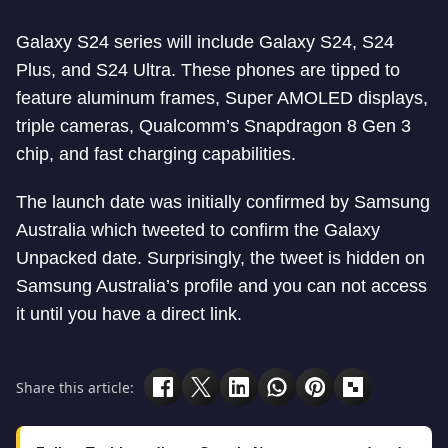
Galaxy S24 series will include Galaxy S24, S24
Plus, and S24 Ultra. These phones are tipped to
feature aluminum frames, Super AMOLED displays,
triple cameras, Qualcomm’s Snapdragon 8 Gen 3
chip, and fast charging capabilities.
The launch date was initially confirmed by Samsung
Australia which tweeted to confirm the Galaxy
Unpacked date. Surprisingly, the tweet is hidden on
Samsung Australia’s profile and you can not access
it until you have a direct link.
Share this article: