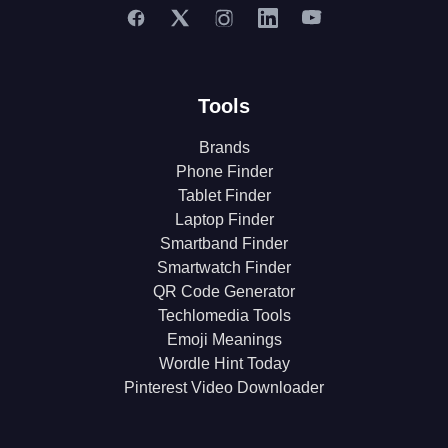
Tools
Brands
Phone Finder
Tablet Finder
Laptop Finder
Smartband Finder
Smartwatch Finder
QR Code Generator
Techlomedia Tools
Emoji Meanings
Wordle Hint Today
Pinterest Video Downloader