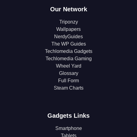
Our Network
Triponzy
Wallpapers
NerdyGuides
The WP Guides
Techlomedia Gadgets
Techlomedia Gaming
Wheel Yard
Glossary
Full Form
Steam Charts
Gadgets Links
Smartphone
Tablets