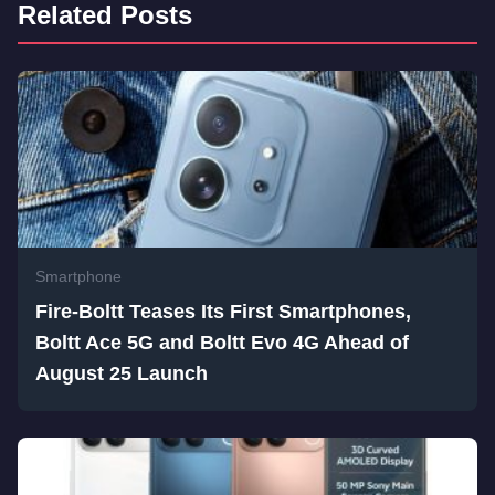
Related Posts
Smartphone
Fire-Boltt Teases Its First Smartphones,
Boltt Ace 5G and Boltt Evo 4G Ahead of
August 25 Launch