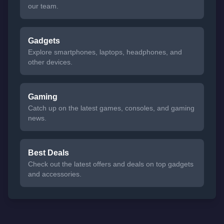
our team.
Gadgets
Explore smartphones, laptops, headphones, and
other devices.
Gaming
Catch up on the latest games, consoles, and gaming
news.
Best Deals
Check out the latest offers and deals on top gadgets
and accessories.