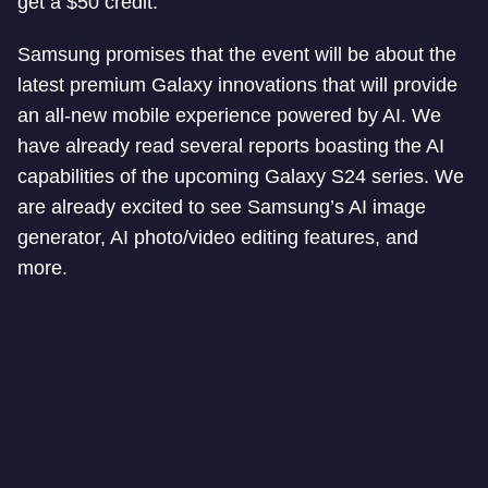
get a $50 credit.
Samsung promises that the event will be about the
latest premium Galaxy innovations that will provide
an all-new mobile experience powered by AI. We
have already read several reports boasting the AI
capabilities of the upcoming Galaxy S24 series. We
are already excited to see Samsung’s AI image
generator, AI photo/video editing features, and
more.