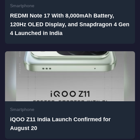
Smartphone
REDMI Note 17 With 8,000mAh Battery,
120Hz OLED Display, and Snapdragon 4 Gen
4 Launched in India
Smartphone
iQOO Z11 India Launch Confirmed for
August 20