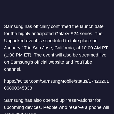
Samsung has officially confirmed the launch date
for the highly anticipated Galaxy S24 series. The
Unpacked event is scheduled to take place on
January 17 in San Jose, California, at 10:00 AM PT
(1:00 PM ET). The event will also be streamed live
on Samsung’s official website and YouTube
channel.
https://twitter.com/SamsungMobile/status/17423201
06800345338
Samsung has also opened up “reservations” for
upcoming devices. People who reserve a phone will