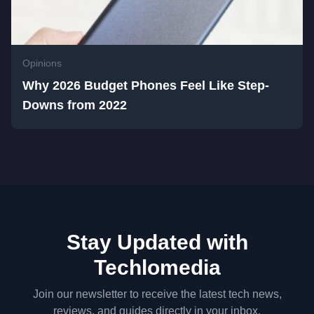
Opinions
Why 2026 Budget Phones Feel Like Step-
Downs from 2022
Stay Updated with
Techlomedia
Join our newsletter to receive the latest tech news,
reviews, and guides directly in your inbox.