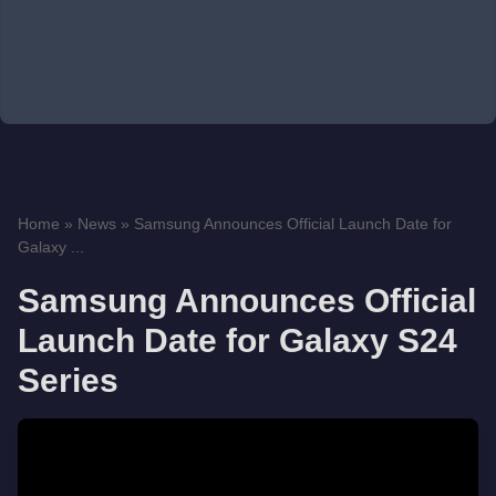
Home
»
News
»
Samsung Announces Official Launch Date for
Galaxy ...
Samsung Announces Official
Launch Date for Galaxy S24
Series