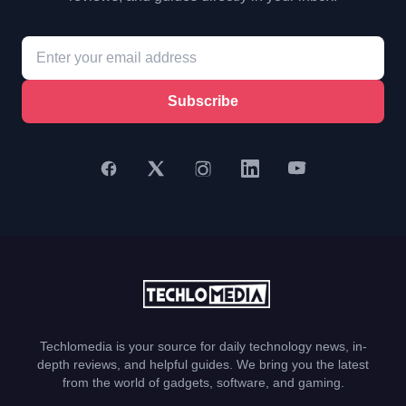
Subscribe
Techlomedia is your source for daily technology news, in-
depth reviews, and helpful guides. We bring you the latest
from the world of gadgets, software, and gaming.