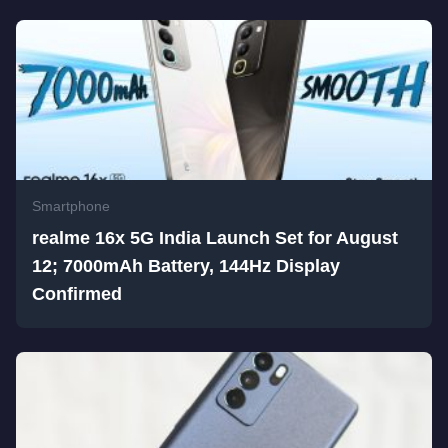
Smartphone
realme 16x 5G India Launch Set for August
12; 7000mAh Battery, 144Hz Display
Confirmed