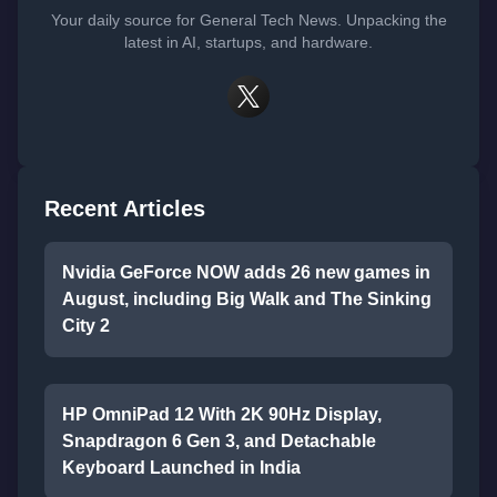
Your daily source for General Tech News. Unpacking the
latest in AI, startups, and hardware.
Recent Articles
Nvidia GeForce NOW adds 26 new games in
August, including Big Walk and The Sinking
City 2
HP OmniPad 12 With 2K 90Hz Display,
Snapdragon 6 Gen 3, and Detachable
Keyboard Launched in India