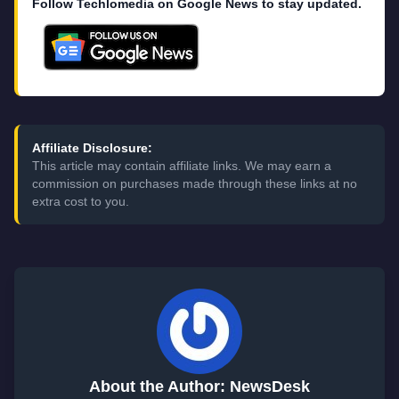
Follow Techlomedia on Google News to stay updated.
Affiliate Disclosure:
This article may contain affiliate links. We may earn a
commission on purchases made through these links at no
extra cost to you.
About the Author: NewsDesk