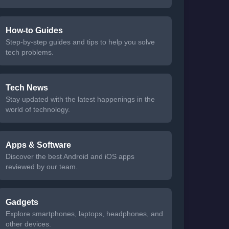
How-to Guides
Step-by-step guides and tips to help you solve
tech problems.
Tech News
Stay updated with the latest happenings in the
world of technology.
Apps & Software
Discover the best Android and iOS apps
reviewed by our team.
Gadgets
Explore smartphones, laptops, headphones, and
other devices.