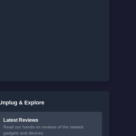
Unplug & Explore
Latest Reviews
Read our hands-on reviews of the newest
gadgets and devices.