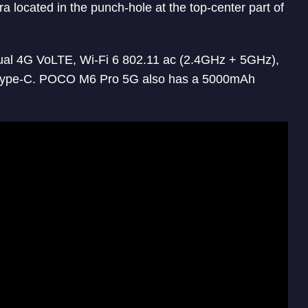
a located in the punch-hole at the top-center part of
Dual 4G VoLTE, Wi-Fi 6 802.11 ac (2.4GHz + 5GHz),
Type-C. POCO M6 Pro 5G also has a 5000mAh