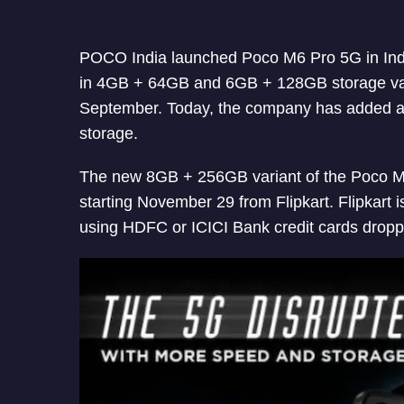
POCO India launched Poco M6 Pro 5G in Indi
in 4GB + 64GB and 6GB + 128GB storage va
September. Today, the company has added a
storage.
The new 8GB + 256GB variant of the Poco M6
starting November 29 from Flipkart. Flipkart i
using HDFC or ICICI Bank credit cards droppi