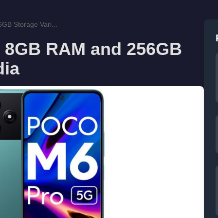
B Storage Vari...
s 8GB RAM and 256GB
dia