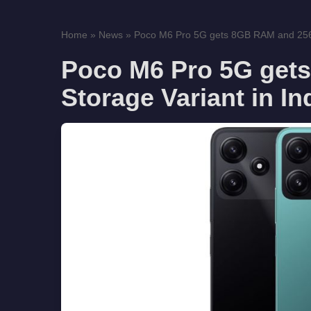
Home
»
News
»
Poco M6 Pro 5G gets 8GB RAM and 256G
Poco M6 Pro 5G get
Storage Variant in In