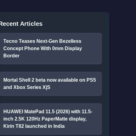
Recent Articles
Tecno Teases Next-Gen Bezelless
Concept Phone With 0mm Display
Border
Mortal Shell 2 beta now available on PS5
and Xbox Series X|S
HUAWEI MatePad 11.5 (2026) with 11.5-
inch 2.5K 120Hz PaperMatte display,
Kirin T82 launched in India