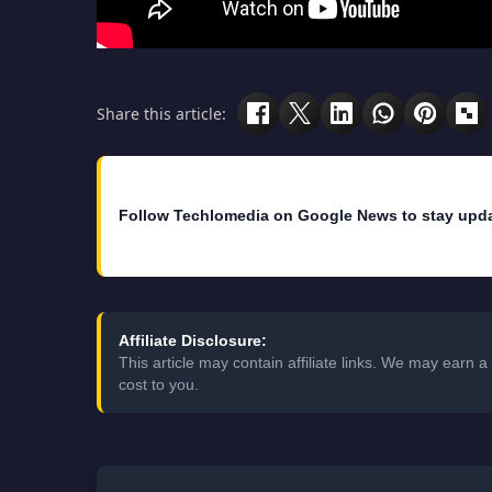
Share this article:
Follow Techlomedia on Google News to stay upd
Affiliate Disclosure:
This article may contain affiliate links. We may earn
cost to you.