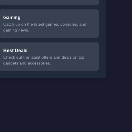
Gaming
Catch up on the latest games, consoles, and
gaming news.
Best Deals
Check out the latest offers and deals on top
gadgets and accessories.