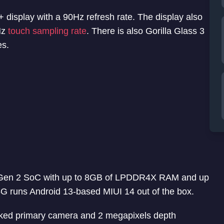
 display with a 90Hz refresh rate. The display also
Hz
touch sampling rate
. There is also Gorilla Glass 3
es.
Gen 2 SoC with up to 8GB of LPDDR4X RAM and up
G runs Android 13-based MIUI 14 out of the box.
ked primary camera and 2 megapixels depth