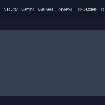
s
Security
Gaming
Business
Reviews
Top Gadgets
To