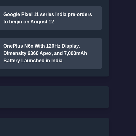
Google Pixel 11 series India pre-orders
to begin on August 12
OnePlus N6x With 120Hz Display,
Dimensity 6360 Apex, and 7,000mAh
Battery Launched in India