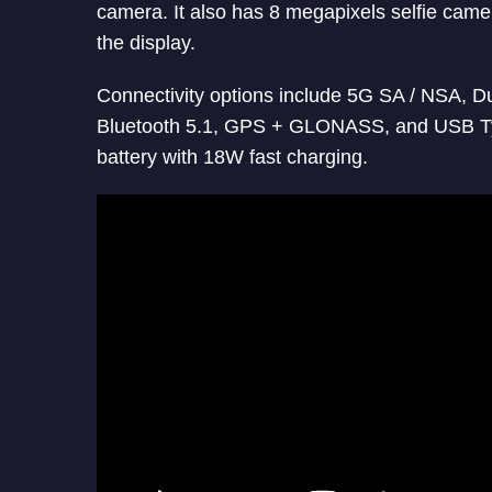
camera. It also has 8 megapixels selfie camer
the display.
Connectivity options include 5G SA / NSA, 
Bluetooth 5.1, GPS + GLONASS, and USB 
battery with 18W fast charging.