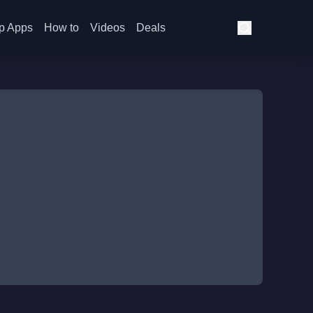
p Apps
How to
Videos
Deals