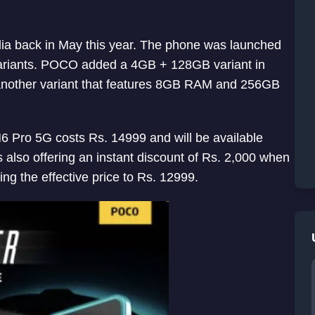
a back in May this year. The phone was launched
riants. POCO added a 4GB + 128GB variant in
nother variant that features 8GB RAM and 256GB
 Pro 5G costs Rs. 14999 and will be available
s also offering an instant discount of Rs. 2,000 when
ng the effective price to Rs. 12999.