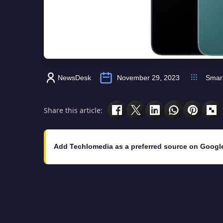
NewsDesk
November 29, 2023
Smar
Share this article:
Add Techlomedia as a preferred source on Googl