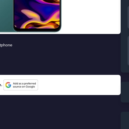
tphone
e.