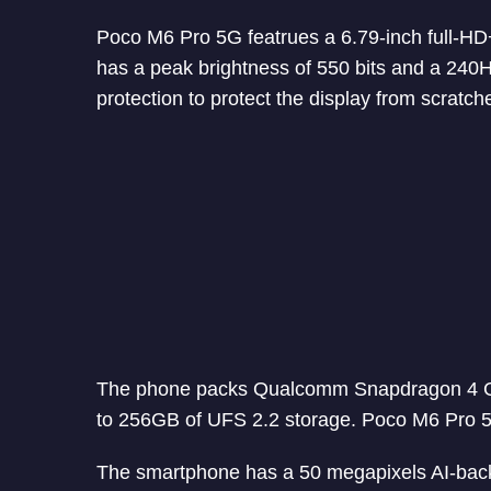
Poco M6 Pro 5G featrues a 6.79-inch full-HD+
has a peak brightness of 550 bits and a 240
protection to protect the display from scratch
The phone packs Qualcomm Snapdragon 4 
to 256GB of UFS 2.2 storage. Poco M6 Pro 5
The smartphone has a 50 megapixels AI-bac