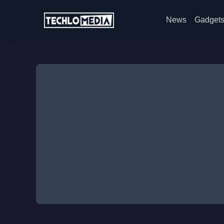
News
Gadget