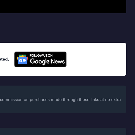
ated.
 a commission on purchases made through these links at no extra