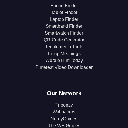
Phone Finder
Tablet Finder
Laptop Finder
Smartband Finder
Smartwatch Finder
QR Code Generator
Techlomedia Tools
Emoji Meanings
Wordle Hint Today
Pinterest Video Downloader
Our Network
Triponzy
Wallpapers
NerdyGuides
The WP Guides