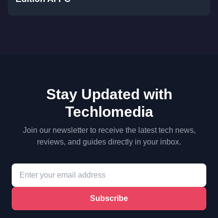
Stay Updated with
Techlomedia
Join our newsletter to receive the latest tech news,
reviews, and guides directly in your inbox.
Subscribe