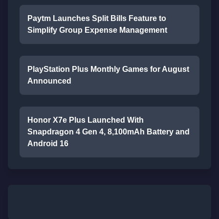
Paytm Launches Split Bills Feature to
Simplify Group Expense Management
PlayStation Plus Monthly Games for August
Announced
Honor X7e Plus Launched With
Snapdragon 4 Gen 4, 8,100mAh Battery and
Android 16