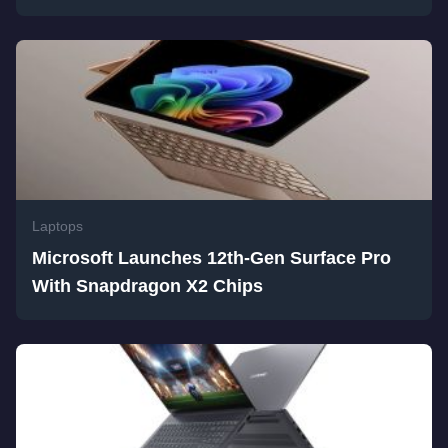
Laptops
Microsoft Launches 12th-Gen Surface Pro
With Snapdragon X2 Chips