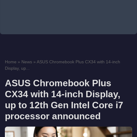
Home
»
News
»
ASUS Chromebook Plus CX34 with 14-inch
Display, up...
ASUS Chromebook Plus
CX34 with 14-inch Display,
up to 12th Gen Intel Core i7
processor announced