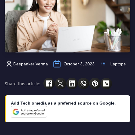
Deepanker Verma
October 3, 2023
Laptops
Share this article:
Add Techlomedia as a preferred source on Google.