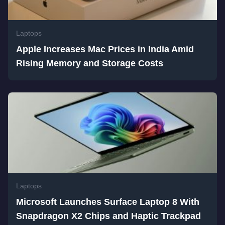
Laptops
Apple Increases Mac Prices in India Amid
Rising Memory and Storage Costs
Laptops
Microsoft Launches Surface Laptop 8 With
Snapdragon X2 Chips and Haptic Trackpad