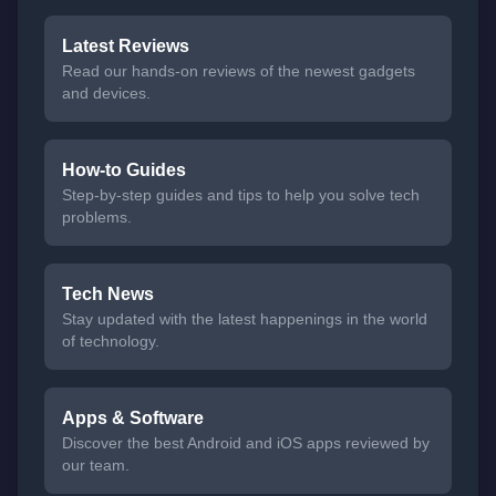
Latest Reviews
Read our hands-on reviews of the newest gadgets
and devices.
How-to Guides
Step-by-step guides and tips to help you solve tech
problems.
Tech News
Stay updated with the latest happenings in the world
of technology.
Apps & Software
Discover the best Android and iOS apps reviewed by
our team.