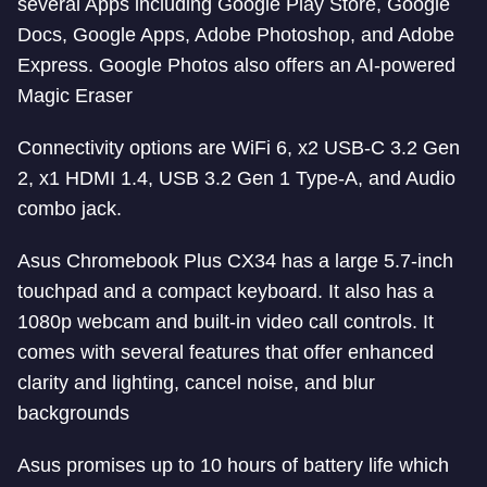
several Apps including Google Play Store, Google
Docs, Google Apps, Adobe Photoshop, and Adobe
Express. Google Photos also offers an AI-powered
Magic Eraser
Connectivity options are WiFi 6, x2 USB-C 3.2 Gen
2, x1 HDMI 1.4, USB 3.2 Gen 1 Type-A, and Audio
combo jack.
Asus Chromebook Plus CX34 has a large 5.7-inch
touchpad and a compact keyboard. It also has a
1080p webcam and built-in video call controls. It
comes with several features that offer enhanced
clarity and lighting, cancel noise, and blur
backgrounds
Asus promises up to 10 hours of battery life which