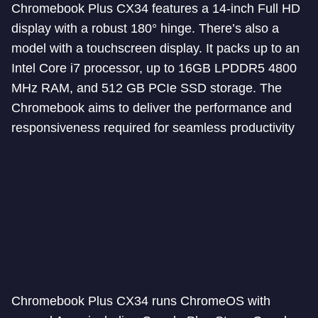
Chromebook Plus CX34 features a 14-inch Full HD
display with a robust 180° hinge. There’s also a
model with a touchscreen display. It packs up to an
Intel Core i7 processor, up to 16GB LPDDR5 4800
MHz RAM, and 512 GB PCIe SSD storage. The
Chromebook aims to deliver the performance and
responsiveness required for seamless productivity
Chromebook Plus CX34 runs ChromeOS with