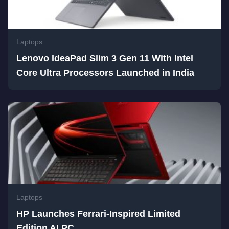
Laptops
Lenovo IdeaPad Slim 3 Gen 11 With Intel
Core Ultra Processors Launched in India
Laptops
HP Launches Ferrari-Inspired Limited
Edition AI PC