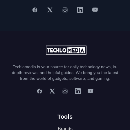
Techlomedia is your source for daily technology news, in-
depth reviews, and helpful guides. We bring you the latest
from the world of gadgets, software, and gaming.
Tools
Brands