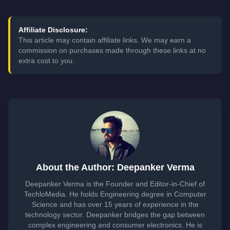
Affiliate Disclosure:
This article may contain affiliate links. We may earn a
commission on purchases made through these links at no
extra cost to you.
About the Author: Deepanker Verma
Deepanker Verma is the Founder and Editor-in-Chief of
TechloMedia. He holds Engineering degree in Computer
Science and has over 15 years of experience in the
technology sector. Deepanker bridges the gap between
complex engineering and consumer electronics. He is