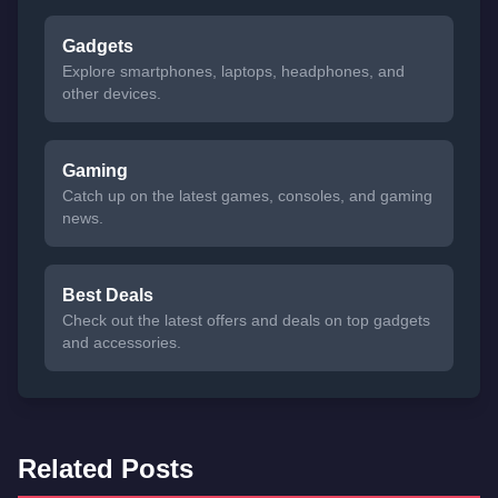
Gadgets
Explore smartphones, laptops, headphones, and
other devices.
Gaming
Catch up on the latest games, consoles, and gaming
news.
Best Deals
Check out the latest offers and deals on top gadgets
and accessories.
Related Posts