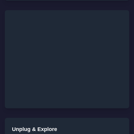
Unplug & Explore