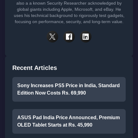
also a a known Security Researcher acknowledged by
global giants including Apple, Microsoft, and eBay. He
uses his technical background to rigorously test gadgets,
focusing on performance, security, and long-term value.
Recent Articles
Sony Increases PS5 Price in India, Standard
Edition Now Costs Rs. 69,990
ASUS Pad India Price Announced, Premium
OLED Tablet Starts at Rs. 45,990