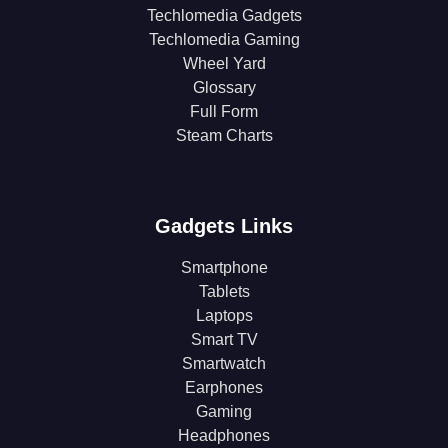
Techlomedia Gadgets
Techlomedia Gaming
Wheel Yard
Glossary
Full Form
Steam Charts
Gadgets Links
Smartphone
Tablets
Laptops
Smart TV
Smartwatch
Earphones
Gaming
Headphones