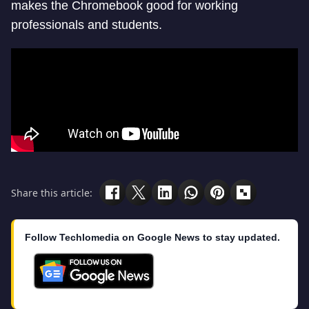
makes the Chromebook good for working
professionals and students.
Share this article:
Follow Techlomedia on Google News to stay updated.