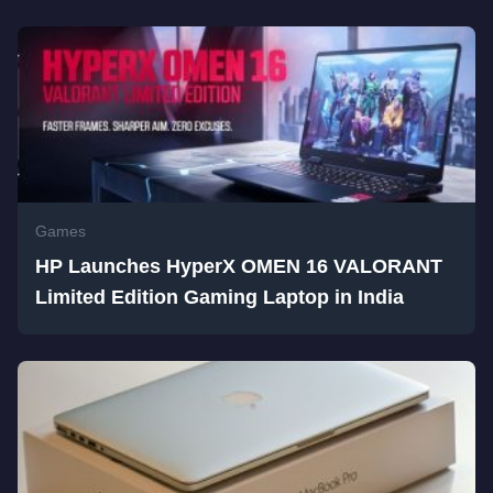
Games
HP Launches HyperX OMEN 16 VALORANT
Limited Edition Gaming Laptop in India