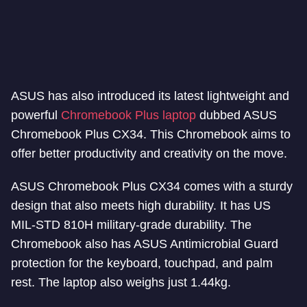
ASUS has also introduced its latest lightweight and
powerful
Chromebook Plus laptop
dubbed ASUS
Chromebook Plus CX34. This Chromebook aims to
offer better productivity and creativity on the move.
ASUS Chromebook Plus CX34 comes with a sturdy
design that also meets high durability. It has US
MIL-STD 810H military-grade durability. The
Chromebook also has ASUS Antimicrobial Guard
protection for the keyboard, touchpad, and palm
rest. The laptop also weighs just 1.44kg.