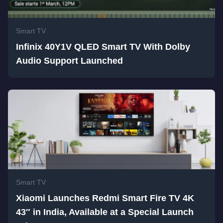
Smart TV
Infinix 40Y1V QLED Smart TV With Dolby
Audio Support Launched
Smart TV
Xiaomi Launches Redmi Smart Fire TV 4K
43″ in India, Available at a Special Launch