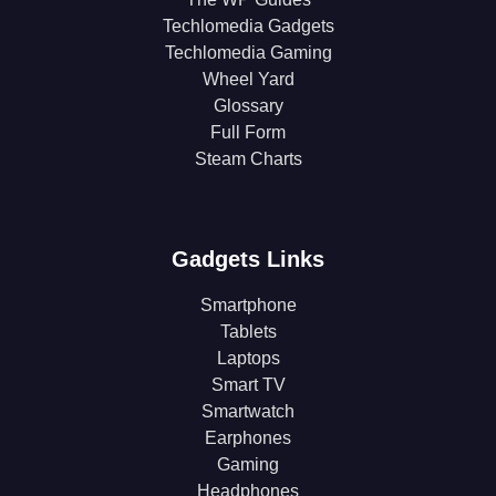
Techlomedia Gadgets
Techlomedia Gaming
Wheel Yard
Glossary
Full Form
Steam Charts
Gadgets Links
Smartphone
Tablets
Laptops
Smart TV
Smartwatch
Earphones
Gaming
Headphones