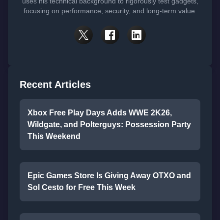
uses his technical background to rigorously test gadgets,
focusing on performance, security, and long-term value.
Recent Articles
Xbox Free Play Days Adds WWE 2K26,
Wildgate, and Polterguys: Possession Party
This Weekend
Epic Games Store Is Giving Away OTXO and
Sol Cesto for Free This Week