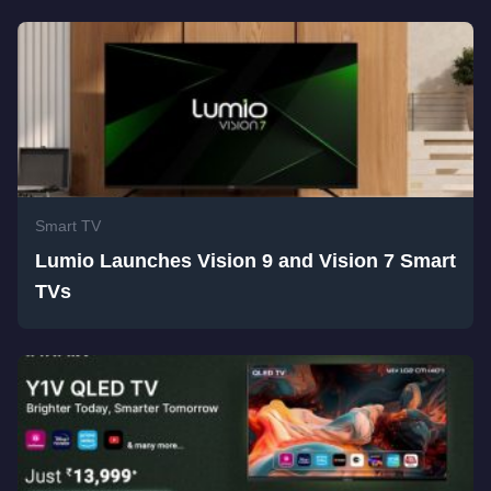
Smart TV
Lumio Launches Vision 9 and Vision 7 Smart
TVs