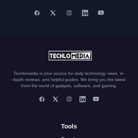
Techlomedia is your source for daily technology news, in-
depth reviews, and helpful guides. We bring you the latest
from the world of gadgets, software, and gaming.
Tools