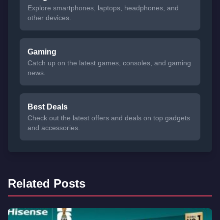
Explore smartphones, laptops, headphones, and
other devices.
Gaming
Catch up on the latest games, consoles, and gaming
news.
Best Deals
Check out the latest offers and deals on top gadgets
and accessories.
Related Posts