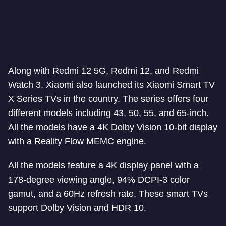
Along with Redmi 12 5G, Redmi 12, and Redmi
Watch 3, Xiaomi also launched its Xiaomi Smart TV
X Series TVs in the country. The series offers four
different models including 43, 50, 55, and 65-inch.
All the models have a 4K Dolby Vision 10-bit display
with a Reality Flow MEMC engine.
All the models feature a 4K display panel with a
178-degree viewing angle, 94% DCPI-3 color
gamut, and a 60Hz refresh rate. These smart TVs
support Dolby Vision and HDR 10.