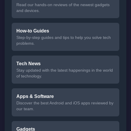
Read our hands-on reviews of the newest gadgets
and devices.
How-to Guides
Step-by-step guides and tips to help you solve tech
problems.
Tech News
Stay updated with the latest happenings in the world
of technology.
Apps & Software
Discover the best Android and iOS apps reviewed by
our team.
Gadgets