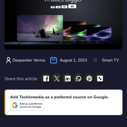
Deepanker Verma
August 1, 2023
Smart TV
Share this article:
Add Techlomedia as a preferred source on Google.