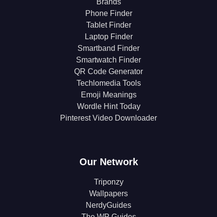
Brands
Phone Finder
Tablet Finder
Laptop Finder
Smartband Finder
Smartwatch Finder
QR Code Generator
Techlomedia Tools
Emoji Meanings
Wordle Hint Today
Pinterest Video Downloader
Our Network
Triponzy
Wallpapers
NerdyGuides
The WP Guides