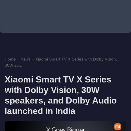
Home
»
News
»
Xiaomi Smart TV X Series with Dolby Vision,
30W sp...
Xiaomi Smart TV X Series
with Dolby Vision, 30W
speakers, and Dolby Audio
launched in India