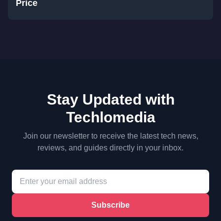
Price
Stay Updated with
Techlomedia
Join our newsletter to receive the latest tech news,
reviews, and guides directly in your inbox.
Subscribe