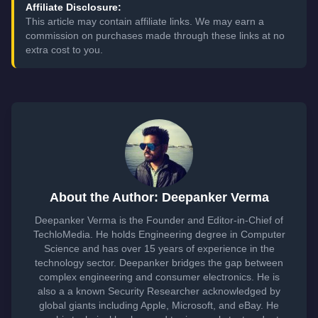
Affiliate Disclosure:
This article may contain affiliate links. We may earn a
commission on purchases made through these links at no
extra cost to you.
About the Author: Deepanker Verma
Deepanker Verma is the Founder and Editor-in-Chief of
TechloMedia. He holds Engineering degree in Computer
Science and has over 15 years of experience in the
technology sector. Deepanker bridges the gap between
complex engineering and consumer electronics. He is
also a a known Security Researcher acknowledged by
global giants including Apple, Microsoft, and eBay. He