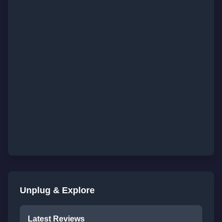
Unplug & Explore
Latest Reviews