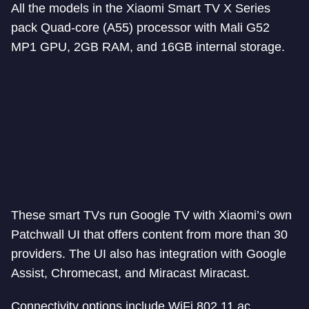
All the models in the Xiaomi Smart TV X Series
pack Quad-core (A55) processor with Mali G52
MP1 GPU, 2GB RAM, and 16GB internal storage.
These smart TVs run Google TV with Xiaomi’s own
Patchwall UI that offers content from more than 30
providers. The UI also has integration with Google
Assist, Chromecast, and Miracast Miracast.
Connectivity options include WiFi 802.11 ac