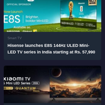
Smart TV
Hisense launches E8S 144Hz ULED Mini-
LED TV series in India starting at Rs. 57,990