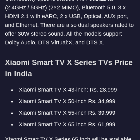
(2.4GHz / 5GHz) (2×2 MIMO), Bluetooth 5.0, 3 x
HDMI 2.1 with eARC, 2 x USB, Optical, AUX port,
and Ethernet. There are also dual speakers rated to
offer 30W stereo sound. All the models support
Dolby Audio, DTS Virtual:X, and DTS X.
Xiaomi Smart TV X Series TVs Price
in India
Xiaomi Smart TV X 43-inch: Rs. 28,999
Xiaomi Smart TV X 50-inch Rs. 34,999
Xiaomi Smart TV X 55-inch Rs. 39,999
Xiaomi Smart TV X 65-inch Rs. 61,999
Xiaomi Smart TV X Series 65-inch will be available