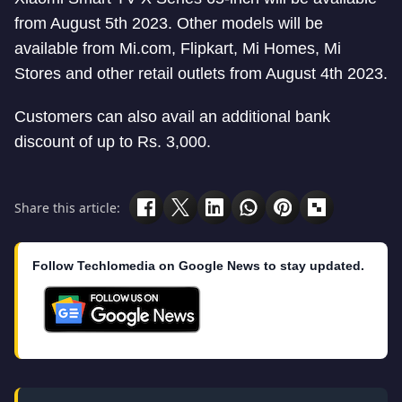
from August 5th 2023. Other models will be
available from Mi.com, Flipkart, Mi Homes, Mi
Stores and other retail outlets from August 4th 2023.
Customers can also avail an additional bank
discount of up to Rs. 3,000.
Share this article:
Follow Techlomedia on Google News to stay updated.