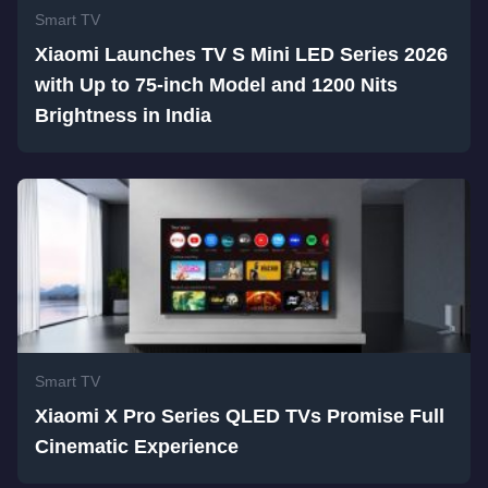
Smart TV
Xiaomi Launches TV S Mini LED Series 2026
with Up to 75-inch Model and 1200 Nits
Brightness in India
Smart TV
Xiaomi X Pro Series QLED TVs Promise Full
Cinematic Experience