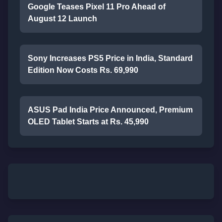
Google Teases Pixel 11 Pro Ahead of
August 12 Launch
Sony Increases PS5 Price in India, Standard
Edition Now Costs Rs. 69,990
ASUS Pad India Price Announced, Premium
OLED Tablet Starts at Rs. 45,990