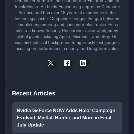
Deepanker Verma is the Founder and Editor-in-Chief of
TechloMedia. He holds Engineering degree in Computer
Science and has over 15 years of experience in the
technology sector. Deepanker bridges the gap between
complex engineering and consumer electronics. He is
also a a known Security Researcher acknowledged by
global giants including Apple, Microsoft, and eBay. He
uses his technical background to rigorously test gadgets,
focusing on performance, security, and long-term value.
Recent Articles
Nvidia GeForce NOW Adds Halo: Campaign
Evolved, Mistfall Hunter, and More in Final
July Update