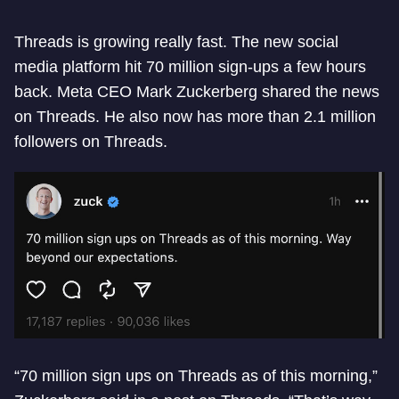
Threads is growing really fast. The new social
media platform hit 70 million sign-ups a few hours
back. Meta CEO Mark Zuckerberg shared the news
on Threads. He also now has more than 2.1 million
followers on Threads.
“70 million sign ups on Threads as of this morning,”