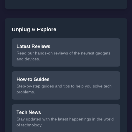
Unplug & Explore
Latest Reviews
Read our hands-on reviews of the newest gadgets
and devices.
How-to Guides
Step-by-step guides and tips to help you solve tech
problems.
Tech News
Stay updated with the latest happenings in the world
of technology.