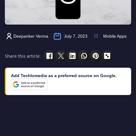
Deepanker Verma
July 7, 2023
Mobile Apps
Share this article:
Add Techlomedia as a preferred source on Google.