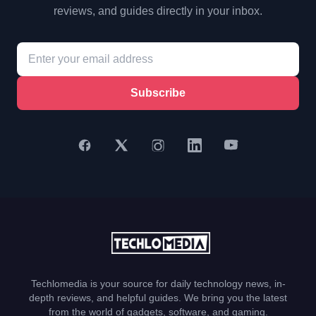
reviews, and guides directly in your inbox.
Subscribe
Techlomedia is your source for daily technology news, in-
depth reviews, and helpful guides. We bring you the latest
from the world of gadgets, software, and gaming.