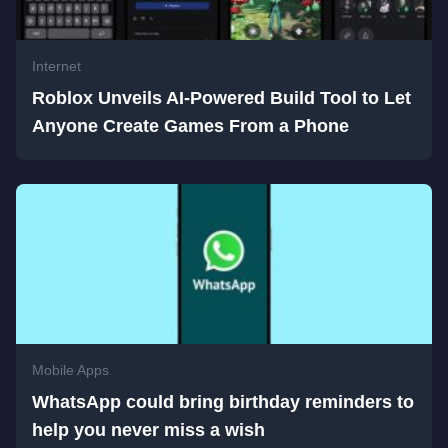
Internet
Roblox Unveils AI-Powered Build Tool to Let
Anyone Create Games From a Phone
Mobile Apps
WhatsApp could bring birthday reminders to
help you never miss a wish