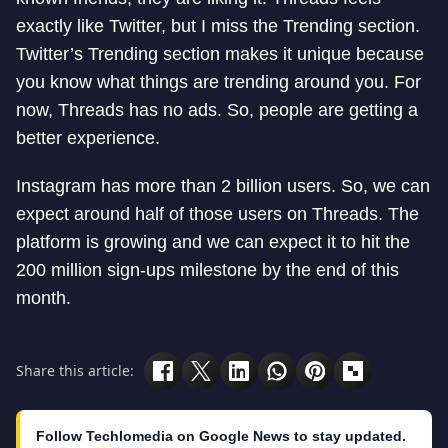
exactly like Twitter, but I miss the Trending section.
Twitter’s Trending section makes it unique because
you know what things are trending around you. For
now, Threads has no ads. So, people are getting a
better experience.
Instagram has more than 2 billion users. So, we can
expect around half of those users on Threads. The
platform is growing and we can expect it to hit the
200 million sign-ups milestone by the end of this
month.
Share this article:
Follow Techlomedia on Google News to stay updated.