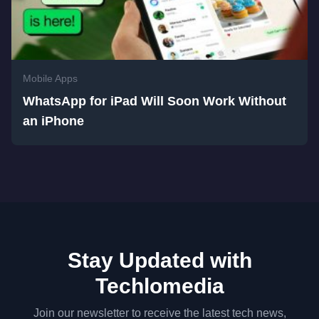
Mobile Apps
WhatsApp for iPad Will Soon Work Without
an iPhone
Stay Updated with
Techlomedia
Join our newsletter to receive the latest tech news,