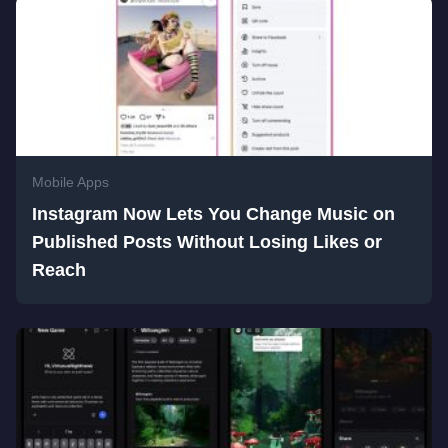
Mobile Apps
Instagram Now Lets You Change Music on
Published Posts Without Losing Likes or
Reach