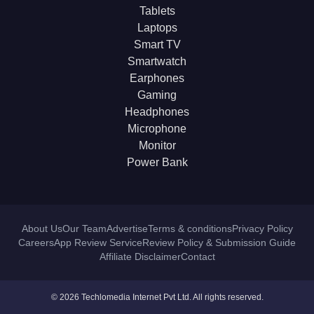
Tablets
Laptops
Smart TV
Smartwatch
Earphones
Gaming
Headphones
Microphone
Monitor
Power Bank
About Us
Our Team
Advertise
Terms & conditions
Privacy Policy
Careers
App Review Service
Review Policy & Submission Guide
Affiliate Disclaimer
Contact
© 2026 Techlomedia Internet Pvt Ltd. All rights reserved.