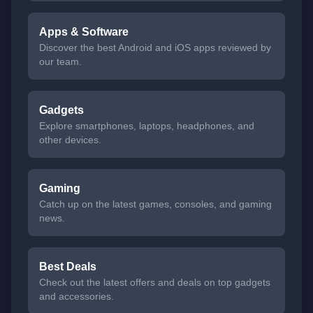
Apps & Software
Discover the best Android and iOS apps reviewed by
our team.
Gadgets
Explore smartphones, laptops, headphones, and
other devices.
Gaming
Catch up on the latest games, consoles, and gaming
news.
Best Deals
Check out the latest offers and deals on top gadgets
and accessories.