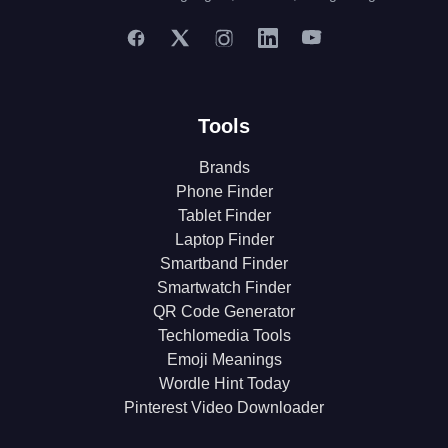
Tools
Brands
Phone Finder
Tablet Finder
Laptop Finder
Smartband Finder
Smartwatch Finder
QR Code Generator
Techlomedia Tools
Emoji Meanings
Wordle Hint Today
Pinterest Video Downloader