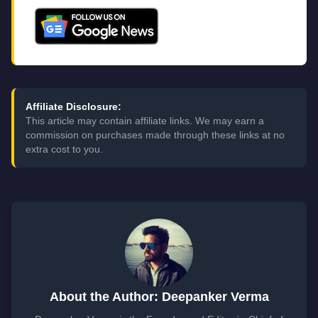
Affiliate Disclosure:
This article may contain affiliate links. We may earn a
commission on purchases made through these links at no
extra cost to you.
About the Author: Deepanker Verma