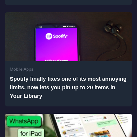
Mobile Apps
Spotify finally fixes one of its most annoying
limits, now lets you pin up to 20 items in
Your Library