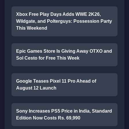
Xbox Free Play Days Adds WWE 2K26,
Wildgate, and Polterguys: Possession Party
This Weekend
Epic Games Store Is Giving Away OTXO and
Sol Cesto for Free This Week
Google Teases Pixel 11 Pro Ahead of
August 12 Launch
Sony Increases PS5 Price in India, Standard
Edition Now Costs Rs. 69,990