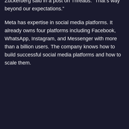
Zuckerberg said in a post on Threads. “That’s way
beyond our expectations.”
Meta has expertise in social media platforms. It
already owns four platforms including Facebook,
WhatsApp, Instagram, and Messenger with more
than a billion users. The company knows how to
build successful social media platforms and how to
scale them.