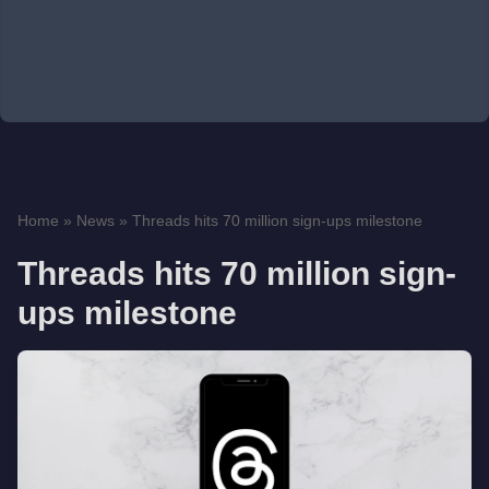
Home
»
News
»
Threads hits 70 million sign-ups milestone
Threads hits 70 million sign-
ups milestone