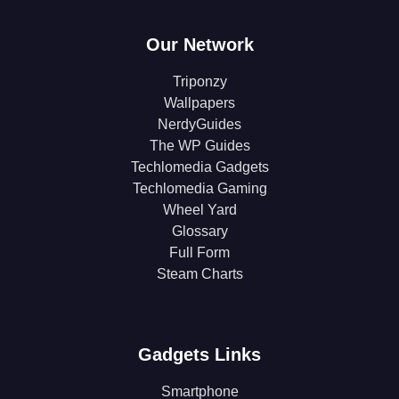
Our Network
Triponzy
Wallpapers
NerdyGuides
The WP Guides
Techlomedia Gadgets
Techlomedia Gaming
Wheel Yard
Glossary
Full Form
Steam Charts
Gadgets Links
Smartphone