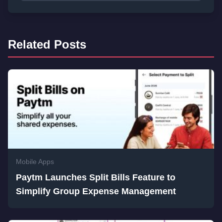
Related Posts
Mobile Apps
Paytm Launches Split Bills Feature to
Simplify Group Expense Management