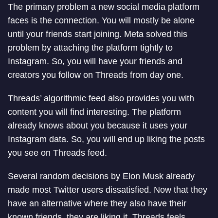
The primary problem a new social media platform
faces is the connection. You will mostly be alone
until your friends start joining. Meta solved this
problem by attaching the platform tightly to
Instagram. So, you will have your friends and
creators you follow on Threads from day one.
Threads’ algorithmic feed also provides you with
content you will find interesting. The platform
already knows about you because it uses your
Instagram data. So, you will end up liking the posts
you see on Threads feed.
Several random decisions by Elon Musk already
made most Twitter users dissatisfied. Now that they
have an alternative where they also have their
known friends, they are liking it. Threads feels