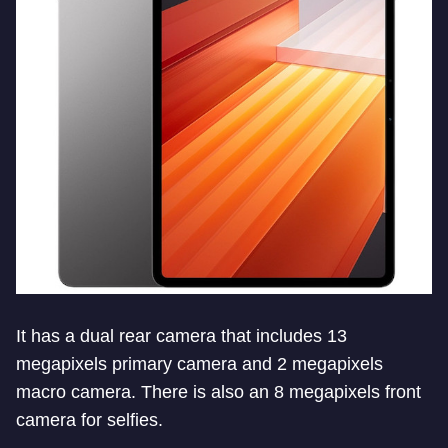
It has a dual rear camera that includes 13
megapixels primary camera and 2 megapixels
macro camera. There is also an 8 megapixels front
camera for selfies.