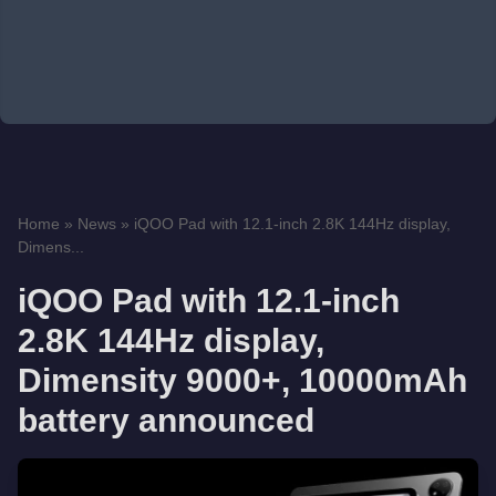
Home
»
News
»
iQOO Pad with 12.1-inch 2.8K 144Hz display,
Dimens...
iQOO Pad with 12.1-inch
2.8K 144Hz display,
Dimensity 9000+, 10000mAh
battery announced