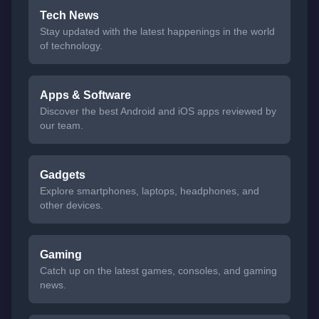
Tech News
Stay updated with the latest happenings in the world
of technology.
Apps & Software
Discover the best Android and iOS apps reviewed by
our team.
Gadgets
Explore smartphones, laptops, headphones, and
other devices.
Gaming
Catch up on the latest games, consoles, and gaming
news.