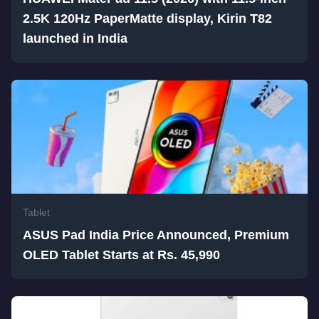
2.5K 120Hz PaperMatte display, Kirin T82
launched in India
Tablet
ASUS Pad India Price Announced, Premium
OLED Tablet Starts at Rs. 45,990