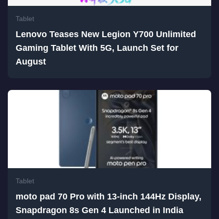
Tablet
Lenovo Teases New Legion Y700 Unlimited
Gaming Tablet With 5G, Launch Set for
August
Tablet
moto pad 70 Pro with 13-inch 144Hz Display,
Snapdragon 8s Gen 4 Launched in India