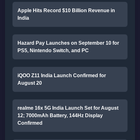
Apple Hits Record $10 Billion Revenue in
India
Hazard Pay Launches on September 10 for
PS5, Nintendo Switch, and PC
iQOO Z11 India Launch Confirmed for
August 20
realme 16x 5G India Launch Set for August
12; 7000mAh Battery, 144Hz Display
Confirmed