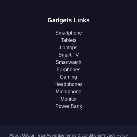
Gadgets Links
Smartphone
Tablets
Laptops
Smart TV
Smartwatch
Earphones
Gaming
Headphones
Microphone
Monitor
Power Bank
About Us
Our Team
Advertise
Terms & conditions
Privacy Policy