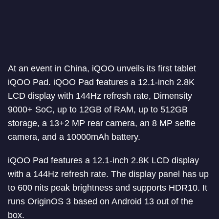
At an event in China, iQOO unveils its first tablet
iQOO Pad. iQOO Pad features a 12.1-inch 2.8K
LCD display with 144Hz refresh rate, Dimensity
9000+ SoC, up to 12GB of RAM, up to 512GB
storage, a 13+2 MP rear camera, an 8 MP selfie
camera, and a 10000mAh battery.
iQOO Pad features a 12.1-inch 2.8K LCD display
with a 144Hz refresh rate. The display panel has up
to 600 nits peak brightness and supports HDR10. It
runs OriginOS 3 based on Android 13 out of the
box.