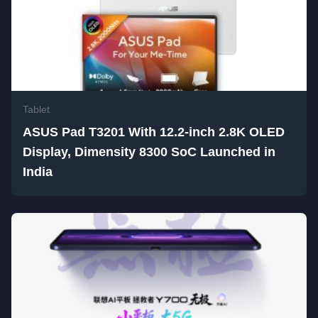
Tablet
ASUS Pad T3201 With 12.2-inch 2.8K OLED
Display, Dimensity 8300 SoC Launched in
India