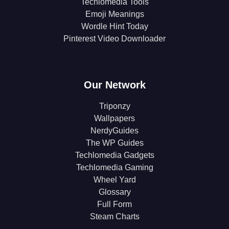
Techlomedia Tools
Emoji Meanings
Wordle Hint Today
Pinterest Video Downloader
Our Network
Triponzy
Wallpapers
NerdyGuides
The WP Guides
Techlomedia Gadgets
Techlomedia Gaming
Wheel Yard
Glossary
Full Form
Steam Charts