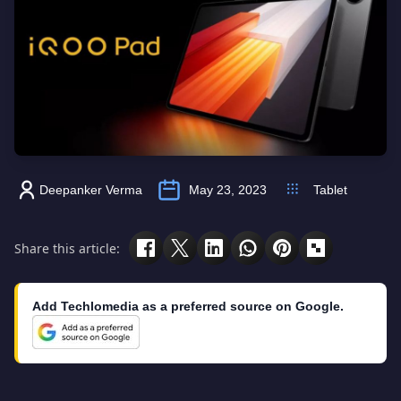
Deepanker Verma
May 23, 2023
Tablet
Share this article:
Add Techlomedia as a preferred source on Google.