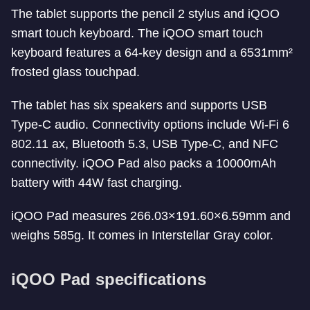
The tablet supports the pencil 2 stylus and iQOO
smart touch keyboard. The iQOO smart touch
keyboard features a 64-key design and a 6531mm²
frosted glass touchpad.
The tablet has six speakers and supports USB
Type-C audio. Connectivity options include Wi-Fi 6
802.11 ax, Bluetooth 5.3, USB Type-C, and NFC
connectivity. iQOO Pad also packs a 10000mAh
battery with 44W fast charging.
iQOO Pad measures 266.03×191.60×6.59mm and
weighs 585g. It comes in Interstellar Gray color.
iQOO Pad specifications