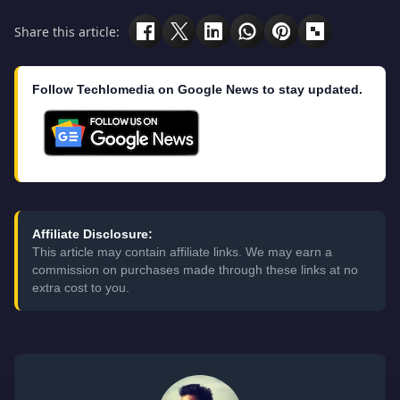
Share this article:
Follow Techlomedia on Google News to stay updated.
Affiliate Disclosure:
This article may contain affiliate links. We may earn a
commission on purchases made through these links at no
extra cost to you.