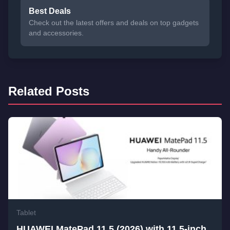
Best Deals
Check out the latest offers and deals on top gadgets
and accessories.
Related Posts
Tablet
HUAWEI MatePad 11.5 (2026) with 11.5-inch