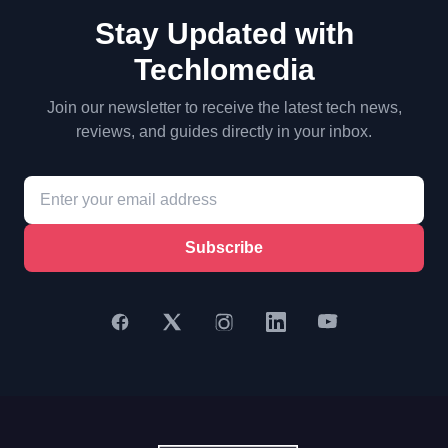
Stay Updated with
Techlomedia
Join our newsletter to receive the latest tech news,
reviews, and guides directly in your inbox.
Subscribe