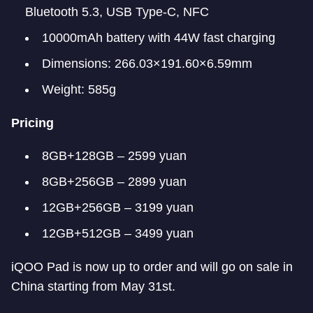
Bluetooth 5.3, USB Type-C, NFC
10000mAh battery with 44W fast charging
Dimensions: 266.03×191.60×6.59mm
Weight: 585g
Pricing
8GB+128GB – 2599 yuan
8GB+256GB – 2899 yuan
12GB+256GB – 3199 yuan
12GB+512GB – 3499 yuan
iQOO Pad is now up to order and will go on sale in
China starting from May 31st.