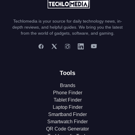
Techlomedia is your source for daily technology news, in-
depth reviews, and helpful guides. We bring you the latest
from the world of gadgets, software, and gaming.
Tools
Brands
Phone Finder
Tablet Finder
Laptop Finder
Smartband Finder
Smartwatch Finder
QR Code Generator