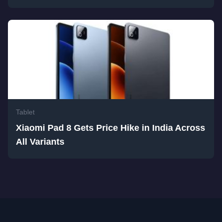
Tablet
Xiaomi Pad 8 Gets Price Hike in India Across
All Variants