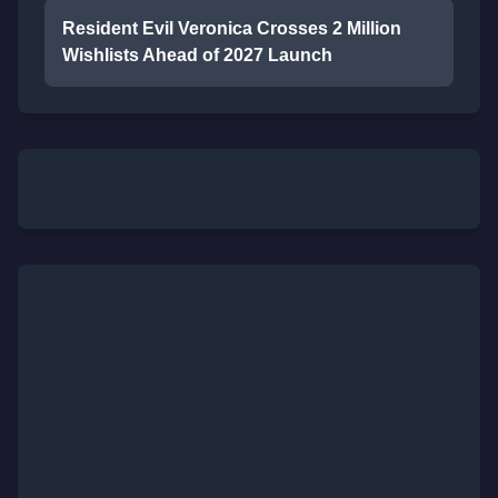
Resident Evil Veronica Crosses 2 Million
Wishlists Ahead of 2027 Launch