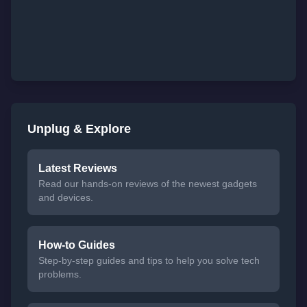
Unplug & Explore
Latest Reviews
Read our hands-on reviews of the newest gadgets
and devices.
How-to Guides
Step-by-step guides and tips to help you solve tech
problems.