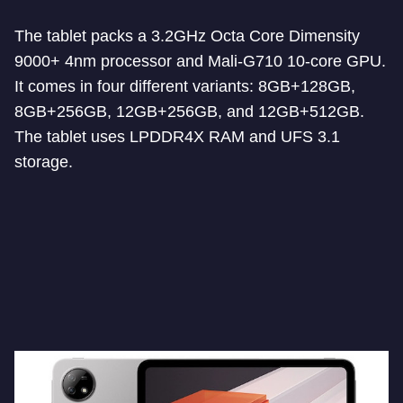
The tablet packs a 3.2GHz Octa Core Dimensity
9000+ 4nm processor and Mali-G710 10-core GPU.
It comes in four different variants: 8GB+128GB,
8GB+256GB, 12GB+256GB, and 12GB+512GB.
The tablet uses LPDDR4X RAM and UFS 3.1
storage.