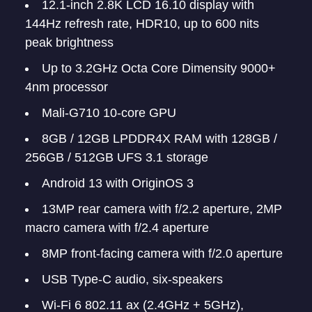
12.1-inch 2.8K LCD 16.10 display with
144Hz refresh rate, HDR10, up to 600 nits
peak brightness
Up to 3.2GHz Octa Core Dimensity 9000+
4nm processor
Mali-G710 10-core GPU
8GB / 12GB LPDDR4X RAM with 128GB /
256GB / 512GB UFS 3.1 storage
Android 13 with OriginOS 3
13MP rear camera with f/2.2 aperture, 2MP
macro camera with f/2.4 aperture
8MP front-facing camera with f/2.0 aperture
USB Type-C audio, six-speakers
Wi-Fi 6 802.11 ax (2.4GHz + 5GHz),