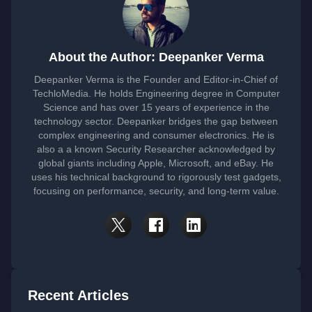
About the Author: Deepanker Verma
Deepanker Verma is the Founder and Editor-in-Chief of
TechloMedia. He holds Engineering degree in Computer
Science and has over 15 years of experience in the
technology sector. Deepanker bridges the gap between
complex engineering and consumer electronics. He is
also a a known Security Researcher acknowledged by
global giants including Apple, Microsoft, and eBay. He
uses his technical background to rigorously test gadgets,
focusing on performance, security, and long-term value.
Recent Articles