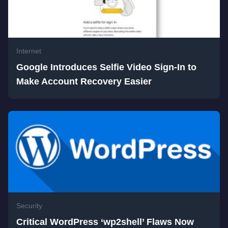
Internet
Google Introduces Selfie Video Sign-In to
Make Account Recovery Easier
Security
Critical WordPress ‘wp2shell’ Flaws Now