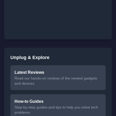
Unplug & Explore
Latest Reviews
Read our hands-on reviews of the newest gadgets
and devices.
How-to Guides
Step-by-step guides and tips to help you solve tech
problems.