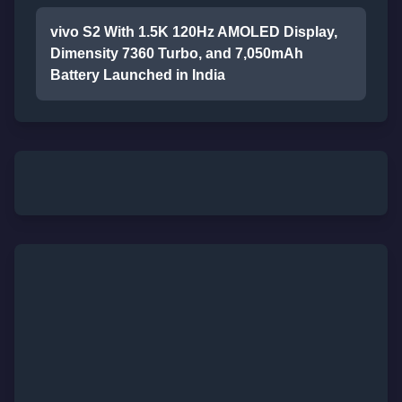
vivo S2 With 1.5K 120Hz AMOLED Display,
Dimensity 7360 Turbo, and 7,050mAh
Battery Launched in India