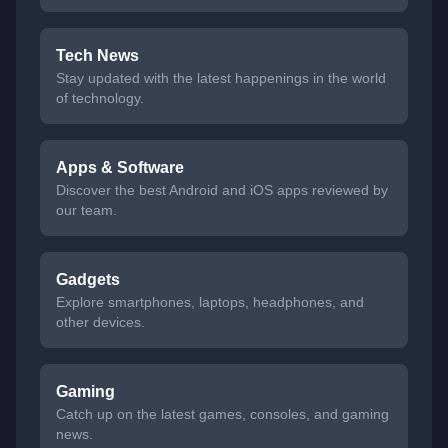
Tech News
Stay updated with the latest happenings in the world
of technology.
Apps & Software
Discover the best Android and iOS apps reviewed by
our team.
Gadgets
Explore smartphones, laptops, headphones, and
other devices.
Gaming
Catch up on the latest games, consoles, and gaming
news.