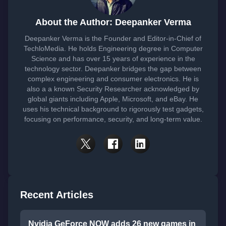
About the Author: Deepanker Verma
Deepanker Verma is the Founder and Editor-in-Chief of
TechloMedia. He holds Engineering degree in Computer
Science and has over 15 years of experience in the
technology sector. Deepanker bridges the gap between
complex engineering and consumer electronics. He is
also a a known Security Researcher acknowledged by
global giants including Apple, Microsoft, and eBay. He
uses his technical background to rigorously test gadgets,
focusing on performance, security, and long-term value.
Recent Articles
Nvidia GeForce NOW adds 26 new games in