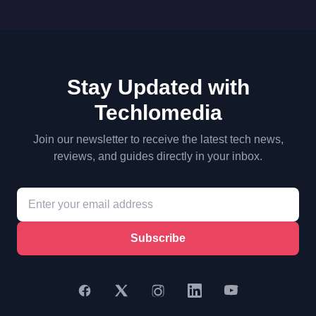
Stay Updated with
Techlomedia
Join our newsletter to receive the latest tech news,
reviews, and guides directly in your inbox.
Subscribe