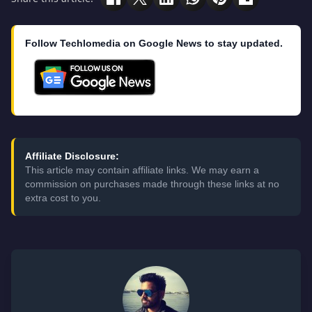
Follow Techlomedia on Google News to stay updated.
Affiliate Disclosure:
This article may contain affiliate links. We may earn a
commission on purchases made through these links at no
extra cost to you.