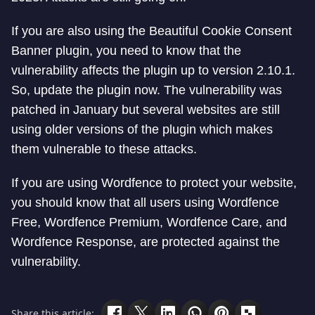
If you are also using the Beautiful Cookie Consent
Banner plugin, you need to know that the
vulnerability affects the plugin up to version 2.10.1.
So, update the plugin now. The vulnerability was
patched in January but several websites are still
using older versions of the plugin which makes
them vulnerable to these attacks.
If you are using Wordfence to protect your website,
you should know that all users using Wordfence
Free, Wordfence Premium, Wordfence Care, and
Wordfence Response, are protected against the
vulnerability.
Share this article: