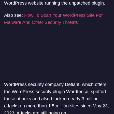
WordPress website running the unpatched plugin.
Also see:
How To Scan Your WordPress Site For
Malware And Other Security Threats
WordPress security company Defiant, which offers
the WordPress security plugin Wordfence, spotted
these attacks and also blocked nearly 3 million
attacks on more than 1.5 million sites since May 23,
2023. Attacks are still going on.