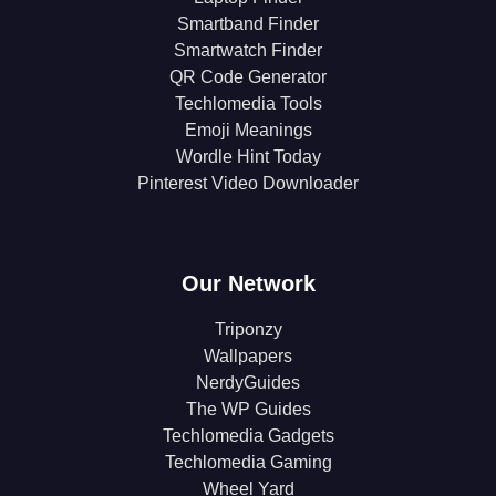
Smartband Finder
Smartwatch Finder
QR Code Generator
Techlomedia Tools
Emoji Meanings
Wordle Hint Today
Pinterest Video Downloader
Our Network
Triponzy
Wallpapers
NerdyGuides
The WP Guides
Techlomedia Gadgets
Techlomedia Gaming
Wheel Yard