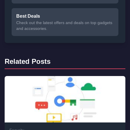
Best Deals
Check out the latest offers and deals on top gadgets
and accessories.
Related Posts