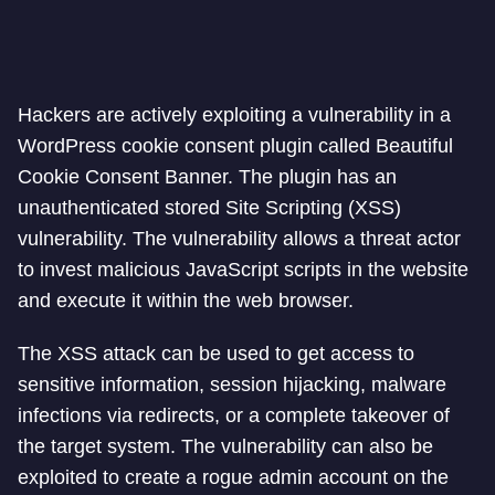
Hackers are actively exploiting a vulnerability in a
WordPress cookie consent plugin called Beautiful
Cookie Consent Banner. The plugin has an
unauthenticated stored Site Scripting (XSS)
vulnerability. The vulnerability allows a threat actor
to invest malicious JavaScript scripts in the website
and execute it within the web browser.
The XSS attack can be used to get access to
sensitive information, session hijacking, malware
infections via redirects, or a complete takeover of
the target system. The vulnerability can also be
exploited to create a rogue admin account on the