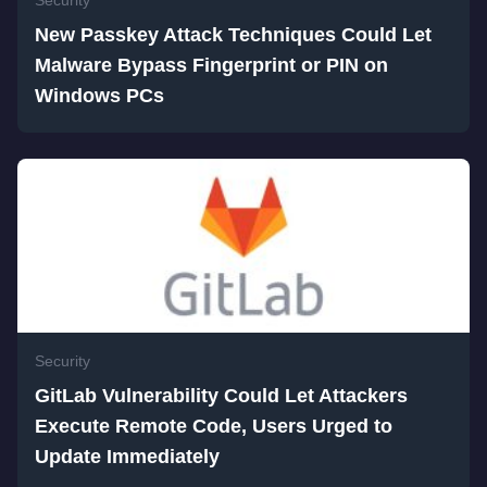
Security
New Passkey Attack Techniques Could Let
Malware Bypass Fingerprint or PIN on
Windows PCs
Security
GitLab Vulnerability Could Let Attackers
Execute Remote Code, Users Urged to
Update Immediately