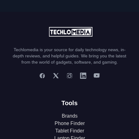
Techlomedia is your source for daily technology news, in-
depth reviews, and helpful guides. We bring you the latest
from the world of gadgets, software, and gaming.
Tools
Brands
Phone Finder
Tablet Finder
Laptop Finder