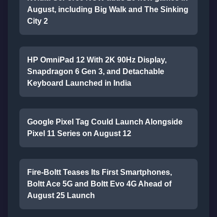
August, including Big Walk and The Sinking
City 2
HP OmniPad 12 With 2K 90Hz Display,
Snapdragon 6 Gen 3, and Detachable
Keyboard Launched in India
Google Pixel Tag Could Launch Alongside
Pixel 11 Series on August 12
Fire-Boltt Teases Its First Smartphones,
Boltt Ace 5G and Boltt Evo 4G Ahead of
August 25 Launch