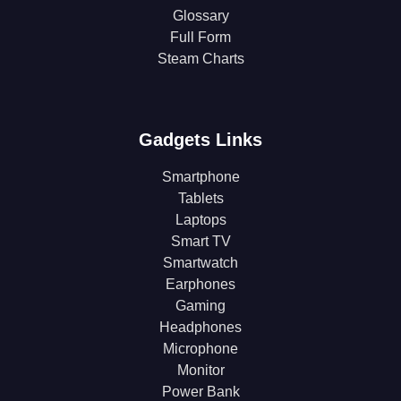
Glossary
Full Form
Steam Charts
Gadgets Links
Smartphone
Tablets
Laptops
Smart TV
Smartwatch
Earphones
Gaming
Headphones
Microphone
Monitor
Power Bank