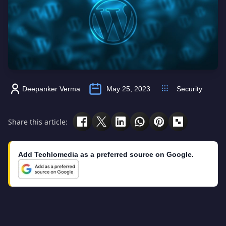
Deepanker Verma
May 25, 2023
Security
Share this article:
Add Techlomedia as a preferred source on Google.