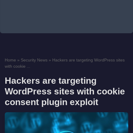
Home
»
Security News
»
Hackers are targeting WordPress sites
with cookie ...
Hackers are targeting
WordPress sites with cookie
consent plugin exploit