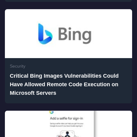
Security
Critical Bing Images Vulnerabilities Could
Have Allowed Remote Code Execution on
Microsoft Servers