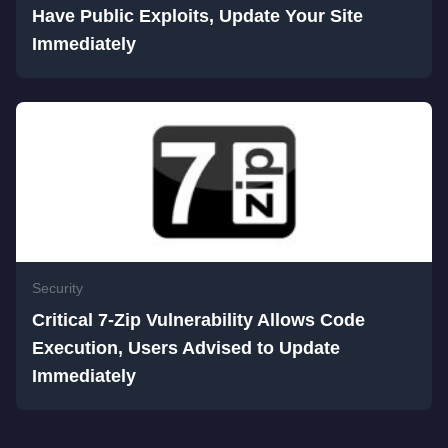
Have Public Exploits, Update Your Site
Immediately
Security
Critical 7-Zip Vulnerability Allows Code
Execution, Users Advised to Update
Immediately