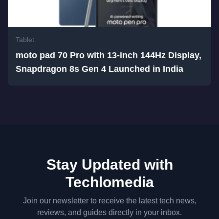
Tablet
moto pad 70 Pro with 13-inch 144Hz Display,
Snapdragon 8s Gen 4 Launched in India
Stay Updated with
Techlomedia
Join our newsletter to receive the latest tech news,
reviews, and guides directly in your inbox.