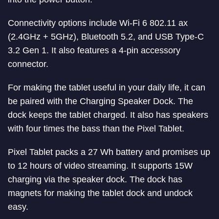
Connectivity options include Wi-Fi 6 802.11 ax
(2.4GHz + 5GHz), Bluetooth 5.2, and USB Type-C
3.2 Gen 1. It also features a 4-pin accessory
connector.
For making the tablet useful in your daily life, it can
be paired with the Charging Speaker Dock. The
dock keeps the tablet charged. It also has speakers
with four times the bass than the Pixel Tablet.
Pixel Tablet packs a 27 Wh battery and promises up
to 12 hours of video streaming. It supports 15W
charging via the speaker dock. The dock has
magnets for making the tablet dock and undock
easy.