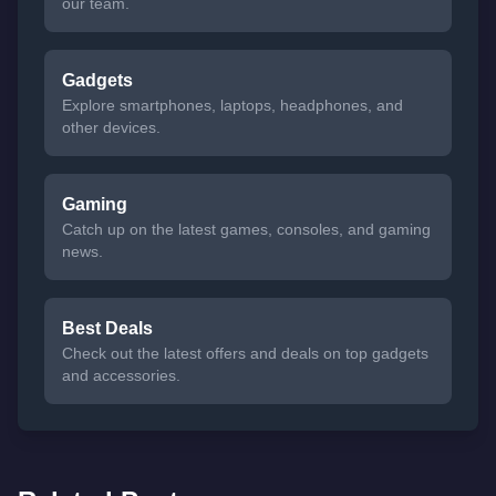
our team.
Gadgets
Explore smartphones, laptops, headphones, and
other devices.
Gaming
Catch up on the latest games, consoles, and gaming
news.
Best Deals
Check out the latest offers and deals on top gadgets
and accessories.