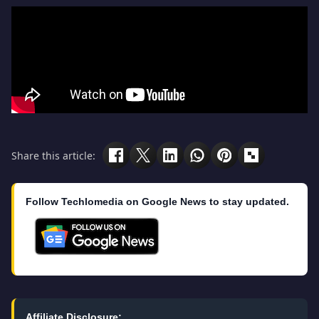
Share this article:
Follow Techlomedia on Google News to stay updated.
Affiliate Disclosure: