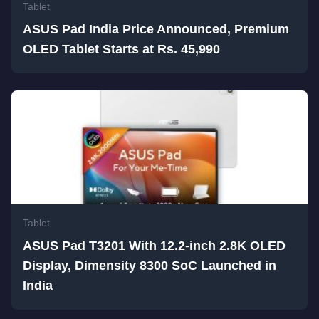
Tablet
ASUS Pad India Price Announced, Premium
OLED Tablet Starts at Rs. 45,990
Tablet
ASUS Pad T3201 With 12.2-inch 2.8K OLED
Display, Dimensity 8300 SoC Launched in
India