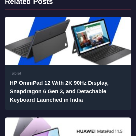
Related Posts
Tablet
HP OmniPad 12 With 2K 90Hz Display,
Snapdragon 6 Gen 3, and Detachable
Keyboard Launched in India