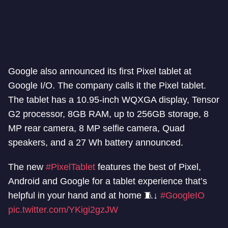
Google also announced its first Pixel tablet at
Google I/O. The company calls it the Pixel tablet.
The tablet has a 10.95-inch WQXGA display, Tensor
G2 processor, 8GB RAM, up to 256GB storage, 8
MP rear camera, 8 MP selfie camera, Quad
speakers, and a 27 Wh battery announced.
The new
#PixelTablet
features the best of Pixel,
Android and Google for a tablet experience that’s
helpful in your hand and at home 🧵↓
#GoogleIO
pic.twitter.com/YKigi2gzJW