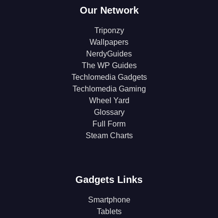
Our Network
Triponzy
Wallpapers
NerdyGuides
The WP Guides
Techlomedia Gadgets
Techlomedia Gaming
Wheel Yard
Glossary
Full Form
Steam Charts
Gadgets Links
Smartphone
Tablets