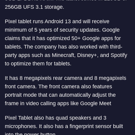
256GB UFS 3.1 storage.
Pixel tablet runs Android 13 and will receive
minimum of 5 years of security updates. Google
claims that it has optimized 50+ Google apps for
tablets. The company has also worked with third-
party apps such as Minecraft, Disney+, and Spotify
to optimize them for tablets.
It has 8 megapixels rear camera and 8 megapixels
front camera. The front camera also features
portrait mode that can automatically adjust the
frame in video calling apps like Google Meet
Pixel Tablet also has quad speakers and 3
microphones. It also has a fingerprint sensor built
into the power button.