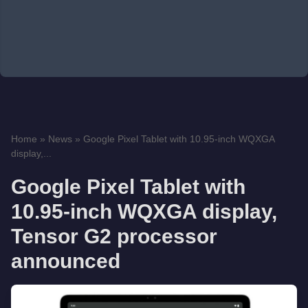
Home
»
News
»
Google Pixel Tablet with 10.95-inch WQXGA
display,...
Google Pixel Tablet with
10.95-inch WQXGA display,
Tensor G2 processor
announced