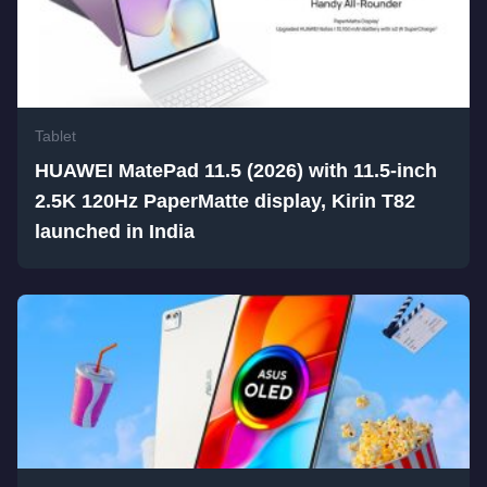
Tablet
HUAWEI MatePad 11.5 (2026) with 11.5-inch
2.5K 120Hz PaperMatte display, Kirin T82
launched in India