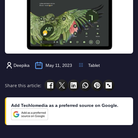
Deepika
May 11, 2023
Tablet
Share this article:
Add Techlomedia as a preferred source on Google.