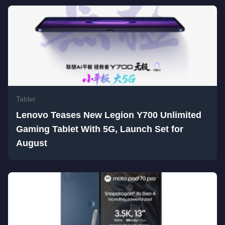
Tablet
Lenovo Teases New Legion Y700 Unlimited
Gaming Tablet With 5G, Launch Set for
August