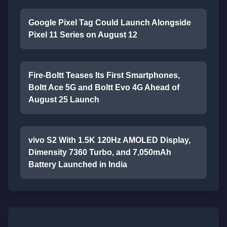
Google Pixel Tag Could Launch Alongside
Pixel 11 Series on August 12
Fire-Boltt Teases Its First Smartphones,
Boltt Ace 5G and Boltt Evo 4G Ahead of
August 25 Launch
vivo S2 With 1.5K 120Hz AMOLED Display,
Dimensity 7360 Turbo, and 7,050mAh
Battery Launched in India