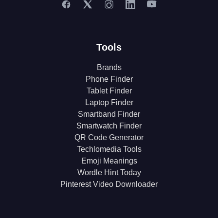
Tools
Brands
Phone Finder
Tablet Finder
Laptop Finder
Smartband Finder
Smartwatch Finder
QR Code Generator
Techlomedia Tools
Emoji Meanings
Wordle Hint Today
Pinterest Video Downloader