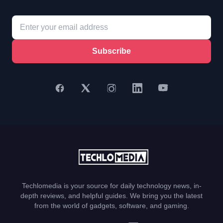
Subscribe
Techlomedia is your source for daily technology news, in-
depth reviews, and helpful guides. We bring you the latest
from the world of gadgets, software, and gaming.