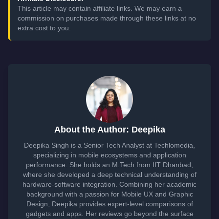
This article may contain affiliate links. We may earn a
commission on purchases made through these links at no
extra cost to you.
About the Author: Deepika
Deepika Singh is a Senior Tech Analyst at Techlomedia,
specializing in mobile ecosystems and application
performance. She holds an M.Tech from IIT Dhanbad,
where she developed a deep technical understanding of
hardware-software integration. Combining her academic
background with a passion for Mobile UX and Graphic
Design, Deepika provides expert-level comparisons of
gadgets and apps. Her reviews go beyond the surface