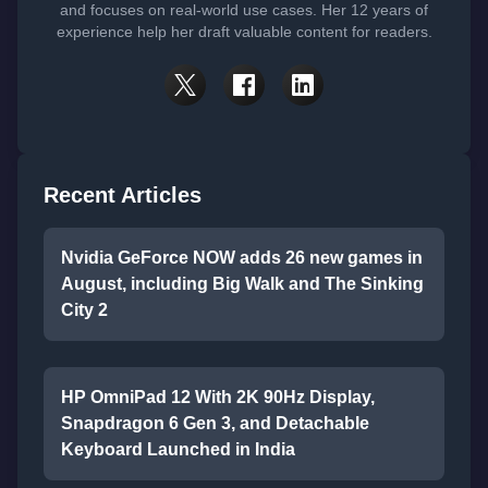
and focuses on real-world use cases. Her 12 years of
experience help her draft valuable content for readers.
Recent Articles
Nvidia GeForce NOW adds 26 new games in
August, including Big Walk and The Sinking
City 2
HP OmniPad 12 With 2K 90Hz Display,
Snapdragon 6 Gen 3, and Detachable
Keyboard Launched in India