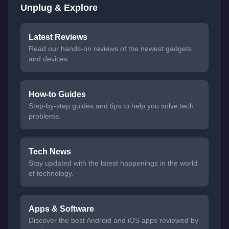
Unplug & Explore
Latest Reviews
Read our hands-on reviews of the newest gadgets
and devices.
How-to Guides
Step-by-step guides and tips to help you solve tech
problems.
Tech News
Stay updated with the latest happenings in the world
of technology.
Apps & Software
Discover the best Android and iOS apps reviewed by