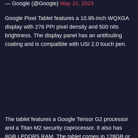
— Google (@Google)
May 10, 2023
Google Pixel Tablet features a 10.95-inch WQXGA
display with 276 PPI pixel density and 500 nits
brightness. The display panel has an antifouling
coating and is compatible with USI 2.0 touch pen.
The tablet features a Google Tensor G2 processor
and a Titan M2 security coprocessor. It also has
8GB LPDDR5 RAM. The tablet comes in 128GB or